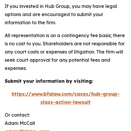
If you invested in Hub Group, you may have legal
options and are encouraged to submit your
information to the firm.
All representation is on a contingency fee basis; there
is no cost to you. Shareholders are not responsible for
any court costs or expenses of litigation. The firm will
seek court approval for any potential fees and
expenses.
Submit your information by visiting:
https://www.bfalaw.com/cases/hub-group-
class-action-lawsuit
Or contact:
Adam McCall