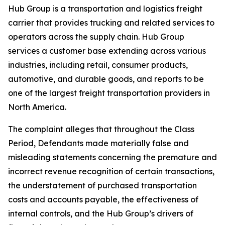
Hub Group is a transportation and logistics freight
carrier that provides trucking and related services to
operators across the supply chain. Hub Group
services a customer base extending across various
industries, including retail, consumer products,
automotive, and durable goods, and reports to be
one of the largest freight transportation providers in
North America.
The complaint alleges that throughout the Class
Period, Defendants made materially false and
misleading statements concerning the premature and
incorrect revenue recognition of certain transactions,
the understatement of purchased transportation
costs and accounts payable, the effectiveness of
internal controls, and the Hub Group’s drivers of