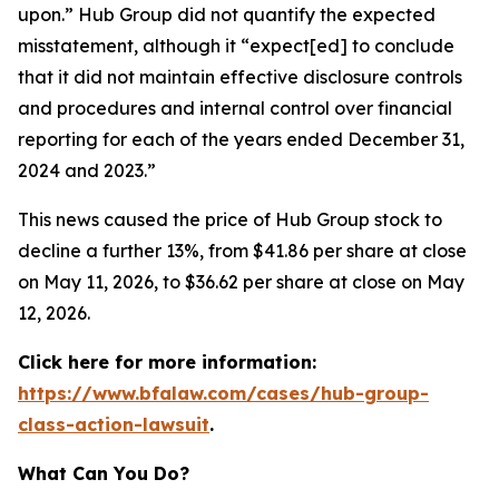
upon.” Hub Group did not quantify the expected
misstatement, although it “expect[ed] to conclude
that it did not maintain effective disclosure controls
and procedures and internal control over financial
reporting for each of the years ended December 31,
2024 and 2023.”
This news caused the price of Hub Group stock to
decline a further 13%, from $41.86 per share at close
on May 11, 2026, to $36.62 per share at close on May
12, 2026.
Click here for more information:
https://www.bfalaw.com/cases/hub-group-
class-action-lawsuit
.
What Can You Do?