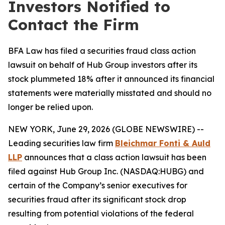
Investors Notified to
Contact the Firm
BFA Law has filed a securities fraud class action
lawsuit on behalf of Hub Group investors after its
stock plummeted 18% after it announced its financial
statements were materially misstated and should no
longer be relied upon.
NEW YORK, June 29, 2026 (GLOBE NEWSWIRE) --
Leading securities law firm
Bleichmar Fonti & Auld
LLP
announces that a class action lawsuit has been
filed against Hub Group Inc. (NASDAQ:HUBG) and
certain of the Company’s senior executives for
securities fraud after its significant stock drop
resulting from potential violations of the federal