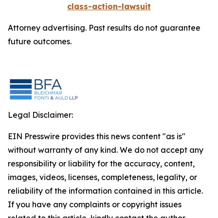
class-action-lawsuit
Attorney advertising. Past results do not guarantee
future outcomes.
Legal Disclaimer:
EIN Presswire provides this news content "as is"
without warranty of any kind. We do not accept any
responsibility or liability for the accuracy, content,
images, videos, licenses, completeness, legality, or
reliability of the information contained in this article.
If you have any complaints or copyright issues