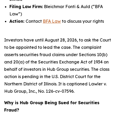
Filing Law Firm:
Bleichmar Fonti & Auld (“BFA
Law”)
Action:
Contact
BFA Law
to discuss your rights
Investors have until August 28, 2026, to ask the Court
to be appointed to lead the case. The complaint
asserts securities fraud claims under Sections 10(b)
and 20(a) of the Securities Exchange Act of 1934 on
behalf of investors in Hub Group securities. The class
action is pending in the U.S. District Court for the
Northern District of Illinois. It is captioned
Lawler v.
Hub Group, Inc.
, No. 1:26-cv-07596.
Why is Hub Group Being Sued for Securities
Fraud?