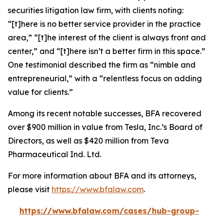
securities litigation law firm, with clients noting:
“[t]here is no better service provider in the practice
area,” “[t]he interest of the client is always front and
center,” and “[t]here isn’t a better firm in this space.”
One testimonial described the firm as “nimble and
entrepreneurial,” with a “relentless focus on adding
value for clients.”
Among its recent notable successes, BFA recovered
over $900 million in value from Tesla, Inc.’s Board of
Directors, as well as $420 million from Teva
Pharmaceutical Ind. Ltd.
For more information about BFA and its attorneys,
please visit
https://www.bfalaw.com
.
https://www.bfalaw.com/cases/hub-group-