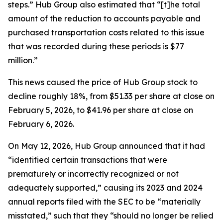
steps.” Hub Group also estimated that “[t]he total
amount of the reduction to accounts payable and
purchased transportation costs related to this issue
that was recorded during these periods is $77
million.”
This news caused the price of Hub Group stock to
decline roughly 18%, from $51.33 per share at close on
February 5, 2026, to $41.96 per share at close on
February 6, 2026.
On May 12, 2026, Hub Group announced that it had
“identified certain transactions that were
prematurely or incorrectly recognized or not
adequately supported,” causing its 2023 and 2024
annual reports filed with the SEC to be “materially
misstated,” such that they “should no longer be relied