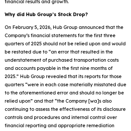
financial results and growth.
Why did Hub Group’s Stock Drop?
On February 5, 2026, Hub Group announced that the
Company’s financial statements for the first three
quarters of 2025 should not be relied upon and would
be restated due to “an error that resulted in the
understatement of purchased transportation costs
and accounts payable in the first nine months of
2025.” Hub Group revealed that its reports for those
quarters “were in each case materially misstated due
to the aforementioned error and should no longer be
relied upon” and that “the Company [wa]s also
continuing to assess the effectiveness of its disclosure
controls and procedures and internal control over
financial reporting and appropriate remediation