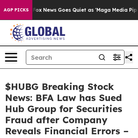
 Exist
Fox News Goes Quiet as 'Maga Media Pipeline' B
AGP PICKS
$HUBG Breaking Stock
News: BFA Law has Sued
Hub Group for Securities
Fraud after Company
Reveals Financial Errors –