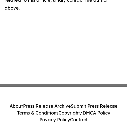
related to this article, kindly contact the author
above.
About
Press Release Archive
Submit Press Release
Terms & Conditions
Copyright/DMCA Policy
Privacy Policy
Contact