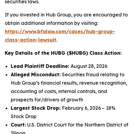
securities laws.
If you invested in Hub Group, you are encouraged to
obtain additional information by visiting:
https://www.bfalaw.com/cases/hub-group-
class-action-lawsuit
.
Key Details of the HUBG ($HUBG) Class Action:
Lead Plaintiff Deadline:
August 28, 2026
Alleged Misconduct:
Securities fraud relating to
Hub Group’s financial results, revenue recognition,
accounting of costs, internal controls, and
prospects for/drivers of growth
Largest Stock Drop:
February 6, 2026 – 18%
Stock Drop
Court:
U.S. District Court for the Northern District of
Illinois