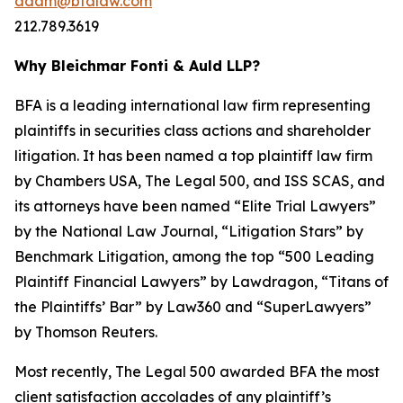
adam@bfalaw.com
212.789.3619
Why Bleichmar Fonti & Auld LLP?
BFA is a leading international law firm representing
plaintiffs in securities class actions and shareholder
litigation. It has been named a top plaintiff law firm
by
Chambers USA
,
The Legal 500
, and
ISS SCAS
, and
its attorneys have been named “Elite Trial Lawyers”
by the
National Law Journal
, “Litigation Stars” by
Benchmark Litigation
, among the top “500 Leading
Plaintiff Financial Lawyers” by
Lawdragon
, “Titans of
the Plaintiffs’ Bar” by
Law360
and “SuperLawyers”
by Thomson Reuters.
Most recently,
The Legal 500
awarded BFA the most
client satisfaction accolades of any plaintiff’s