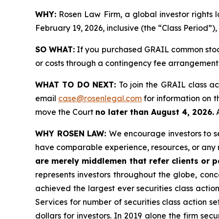
WHY:
Rosen Law Firm, a global investor rights
February 19, 2026, inclusive (the “Class Period”),
SO WHAT:
If you purchased GRAIL common stock 
or costs through a contingency fee arrangement
WHAT TO DO NEXT:
To join the GRAIL class ac
email
case@rosenlegal.com
for information on th
move the Court
no later than August 4, 2026.
A
WHY ROSEN LAW:
We encourage investors to sel
have comparable experience, resources, or any 
are merely middlemen that refer clients or pa
represents investors throughout the globe, conce
achieved the largest ever securities class acti
Services for number of securities class action s
dollars for investors. In 2019 alone the firm s