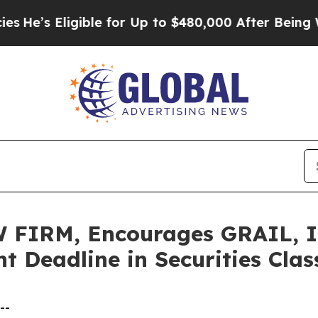
 Eligible for Up to $480,000 After Being Wrongl
IRM, Encourages GRAIL, Inc
t Deadline in Securities Cla
--