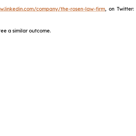
ww.linkedin.com/company/the-rosen-law-firm
, on Twitter
tee a similar outcome.