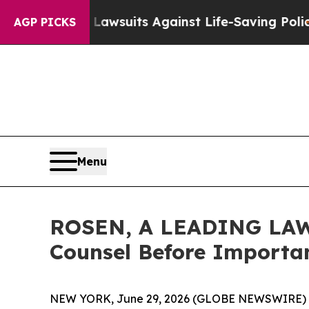
’s 239 Lawsuits Against Life-Saving Policies
He’s
AGP PICKS
Menu
ROSEN, A LEADING LAW F
Counsel Before Importan
NEW YORK, June 29, 2026 (GLOBE NEWSWIRE) 