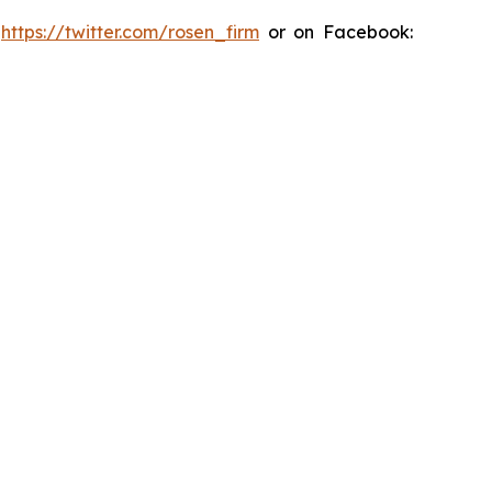
:
https://twitter.com/rosen_firm
or on Facebook: