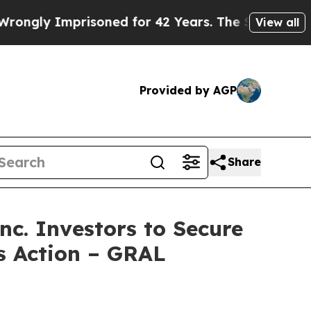
y Imprisoned for 42 Years. The State Says No.
At
View all
Provided by AGP
Share
. Investors to Secure
ss Action – GRAL