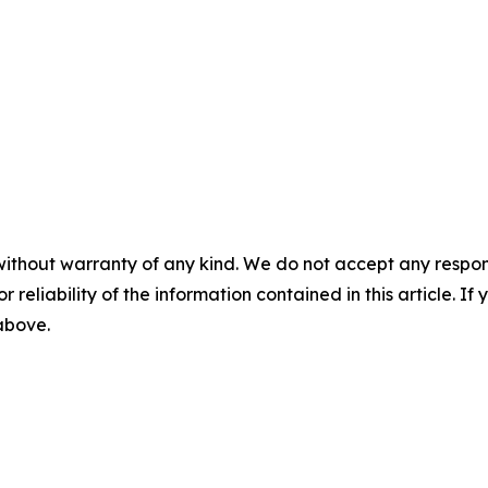
without warranty of any kind. We do not accept any responsib
r reliability of the information contained in this article. I
 above.