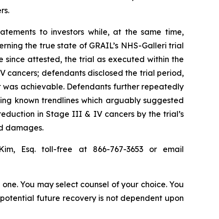
rs.
atements to investors while, at the same time,
ning the true state of GRAIL’s NHS-Galleri trial
e since attested, the trial as executed within the
V cancers; defendants disclosed the trial period,
t was achievable. Defendants further repeatedly
aling known trendlines which arguably suggested
reduction in Stage III & IV cancers by the trial’s
red damages.
Kim, Esq. toll-free at 866-767-3653 or email
in one. You may select counsel of your choice. You
y potential future recovery is not dependent upon