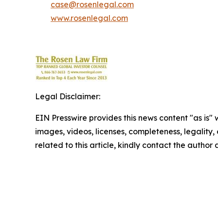
case@rosenlegal.com
www.rosenlegal.com
Legal Disclaimer:
EIN Presswire provides this news content "as is" 
images, videos, licenses, completeness, legality, o
related to this article, kindly contact the author