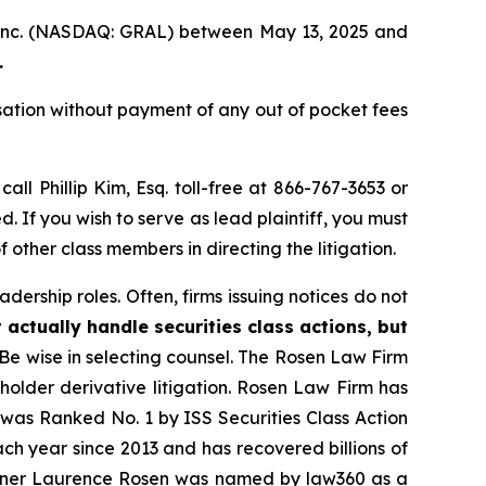
, Inc. (NASDAQ: GRAL) between May 13, 2025 and
.
ation without payment of any out of pocket fees
call Phillip Kim, Esq. toll-free at 866-767-3653 or
d. If you wish to serve as lead plaintiff, you must
f other class members in directing the litigation.
dership roles. Often, firms issuing notices do not
 actually handle securities class actions, but
Be wise in selecting counsel. The Rosen Law Firm
eholder derivative litigation. Rosen Law Firm has
was Ranked No. 1 by ISS Securities Class Action
ach year since 2013 and has recovered billions of
 partner Laurence Rosen was named by law360 as a