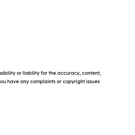
ility or liability for the accuracy, content,
f you have any complaints or copyright issues