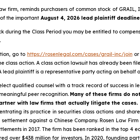
 law firm, reminds purchasers of common stock of GRAIL
 of the important
August 4, 2026 lead plaintiff deadline
during the Class Period you may be entitled to compens
.
tion, go to
https://rosenlegal.com/cases/grail-inc/join
or 
e class action. A class action lawsuit has already been file
 lead plaintiff is a representative party acting on behalf o
ect qualified counsel with a track record of success in lea
meaningful peer recognition.
Many of these firms do not
rtner with law firms that actually litigate the cases.
ntrating its practice in securities class actions and shar
on settlement against a Chinese Company. Rosen Law Firm 
ettlements in 2017. The firm has been ranked in the top 4 e
ecured over $438 million for investors. In 2020, founding