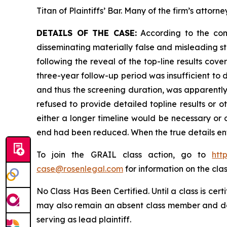
Titan of Plaintiffs’ Bar. Many of the firm’s at
DETAILS OF THE CASE:
According to the comp
disseminating materially false and misleading s
following the reveal of the top-line results cove
three-year follow-up period was insufficient to 
and thus the screening duration, was apparently
refused to provide detailed topline results or 
either a longer timeline would be necessary or ot
end had been reduced. When the true details ent
To join the GRAIL class action, go to
htt
case@rosenlegal.com
for information on the clas
No Class Has Been Certified. Until a class is cer
may also remain an absent class member and do no
serving as lead plaintiff.