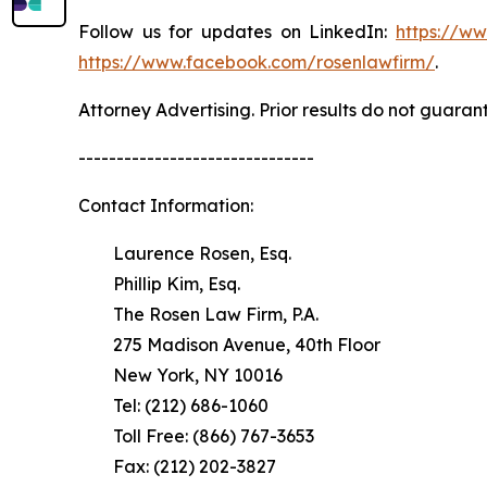
Follow us for updates on LinkedIn:
https://w
https://www.facebook.com/rosenlawfirm/
.
Attorney Advertising. Prior results do not guaran
-------------------------------
Contact Information:
Laurence Rosen, Esq.
Phillip Kim, Esq.
The Rosen Law Firm, P.A.
275 Madison Avenue, 40th Floor
New York, NY 10016
Tel: (212) 686-1060
Toll Free: (866) 767-3653
Fax: (212) 202-3827