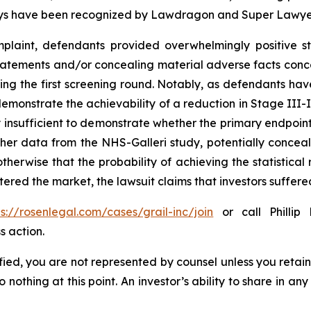
torneys have been recognized by Lawdragon and Super Lawye
laint, defendants provided overwhelmingly positive st
tatements and/or concealing material adverse facts concer
ring the first screening round. Notably, as defendants hav
demonstrate the achievability of a reduction in Stage III-I
 insufficient to demonstrate whether the primary endpoin
other data from the NHS-Galleri study, potentially conce
herwise that the probability of achieving the statistical 
ered the market, the lawsuit claims that investors suffe
ps://rosenlegal.com/cases/grail-inc/join
or call Phillip 
s action.
tified, you are not represented by counsel unless you reta
thing at this point. An investor’s ability to share in an