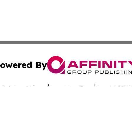
owered By
ubmit Press Release
Terms & Conditions
Copyright/DMCA
nc. dba Affinity Group Publishing & Global Advertising N
Cookie Settings / Your Privacy Choices