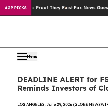
fers no Proof They Exist
Fox News Goes Quiet as
AGP PICKS
Menu
DEADLINE ALERT for FSK
Reminds Investors of Cl
LOS ANGELES, June 29, 2026 (GLOBE NEWSWIR