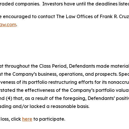
traded companies. Investors have until the deadlines listed 
re encouraged to contact The Law Offices of Frank R. Cruz to
law.com
.
 that throughout the Class Period, Defendants made materia
t the Company’s business, operations, and prospects. Speci
veness of its portfolio restructuring efforts for its nonac
erstated the effectiveness of the Company’s portfolio valu
 and (4) that, as a result of the foregoing, Defendants’ po
ading and/or lacked a reasonable basis.
oss, click
here
to participate.