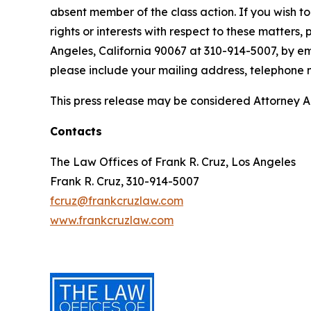
absent member of the class action. If you wish t
rights or interests with respect to these matters,
Angeles, California 90067 at 310-914-5007, by em
please include your mailing address, telephone
This press release may be considered Attorney Adv
Contacts
The Law Offices of Frank R. Cruz, Los Angeles
Frank R. Cruz, 310-914-5007
fcruz@frankcruzlaw.com
www.frankcruzlaw.com