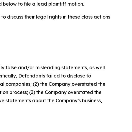
below to file a lead plaintiff motion.
 discuss their legal rights in these class actions
lly false and/or misleading statements, as well
fically, Defendants failed to disclose to
crual companies; (2) the Company overstated the
ation process; (3) the Company overstated the
sitive statements about the Company’s business,