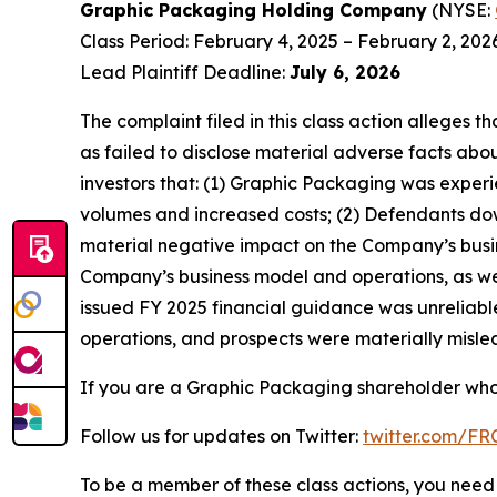
Graphic Packaging Holding Company
(NYSE:
Class Period: February 4, 2025 – February 2, 202
Lead Plaintiff Deadline:
July 6, 2026
The complaint filed in this class action alleges
as failed to disclose material adverse facts abou
investors that: (1) Graphic Packaging was experi
volumes and increased costs; (2) Defendants down
material negative impact on the Company’s busine
Company’s business model and operations, as wel
issued FY 2025 financial guidance was unreliable
operations, and prospects were materially mislea
If you are a Graphic Packaging shareholder who 
Follow us for updates on Twitter:
twitter.com/F
To be a member of these class actions, you need 