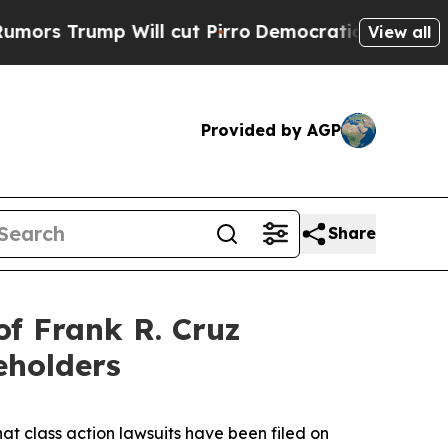
rump Will cut Pirro
Democratic Socialists of Am
View all
Provided by AGP
Share
f Frank R. Cruz
eholders
hat class action lawsuits have been filed on