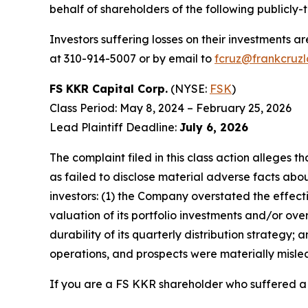
behalf of shareholders of the following publicly-
Investors suffering losses on their investments a
at 310-914-5007 or by email to
fcruz@frankcruz
FS KKR Capital Corp.
(NYSE:
FSK
)
Class Period: May 8, 2024 – February 25, 2026
Lead Plaintiff Deadline:
July 6, 2026
The complaint filed in this class action alleges
as failed to disclose material adverse facts abou
investors: (1) the Company overstated the effecti
valuation of its portfolio investments and/or ov
durability of its quarterly distribution strategy;
operations, and prospects were materially misle
If you are a FS KKR shareholder who suffered a l