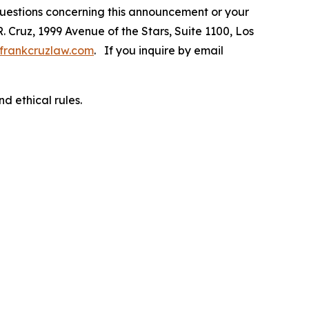
 questions concerning this announcement or your
R. Cruz, 1999 Avenue of the Stars, Suite 1100, Los
frankcruzlaw.com
. If you inquire by email
d ethical rules.