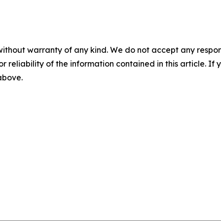
without warranty of any kind. We do not accept any responsib
r reliability of the information contained in this article. I
 above.