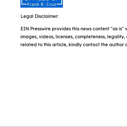
Legal Disclaimer:
EIN Presswire provides this news content "as is" 
images, videos, licenses, completeness, legality, o
related to this article, kindly contact the author