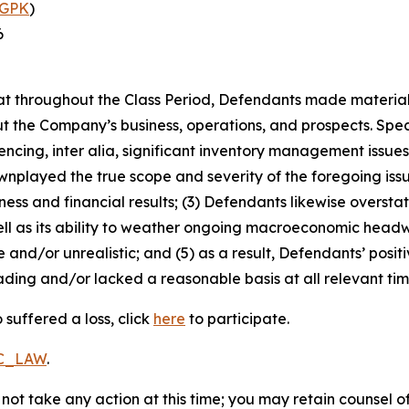
GPK
)
6
 that throughout the Class Period, Defendants made materia
t the Company’s business, operations, and prospects. Speci
encing, inter alia, significant inventory management issue
played the true scope and severity of the foregoing issue
ss and financial results; (3) Defendants likewise overstate
l as its ability to weather ongoing macroeconomic headwi
 and/or unrealistic; and (5) as a result, Defendants’ posi
ding and/or lacked a reasonable basis at all relevant tim
suffered a loss, click
here
to participate.
RC_LAW
.
not take any action at this time; you may retain counsel o