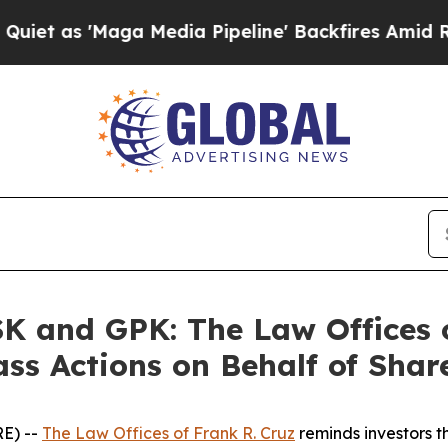
 'Maga Media Pipeline' Backfires Amid Rumors T
 and GPK: The Law Offices o
ass Actions on Behalf of Shar
E) --
The Law Offices of Frank R. Cruz
reminds investors t