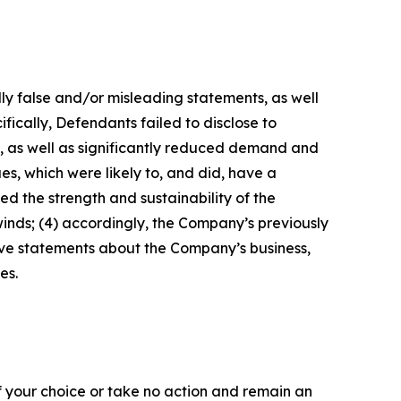
lly false and/or misleading statements, as well
fically, Defendants failed to disclose to
s, as well as significantly reduced demand and
s, which were likely to, and did, have a
d the strength and sustainability of the
nds; (4) accordingly, the Company’s previously
tive statements about the Company’s business,
es.
f your choice or take no action and remain an