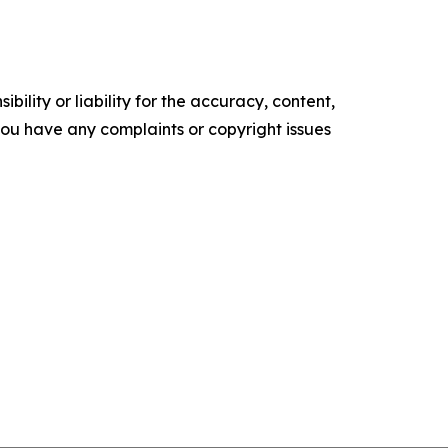
ility or liability for the accuracy, content,
f you have any complaints or copyright issues