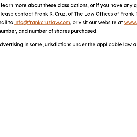
o learn more about these class actions, or if you have any
 please contact Frank R. Cruz, of The Law Offices of Frank 
ail to
info@frankcruzlaw.com
, or visit our website at
www.
 number, and number of shares purchased.
ertising in some jurisdictions under the applicable law an