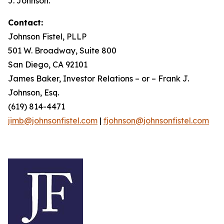
J. Johnson.
Contact:
Johnson Fistel, PLLP
501 W. Broadway, Suite 800
San Diego, CA 92101
James Baker, Investor Relations – or – Frank J.
Johnson, Esq.
(619) 814-4471
jimb@johnsonfistel.com
|
fjohnson@johnsonfistel.com