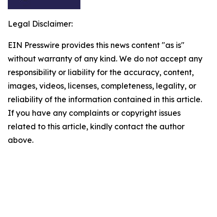
Legal Disclaimer:
EIN Presswire provides this news content "as is"
without warranty of any kind. We do not accept any
responsibility or liability for the accuracy, content,
images, videos, licenses, completeness, legality, or
reliability of the information contained in this article.
If you have any complaints or copyright issues
related to this article, kindly contact the author
above.