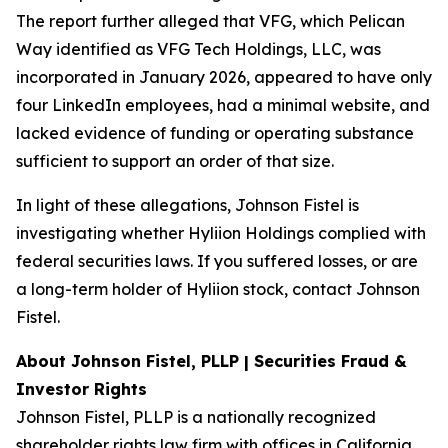
The report further alleged that VFG, which Pelican
Way identified as VFG Tech Holdings, LLC, was
incorporated in January 2026, appeared to have only
four LinkedIn employees, had a minimal website, and
lacked evidence of funding or operating substance
sufficient to support an order of that size.
In light of these allegations, Johnson Fistel is
investigating whether Hyliion Holdings complied with
federal securities laws. If you suffered losses, or are
a long-term holder of Hyliion stock, contact Johnson
Fistel.
About Johnson Fistel, PLLP | Securities Fraud &
Investor Rights
Johnson Fistel, PLLP is a nationally recognized
shareholder rights law firm with offices in California,