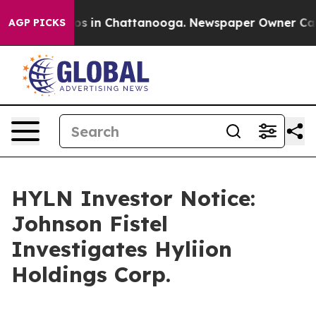
lapse
Chaos in Chattanooga. Newspaper Owner Calls th
AGP PICKS
HYLN Investor Notice:
Johnson Fistel
Investigates Hyliion
Holdings Corp.