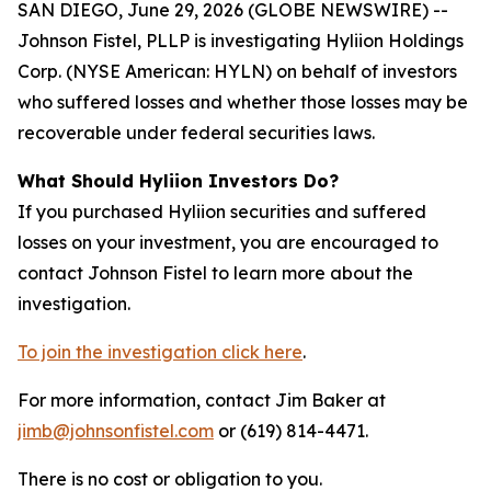
SAN DIEGO, June 29, 2026 (GLOBE NEWSWIRE) --
Johnson Fistel, PLLP is investigating Hyliion Holdings
Corp. (NYSE American: HYLN) on behalf of investors
who suffered losses and whether those losses may be
recoverable under federal securities laws.
What Should Hyliion Investors Do?
If you purchased Hyliion securities and suffered
losses on your investment, you are encouraged to
contact Johnson Fistel to learn more about the
investigation.
To join the investigation click here
.
For more information, contact Jim Baker at
jimb@johnsonfistel.com
or (619) 814-4471.
There is no cost or obligation to you.