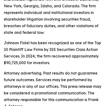
New York, Georgia, Idaho, and Colorado. The firm
represents individual and institutional investors in
shareholder litigation involving securities fraud,
breaches of fiduciary duties, and other violations of
state and federal law.
Johnson Fistel has been recognized as one of the Top
10 Plaintiff Law Firms by ISS Securities Class Action
Services. In 2024, the firm recovered approximately
$90,725,000 for investors.
Attorney advertising. Past results do not guarantee
future outcomes. Services may be performed by
attorneys in any of our offices. This press release may
be considered a promotional communication. The
attorney responsible for this communication is Frank