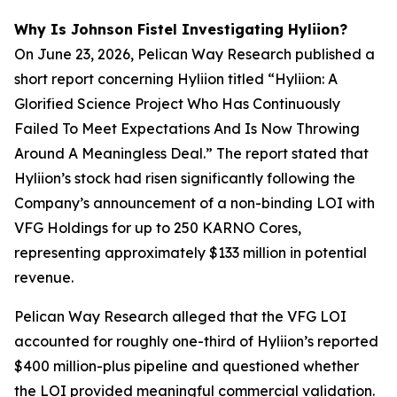
Why Is Johnson Fistel Investigating Hyliion?
On June 23, 2026, Pelican Way Research published a
short report concerning Hyliion titled “Hyliion: A
Glorified Science Project Who Has Continuously
Failed To Meet Expectations And Is Now Throwing
Around A Meaningless Deal.” The report stated that
Hyliion’s stock had risen significantly following the
Company’s announcement of a non-binding LOI with
VFG Holdings for up to 250 KARNO Cores,
representing approximately $133 million in potential
revenue.
Pelican Way Research alleged that the VFG LOI
accounted for roughly one-third of Hyliion’s reported
$400 million-plus pipeline and questioned whether
the LOI provided meaningful commercial validation.