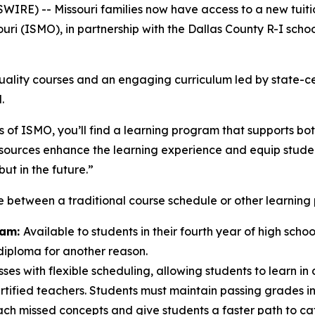
E) -- Missouri families now have access to a new tuitio
uri (ISMO), in partnership with the Dallas County R-I school 
-quality courses and an engaging curriculum led by state-
.
 of ISMO, you’ll find a learning program that supports bo
ources enhance the learning experience and equip students
ut in the future.”
e between a traditional course schedule or other learning 
ram:
Available to students in their fourth year of high sch
 diploma for another reason.
sses with flexible scheduling, allowing students to learn in 
ified teachers. Students must maintain passing grades in a
h missed concepts and give students a faster path to ca