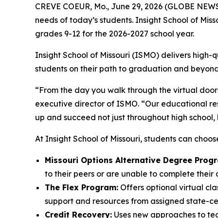
CREVE COEUR, Mo., June 29, 2026 (GLOBE NEWSWIR
needs of today’s students. Insight School of Misso
grades 9-12 for the 2026-2027 school year.
Insight School of Missouri (ISMO) delivers high
students on their path to graduation and beyond
“From the day you walk through the virtual doors
executive director of ISMO. “Our educational res
up and succeed not just throughout high school, b
At Insight School of Missouri, students can choos
Missouri Options Alternative Degree Prog
to their peers or are unable to complete their
The Flex Program:
Offers optional virtual cla
support and resources from assigned state-cert
Credit Recovery:
Uses new approaches to teac