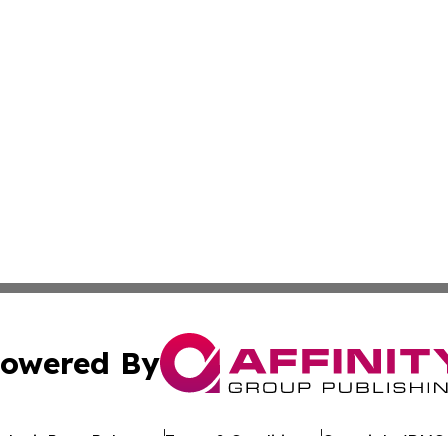
owered By
ubmit Press Release
Terms & Conditions
Copyright/DMCA