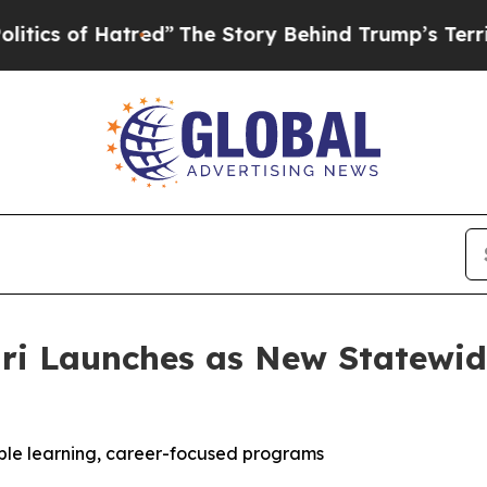
 of Hatred”
The Story Behind Trump’s Terrible A
uri Launches as New Statewid
xible learning, career-focused programs