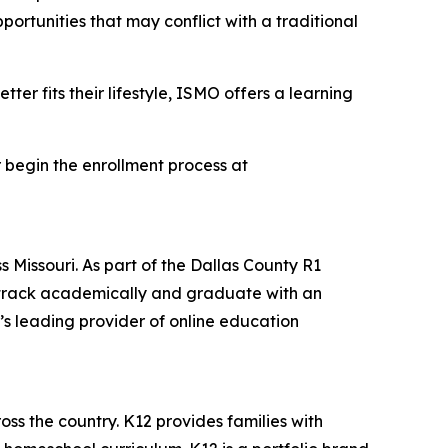
portunities that may conflict with a traditional
er fits their lifestyle, ISMO offers a learning
 begin the enrollment process at
ss Missouri. As part of the Dallas County R1
on track academically and graduate with an
’s leading provider of online education
oss the country. K12 provides families with