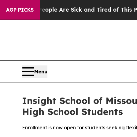
 Win: “People Are Sick and Tired of This Politics
AGP PICKS
Menu
Insight School of Misso
High School Students
Enrollment is now open for students seeking fle