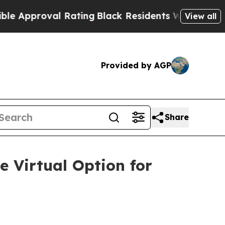
pproval Rating
Black Residents Warned of Abusive
View all
Provided by AGP
Share
e Virtual Option for