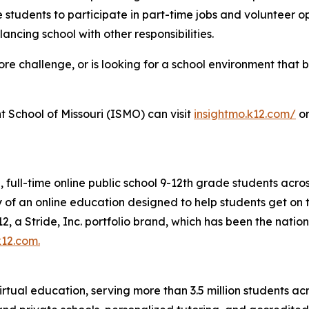
 students to participate in part-time jobs and volunteer op
ncing school with other responsibilities.
 challenge, or is looking for a school environment that bett
t School of Missouri (ISMO) can visit
insightmo.k12.com/
or
e, full-time online public school 9-12th grade students acro
ility of an online education designed to help students get 
, a Stride, Inc. portfolio brand, which has been the nation
k12.com
.
irtual education, serving more than 3.5 million students acr