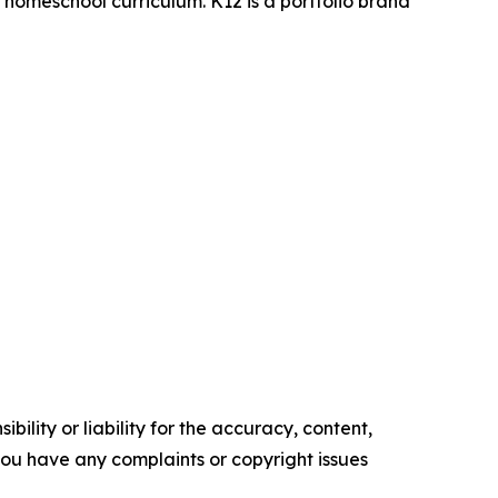
d homeschool curriculum. K12 is a portfolio brand
ility or liability for the accuracy, content,
f you have any complaints or copyright issues