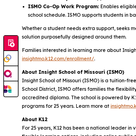
ISMO Co-Op Work Program:
Enables eligible
school schedule. ISMO supports students in bala
Whether a student needs extra support, seeks more
solution purposefully designed around them.
Families interested in learning more about Insigh
insightmo.k12.com/enrollment/
.
About Insight School of Missouri (ISMO)
Insight School of Missouri (ISMO) is a tuition-fre
School District, ISMO offers families the flexib
accredited diploma. The school is powered by K12
programs for 25 years. Learn more at
insightmo.
About K12
For 25 years, K12 has been a national leader in v