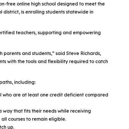
n-free online high school designed to meet the
district, is enrolling students statewide in
certified teachers, supporting and empowering
th parents and students,” said Steve Richards,
 with the tools and flexibility required to catch
paths, including:
ool who are at least one credit deficient compared
a way that fits their needs while receiving
ll courses to remain eligible.
tch up.