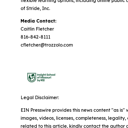
flexible learning options, including online publi
of Stride, Inc.
Media Contact:
Caitlin Fletcher
816-842-8111
cfletcher@trozzolo.com
Legal Disclaimer:
EIN Presswire provides this news content "as is" 
images, videos, licenses, completeness, legality, o
related to this article, kindly contact the author