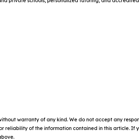
c and private schools, personalized tutoring, and accredite
without warranty of any kind. We do not accept any responsib
r reliability of the information contained in this article. I
 above.