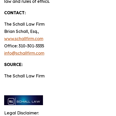
law and rules of ethics.
CONTACT:
The Schall Law Firm
Brian Schall, Esq.,
www.schallfirm.com
Office: 310-301-3335
info@schallfirm.com
SOURCE:
The Schall Law Firm
Legal Disclaimer: