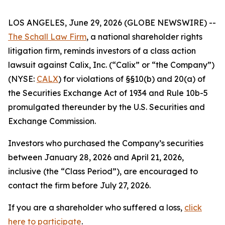
LOS ANGELES, June 29, 2026 (GLOBE NEWSWIRE) --
The Schall Law Firm
, a national shareholder rights
litigation firm, reminds investors of a class action
lawsuit against Calix, Inc. (“Calix” or “the Company”)
(NYSE:
CALX
) for violations of §§10(b) and 20(a) of
the Securities Exchange Act of 1934 and Rule 10b-5
promulgated thereunder by the U.S. Securities and
Exchange Commission.
Investors who purchased the Company’s securities
between January 28, 2026 and April 21, 2026,
inclusive (the “Class Period”), are encouraged to
contact the firm before July 27, 2026.
If you are a shareholder who suffered a loss,
click
here to participate
.