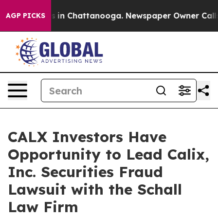
apse
Chaos in Chattanooga. Newspaper Owner Calls the
AGP PICKS
CALX Investors Have
Opportunity to Lead Calix,
Inc. Securities Fraud
Lawsuit with the Schall
Law Firm