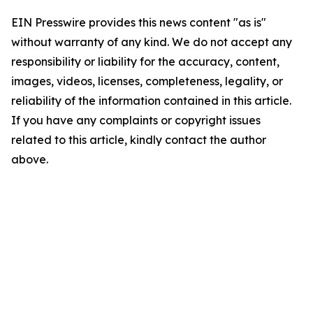
EIN Presswire provides this news content "as is"
without warranty of any kind. We do not accept any
responsibility or liability for the accuracy, content,
images, videos, licenses, completeness, legality, or
reliability of the information contained in this article.
If you have any complaints or copyright issues
related to this article, kindly contact the author
above.