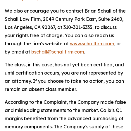
We also encourage you to contact Brian Schall of the
Schall Law Firm, 2049 Century Park East, Suite 2460,
Los Angeles, CA 90067, at 310-301-3335, to discuss
your rights free of charge. You can also reach us
through the firm's website at
www.schallfirm.com
, or
by email at
bschall@schallfirm.com
.
The class, in this case, has not yet been certified, and
until certification occurs, you are not represented by
an attorney. If you choose to take no action, you can
remain an absent class member.
According to the Complaint, the Company made false
and misleading statements to the market. Calix’s Q1
margins benefited from the advanced purchasing of
memory components. The Company’s supply of these