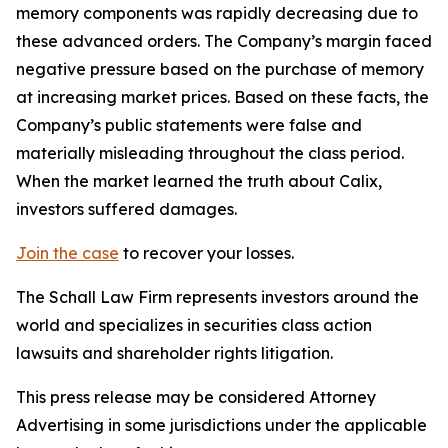
memory components was rapidly decreasing due to
these advanced orders. The Company’s margin faced
negative pressure based on the purchase of memory
at increasing market prices. Based on these facts, the
Company’s public statements were false and
materially misleading throughout the class period.
When the market learned the truth about Calix,
investors suffered damages.
Join the case
to recover your losses.
The Schall Law Firm represents investors around the
world and specializes in securities class action
lawsuits and shareholder rights litigation.
This press release may be considered Attorney
Advertising in some jurisdictions under the applicable