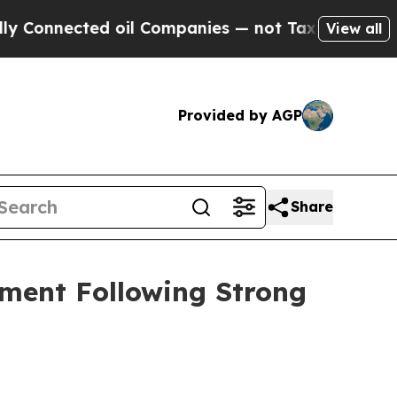
cted oil Companies — not Taxpayers — the Chance
View all
Provided by AGP
Share
ement Following Strong