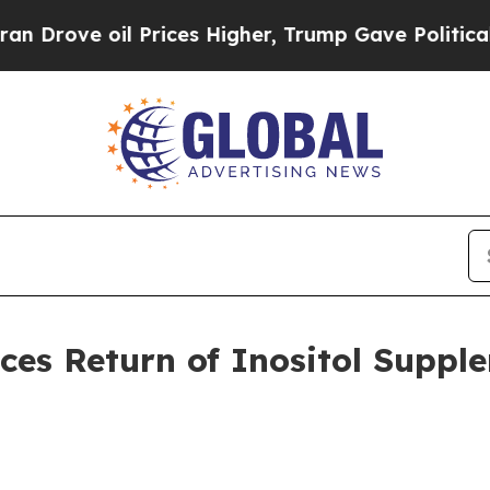
oil Prices Higher, Trump Gave Politically Conne
es Return of Inositol Suppl