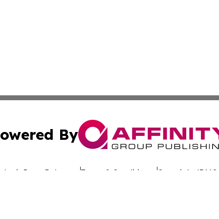
owered By
ubmit Press Release
Terms & Conditions
Copyright/DMCA
nc. dba Affinity Group Publishing & Global Advertising N
Cookie Settings / Your Privacy Choices