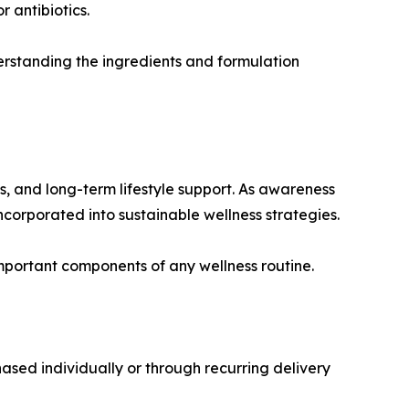
r antibiotics.
erstanding the ingredients and formulation
, and long-term lifestyle support. As awareness
corporated into sustainable wellness strategies.
important components of any wellness routine.
sed individually or through recurring delivery