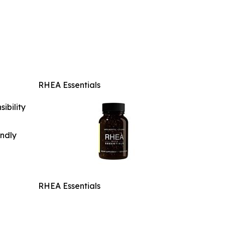
RHEA Essentials
ibility
indly
RHEA Essentials