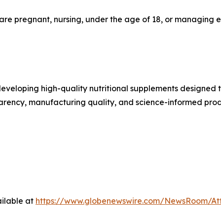
 are pregnant, nursing, under the age of 18, or managing 
eveloping high-quality nutritional supplements designed 
sparency, manufacturing quality, and science-informed pr
ilable at
https://www.globenewswire.com/NewsRoom/At