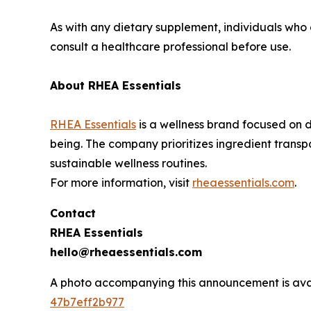
As with any dietary supplement, individuals who
consult a healthcare professional before use.
About RHEA Essentials
RHEA Essentials
is a wellness brand focused on d
being. The company prioritizes ingredient tran
sustainable wellness routines.
For more information, visit
rheaessentials.com
.
Contact
RHEA Essentials
hello@rheaessentials.com
A photo accompanying this announcement is ava
47b7eff2b977