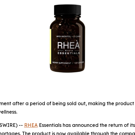
ement after a period of being sold out, making the produc
ellness.
WSWIRE) --
RHEA
Essentials has announced the return of its
hortages. The product is now available through the compa