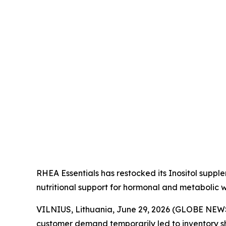
RHEA Essentials has restocked its Inositol suppl
nutritional support for hormonal and metabolic w
VILNIUS, Lithuania, June 29, 2026 (GLOBE NE
customer demand temporarily led to inventory s