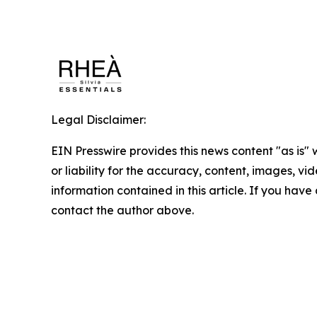
Legal Disclaimer:
EIN Presswire provides this news content "as is"
or liability for the accuracy, content, images, vide
information contained in this article. If you have 
contact the author above.