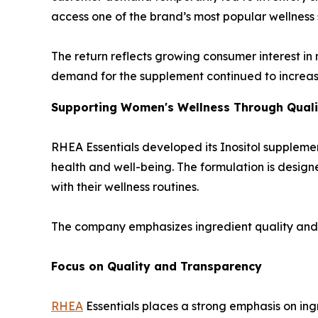
access one of the brand’s most popular wellness
The return reflects growing consumer interest in
demand for the supplement continued to increase
Supporting Women's Wellness Through Quali
RHEA Essentials developed its Inositol suppleme
health and well-being. The formulation is designe
with their wellness routines.
The company emphasizes ingredient quality and 
Focus on Quality and Transparency
RHEA
Essentials places a strong emphasis on in