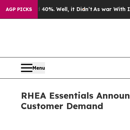
nd 40%. Well, it Didn’t
As war With Iran Drove 
AGP PICKS
Menu
RHEA Essentials Announc
Customer Demand