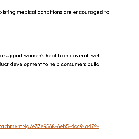
existing medical conditions are encouraged to
to support women's health and overall well-
oduct development to help consumers build
tachmentNg/e37e9568-6eb5-4cc9-a479-