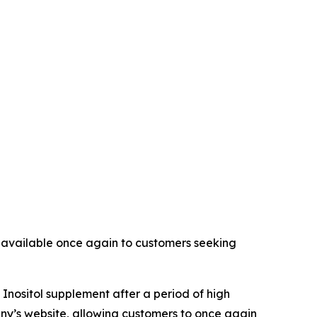
t available once again to customers seeking
 Inositol supplement after a period of high
ny’s website, allowing customers to once again