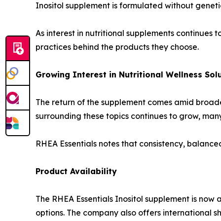
Inositol supplement is formulated without genetical
As interest in nutritional supplements continue
practices behind the products they choose.
Growing Interest in Nutritional Wellness Sol
The return of the supplement comes amid broader
surrounding these topics continues to grow, many
RHEA Essentials notes that consistency, balanced
Product Availability
The RHEA Essentials Inositol supplement is now 
options. The company also offers international s