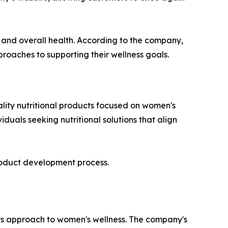
s and overall health. According to the company,
roaches to supporting their wellness goals.
lity nutritional products focused on women's
duals seeking nutritional solutions that align
roduct development process.
its approach to women's wellness. The company's