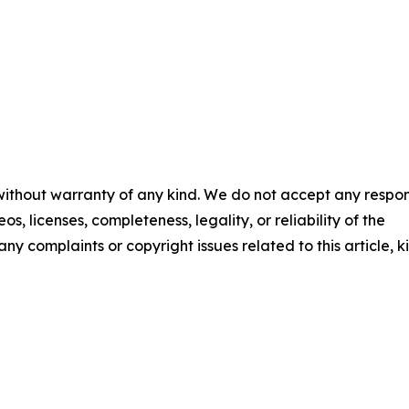
 without warranty of any kind. We do not accept any respons
os, licenses, completeness, legality, or reliability of the
any complaints or copyright issues related to this article, k