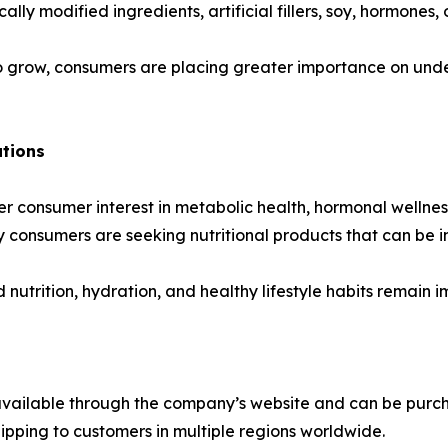
ly modified ingredients, artificial fillers, soy, hormones, o
s to grow, consumers are placing greater importance on und
utions
 consumer interest in metabolic health, hormonal wellness
 consumers are seeking nutritional products that can be in
 nutrition, hydration, and healthy lifestyle habits remain 
available through the company’s website and can be purcha
hipping to customers in multiple regions worldwide.