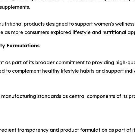
 supplements.
 nutritional products designed to support women's wellnes
 as more consumers explored lifestyle and nutritional app
ty Formulations
nt as part of its broader commitment to providing high-qua
d to complement healthy lifestyle habits and support indivi
manufacturing standards as central components of its p
gredient transparency and product formulation as part of 