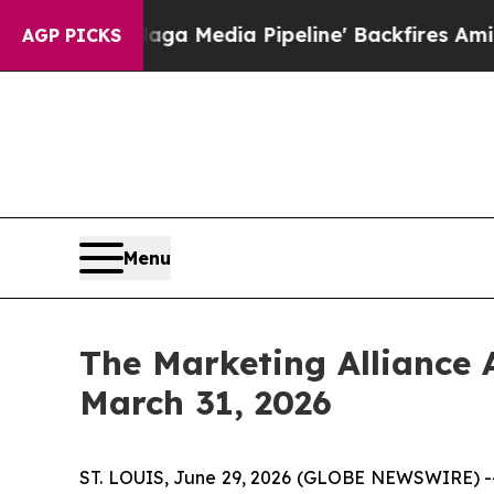
aga Media Pipeline' Backfires Amid Rumors Trump
AGP PICKS
Menu
The Marketing Alliance 
March 31, 2026
ST. LOUIS, June 29, 2026 (GLOBE NEWSWIRE) 