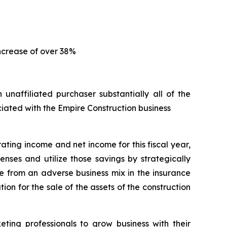
increase of over 38%
naffiliated purchaser substantially all of the
ociated with the Empire Construction business
ting income and net income for this fiscal year,
nses and utilize those savings by strategically
e from an adverse business mix in the insurance
ion for the sale of the assets of the construction
ing professionals to grow business with their