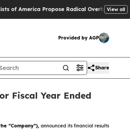
a Propose Radical Overhaul of US Govt
Indystar
View all
Provided by AGP
Share
or Fiscal Year Ended
 the “Company”),
announced its financial results