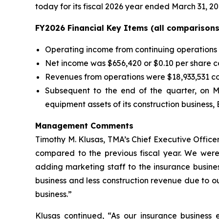
today for its fiscal 2026 year ended March 31, 20
FY2026 Financial Key Items (all comparisons 
Operating income from continuing operations 
Net income was $656,420 or $0.10 per share co
Revenues from operations were $18,933,531 com
Subsequent to the end of the quarter, on M
equipment assets of its construction business, 
Management Comments
Timothy M. Klusas, TMA’s Chief Executive Office
compared to the previous fiscal year. We were 
adding marketing staff to the insurance busine
business and less construction revenue due to our
business.”
Klusas continued, “As our insurance business