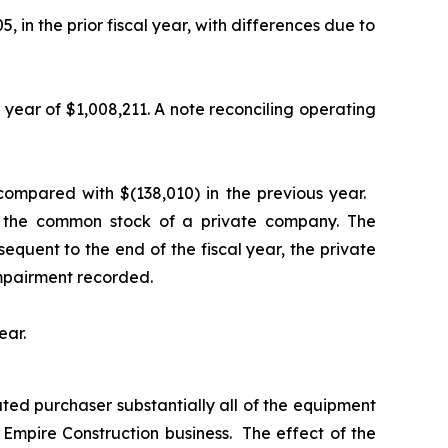
n the prior fiscal year, with differences due to
year of $1,008,211. A note reconciling operating
 compared with $(138,010) in the previous year.
in the common stock of a private company. The
sequent to the end of the fiscal year, the private
 impairment recorded.
ear.
ted purchaser substantially all of the equipment
e Empire Construction business. The effect of the