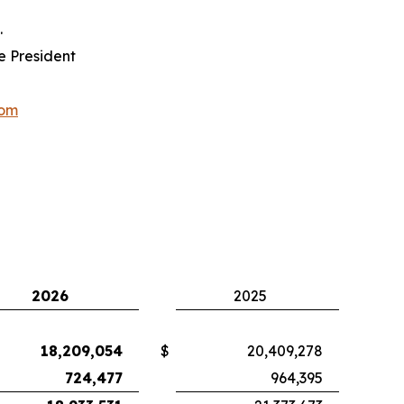
.
e President
com
2026
2025
18,209,054
$
20,409,278
724,477
964,395