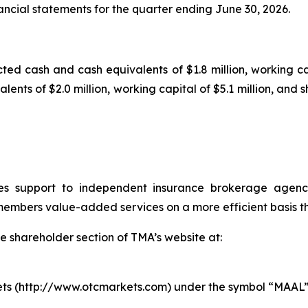
ancial statements for the quarter ending June 30, 2026.
ted cash and cash equivalents of $1.8 million, working cap
ents of $2.0 million, working capital of $5.1 million, and s
s support to independent insurance brokerage agenci
mbers value-added services on a more efficient basis tha
e shareholder section of TMA’s website at:
ts (http://www.otcmarkets.com) under the symbol “MAAL”