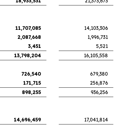
18,933,531
21,373,673
11,707,085
14,103,306
2,087,668
1,996,731
3,451
5,521
13,798,204
16,105,558
726,540
679,380
171,715
256,876
898,255
936,256
14,696,459
17,041,814