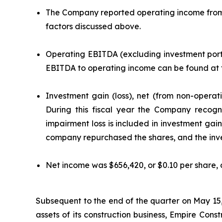
The Company reported operating income from co
factors discussed above.
Operating EBITDA (excluding investment portfo
EBITDA to operating income can be found at th
Investment gain (loss), net (from non-operat
During this fiscal year the Company recog
impairment loss is included in investment gain
company repurchased the shares, and the inves
Net income was $656,420, or $0.10 per share, 
Subsequent to the end of the quarter on May 15,
assets of its construction business, Empire Cons