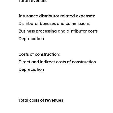
Total revenues
Insurance distributor related expenses:
Distributor bonuses and commissions
Business processing and distributor costs
Depreciation
Costs of construction:
Direct and indirect costs of construction
Depreciation
Total costs of revenues