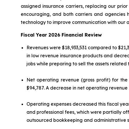
assigned insurance carriers, replacing our prior
encouraging, and both carriers and agencies h
technology to improve communication with our ag
Fiscal Year 2026 Financial Review
Revenues were $18,933,531 compared to $21,37
in low revenue insurance products and decrea
jobs while preparing to sell the assets related 
Net operating revenue (gross profit) for th
$94,787. A decrease in net operating revenue i
Operating expenses decreased this fiscal year t
and professional fees, which were partially o
outsourced bookkeeping and administrative s