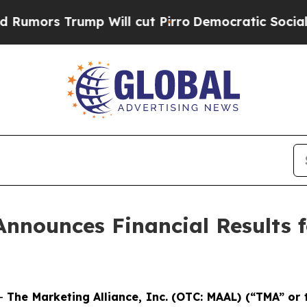
 Will cut Pirro
Democratic Socialists of Americ
Announces Financial Results f
--
The Marketing Alliance, Inc. (OTC: MAAL) (“TMA” or