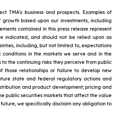
fect TMA's business and prospects. Examples of
 growth based upon our investments, including
ements contained in this press release represent
are indicated, and should not be relied upon as
ties, including, but not limited to, expectations
c conditions in the markets we serve and in the
to the continuing risks they perceive from public
f those relationships or failure to develop new
future state and federal regulatory actions and
distribution and product development; pricing and
he public securities markets that affect the value
uture, we specifically disclaim any obligation to