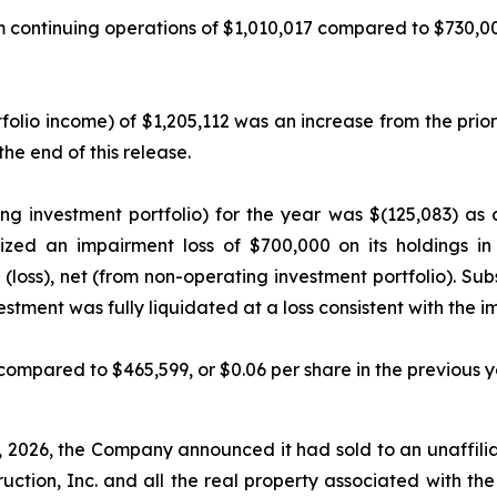
ntinuing operations of $1,010,017 compared to $730,005, i
lio income) of $1,205,112 was an increase from the prior 
e end of this release.
ing investment portfolio) for the year was $(125,083) as
nized an impairment loss of $700,000 on its holdings 
 (loss), net (from non-operating investment portfolio). Sub
tment was fully liquidated at a loss consistent with the
compared to $465,599, or $0.06 per share in the previous y
 2026, the Company announced it had sold to an unaffilia
truction, Inc. and all the real property associated with th