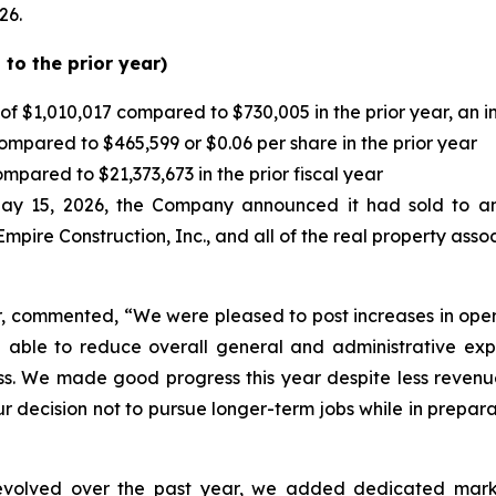
26.
to the prior year)
of $1,010,017 compared to $730,005 in the prior year, an 
mpared to $465,599 or $0.06 per share in the prior year
pared to $21,373,673 in the prior fiscal year
ay 15, 2026, the Company announced it had sold to an u
Empire Construction, Inc., and all of the real property ass
r, commented, “We were pleased to post increases in opera
able to reduce overall general and administrative expe
ss. We made good progress this year despite less revenu
 decision not to pursue longer-term jobs while in preparat
 evolved over the past year, we added dedicated market