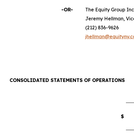
-OR-
The Equity Group Inc
Jeremy Hellman, Vic
(212) 836-9626
jhellman@equityny.
CONSOLIDATED STATEMENTS OF OPERATIONS
$