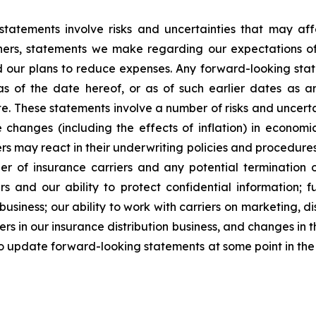
statements involve risks and uncertainties that may af
hers, statements we make regarding our expectations of
d our plans to reduce expenses. Any forward-looking stat
 as of the date hereof, or as of such earlier dates as 
. These statements involve a number of risks and uncertain
changes (including the effects of inflation) in economi
s may react in their underwriting policies and procedures 
er of insurance carriers and any potential termination o
rs and our ability to protect confidential information; 
 business; our ability to work with carriers on marketing, 
ers in our insurance distribution business, and changes in t
to update forward-looking statements at some point in the f