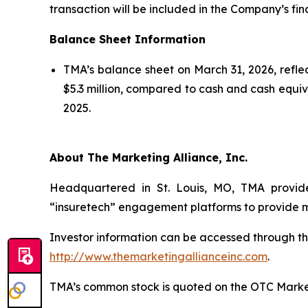
transaction will be included in the Company’s fin
Balance Sheet Information
TMA’s balance sheet on March 31, 2026, reflec
$5.3 million, compared to cash and cash equival
2025.
About The Marketing Alliance, Inc.
Headquartered in St. Louis, MO, TMA provide
“insuretech” engagement platforms to provide me
Investor information can be accessed through th
http://www.themarketingallianceinc.com
.
TMA’s common stock is quoted on the OTC Marke