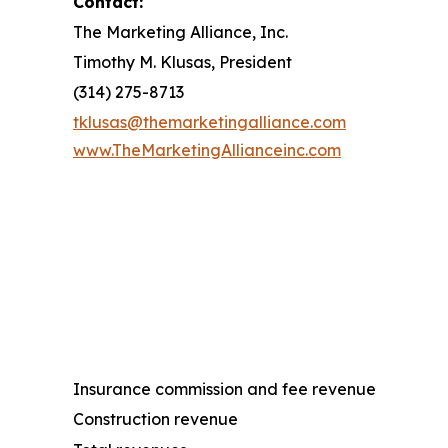
Contact:
The Marketing Alliance, Inc.
Timothy M. Klusas, President
(314) 275-8713
tklusas@themarketingalliance.com
www.TheMarketingAllianceinc.com
Insurance commission and fee revenue
Construction revenue