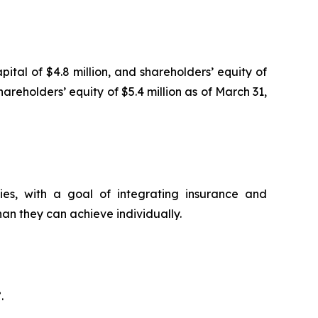
ital of $4.8 million, and shareholders’ equity of
hareholders’ equity of $5.4 million as of March 31,
es, with a goal of integrating insurance and
n they can achieve individually.
.