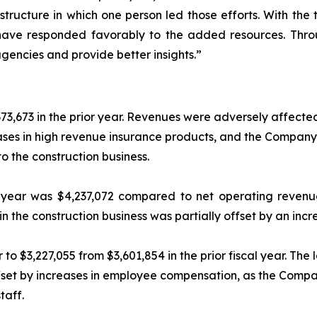
 structure in which one person led those efforts. With the
ave responded favorably to the added resources. Throu
encies and provide better insights.”
3,673 in the prior year. Revenues were adversely affecte
ses in high revenue insurance products, and the Company’s
to the construction business.
e year was $4,237,072 compared to net operating revenue
n the construction business was partially offset by an inc
o $3,227,055 from $3,601,854 in the prior fiscal year. The 
ffset by increases in employee compensation, as the Compan
taff.