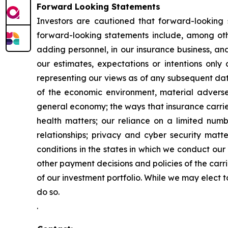
Forward Looking Statements
Investors are cautioned that forward-looking 
forward-looking statements include, among ot
adding personnel, in our insurance business, an
our estimates, expectations or intentions only
representing our views as of any subsequent date
of the economic environment, material adverse 
general economy; the ways that insurance carrier
health matters; our reliance on a limited numb
relationships; privacy and cyber security matte
conditions in the states in which we conduct our
other payment decisions and policies of the carri
of our investment portfolio. While we may elect 
do so.
.