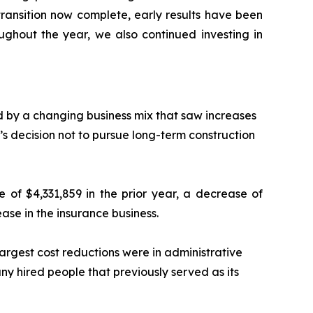
 transition now complete, early results have been
ghout the year, we also continued investing in
d by a changing business mix that saw increases
 decision not to pursue long-term construction
 of $4,331,859 in the prior year, a decrease of
rease in the insurance business.
largest cost reductions were in administrative
y hired people that previously served as its