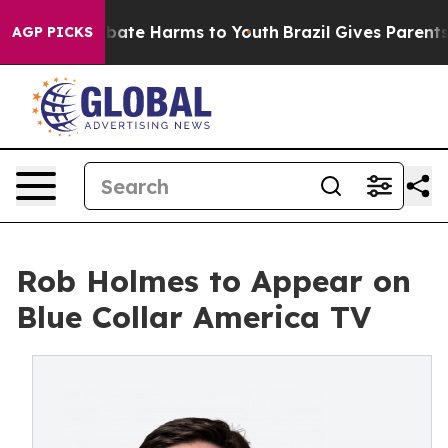
n Fund to Abate Harms to Youth
Brazil Gives Parents So
AGP PICKS
Rob Holmes to Appear on
Blue Collar America TV