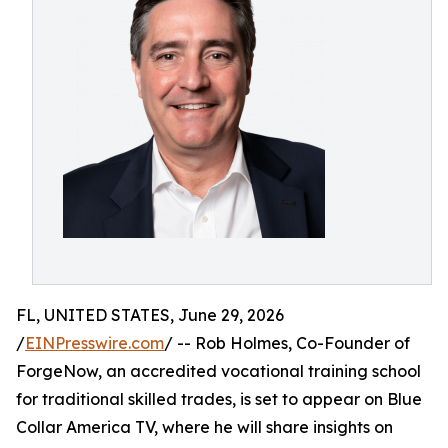
FL, UNITED STATES, June 29, 2026
/
EINPresswire.com
/ -- Rob Holmes, Co-Founder of
ForgeNow, an accredited vocational training school
for traditional skilled trades, is set to appear on Blue
Collar America TV, where he will share insights on