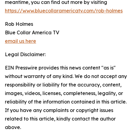
meantime, you can find out more by visiting
https://www.bluecollaramericatv.com/rob-holmes
Rob Holmes
Blue Collar America TV
email us here
Legal Disclaimer:
EIN Presswire provides this news content "as is"
without warranty of any kind. We do not accept any
responsibility or liability for the accuracy, content,
images, videos, licenses, completeness, legality, or
reliability of the information contained in this article.
If you have any complaints or copyright issues
related to this article, kindly contact the author
above.