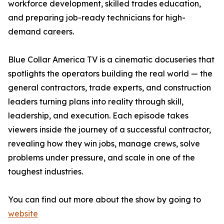
workforce development, skilled trades education,
and preparing job-ready technicians for high-
demand careers.
Blue Collar America TV is a cinematic docuseries that
spotlights the operators building the real world — the
general contractors, trade experts, and construction
leaders turning plans into reality through skill,
leadership, and execution. Each episode takes
viewers inside the journey of a successful contractor,
revealing how they win jobs, manage crews, solve
problems under pressure, and scale in one of the
toughest industries.
You can find out more about the show by going to
website