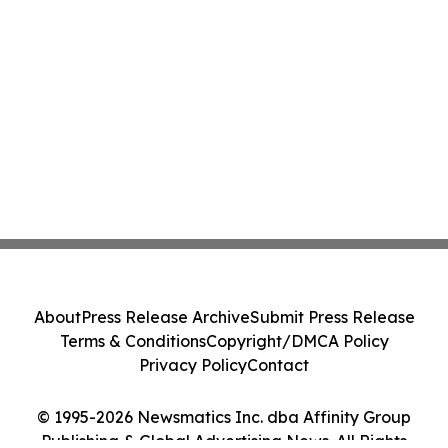
About
Press Release Archive
Submit Press Release
Terms & Conditions
Copyright/DMCA Policy
Privacy Policy
Contact
© 1995-2026 Newsmatics Inc. dba Affinity Group
Publishing & Global Advertising News. All Rights