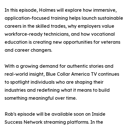
In this episode, Holmes will explore how immersive,
application-focused training helps launch sustainable
careers in the skilled trades, why employers value
workforce-ready technicians, and how vocational
education is creating new opportunities for veterans
and career changers.
With a growing demand for authentic stories and
real-world insight, Blue Collar America TV continues
to spotlight individuals who are shaping their
industries and redefining what it means to build
something meaningful over time.
Rob's episode will be available soon on Inside
Success Network streaming platforms. In the