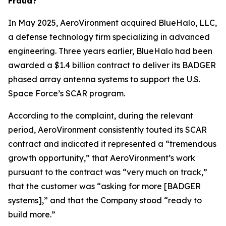
Fraud?
In May 2025, AeroVironment acquired BlueHalo, LLC,
a defense technology firm specializing in advanced
engineering. Three years earlier, BlueHalo had been
awarded a $1.4 billion contract to deliver its BADGER
phased array antenna systems to support the U.S.
Space Force’s SCAR program.
According to the complaint, during the relevant
period, AeroVironment consistently touted its SCAR
contract and indicated it represented a “tremendous
growth opportunity,” that AeroVironment’s work
pursuant to the contract was “very much on track,”
that the customer was “asking for more [BADGER
systems],” and that the Company stood “ready to
build more.”