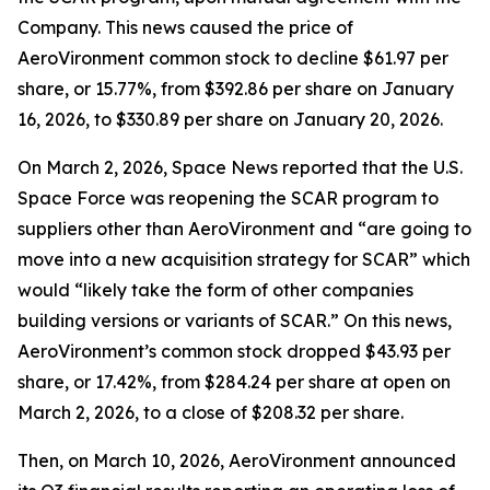
Company. This news caused the price of
AeroVironment common stock to decline $61.97 per
share, or 15.77%, from $392.86 per share on January
16, 2026, to $330.89 per share on January 20, 2026.
On March 2, 2026,
Space News
reported that the U.S.
Space Force was reopening the SCAR program to
suppliers other than AeroVironment and “are going to
move into a new acquisition strategy for SCAR” which
would “likely take the form of other companies
building versions or variants of SCAR.” On this news,
AeroVironment’s common stock dropped $43.93 per
share, or 17.42%, from $284.24 per share at open on
March 2, 2026, to a close of $208.32 per share.
Then, on March 10, 2026, AeroVironment announced