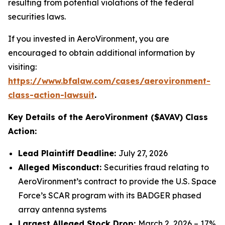
resulting from potential violations of the federal
securities laws.
If you invested in AeroVironment, you are
encouraged to obtain additional information by
visiting:
https://www.bfalaw.com/cases/aerovironment-
class-action-lawsuit
.
Key Details of the AeroVironment ($AVAV) Class
Action:
Lead Plaintiff Deadline:
July 27, 2026
Alleged Misconduct:
Securities fraud relating to
AeroVironment’s contract to provide the U.S. Space
Force’s SCAR program with its BADGER phased
array antenna systems
Largest Alleged Stock Drop:
March 2, 2026 – 17%