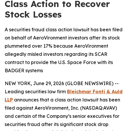
Class Action to Recover
Stock Losses
A securities fraud class action lawsuit has been filed
on behalf of AeroVironment investors after its stock
plummeted over 17% because AeroVironment
allegedly misled investors regarding its SCAR
contract to provide the U.S. Space Force with its
BADGER systems
NEW YORK, June 29, 2026 (GLOBE NEWSWIRE) --
Leading securities law firm
Bleichmar Fonti & Auld
LLP
announces that a class action lawsuit has been
filed against AeroVironment, Inc. (NASDAQ:AVAV)
and certain of the Company’s senior executives for
securities fraud after its significant stock drop