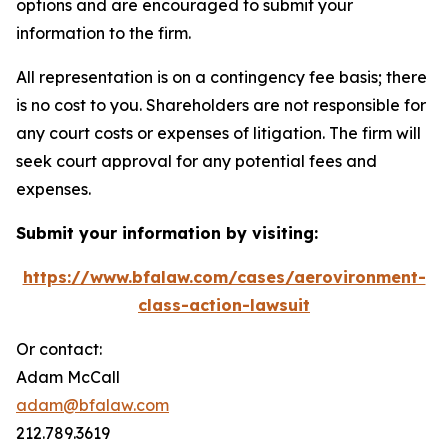
options and are encouraged to submit your
information to the firm.
All representation is on a contingency fee basis; there
is no cost to you. Shareholders are not responsible for
any court costs or expenses of litigation. The firm will
seek court approval for any potential fees and
expenses.
Submit your information by visiting:
https://www.bfalaw.com/cases/aerovironment-
class-action-lawsuit
Or contact:
Adam McCall
adam@bfalaw.com
212.789.3619