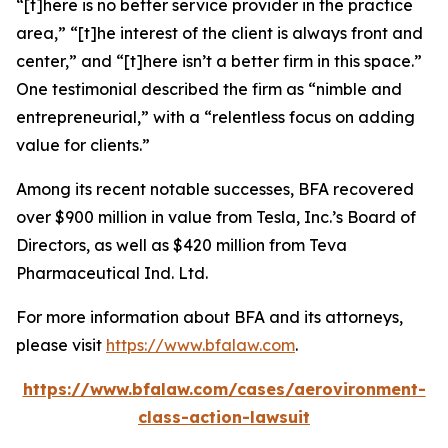
“[t]here is no better service provider in the practice
area,” “[t]he interest of the client is always front and
center,” and “[t]here isn’t a better firm in this space.”
One testimonial described the firm as “nimble and
entrepreneurial,” with a “relentless focus on adding
value for clients.”
Among its recent notable successes, BFA recovered
over $900 million in value from Tesla, Inc.’s Board of
Directors, as well as $420 million from Teva
Pharmaceutical Ind. Ltd.
For more information about BFA and its attorneys,
please visit
https://www.bfalaw.com
.
https://www.bfalaw.com/cases/aerovironment-
class-action-lawsuit