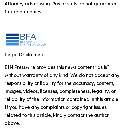
Attorney advertising. Past results do not guarantee
future outcomes.
Legal Disclaimer:
EIN Presswire provides this news content "as is"
without warranty of any kind. We do not accept any
responsibility or liability for the accuracy, content,
images, videos, licenses, completeness, legality, or
reliability of the information contained in this article.
If you have any complaints or copyright issues
related to this article, kindly contact the author
above.