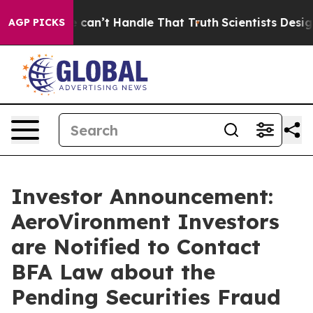
but he can’t Handle That Truth
Scientists Designed a 
AGP PICKS
Investor Announcement:
AeroVironment Investors
are Notified to Contact
BFA Law about the
Pending Securities Fraud