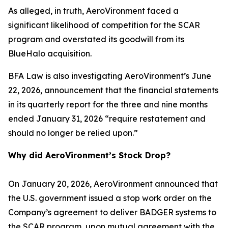
As alleged, in truth, AeroVironment faced a
significant likelihood of competition for the SCAR
program and overstated its goodwill from its
BlueHalo acquisition.
BFA Law is also investigating AeroVironment’s June
22, 2026, announcement that the financial statements
in its quarterly report for the three and nine months
ended January 31, 2026 “require restatement and
should no longer be relied upon.”
Why did AeroVironment’s Stock Drop?
On January 20, 2026, AeroVironment announced that
the U.S. government issued a stop work order on the
Company’s agreement to deliver BADGER systems to
the SCAR program, upon mutual agreement with the