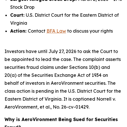
Stock Drop
Court:
U.S. District Court for the Eastern District of
Virginia
Action:
Contact
BFA Law
to discuss your rights
Investors have until July 27, 2026 to ask the Court to
be appointed to lead the case. The complaint asserts
securities fraud claims under Sections 10(b) and
20(a) of the Securities Exchange Act of 1934 on
behalf of investors in AeroVironment securities. The
class action is pending in the U.S. District Court for the
Eastern District of Virginia. It is captioned
Norrell v.
AeroVironment, et al.
, No. 26-cv-01429.
Why is AeroVironment Being Sued for Securities