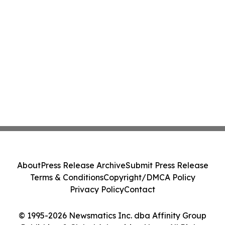
About
Press Release Archive
Submit Press Release
Terms & Conditions
Copyright/DMCA Policy
Privacy Policy
Contact
© 1995-2026 Newsmatics Inc. dba Affinity Group