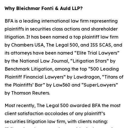
Why Bleichmar Fonti & Auld LLP?
BFA is a leading international law firm representing
plaintiffs in securities class actions and shareholder
litigation. It has been named a top plaintiff law firm
by
Chambers USA
,
The Legal 500
, and
ISS SCAS
, and
its attorneys have been named “Elite Trial Lawyers”
by the
National Law Journal
, “Litigation Stars” by
Benchmark Litigation
, among the top “500 Leading
Plaintiff Financial Lawyers” by
Lawdragon
, “Titans of
the Plaintiffs’ Bar” by
Law360
and “SuperLawyers”
by Thomson Reuters.
Most recently,
The Legal 500
awarded BFA the most
client satisfaction accolades of any plaintiff’s
securities litigation law firm, with clients noting: