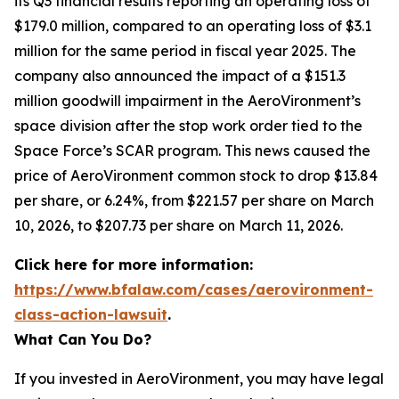
its Q3 financial results reporting an operating loss of
$179.0 million, compared to an operating loss of $3.1
million for the same period in fiscal year 2025. The
company also announced the impact of a $151.3
million goodwill impairment in the AeroVironment’s
space division after the stop work order tied to the
Space Force’s SCAR program. This news caused the
price of AeroVironment common stock to drop $13.84
per share, or 6.24%, from $221.57 per share on March
10, 2026, to $207.73 per share on March 11, 2026.
Click here for more information:
https://www.bfalaw.com/cases/aerovironment-
class-action-lawsuit
.
What Can You Do?
If you invested in AeroVironment, you may have legal