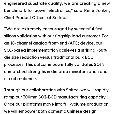
engineered substrate quality, we are creating a new
benchmark for power electronics
,” said René Jonker,
Chief Product Officer at Soitec.
“We are extremely encouraged by successful first-
silicon validation with our flagship lead customer. For
an 18-channel analog front-end (AFE) device, our
SOI-based implementation achieves a striking ~30%
die size reduction versus traditional bulk BCD
processes. This outcome powerfully validates SOI’s
unmatched strengths in die area miniaturization and
circuit resilience.
Through our collaboration with Soitec, we will rapidly
ramp our 300mm SOI-BCD manufacturing capacity.
Once our platforms move into full-volume production,
we will empower both domestic Chinese design