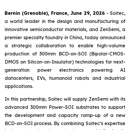
Bernin (Grenoble), France, June 29, 2026
- Soitec,
a world leader in the design and manufacturing of
innovative semiconductor materials, and ZenSemi, a
premier specialty foundry in China, today announced
a strategic collaboration to enable high-volume
production of 300mm BCD-on-SOI (Bipolar-CMOS-
DMOS on Silicon-on-Insulator) technologies for next-
generation power electronics powering AI
datacenters, EVs, humanoid robots and industrial
applications.
In this partnership, Soitec will supply ZenSemi with its
advanced 300mm Power-SOI substrates to support
the development and capacity ramp-up of a new
BCD-on-SOI process. By combining Soitec’s expertise