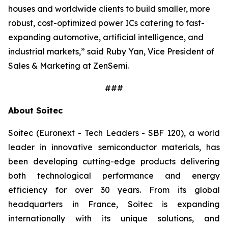
houses and worldwide clients to build smaller, more
robust, cost-optimized power ICs catering to fast-
expanding automotive, artificial intelligence, and
industrial markets,
” said Ruby Yan, Vice President of
Sales & Marketing at ZenSemi.
###
About Soitec
Soitec (Euronext - Tech Leaders - SBF 120), a world
leader in innovative semiconductor materials, has
been developing cutting-edge products delivering
both technological performance and energy
efficiency for over 30 years. From its global
headquarters in France, Soitec is expanding
internationally with its unique solutions, and