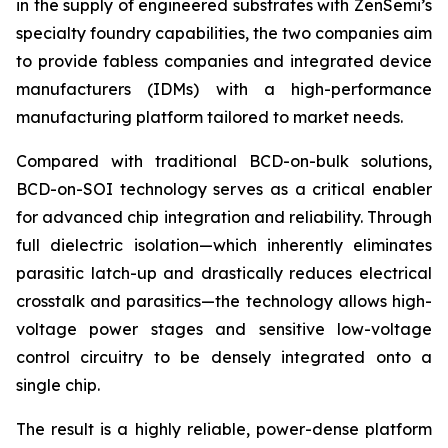
in the supply of engineered substrates with ZenSemi’s
specialty foundry capabilities, the two companies aim
to provide fabless companies and integrated device
manufacturers (IDMs) with a high-performance
manufacturing platform tailored to market needs.
Compared with traditional BCD-on-bulk solutions,
BCD-on-SOI technology serves as a critical enabler
for advanced chip integration and reliability. Through
full dielectric isolation—which inherently eliminates
parasitic latch-up and drastically reduces electrical
crosstalk and parasitics—the technology allows high-
voltage power stages and sensitive low-voltage
control circuitry to be densely integrated onto a
single chip.
The result is a highly reliable, power-dense platform