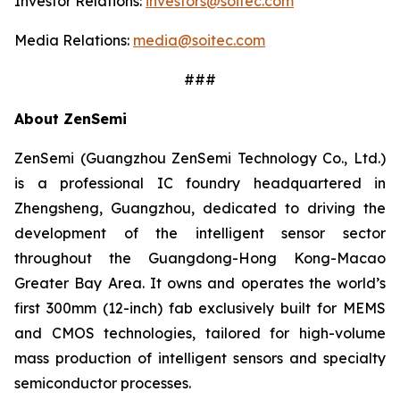
Investor Relations:
investors@soitec.com
Media Relations:
media@soitec.com
###
About ZenSemi
ZenSemi (Guangzhou ZenSemi Technology Co., Ltd.)
is a professional IC foundry headquartered in
Zhengsheng, Guangzhou, dedicated to driving the
development of the intelligent sensor sector
throughout the Guangdong-Hong Kong-Macao
Greater Bay Area. It owns and operates the world’s
first 300mm (12-inch) fab exclusively built for MEMS
and CMOS technologies, tailored for high-volume
mass production of intelligent sensors and specialty
semiconductor processes.