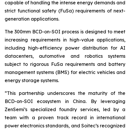
capable of handling the intense energy demands and
strict functional safety (FuSa) requirements of next-
generation applications.
The 300mm BCD-on-SOI process is designed to meet
increasing requirements in high-value applications,
including high-efficiency power distribution for AI
datacenters, automotive and robotics systems
subject to rigorous FuSa requirements and battery
management systems (BMS) for electric vehicles and
energy storage systems.
“
This partnership underscores the maturity of the
BCD-on-SOI ecosystem in China. By leveraging
ZenSemi’s specialized foundry services, led by a
team with a proven track record in international
power electronics standards, and Soitec’s recognized