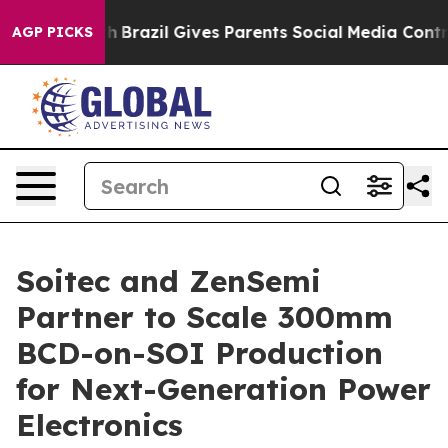
 to Youth
Brazil Gives Parents Social Media Controls fo
AGP PICKS
Soitec and ZenSemi
Partner to Scale 300mm
BCD-on-SOI Production
for Next-Generation Power
Electronics