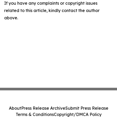
If you have any complaints or copyright issues
related to this article, kindly contact the author
above.
About
Press Release Archive
Submit Press Release
Terms & Conditions
Copyright/DMCA Policy