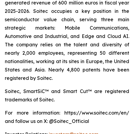
generated revenue of 600 million euros in fiscal year
2025-2026. Soitec occupies a key position in the
semiconductor value chain, serving three main
strategic markets: Mobile Communications,
Automotive and Industrial, and Edge and Cloud AI.
The company relies on the talent and diversity of
nearly 2,000 employees, representing 50 different
nationalities, working at its sites in Europe, the United
States and Asia. Nearly 4,800 patents have been
registered by Soitec.
Soitec, SmartSiC™ and Smart Cut™ are registered
trademarks of Soitec.
For more information: https://www.soitec.com/en/
and follow us on X: @Soitec_Official