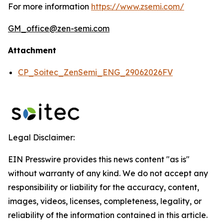
For more information
https://www.zsemi.com/
GM_office@zen-semi.com
Attachment
CP_Soitec_ZenSemi_ENG_29062026FV
Legal Disclaimer:
EIN Presswire provides this news content "as is"
without warranty of any kind. We do not accept any
responsibility or liability for the accuracy, content,
images, videos, licenses, completeness, legality, or
reliability of the information contained in this article.