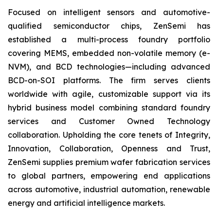
Focused on intelligent sensors and automotive-
qualified semiconductor chips, ZenSemi has
established a multi-process foundry portfolio
covering MEMS, embedded non-volatile memory (e-
NVM), and BCD technologies—including advanced
BCD-on-SOI platforms. The firm serves clients
worldwide with agile, customizable support via its
hybrid business model combining standard foundry
services and Customer Owned Technology
collaboration. Upholding the core tenets of Integrity,
Innovation, Collaboration, Openness and Trust,
ZenSemi supplies premium wafer fabrication services
to global partners, empowering end applications
across automotive, industrial automation, renewable
energy and artificial intelligence markets.