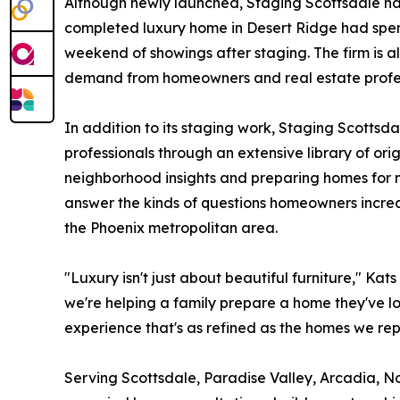
Although newly launched, Staging Scottsdale has
completed luxury home in Desert Ridge had spent
weekend of showings after staging. The firm is a
demand from homeowners and real estate profess
In addition to its staging work, Staging Scotts
professionals through an extensive library of or
neighborhood insights and preparing homes for
answer the kinds of questions homeowners increa
the Phoenix metropolitan area.
"Luxury isn't just about beautiful furniture," Ka
we're helping a family prepare a home they've lo
experience that's as refined as the homes we rep
Serving Scottsdale, Paradise Valley, Arcadia, N