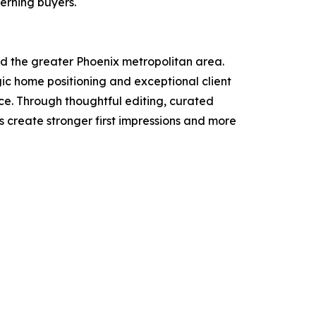
erning buyers.
nd the greater Phoenix metropolitan area.
c home positioning and exceptional client
ce. Through thoughtful editing, curated
s create stronger first impressions and more