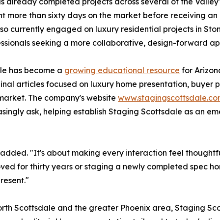
 already completed projects across several of the Valley
 more than sixty days on the market before receiving an a
lso currently engaged on luxury residential projects in S
ionals seeking a more collaborative, design-forward app
dale has become a
growing educational resource
for Arizon
iginal articles focused on luxury home presentation, buye
 market. The company's website
www.stagingscottsdale.c
singly ask, helping establish Staging Scottsdale as an em
ts added. "It's about making every interaction feel thoughtf
ved for thirty years or staging a newly completed spec ho
resent."
orth Scottsdale and the greater Phoenix area, Staging Scot