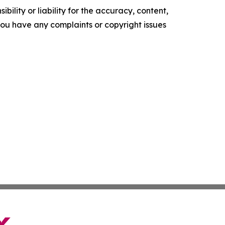
ility or liability for the accuracy, content,
f you have any complaints or copyright issues