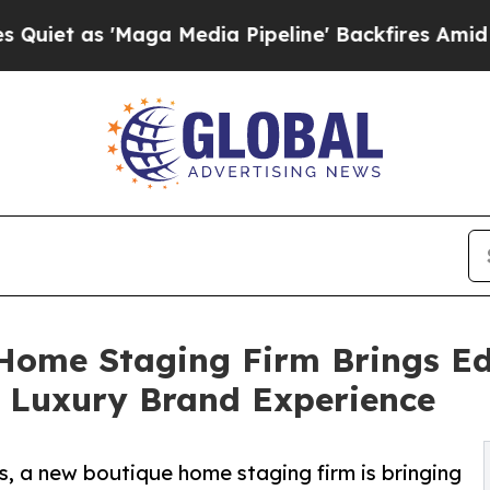
 'Maga Media Pipeline' Backfires Amid Rumors T
ome Staging Firm Brings Edi
d Luxury Brand Experience
s, a new boutique home staging firm is bringing