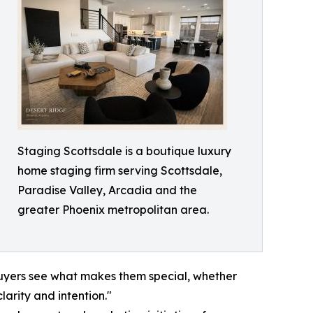
Staging Scottsdale is a boutique luxury
home staging firm serving Scottsdale,
Paradise Valley, Arcadia and the
greater Phoenix metropolitan area.
p buyers see what makes them special, whether
larity and intention."