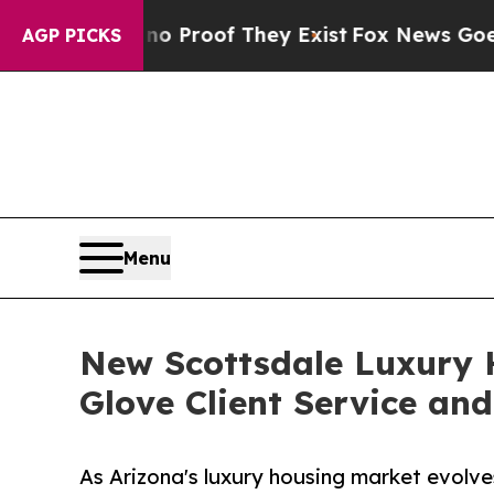
fers no Proof They Exist
Fox News Goes Quiet as
AGP PICKS
Menu
New Scottsdale Luxury H
Glove Client Service an
As Arizona's luxury housing market evolve