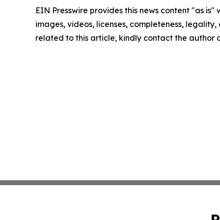
EIN Presswire provides this news content "as is" 
images, videos, licenses, completeness, legality, o
related to this article, kindly contact the author
P