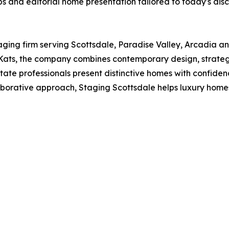
s and editorial home presentation tailored to today's disc
aging firm serving Scottsdale, Paradise Valley, Arcadia a
ats, the company combines contemporary design, strategi
tate professionals present distinctive homes with confiden
ollaborative approach, Staging Scottsdale helps luxury home