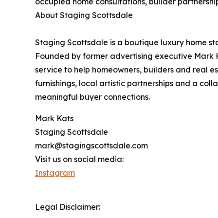
occupied home consultations, builder partnership
About Staging Scottsdale
Staging Scottsdale is a boutique luxury home st
Founded by former advertising executive Mark K
service to help homeowners, builders and real es
furnishings, local artistic partnerships and a c
meaningful buyer connections.
Mark Kats
Staging Scottsdale
mark@stagingscottsdale.com
Visit us on social media:
Instagram
Legal Disclaimer: