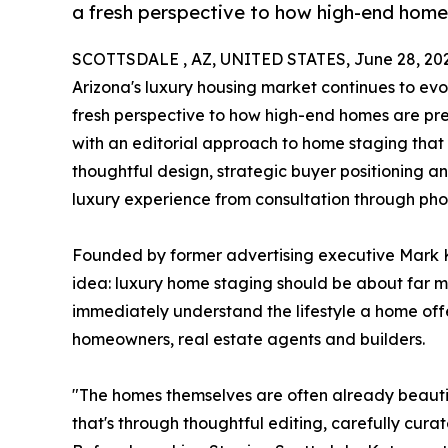
a fresh perspective to how high-end home
SCOTTSDALE , AZ, UNITED STATES, June 28, 20
Arizona's luxury housing market continues to evo
fresh perspective to how high-end homes are prep
with an editorial approach to home staging that 
thoughtful design, strategic buyer positioning a
luxury experience from consultation through pho
Founded by former advertising executive Mark 
idea: luxury home staging should be about far m
immediately understand the lifestyle a home offe
homeowners, real estate agents and builders.
"The homes themselves are often already beautiful
that's through thoughtful editing, carefully curat