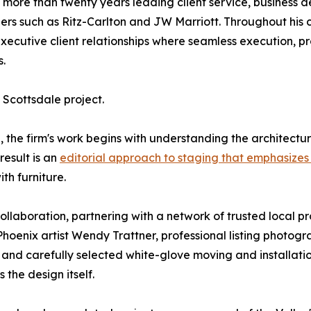
more than twenty years leading client service, business d
aders such as Ritz-Carlton and JW Marriott. Throughout his
ecutive client relationships where seamless execution, p
.
Scottsdale project.
, the firm's work begins with understanding the architectur
result is an
editorial approach to staging that emphasizes 
th furniture.
laboration, partnering with a network of trusted local pro
Phoenix artist Wendy Trattner, professional listing photog
, and carefully selected white-glove moving and installatio
 the design itself.