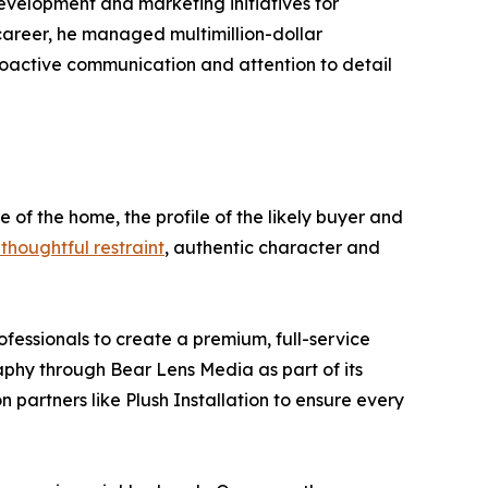
evelopment and marketing initiatives for
 career, he managed multimillion-dollar
roactive communication and attention to detail
e of the home, the profile of the likely buyer and
thoughtful restraint
, authentic character and
fessionals to create a premium, full-service
raphy through Bear Lens Media as part of its
n partners like Plush Installation to ensure every