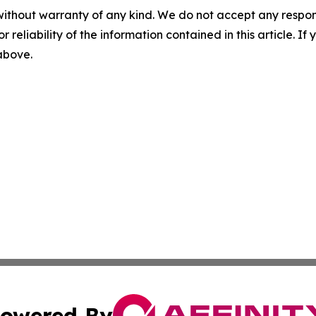
without warranty of any kind. We do not accept any responsib
r reliability of the information contained in this article. I
 above.
owered By