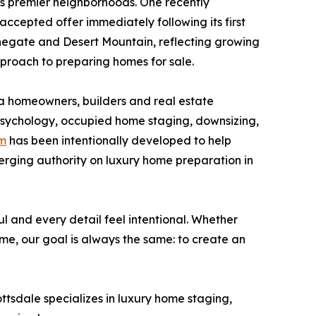
's premier neighborhoods. One recently
ccepted offer immediately following its first
tonegate and Desert Mountain, reflecting growing
roach to preparing homes for sale.
a homeowners, builders and real estate
r psychology, occupied home staging, downsizing,
om
has been intentionally developed to help
erging authority on luxury home preparation in
ul and every detail feel intentional. Whether
me, our goal is always the same: to create an
tsdale specializes in luxury home staging,