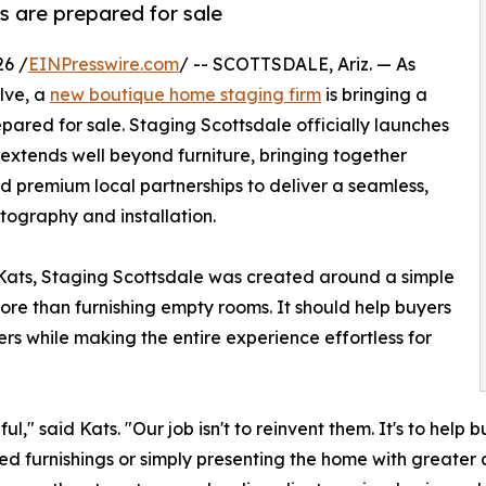
s are prepared for sale
26 /
EINPresswire.com
/ -- SCOTTSDALE, Ariz. — As
lve, a
new boutique home staging firm
is bringing a
ared for sale. Staging Scottsdale officially launches
extends well beyond furniture, bringing together
nd premium local partnerships to deliver a seamless,
tography and installation.
Kats, Staging Scottsdale was created around a simple
ore than furnishing empty rooms. It should help buyers
rs while making the entire experience effortless for
," said Kats. "Our job isn't to reinvent them. It's to hel
ed furnishings or simply presenting the home with greater c