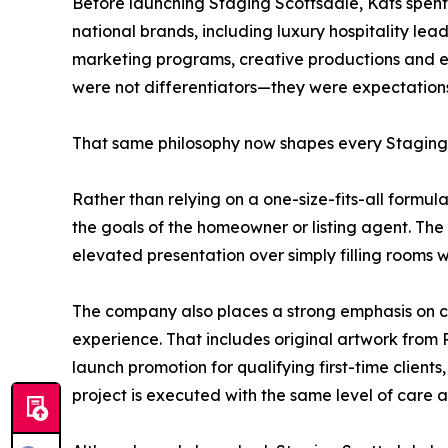
Before launching Staging Scottsdale, Kats spent 
national brands, including luxury hospitality le
marketing programs, creative productions and ex
were not differentiators—they were expectations
That same philosophy now shapes every Staging 
Rather than relying on a one-size-fits-all formula
the goals of the homeowner or listing agent. The 
elevated presentation over simply filling rooms wi
The company also places a strong emphasis on col
experience. That includes original artwork from 
launch promotion for qualifying first-time clients
project is executed with the same level of care as