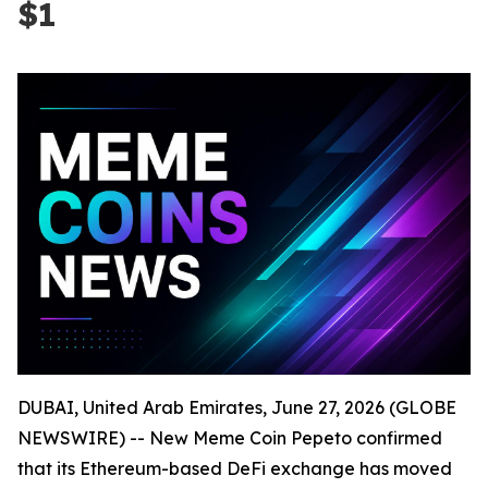
$1
DUBAI, United Arab Emirates, June 27, 2026 (GLOBE
NEWSWIRE) -- New Meme Coin Pepeto confirmed
that its Ethereum-based DeFi exchange has moved