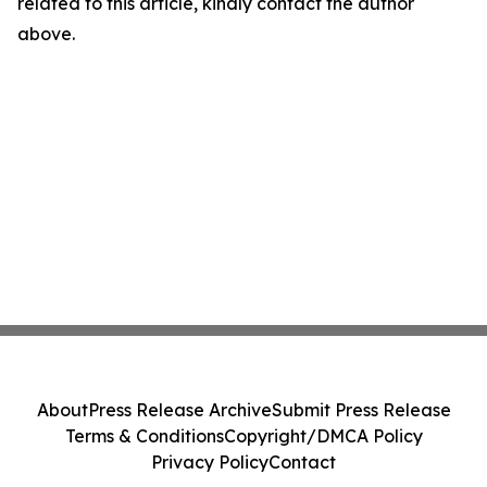
related to this article, kindly contact the author
above.
About
Press Release Archive
Submit Press Release
Terms & Conditions
Copyright/DMCA Policy
Privacy Policy
Contact