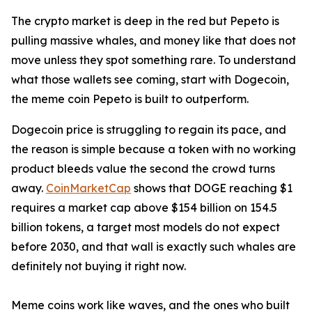
The crypto market is deep in the red but Pepeto is
pulling massive whales, and money like that does not
move unless they spot something rare. To understand
what those wallets see coming, start with Dogecoin,
the meme coin Pepeto is built to outperform.
Dogecoin price is struggling to regain its pace, and
the reason is simple because a token with no working
product bleeds value the second the crowd turns
away.
CoinMarketCap
shows that DOGE reaching $1
requires a market cap above $154 billion on 154.5
billion tokens, a target most models do not expect
before 2030, and that wall is exactly such whales are
definitely not buying it right now.
Meme coins work like waves, and the ones who built