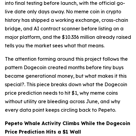
into final testing before launch, with the official go-
live date only days away. No meme coin in crypto
history has shipped a working exchange, cross-chain
bridge, and AI contract scanner before listing on a
major platform, and the $10.336 million already raised
tells you the market sees what that means.
The attention forming around this project follows the
pattern Dogecoin created months before tiny buys
became generational money, but what makes it this
special?. This piece breaks down what the Dogecoin
price prediction needs to hit $1, why meme coins
without utility are bleeding across June, and why
every data point keeps circling back to Pepeto.
Pepeto Whale Activity Climbs While the Dogecoin
Price Prediction Hits a $1 Wall