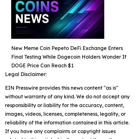
New Meme Coin Pepeto DeFi Exchange Enters
Final Testing While Dogecoin Holders Wonder If
DOGE Price Can Reach $1
Legal Disclaimer:
EIN Presswire provides this news content "as is"
without warranty of any kind. We do not accept any
responsibility or liability for the accuracy, content,
images, videos, licenses, completeness, legality, or
reliability of the information contained in this article.
If you have any complaints or copyright issues