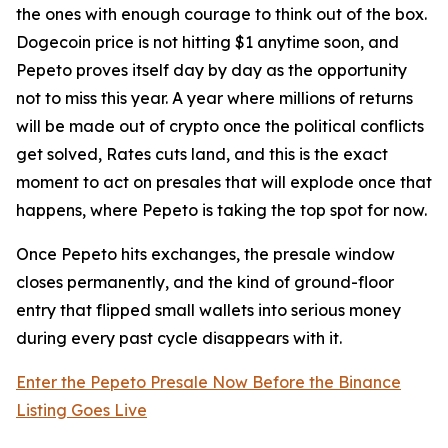
the ones with enough courage to think out of the box.
Dogecoin price is not hitting $1 anytime soon, and
Pepeto proves itself day by day as the opportunity
not to miss this year. A year where millions of returns
will be made out of crypto once the political conflicts
get solved, Rates cuts land, and this is the exact
moment to act on presales that will explode once that
happens, where Pepeto is taking the top spot for now.
Once Pepeto hits exchanges, the presale window
closes permanently, and the kind of ground-floor
entry that flipped small wallets into serious money
during every past cycle disappears with it.
Enter the Pepeto Presale Now Before the Binance
Listing Goes Live