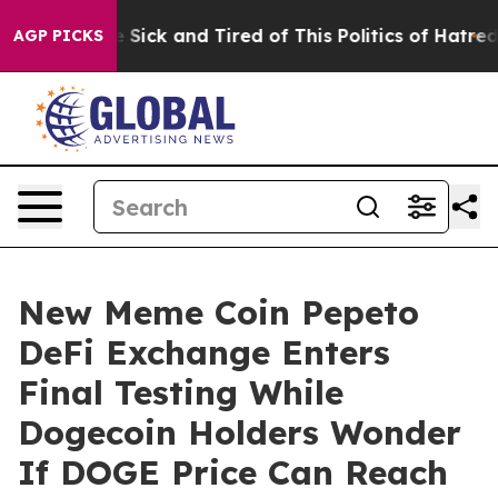
le Are Sick and Tired of This Politics of Hatred”
The S
AGP PICKS
New Meme Coin Pepeto
DeFi Exchange Enters
Final Testing While
Dogecoin Holders Wonder
If DOGE Price Can Reach