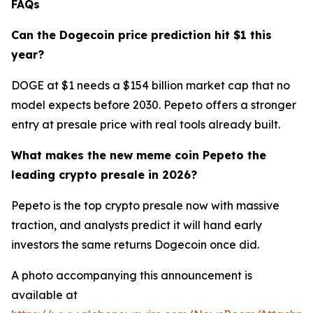
FAQs
Can the Dogecoin price prediction hit $1 this
year?
DOGE at $1 needs a $154 billion market cap that no
model expects before 2030. Pepeto offers a stronger
entry at presale price with real tools already built.
What makes the new meme coin Pepeto the
leading crypto presale in 2026?
Pepeto is the top crypto presale now with massive
traction, and analysts predict it will hand early
investors the same returns Dogecoin once did.
A photo accompanying this announcement is
available at