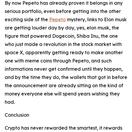
By now Pepeto has already proven it belongs in any
serious portfolio, even before getting into the other
exciting side of the
Pepeto
mystery, links to Elon musk
are getting louder day by day, yes, elon musk, the
figure that powered Dogecoin, Shiba Inu, the one
who just made a revolution in the stock market with
space X, apparently getting ready to make another
one with meme coins through Pepeto, and such
informations never get confirmed until they happen,
and by the time they do, the wallets that got in before
the announcement are already sitting on the kind of
money everyone else will spend years wishing they
had.
Conclusion
Crypto has never rewarded the smartest, it rewards