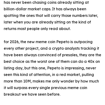
has never been chasing coins already sitting at
billion-dollar market caps. It has always been
spotting the ones that will carry those numbers later,
later when you are already sitting on the kind of
returns most people only read about.
for 2026, the new meme coin Pepeto is outpacing
every other project, and a crypto analysts tracking it
have been always convinced of presales, they are the
best choice as the worst one of them can do a 40x on
listing day, but this one, Pepeto is impressing, never
seen this kind of attention, in a red market, pulling
more than 10M, makes me only wonder by how much
it will surpass every single previous meme coin
breakout we have seen before.