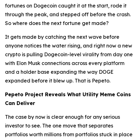
fortunes on Dogecoin caught it at the start, rode it
through the peak, and stepped off before the crash.
So where does the next fortune get made?
It gets made by catching the next wave before
anyone notices the water rising, and right now a new
crypto is pulling Dogecoin-level virality from day one
with Elon Musk connections across every platform
and a holder base expanding the way DOGE
expanded before it blew up. That is Pepeto.
Pepeto Project Reveals What Utility Meme Coins
Can Deliver
The case by now is clear enough for any serious
investor to see. The one move that separates
portfolios worth millions from portfolios stuck in place