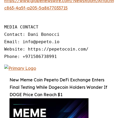
https://www.globenewswire.com/NewsRoom/Attachme
c863-4a5f-a205-5a8677033715
MEDIA CONTACT

Contact: Dani Bonocci

Email: info@pepeto.io

Website: https://pepetocoin.com/

Phone: +971586738991
New Meme Coin Pepeto DeFi Exchange Enters
Final Testing While Dogecoin Holders Wonder If
DOGE Price Can Reach $1