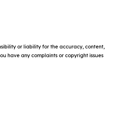
ility or liability for the accuracy, content,
f you have any complaints or copyright issues