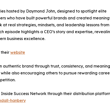
ies hosted by Daymond John, designed to spotlight elite
rmers who have built powerful brands and created meaning
ok at real strategies, mindsets, and leadership lessons from
ch episode highlights a CEO’s story and expertise, reveali
ern business excellence.
 their
website
n authentic brand through trust, consistency, and meaning
 while also encouraging others to pursue rewarding caree
etition.
 Inside Success Network through their distribution platfor
ndall-hanbery