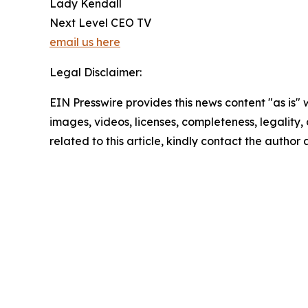
Lady Kendall
Next Level CEO TV
email us here
Legal Disclaimer:
EIN Presswire provides this news content "as is" 
images, videos, licenses, completeness, legality, o
related to this article, kindly contact the author