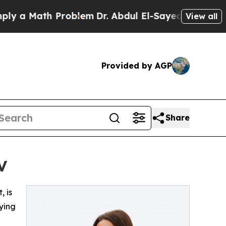
y a Math Problem
Dr. Abdul El-Sayed on Historic M
View all
Provided by AGP
Share
V
, is
ying