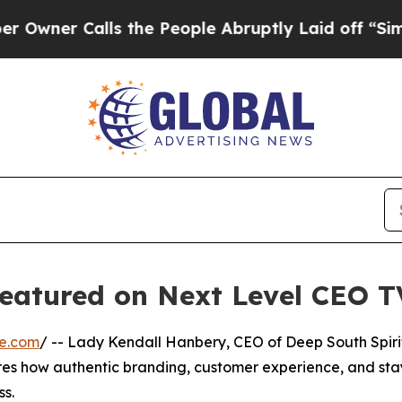
ner Calls the People Abruptly Laid off “Simpl
eatured on Next Level CEO T
re.com
/ -- Lady Kendall Hanbery, CEO of Deep South Spirit
res how authentic branding, customer experience, and sta
ss.