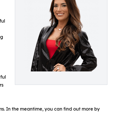
ful
ng
ful
rs
ms. In the meantime, you can find out more by