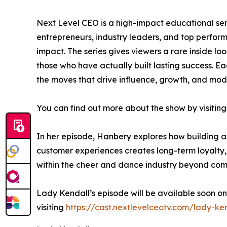
Next Level CEO is a high-impact educational ser
entrepreneurs, industry leaders, and top perfo
impact. The series gives viewers a rare inside lo
those who have actually built lasting success. Ea
the moves that drive influence, growth, and mod
You can find out more about the show by visiting
In her episode, Hanbery explores how building a
customer experiences creates long-term loyalty,
within the cheer and dance industry beyond comp
Lady Kendall’s episode will be available soon on
visiting
https://cast.nextlevelceotv.com/lady-ke