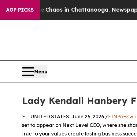
tal Collapse
Chaos in Chattanooga. Newspaper Ow
AGP PICKS
Menu
Lady Kendall Hanbery F
FL, UNITED STATES, June 26, 2026 /
EINPresswi
set to appear on Next Level CEO, where she sha
true to your values create lasting business succe