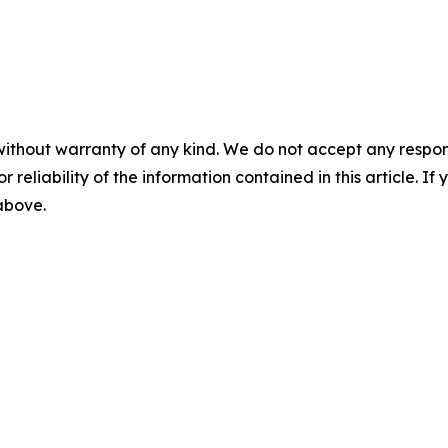
without warranty of any kind. We do not accept any responsib
r reliability of the information contained in this article. I
 above.