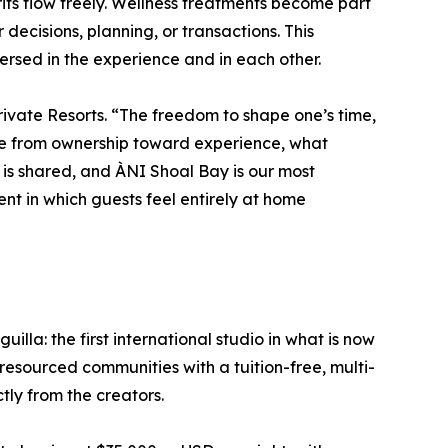
rits flow freely. Wellness treatments become part
 decisions, planning, or transactions. This
ersed in the experience and in each other.
rivate Resorts. “The freedom to shape one’s time,
lve from ownership toward experience, what
 is shared, and ÀNI Shoal Bay is our most
nt in which guests feel entirely at home
lla: the first international studio in what is now
esourced communities with a tuition-free, multi-
ctly from the creators.