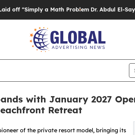
ly a Math Problem
Dr. Abdul El-Sayed on Historic 
pands with January 2027 Ope
Beachfront Retreat
oneer of the private resort model, bringing its