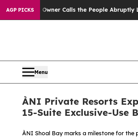
wner Calls the People Abruptly Laid off “Simp
AGP PICKS
Menu
ÀNI Private Resorts Ex
15-Suite Exclusive-Use 
ÀNI Shoal Bay marks a milestone for the pi