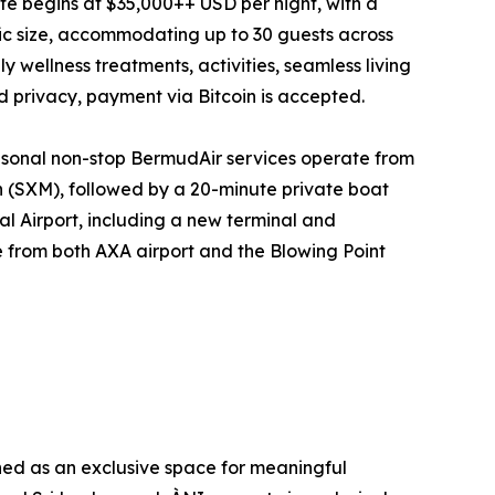
tate begins at $35,000++ USD per night, with a
fic size, accommodating up to 30 guests across
y wellness treatments, activities, seamless living
nd privacy, payment via Bitcoin is accepted.
seasonal non-stop BermudAir services operate from
n (SXM), followed by a 20-minute private boat
al Airport, including a new terminal and
e from both AXA airport and the Blowing Point
ined as an exclusive space for meaningful