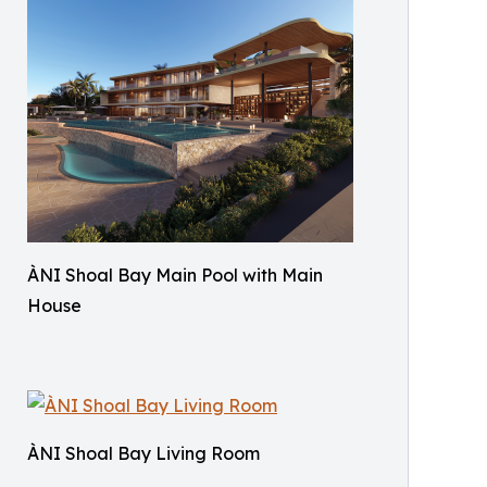
ÀNI Shoal Bay Main Pool with Main
House
ÀNI Shoal Bay Living Room