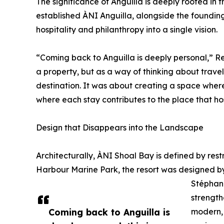
The significance of Anguilla is deeply rooted in th
established ÀNI Anguilla, alongside the founding 
hospitality and philanthropy into a single vision.
“Coming back to Anguilla is deeply personal,” Re
a property, but as a way of thinking about trave
destination. It was about creating a space where
where each stay contributes to the place that host
Design that Disappears into the Landscape
Architecturally, ÀNI Shoal Bay is defined by res
Harbour Marine Park, the resort was designed 
Stéphani
strength
Coming back to Anguilla is
modern, 