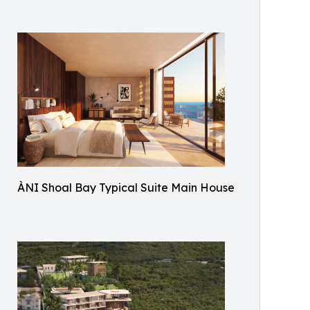
ÀNI Shoal Bay Typical Suite Main House