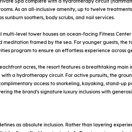
 private Spa complete with a hydrotherapy circuit (hamma
ooms. As an all-inclusive amenity, up to twelve treatments
s sunburn soothers, body scrubs, and nail services.
l multi-level tower houses an ocean-facing Fitness Cente
d meditation framed by the sea. For younger guests, the to
vities program to ensure an effortless experience across g
eachfront acres, the resort features a breathtaking main in
ith a hydrotherapy circuit. For active pursuits, the groun
rs complimentary access to snorkeling, kayaking, stand-up
ivering the brand's signature luxury inclusions with generos
defines as absolute inclusion. Rather than layering experie