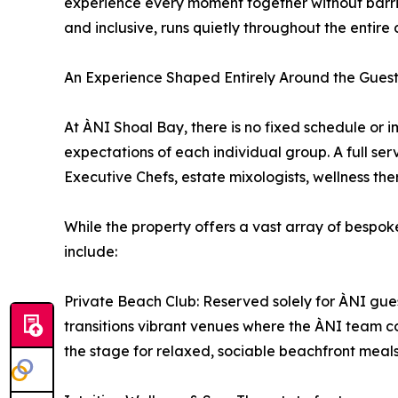
experience every moment together without barriers
and inclusive, runs quietly throughout the entire 
An Experience Shaped Entirely Around the Gues
At ÀNI Shoal Bay, there is no fixed schedule or
expectations of each individual group. A full s
Executive Chefs, estate mixologists, wellness the
While the property offers a vast array of bespoke
include:
Private Beach Club: Reserved solely for ÀNI gues
transitions vibrant venues where the ÀNI team co
the stage for relaxed, sociable beachfront meal