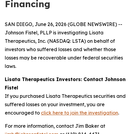
Financing
SAN DIEGO, June 26, 2026 (GLOBE NEWSWIRE) --
Johnson Fistel, PLLP is investigating Lisata
Therapeutics, Inc. (NASDAQ: LSTA) on behalf of
investors who suffered losses and whether those
losses may be recoverable under federal securities
laws.
Lisata Therapeutics Investors: Contact Johnson
Fistel
If you purchased Lisata Therapeutics securities and
suffered losses on your investment, you are
encouraged to
click here to join the investigation
.
For more information, contact Jim Baker at