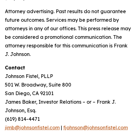
Attorney advertising. Past results do not guarantee
future outcomes. Services may be performed by
attorneys in any of our offices. This press release may
be considered a promotional communication. The
attorney responsible for this communication is Frank
J. Johnson.
Contact
Johnson Fistel, PLLP
501 W. Broadway, Suite 800
San Diego, CA 92101
James Baker, Investor Relations – or – Frank J.
Johnson, Esq.
(619) 814-4471
jimb@johnsonfistel.com
|
fjohnson@johnsonfistel.com