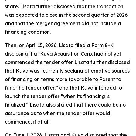
share. Lisata further disclosed that the transaction
was expected to close in the second quarter of 2026
and that the merger agreement did not include a
financing condition.
Then, on April 15, 2026, Lisata filed a Form 8-K
disclosing that Kuva Acquisition Corp. had not yet
commenced the tender offer. Lisata further disclosed
that Kuva was “currently seeking alternative sources
of financing on terms more favorable to Parent to
fund the tender offer,” and that Kuva intended to
launch the tender offer “when its financing is
finalized.” Lisata also stated that there could be no
assurance as to when the tender offer would
commence, if at all.
On June 1, 2026, Lisata and Kuva disclosed that the