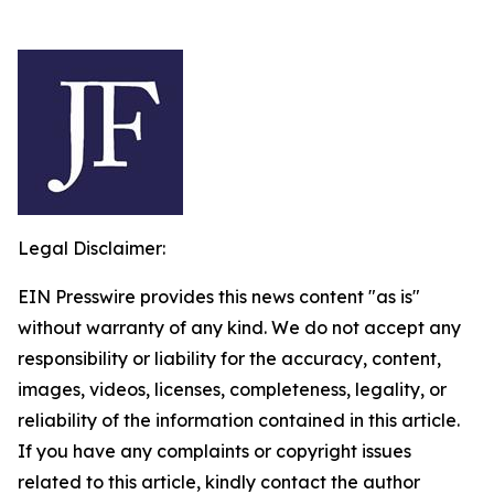
Legal Disclaimer:
EIN Presswire provides this news content "as is"
without warranty of any kind. We do not accept any
responsibility or liability for the accuracy, content,
images, videos, licenses, completeness, legality, or
reliability of the information contained in this article.
If you have any complaints or copyright issues
related to this article, kindly contact the author