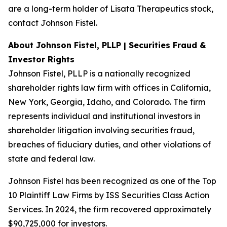
are a long-term holder of Lisata Therapeutics stock,
contact Johnson Fistel.
About Johnson Fistel, PLLP | Securities Fraud &
Investor Rights
Johnson Fistel, PLLP is a nationally recognized
shareholder rights law firm with offices in California,
New York, Georgia, Idaho, and Colorado. The firm
represents individual and institutional investors in
shareholder litigation involving securities fraud,
breaches of fiduciary duties, and other violations of
state and federal law.
Johnson Fistel has been recognized as one of the Top
10 Plaintiff Law Firms by ISS Securities Class Action
Services. In 2024, the firm recovered approximately
$90,725,000 for investors.