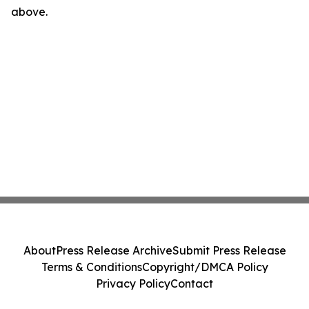
above.
About
Press Release Archive
Submit Press Release
Terms & Conditions
Copyright/DMCA Policy
Privacy Policy
Contact