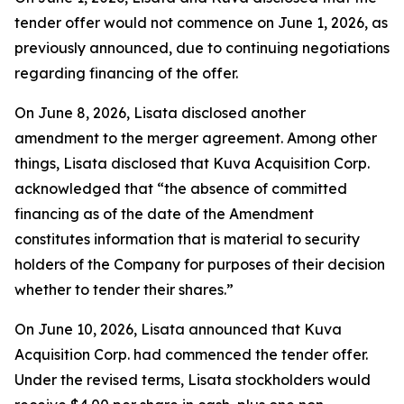
tender offer would not commence on June 1, 2026, as
previously announced, due to continuing negotiations
regarding financing of the offer.
On June 8, 2026, Lisata disclosed another
amendment to the merger agreement. Among other
things, Lisata disclosed that Kuva Acquisition Corp.
acknowledged that “the absence of committed
financing as of the date of the Amendment
constitutes information that is material to security
holders of the Company for purposes of their decision
whether to tender their shares.”
On June 10, 2026, Lisata announced that Kuva
Acquisition Corp. had commenced the tender offer.
Under the revised terms, Lisata stockholders would