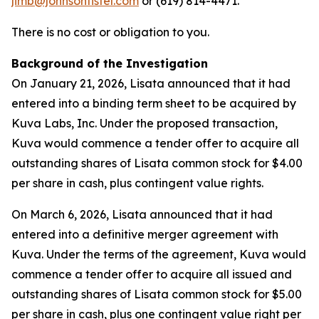
jimb@johnsonfistel.com
or (619) 814-4471.
There is no cost or obligation to you.
Background of the Investigation
On January 21, 2026, Lisata announced that it had
entered into a binding term sheet to be acquired by
Kuva Labs, Inc. Under the proposed transaction,
Kuva would commence a tender offer to acquire all
outstanding shares of Lisata common stock for $4.00
per share in cash, plus contingent value rights.
On March 6, 2026, Lisata announced that it had
entered into a definitive merger agreement with
Kuva. Under the terms of the agreement, Kuva would
commence a tender offer to acquire all issued and
outstanding shares of Lisata common stock for $5.00
per share in cash, plus one contingent value right per