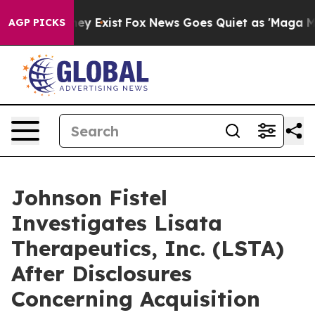
Proof They Exist
Fox News Goes Quiet as 'Maga Media P
AGP PICKS
Johnson Fistel
Investigates Lisata
Therapeutics, Inc. (LSTA)
After Disclosures
Concerning Acquisition