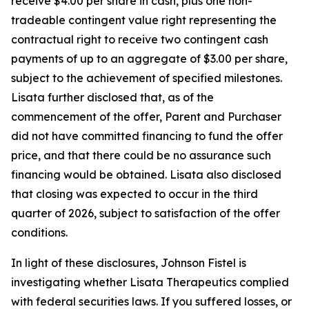
receive $4.00 per share in cash, plus one non-
tradeable contingent value right representing the
contractual right to receive two contingent cash
payments of up to an aggregate of $3.00 per share,
subject to the achievement of specified milestones.
Lisata further disclosed that, as of the
commencement of the offer, Parent and Purchaser
did not have committed financing to fund the offer
price, and that there could be no assurance such
financing would be obtained. Lisata also disclosed
that closing was expected to occur in the third
quarter of 2026, subject to satisfaction of the offer
conditions.
In light of these disclosures, Johnson Fistel is
investigating whether Lisata Therapeutics complied
with federal securities laws. If you suffered losses, or