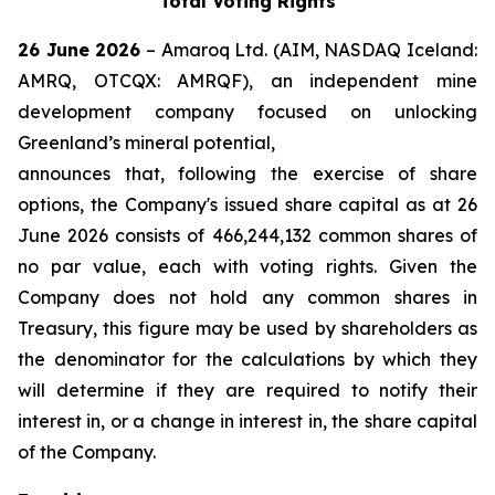
Total Voting Rights
26 June 2026
– Amaroq Ltd. (AIM, NASDAQ Iceland:
AMRQ, OTCQX: AMRQF), an independent mine
development company focused on unlocking
Greenland’s mineral potential,
announces that, following the exercise of share
options, the Company's issued share capital as at 26
June 2026 consists of 466,244,132 common shares of
no par value, each with voting rights. Given the
Company does not hold any common shares in
Treasury, this figure may be used by shareholders as
the denominator for the calculations by which they
will determine if they are required to notify their
interest in, or a change in interest in, the share capital
of the Company.