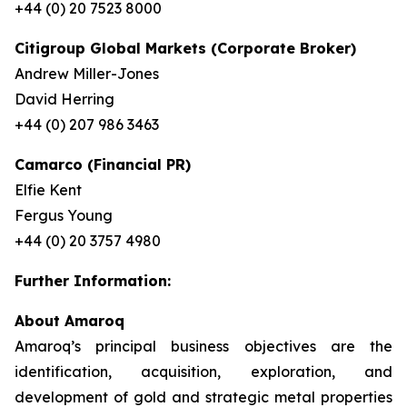
+44 (0) 20 7523 8000
Citigroup Global Markets (Corporate Broker)
Andrew Miller-Jones
David Herring
+44 (0) 207 986 3463
Camarco (Financial PR)
Elfie Kent
Fergus Young
+44 (0) 20 3757 4980
Further Information:
About Amaroq
Amaroq’s principal business objectives are the
identification, acquisition, exploration, and
development of gold and strategic metal properties