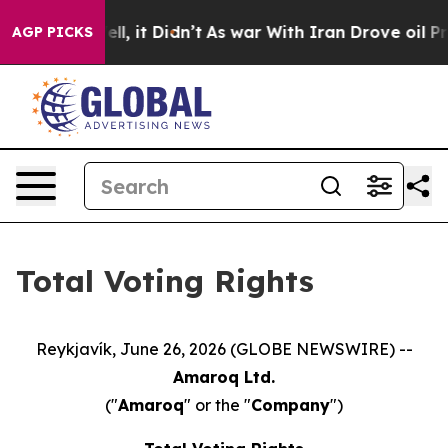
40%. Well, it Didn’t
As war With Iran Drove oil Pric
AGP PICKS
Total Voting Rights
Reykjavík, June 26, 2026 (GLOBE NEWSWIRE) --
Amaroq Ltd.
("
Amaroq
" or the "
Company
")