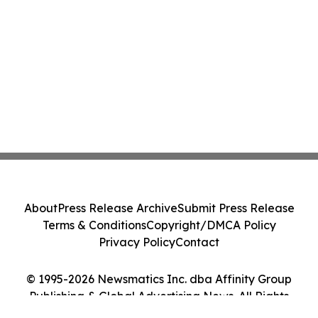
About
Press Release Archive
Submit Press Release
Terms & Conditions
Copyright/DMCA Policy
Privacy Policy
Contact
© 1995-2026 Newsmatics Inc. dba Affinity Group
Publishing & Global Advertising News. All Rights
Reserved.