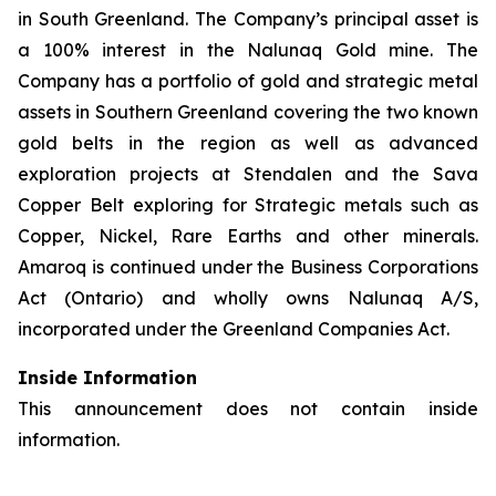
in South Greenland. The Company’s principal asset is
a 100% interest in the Nalunaq Gold mine. The
Company has a portfolio of gold and strategic metal
assets in Southern Greenland covering the two known
gold belts in the region as well as advanced
exploration projects at Stendalen and the Sava
Copper Belt exploring for Strategic metals such as
Copper, Nickel, Rare Earths and other minerals.
Amaroq is continued under the Business Corporations
Act (Ontario) and wholly owns Nalunaq A/S,
incorporated under the Greenland Companies Act.
Inside Information
This announcement does not contain inside
information.