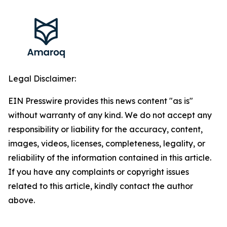
Legal Disclaimer:
EIN Presswire provides this news content "as is"
without warranty of any kind. We do not accept any
responsibility or liability for the accuracy, content,
images, videos, licenses, completeness, legality, or
reliability of the information contained in this article.
If you have any complaints or copyright issues
related to this article, kindly contact the author
above.