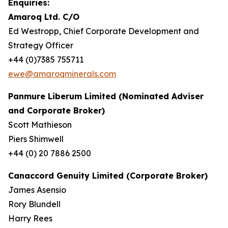
Enquiries:
Amaroq Ltd. C/O
Ed Westropp, Chief Corporate Development and
Strategy Officer
+44 (0)7385 755711
ewe@amaroqminerals.com
Panmure Liberum Limited (Nominated Adviser
and Corporate Broker)
Scott Mathieson
Piers Shimwell
+44 (0) 20 7886 2500
Canaccord Genuity Limited (Corporate Broker)
James Asensio
Rory Blundell
Harry Rees