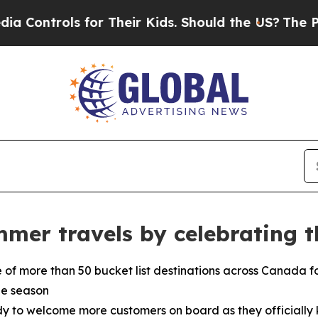
r Their Kids. Should the US?
The Pentagon Is Pos
mmer travels by celebrating 
e of more than 50 bucket list destinations across Canada f
he season
 to welcome more customers on board as they officially ki