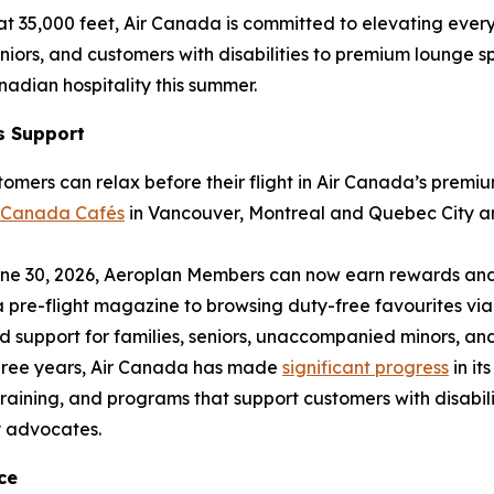
at 35,000 feet, Air Canada is committed to elevating every 
eniors, and customers with disabilities to premium lounge 
adian hospitality this summer.
s Support
tomers can relax before their flight in Air Canada’s prem
r Canada Cafés
in Vancouver, Montreal and Quebec City an
e 30, 2026, Aeroplan Members can now earn rewards and a
 pre-flight magazine to browsing duty-free favourites via
support for families, seniors, unaccompanied minors, and 
hree years, Air Canada has made
significant progress
in it
aining, and programs that support customers with disabilit
y advocates.
ce