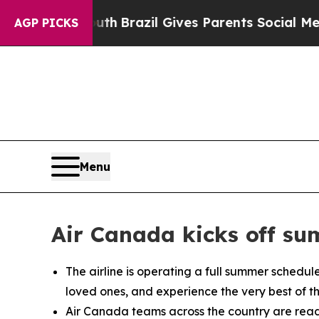
uth
Brazil Gives Parents Social Media Controls fo
AGP PICKS
Menu
Air Canada kicks off su
The airline is operating a full summer schedul
loved ones, and experience the very best of t
Air Canada teams across the country are ready