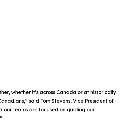
r, whether it’s across Canada or at historically
 Canadians,” said Tom Stevens, Vice President of
d our teams are focused on guiding our
.”