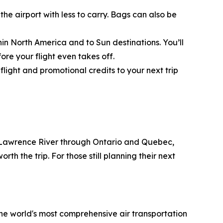
he airport with less to carry. Bags can also be
ithin North America and to Sun destinations. You’ll
re your flight even takes off.
ight and promotional credits to your next trip
t. Lawrence River through Ontario and Quebec,
h the trip. For those still planning their next
the world's most comprehensive air transportation