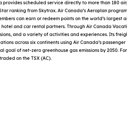
provides scheduled service directly to more than 180 air
ur-Star ranking from Skytrax. Air Canada’s Aeroplan progra
bers can earn or redeem points on the world’s largest air
hotel and car rental partners. Through Air Canada Vacation
sions, and a variety of activities and experiences. Its frei
inations across six continents using Air Canada’s passenger
nal goal of net-zero greenhouse gas emissions by 2050. For
 traded on the TSX (AC).