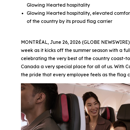
Glowing Hearted hospitality
Glowing Hearted hospitality, elevated comfort
of the country by its proud flag carrier
MONTRÉAL, June 26, 2026 (GLOBE NEWSWIRE) -- A
week as it kicks off the summer season with a ful
celebrating the very best of the country coast
Canada a very special place for all of us. With
the pride that every employee feels as the flag ca