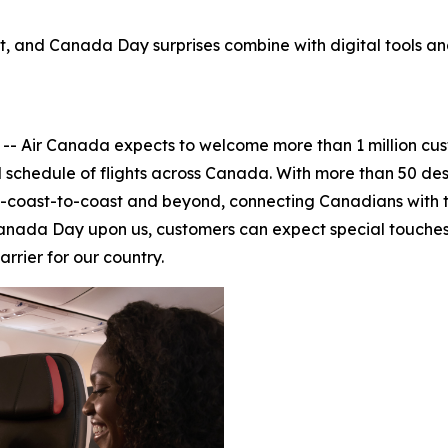
, and Canada Day surprises combine with digital tools and 
ir Canada expects to welcome more than 1 million custo
l schedule of flights across Canada. With more than 50 dest
-to-coast-to-coast and beyond, connecting Canadians with
 Canada Day upon us, customers can expect special touches
rrier for our country.