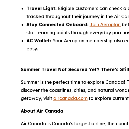
Travel Light:
Eligible customers can check a c
tracked throughout their journey in the Air C
Stay Connected Onboard:
Join Aeroplan
bef
start earning points through everyday purchase
AC Wallet:
Your Aeroplan membership also equ
easy.
Summer Travel Not Secured Yet? There’s Stil
Summer is the perfect time to explore Canada! Fr
discover the coastlines, cities, and natural wond
getaway, visit
aircanada.com
to explore current
About Air Canada
Air Canada is Canada's largest airline, the coun