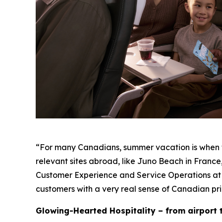
“For many Canadians, summer vacation is when the
relevant sites abroad, like Juno Beach in France,
Customer Experience and Service Operations at
customers with a very real sense of Canadian pri
Glowing-Hearted Hospitality – from airport t