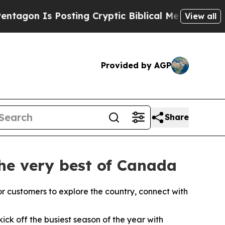
ting Cryptic Biblical Messages on Social Media
B
View all
Provided by AGP
Share
the very best of Canada
or customers to explore the country, connect with
ck off the busiest season of the year with