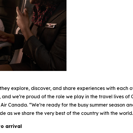
y explore, discover, and share experiences with each othe
 and we’re proud of the role we play in the travel lives of
 Air Canada. “We’re ready for the busy summer season an
de as we share the very best of the country with the world
o arrival