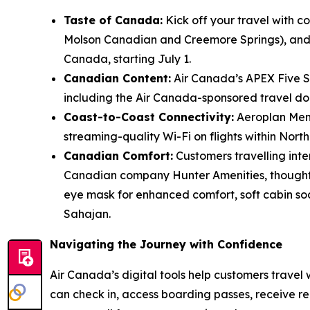
Taste of Canada:
Kick off your travel with c
Molson Canadian and Creemore Springs), and n
Canada, starting July 1.
Canadian Content:
Air Canada’s APEX Five St
including the Air Canada-sponsored travel d
Coast-to-Coast Connectivity:
Aeroplan Memb
streaming-quality Wi-Fi on flights within Nort
Canadian Comfort:
Customers travelling inte
Canadian company Hunter Amenities, thoughtfu
eye mask for enhanced comfort, soft cabin s
Sahajan.
Navigating the Journey with Confidence
Air Canada’s digital tools help customers travel
can check in, access boarding passes, receive r