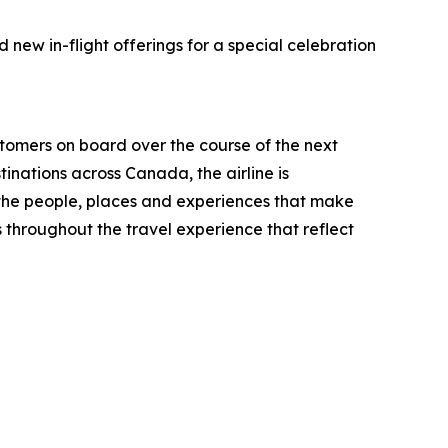
new in-flight offerings for a special celebration
mers on board over the course of the next
inations across Canada, the airline is
 the people, places and experiences that make
 throughout the travel experience that reflect