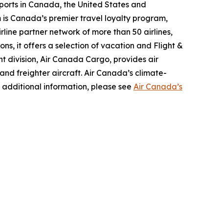
ports in Canada, the United States and
m is Canada’s premier travel loyalty program,
line partner network of more than 50 airlines,
s, it offers a selection of vacation and Flight &
ght division, Air Canada Cargo, provides air
 and freighter aircraft. Air Canada’s climate-
 additional information, please see
Air Canada’s