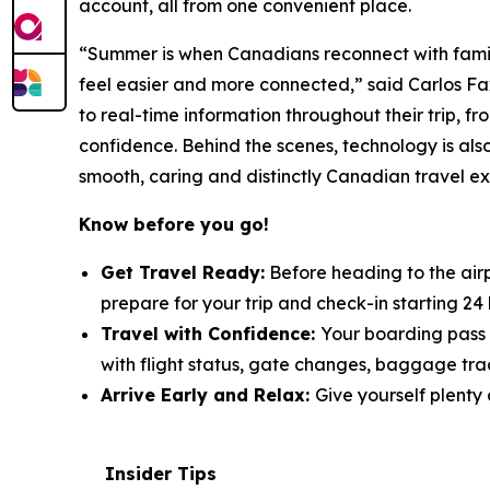
account, all from one convenient place.
“Summer is when Canadians reconnect with family
feel easier and more connected,” said Carlos Fa
to real-time information throughout their trip, 
confidence. Behind the scenes, technology is also
smooth, caring and distinctly Canadian travel e
Know before you go!
Get Travel Ready:
Before heading to the air
prepare for your trip and check-in starting 24
Travel with Confidence:
Your boarding pass 
with flight status, gate changes, baggage tra
Arrive Early and Relax:
Give yourself plenty 
Insider Tips