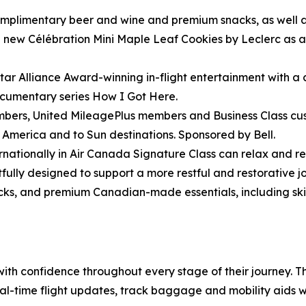
omplimentary beer and wine and premium snacks, as well as
ew Célébration Mini Maple Leaf Cookies by Leclerc as a ta
ar Alliance Award-winning in-flight entertainment with a
ocumentary series How I Got Here.
ers, United MileagePlus members and Business Class cust
h America and to Sun destinations. Sponsored by Bell.
rnationally in Air Canada Signature Class can relax and r
lly designed to support a more restful and restorative jo
ocks, and premium Canadian-made essentials, including 
 with confidence throughout every stage of their journey.
eal-time flight updates, track baggage and mobility aids