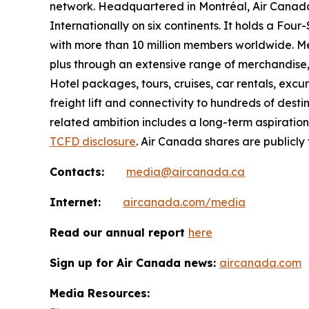
network. Headquartered in Montréal, Air Canada 
Internationally on six continents. It holds a Fo
with more than 10 million members worldwide. Mem
plus through an extensive range of merchandise, 
Hotel packages, tours, cruises, car rentals, excur
freight lift and connectivity to hundreds of dest
related ambition includes a long-term aspiratio
TCFD disclosure
. Air Canada shares are publicly
Contacts:
media@aircanada.ca
Internet:
aircanada.com/media
Read our annual report
here
Sign up for Air Canada news:
aircanada.com
Media Resources: