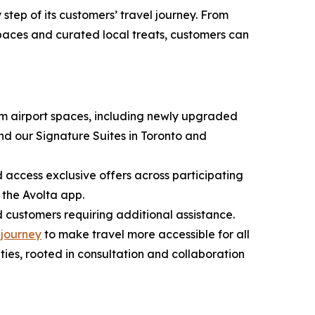
step of its customers’ travel journey. From
spaces and curated local treats, customers can
ium airport spaces, including newly upgraded
d our Signature Suites in Toronto and
ccess exclusive offers across participating
 the Avolta app.
customers requiring additional assistance.
s
journey
to make travel more accessible for all
ies, rooted in consultation and collaboration