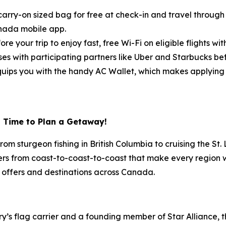
arry-on sized bag for free at check-in and travel through t
anada mobile app.
ore your trip to enjoy fast, free Wi-Fi on eligible flights w
s with participating partners like Uber and Starbucks befo
ips you with the handy AC Wallet, which makes applying fl
l Time to Plan a Getaway!
om sturgeon fishing in British Columbia to cruising the S
ers from coast-to-coast-to-coast that make every region wort
 offers and destinations across Canada.
try’s flag carrier and a founding member of Star Alliance, 