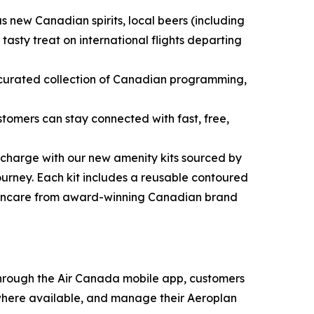
 new Canadian spirits, local beers (including
sty treat on international flights departing
 curated collection of Canadian programming,
omers can stay connected with fast, free,
echarge with our new amenity kits sourced by
urney. Each kit includes a reusable contoured
skincare from award-winning Canadian brand
 Through the Air Canada mobile app, customers
 where available, and manage their Aeroplan