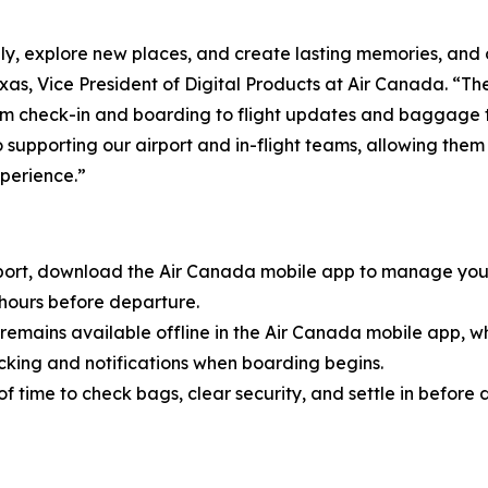
, explore new places, and create lasting memories, and o
xas, Vice President of Digital Products at Air Canada. “
from check-in and boarding to flight updates and baggage 
 supporting our airport and in-flight teams, allowing them
xperience.”
port, download the Air Canada mobile app to manage you
 hours before departure.
remains available offline in the Air Canada mobile app, w
cking and notifications when boarding begins.
of time to check bags, clear security, and settle in before 