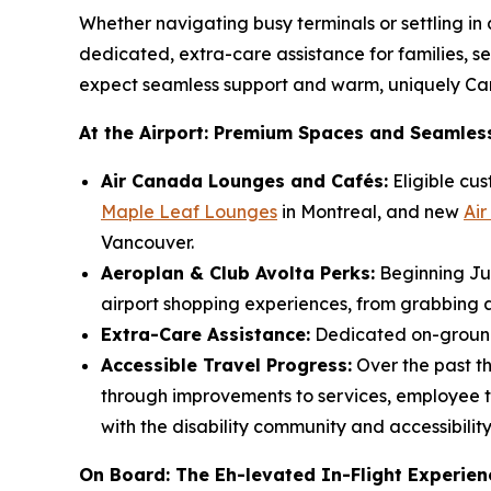
Whether navigating busy terminals or settling in 
dedicated, extra-care assistance for families, s
expect seamless support and warm, uniquely Can
At the Airport: Premium Spaces and Seamles
Air Canada Lounges and Cafés:
Eligible cus
Maple Leaf Lounges
in Montreal, and new
Ai
Vancouver.
Aeroplan & Club Avolta Perks:
Beginning Jun
airport shopping experiences, from grabbing a
Extra-Care Assistance:
Dedicated on-ground 
Accessible Travel Progress:
Over the past t
through improvements to services, employee tr
with the disability community and accessibilit
On Board: The Eh-levated In-Flight Experien