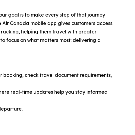
ur goal is to make every step of that journey
The Air Canada mobile app gives customers access
tracking, helping them travel with greater
 to focus on what matters most: delivering a
r booking, check travel document requirements,
here real-time updates help you stay informed
departure.