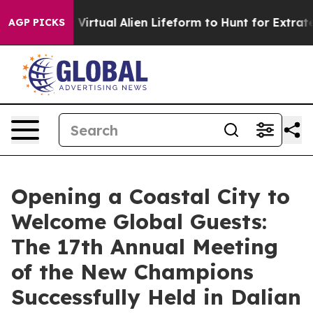
gned a Virtual Alien Lifeform to Hunt for Extraterrestri
AGP PICKS
Opening a Coastal City to
Welcome Global Guests:
The 17th Annual Meeting
of the New Champions
Successfully Held in Dalian