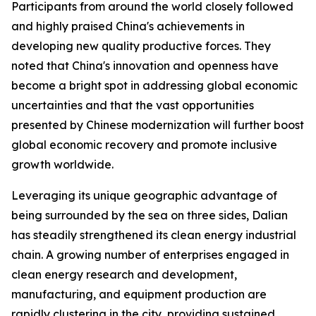
Participants from around the world closely followed
and highly praised China's achievements in
developing new quality productive forces. They
noted that China's innovation and openness have
become a bright spot in addressing global economic
uncertainties and that the vast opportunities
presented by Chinese modernization will further boost
global economic recovery and promote inclusive
growth worldwide.
Leveraging its unique geographic advantage of
being surrounded by the sea on three sides, Dalian
has steadily strengthened its clean energy industrial
chain. A growing number of enterprises engaged in
clean energy research and development,
manufacturing, and equipment production are
rapidly clustering in the city, providing sustained