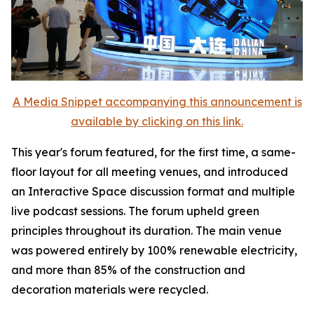
A Media Snippet accompanying this announcement is
available by clicking on this link.
This year's forum featured, for the first time, a same-
floor layout for all meeting venues, and introduced
an Interactive Space discussion format and multiple
live podcast sessions. The forum upheld green
principles throughout its duration. The main venue
was powered entirely by 100% renewable electricity,
and more than 85% of the construction and
decoration materials were recycled.