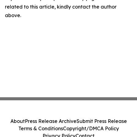
related to this article, kindly contact the author
above.
About
Press Release Archive
Submit Press Release
Terms & Conditions
Copyright/DMCA Policy
Privacy Policy
Contact