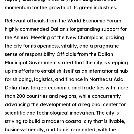
momentum for the growth of its green industries.
Relevant officials from the World Economic Forum
highly commended Dalian's longstanding support for
the Annual Meeting of the New Champions, praising
the city for its openness, vitality, and a pragmatic
sense of responsibility. Officials from the Dalian
Municipal Government stated that the city is stepping
up its efforts to establish itself as an international hub
for shipping, logistics, and finance in Northeast Asia.
Dalian has forged economic and trade ties with more
than 200 countries and regions, while concurrently
advancing the development of a regional center for
scientific and technological innovation. The city is
striving to build a modern coastal city that is livable,
business-friendly, and tourism-oriented, with the