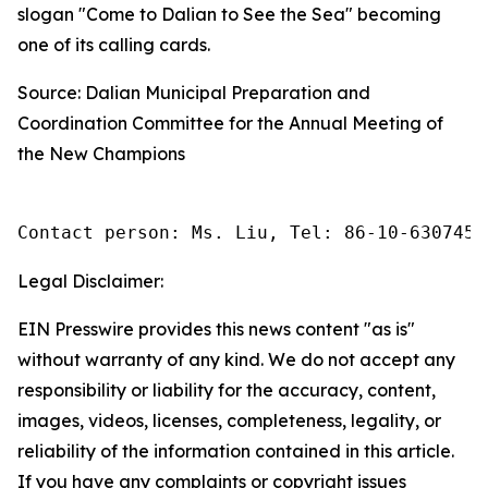
slogan "Come to Dalian to See the Sea" becoming
one of its calling cards.
Source: Dalian Municipal Preparation and
Coordination Committee for the Annual Meeting of
the New Champions
Contact person: Ms. Liu, Tel: 86-10-6307455
Legal Disclaimer:
EIN Presswire provides this news content "as is"
without warranty of any kind. We do not accept any
responsibility or liability for the accuracy, content,
images, videos, licenses, completeness, legality, or
reliability of the information contained in this article.
If you have any complaints or copyright issues