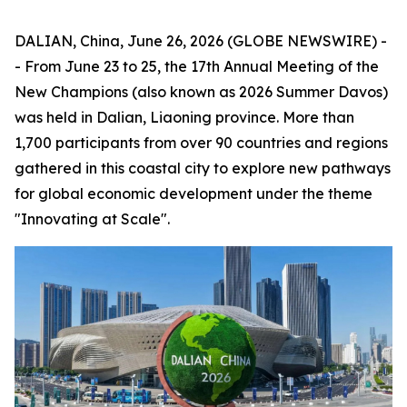
DALIAN, China, June 26, 2026 (GLOBE NEWSWIRE) -
- From June 23 to 25, the 17th Annual Meeting of the
New Champions (also known as 2026 Summer Davos)
was held in Dalian, Liaoning province. More than
1,700 participants from over 90 countries and regions
gathered in this coastal city to explore new pathways
for global economic development under the theme
"Innovating at Scale".