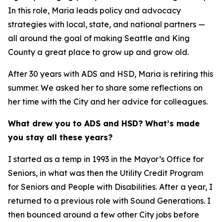
In this role, Maria leads policy and advocacy
strategies with local, state, and national partners —
all around the goal of making Seattle and King
County a great place to grow up and grow old.
After 30 years with ADS and HSD, Maria is retiring this
summer. We asked her to share some reflections on
her time with the City and her advice for colleagues.
What drew you to ADS and HSD? What’s made
you stay all these years?
I started as a temp in 1993 in the Mayor’s Office for
Seniors, in what was then the Utility Credit Program
for Seniors and People with Disabilities. After a year, I
returned to a previous role with Sound Generations. I
then bounced around a few other City jobs before