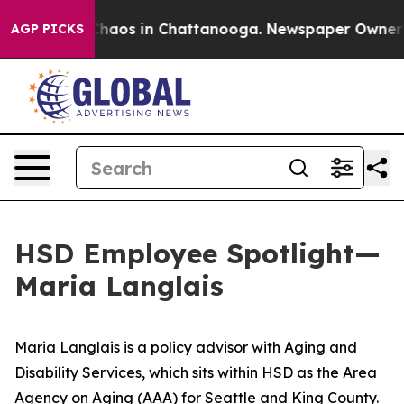
Collapse
Chaos in Chattanooga. Newspaper Owner Call
AGP PICKS
HSD Employee Spotlight—
Maria Langlais
Maria Langlais is a policy advisor with Aging and
Disability Services, which sits within HSD as the Area
Agency on Aging (AAA) for Seattle and King County.