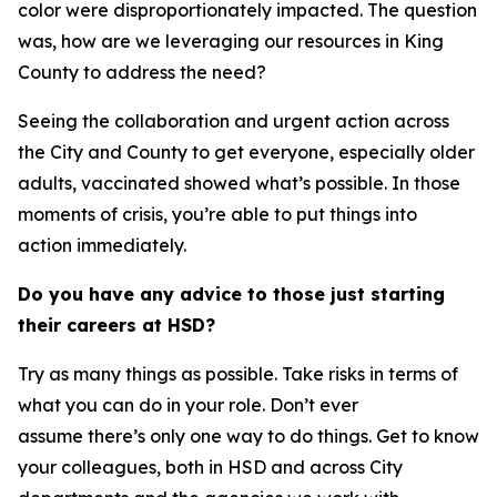
color were disproportionately impacted. The question
was, how are we leveraging our resources in King
County to address the need?
Seeing the collaboration and urgent action across
the City and County to get everyone, especially older
adults, vaccinated showed what’s possible. In those
moments of crisis, you’re able to put things into
action immediately.
Do you have any advice to those just starting
their careers at HSD?
Try as many things as possible. Take risks in terms of
what you can do in your role. Don’t ever
assume there’s only one way to do things. Get to know
your colleagues, both in HSD and across City