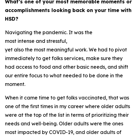
What’s one of your most memorable moments or
accomplishments looking back on your time with
HSD?
Navigating the pandemic. It was the
most intense and stressful,
yet also the most meaningful work. We had to pivot
immediately to get folks services, make sure they
had access to food and other basic needs, and shift
our entire focus to what needed to be done in the
moment.
When it came time to get folks vaccinated, that was
one of the first times in my career where older adults
were at the top of the list in terms of prioritizing their
needs and well-being. Older adults were the ones
most impacted by COVID-19, and older adults of