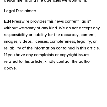
departments and the agencies we work with.
Legal Disclaimer:
EIN Presswire provides this news content "as is"
without warranty of any kind. We do not accept any
responsibility or liability for the accuracy, content,
images, videos, licenses, completeness, legality, or
reliability of the information contained in this article.
If you have any complaints or copyright issues
related to this article, kindly contact the author
above.