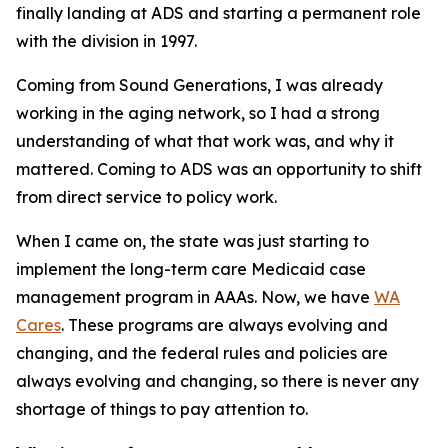
finally landing at ADS and starting a permanent role
with the division in 1997.
Coming from Sound Generations, I was already
working in the aging network, so I had a strong
understanding of what that work was, and why it
mattered. Coming to ADS was an opportunity to shift
from direct service to policy work.
When I came on, the state was just starting to
implement the long-term care Medicaid case
management program in AAAs. Now, we have
WA
Cares
. These programs are always evolving and
changing, and the federal rules and policies are
always evolving and changing, so there is never any
shortage of things to pay attention to.