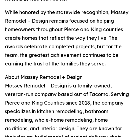
While honored by the statewide recognition, Massey
Remodel + Design remains focused on helping
homeowners throughout Pierce and King counties
create homes that reflect the way they live. The
awards celebrate completed projects, but for the
team, the greatest achievement continues to be
earning the trust of the families they serve.
About Massey Remodel + Design
Massey Remodel + Design is a family-owned,
veteran-run company based out of Tacoma. Serving
Pierce and King Counties since 2018, the company
specializes in kitchen remodeling, bathroom
remodeling, whole-home remodeling, home
additions, and interior design. They are known for