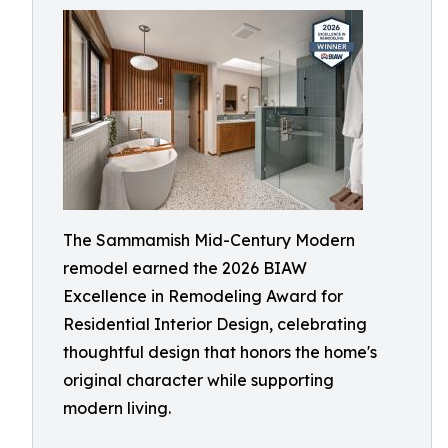
The Sammamish Mid-Century Modern
remodel earned the 2026 BIAW
Excellence in Remodeling Award for
Residential Interior Design, celebrating
thoughtful design that honors the home's
original character while supporting
modern living.