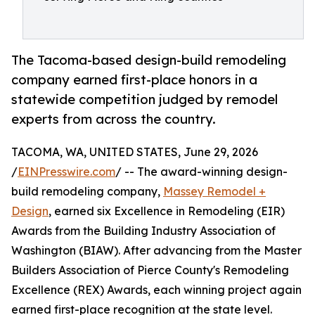
The Tacoma-based design-build remodeling
company earned first-place honors in a
statewide competition judged by remodel
experts from across the country.
TACOMA, WA, UNITED STATES, June 29, 2026
/
EINPresswire.com
/ -- The award-winning design-
build remodeling company,
Massey Remodel +
Design
, earned six Excellence in Remodeling (EIR)
Awards from the Building Industry Association of
Washington (BIAW). After advancing from the Master
Builders Association of Pierce County's Remodeling
Excellence (REX) Awards, each winning project again
earned first-place recognition at the state level.