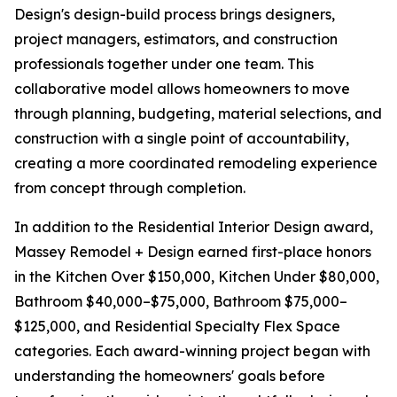
Design's design-build process brings designers,
project managers, estimators, and construction
professionals together under one team. This
collaborative model allows homeowners to move
through planning, budgeting, material selections, and
construction with a single point of accountability,
creating a more coordinated remodeling experience
from concept through completion.
In addition to the Residential Interior Design award,
Massey Remodel + Design earned first-place honors
in the Kitchen Over $150,000, Kitchen Under $80,000,
Bathroom $40,000–$75,000, Bathroom $75,000–
$125,000, and Residential Specialty Flex Space
categories. Each award-winning project began with
understanding the homeowners' goals before