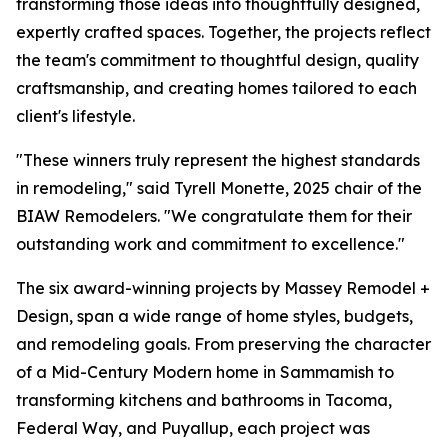
transforming those ideas into thoughtfully designed,
expertly crafted spaces. Together, the projects reflect
the team's commitment to thoughtful design, quality
craftsmanship, and creating homes tailored to each
client's lifestyle.
"These winners truly represent the highest standards
in remodeling," said Tyrell Monette, 2025 chair of the
BIAW Remodelers. "We congratulate them for their
outstanding work and commitment to excellence."
The six award-winning projects by Massey Remodel +
Design, span a wide range of home styles, budgets,
and remodeling goals. From preserving the character
of a Mid-Century Modern home in Sammamish to
transforming kitchens and bathrooms in Tacoma,
Federal Way, and Puyallup, each project was