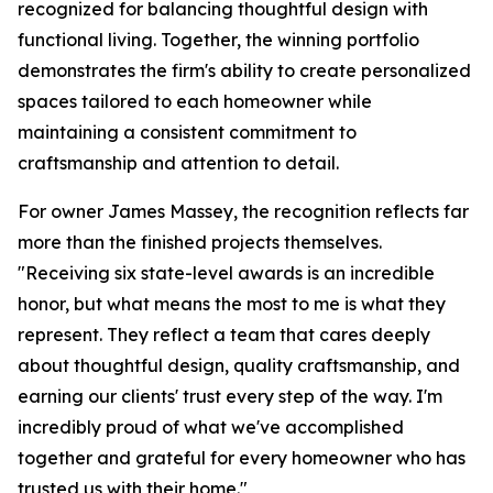
recognized for balancing thoughtful design with
functional living. Together, the winning portfolio
demonstrates the firm's ability to create personalized
spaces tailored to each homeowner while
maintaining a consistent commitment to
craftsmanship and attention to detail.
For owner James Massey, the recognition reflects far
more than the finished projects themselves.
"Receiving six state-level awards is an incredible
honor, but what means the most to me is what they
represent. They reflect a team that cares deeply
about thoughtful design, quality craftsmanship, and
earning our clients' trust every step of the way. I'm
incredibly proud of what we've accomplished
together and grateful for every homeowner who has
trusted us with their home."