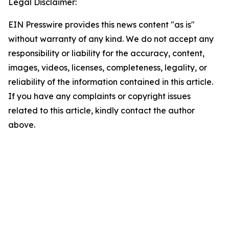
Legal Disclaimer:
EIN Presswire provides this news content "as is"
without warranty of any kind. We do not accept any
responsibility or liability for the accuracy, content,
images, videos, licenses, completeness, legality, or
reliability of the information contained in this article.
If you have any complaints or copyright issues
related to this article, kindly contact the author
above.