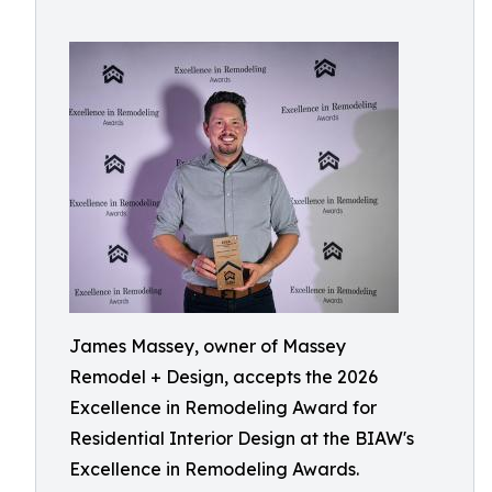
James Massey, owner of Massey
Remodel + Design, accepts the 2026
Excellence in Remodeling Award for
Residential Interior Design at the BIAW's
Excellence in Remodeling Awards.