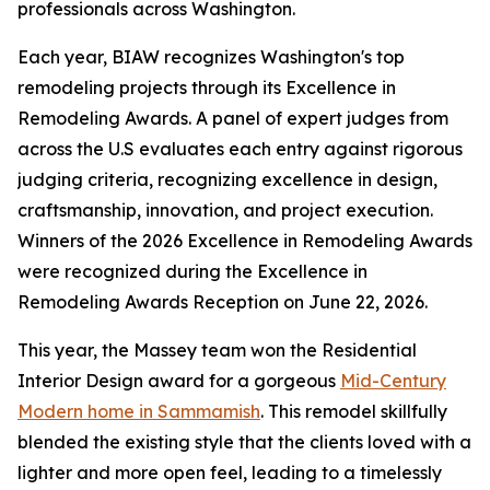
professionals across Washington.
Each year, BIAW recognizes Washington's top
remodeling projects through its Excellence in
Remodeling Awards. A panel of expert judges from
across the U.S evaluates each entry against rigorous
judging criteria, recognizing excellence in design,
craftsmanship, innovation, and project execution.
Winners of the 2026 Excellence in Remodeling Awards
were recognized during the Excellence in
Remodeling Awards Reception on June 22, 2026.
This year, the Massey team won the Residential
Interior Design award for a gorgeous
Mid-Century
Modern home in Sammamish
. This remodel skillfully
blended the existing style that the clients loved with a
lighter and more open feel, leading to a timelessly