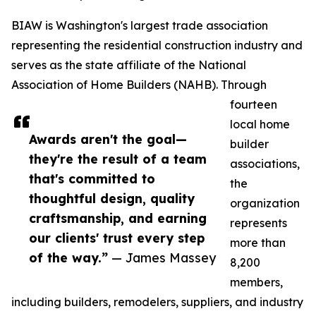
BIAW is Washington's largest trade association
representing the residential construction industry and
serves as the state affiliate of the National
Association of Home Builders (NAHB). Through
fourteen
local home
Awards aren't the goal—
builder
they're the result of a team
associations,
that's committed to
the
thoughtful design, quality
organization
craftsmanship, and earning
represents
our clients' trust every step
more than
of the way.”
— James Massey
8,200
members,
including builders, remodelers, suppliers, and industry