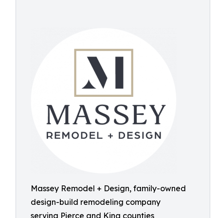
Massey Remodel + Design, family-owned
design-build remodeling company
serving Pierce and King counties