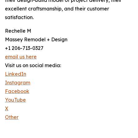
their design-build model of project delivery, their
excellent craftsmanship, and their customer
satisfaction.
Rechelle M
Massey Remodel + Design
+1 206-713-0327
email us here
Visit us on social media:
LinkedIn
Instagram
Facebook
YouTube
X
Other