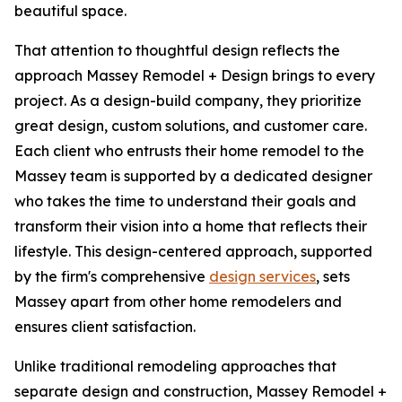
beautiful space.
That attention to thoughtful design reflects the
approach Massey Remodel + Design brings to every
project. As a design-build company, they prioritize
great design, custom solutions, and customer care.
Each client who entrusts their home remodel to the
Massey team is supported by a dedicated designer
who takes the time to understand their goals and
transform their vision into a home that reflects their
lifestyle. This design-centered approach, supported
by the firm's comprehensive
design services
, sets
Massey apart from other home remodelers and
ensures client satisfaction.
Unlike traditional remodeling approaches that
separate design and construction, Massey Remodel +