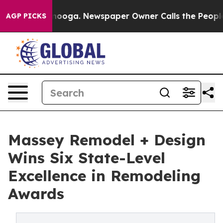
attanooga. Newspaper Owner Calls the People Abruptl
AGP PICKS
Massey Remodel + Design
Wins Six State-Level
Excellence in Remodeling
Awards