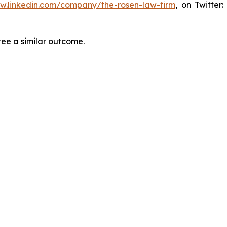
ww.linkedin.com/company/the-rosen-law-firm
, on Twitter
tee a similar outcome.