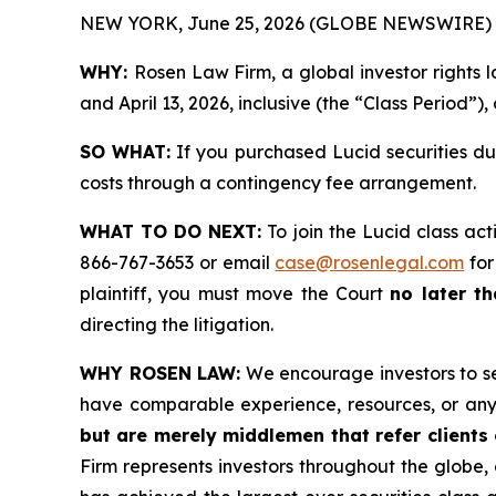
NEW YORK, June 25, 2026 (GLOBE NEWSWIRE) 
WHY:
Rosen Law Firm, a global investor rights 
and April 13, 2026, inclusive (the “Class Period”),
SO WHAT:
If you purchased Lucid securities du
costs through a contingency fee arrangement.
WHAT TO DO NEXT:
To join the Lucid class act
866-767-3653 or email
case@rosenlegal.com
for
plaintiff, you must move the Court
no later th
directing the litigation.
WHY ROSEN LAW:
We encourage investors to sele
have comparable experience, resources, or any
but are merely middlemen that refer clients o
Firm represents investors throughout the globe, 