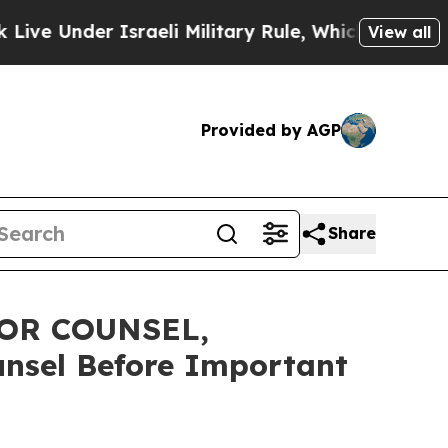
nder Israeli Military Rule, Which Offers Them few
View all
Provided by AGP
Share
OR COUNSEL,
unsel Before Important