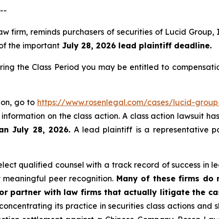
--
law firm, reminds purchasers of securities of Lucid Grou
 of the important
July 28, 2026 lead plaintiff deadline.
ring the Class Period you may be entitled to compensati
ion, go to
https://www.rosenlegal.com/cases/lucid-group-
 information on the class action. A class action lawsuit ha
an July 28, 2026.
A lead plaintiff is a representative 
ct qualified counsel with a track record of success in lea
 meaningful peer recognition.
Many of these firms do no
r partner with law firms that actually litigate the c
concentrating its practice in securities class actions and 