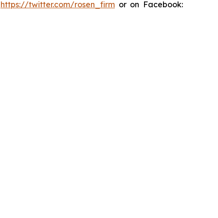
:
https://twitter.com/rosen_firm
or on Facebook: