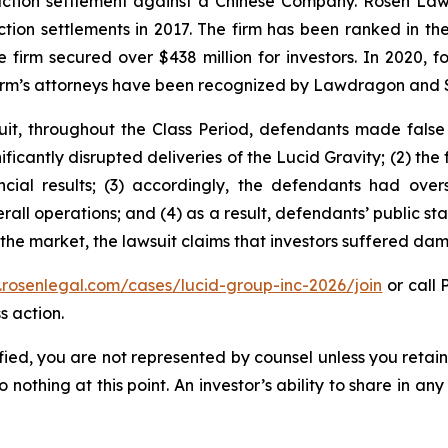
 action settlement against a Chinese Company. Rosen La
action settlements in 2017. The firm has been ranked in 
e the firm secured over $438 million for investors. In 20
he firm’s attorneys have been recognized by Lawdragon and
uit, throughout the Class Period, defendants made false
gnificantly disrupted deliveries of the Lucid Gravity; (2) th
ncial results; (3) accordingly, the defendants had ove
all operations; and (4) as a result, defendants’ public s
d the market, the lawsuit claims that investors suffered d
.rosenlegal.com/cases/lucid-group-inc-2026/join
or call 
s action.
tified, you are not represented by counsel unless you reta
thing at this point. An investor’s ability to share in an