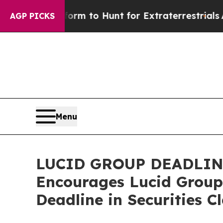
ien Lifeform to Hunt for Extraterrestrials
About T
AGP PICKS
Menu
LUCID GROUP DEADLIN
Encourages Lucid Group,
Deadline in Securities C