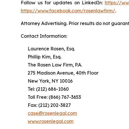
Follow us for updates on LinkedIn:
https://w
https://www.facebook.com/rosenlawfirm/
.
Attorney Advertising. Prior results do not guaran
Contact Information:
Laurence Rosen, Esq.
Phillip Kim, Esq.
The Rosen Law Firm, P.A.
275 Madison Avenue, 40th Floor
New York, NY 10016
Tel: (212) 686-1060
Toll Free: (866) 767-3653
Fax: (212) 202-3827
case@rosenlegal.com
www.rosenlegal.com