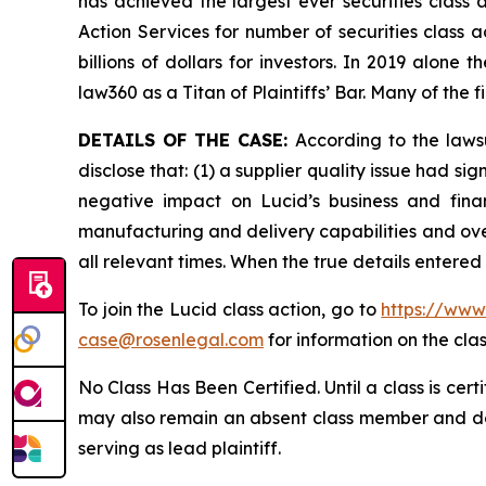
has achieved the largest ever securities class
Action Services for number of securities class 
billions of dollars for investors. In 2019 alon
law360 as a Titan of Plaintiffs’ Bar. Many of t
DETAILS OF THE CASE:
According to the laws
disclose that: (1) a supplier quality issue had si
negative impact on Lucid’s business and fina
manufacturing and delivery capabilities and over
all relevant times. When the true details entere
To join the Lucid class action, go to
https://www
case@rosenlegal.com
for information on the clas
No Class Has Been Certified. Until a class is cer
may also remain an absent class member and do no
serving as lead plaintiff.