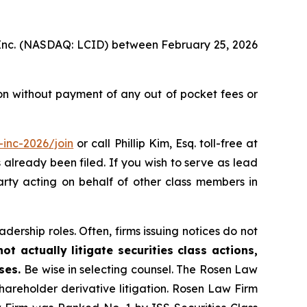
p, Inc. (NASDAQ: LCID) between February 25, 2026
on without payment of any out of pocket fees or
inc-2026/join
or call Phillip Kim, Esq. toll-free at
s already been filed. If you wish to serve as lead
party acting on behalf of other class members in
dership roles. Often, firms issuing notices do not
t actually litigate securities class actions,
ases.
Be wise in selecting counsel. The Rosen Law
shareholder derivative litigation. Rosen Law Firm