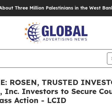
hree Million Palestinians in the West Bank Live U
E: ROSEN, TRUSTED INVEST
 Inc. Investors to Secure Co
lass Action - LCID