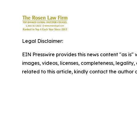
Legal Disclaimer:
EIN Presswire provides this news content "as is" 
images, videos, licenses, completeness, legality, o
related to this article, kindly contact the author