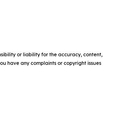
ility or liability for the accuracy, content,
f you have any complaints or copyright issues