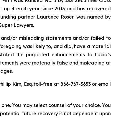
w Firm was Ranked No. 1 by ISS Securities Class
the top 4 each year since 2013 and has recovered
20, founding partner Laurence Rosen was named by
 Super Lawyers.
 and/or misleading statements and/or failed to
e foregoing was likely to, and did, have a material
rstated the purported enhancements to Lucid’s
tatements were materially false and misleading at
amages.
Phillip Kim, Esq. toll-free at 866-767-3653 or email
in one. You may select counsel of your choice. You
y potential future recovery is not dependent upon