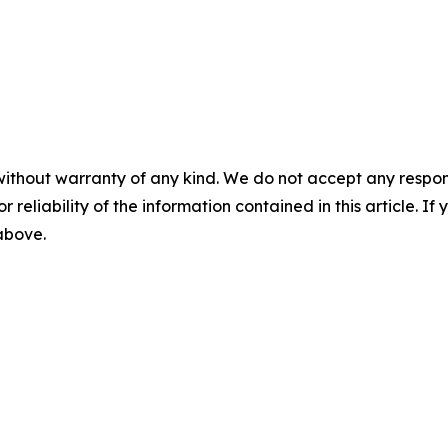
without warranty of any kind. We do not accept any responsib
r reliability of the information contained in this article. I
 above.