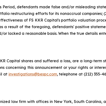
ss Period, defendants made false and/or misleading state
tfolio restructuring efforts for its nonaccrual companies; 
ffectiveness of FS KKR Capital's portfolio valuation proc
) as a result of the foregoing, defendants' positive state
or lacked a reasonable basis. When the true details enter
R Capital shares and suffered a loss, are a long-term st
ns concerning this announcement or your rights or interes
l at
investigations@bespc.com
, telephone at (212) 355-4
gnized law firm with offices in New York, South Carolina, a