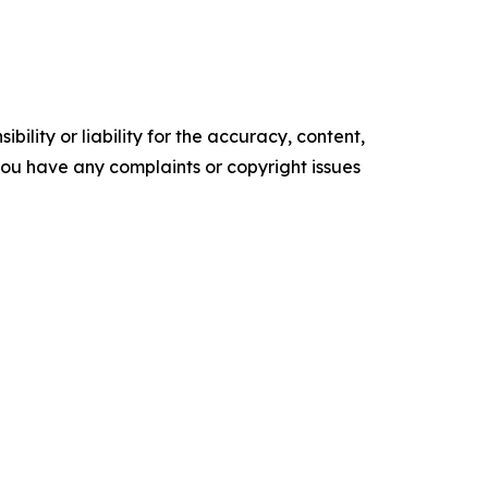
ility or liability for the accuracy, content,
f you have any complaints or copyright issues