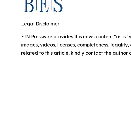
Legal Disclaimer:
EIN Presswire provides this news content "as is" 
images, videos, licenses, completeness, legality, o
related to this article, kindly contact the author