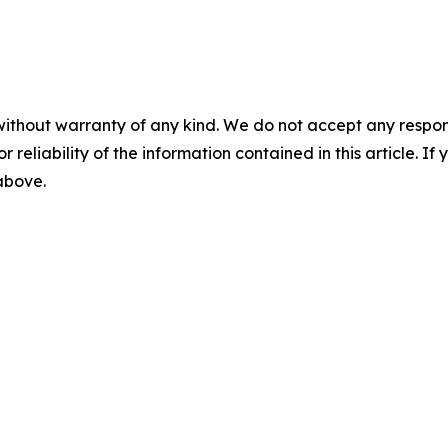
without warranty of any kind. We do not accept any responsib
r reliability of the information contained in this article. I
 above.