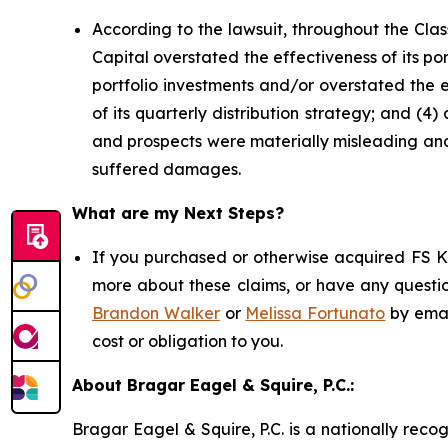
According to the lawsuit, throughout the Cla
Capital overstated the effectiveness of its por
portfolio investments and/or overstated the e
of its quarterly distribution strategy; and (4
and prospects were materially misleading and/
suffered damages.
What are my Next Steps?
If you purchased or otherwise acquired FS KK
more about these claims, or have any questio
Brandon Walker
or
Melissa Fortunato
by emai
cost or obligation to you.
About Bragar Eagel & Squire, P.C.:
Bragar Eagel & Squire, P.C. is a nationally reco