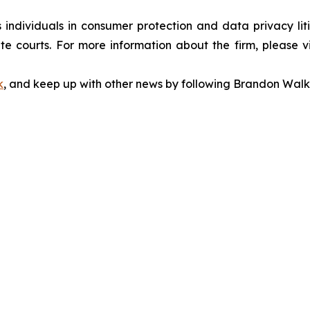
s individuals in consumer protection and data privacy li
te courts. For more information about the firm, please v
k
, and keep up with other news by following Brandon Walk