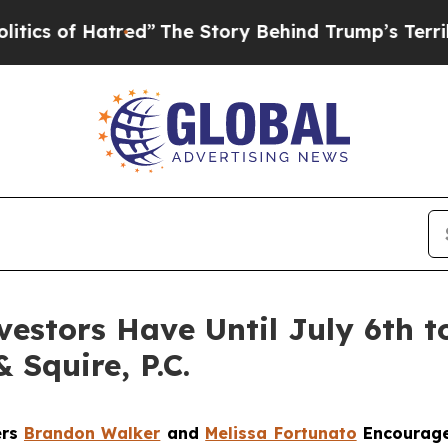
of Hatred”
The Story Behind Trump’s Terrible Ap
estors Have Until July 6th to
 Squire, P.C.
ers
Brandon Walker
and
Melissa Fortunato
Encourage