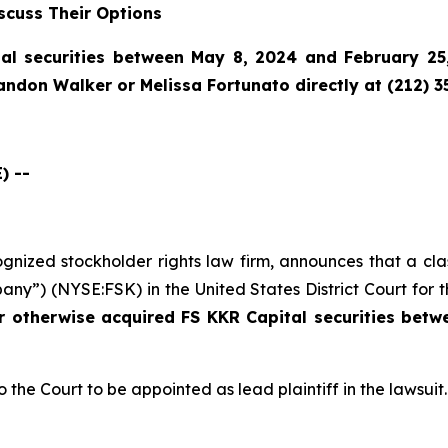
scuss Their Options
al securities between May 8, 2024 and February 25,
randon Walker or Melissa Fortunato directly at (212) 3
) --
cognized stockholder rights law firm, announces that a cl
ny”) (NYSE:FSK) in the United States District Court for t
or otherwise acquired
FS KKR Capital securities bet
o the Court to be appointed as lead plaintiff in the lawsuit.