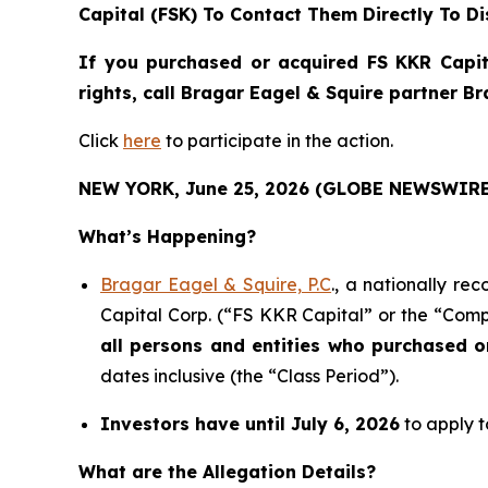
Capital (FSK) To Contact Them Directly To Di
If you purchased or acquired FS KKR Capit
rights, call Bragar Eagel & Squire partner B
Click
here
to participate in the action.
NEW YORK, June 25, 2026 (GLOBE NEWSWIRE
What’s Happening?
Bragar Eagel & Squire, P.C
., a nationally re
Capital Corp. (“FS KKR Capital” or the “Compa
all persons and entities who purchased 
dates inclusive (the “Class Period”).
Investors have until July 6, 2026
to apply t
What are the Allegation Details?