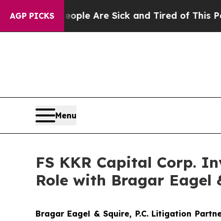
Win: “People Are Sick and Tired of This Politics 
AGP PICKS
Menu
FS KKR Capital Corp. Inv
Role with Bragar Eagel &
Bragar Eagel & Squire, P.C.
Litigation Partn