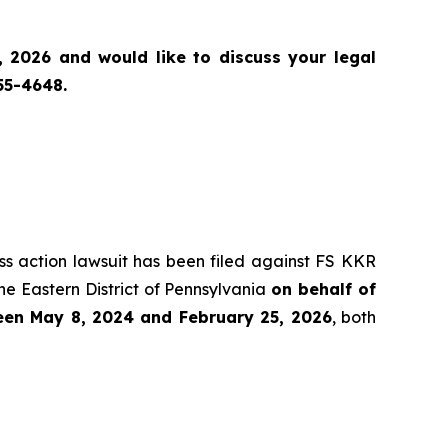
 2026 and would like to discuss your legal
55-4648.
ass action lawsuit has been filed against FS KKR
he Eastern District of Pennsylvania
on behalf of
ween May 8, 2024 and February 25, 2026
, both