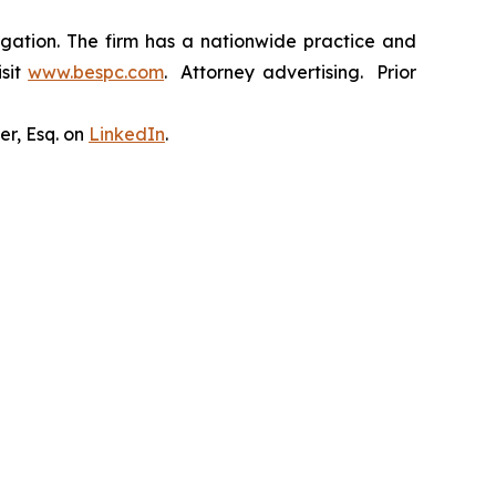
tigation. The firm has a nationwide practice and
isit
www.bespc.com
. Attorney advertising. Prior
er, Esq. on
LinkedIn
.