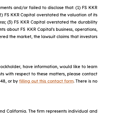
ments and/or failed to disclose that: (1) FS KKR
(2) FS KKR Capital overstated the valuation of its
ess; (3) FS KKR Capital overstated the durability
ments about FS KKR Capital's business, operations,
ed the market, the lawsuit claims that investors
ockholder, have information, would like to learn
ts with respect to these matters, please contact
648, or by
filling out this contact form
. There is no
nd California. The firm represents individual and