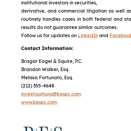
institutional investors in securities,
derivative, and commercial litigation as well a
routinely handles cases in both federal and sta
results do not guarantee similar outcomes.
Follow us for updates on
LinkedIn
and
Faceboo
Contact Information:
Bragar Eagel & Squire, P.C.
Brandon Walker, Esq.
Melissa Fortunato, Esq.
(212) 355-4648
investigations@bespc.com
www.bespc.com