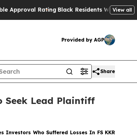
proval Rating
Black Residents Warned of Abusive 
View all
Provided by AGP
Share
 Seek Lead Plaintiff
s Investors Who Suffered Losses In FS KKR