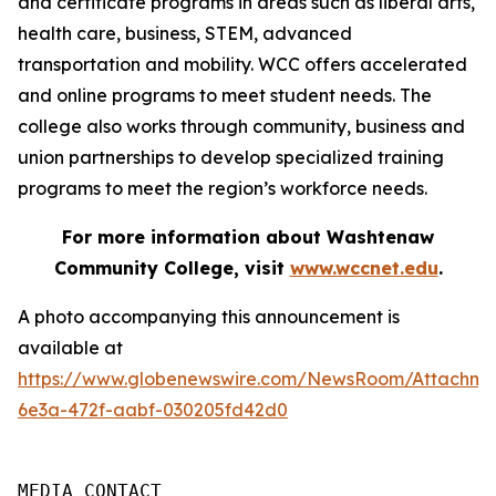
and certificate programs in areas such as liberal arts,
health care, business, STEM, advanced
transportation and mobility. WCC offers accelerated
and online programs to meet student needs. The
college also works through community, business and
union partnerships to develop specialized training
programs to meet the region’s workforce needs.
For more information about Washtenaw
Community College, visit
www.wccnet.edu
.
A photo accompanying this announcement is
available at
https://www.globenewswire.com/NewsRoom/Attachm
6e3a-472f-aabf-030205fd42d0
MEDIA CONTACT
