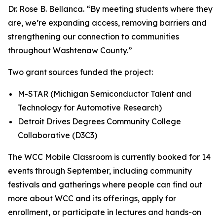
Dr. Rose B. Bellanca. “By meeting students where they
are, we’re expanding access, removing barriers and
strengthening our connection to communities
throughout Washtenaw County.”
Two grant sources funded the project:
M-STAR (Michigan Semiconductor Talent and
Technology for Automotive Research)
Detroit Drives Degrees Community College
Collaborative (D3C3)
The WCC Mobile Classroom is currently booked for 14
events through September, including community
festivals and gatherings where people can find out
more about WCC and its offerings, apply for
enrollment, or participate in lectures and hands-on