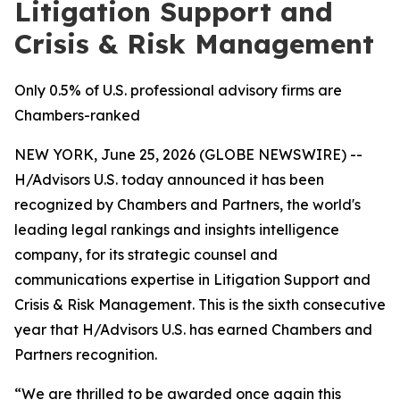
Litigation Support and
Crisis & Risk Management
Only 0.5% of U.S. professional advisory firms are
Chambers-ranked
NEW YORK, June 25, 2026 (GLOBE NEWSWIRE) --
H/Advisors U.S. today announced it has been
recognized by Chambers and Partners, the world's
leading legal rankings and insights intelligence
company, for its strategic counsel and
communications expertise in Litigation Support and
Crisis & Risk Management. This is the sixth consecutive
year that H/Advisors U.S. has earned Chambers and
Partners recognition.
“We are thrilled to be awarded once again this