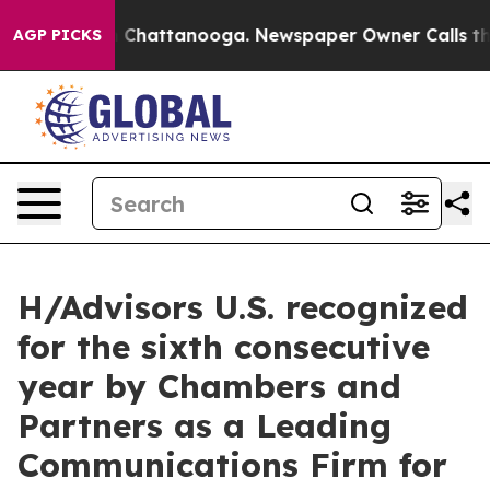
Chaos in Chattanooga. Newspaper Owner Calls the Peo
AGP PICKS
H/Advisors U.S. recognized
for the sixth consecutive
year by Chambers and
Partners as a Leading
Communications Firm for