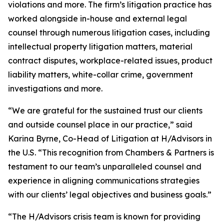
violations and more. The firm’s litigation practice has
worked alongside in-house and external legal
counsel through numerous litigation cases, including
intellectual property litigation matters, material
contract disputes, workplace-related issues, product
liability matters, white-collar crime, government
investigations and more.
“We are grateful for the sustained trust our clients
and outside counsel place in our practice,” said
Karina Byrne, Co-Head of Litigation at H/Advisors in
the U.S. “This recognition from Chambers & Partners is
testament to our team’s unparalleled counsel and
experience in aligning communications strategies
with our clients’ legal objectives and business goals.”
“The H/Advisors crisis team is known for providing