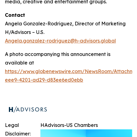
media, creative and entertainment groups.
Contact
Angela Gonzalez-Rodriguez, Director of Marketing
H/Advisors – U.S.
Angela.gonzalez-rodriguez@h-advisors.global
A photo accompanying this announcement is
available at
https://www.globenewswire.com/NewsRoom/Attachm
eee9-4201-ad29-d83ee6ed0ebb
Legal
HAdvisors-US Chambers
Disclaimer: