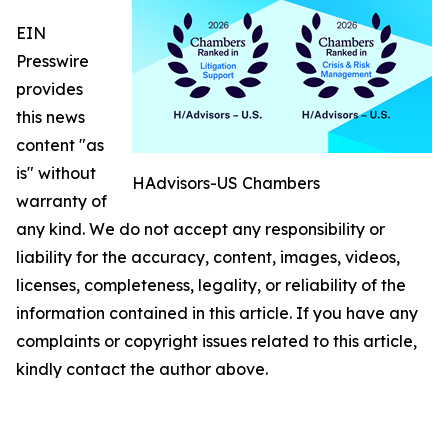
EIN
Presswire
provides
this news
content "as
is" without
HAdvisors-US Chambers
warranty of
any kind. We do not accept any responsibility or
liability for the accuracy, content, images, videos,
licenses, completeness, legality, or reliability of the
information contained in this article. If you have any
complaints or copyright issues related to this article,
kindly contact the author above.