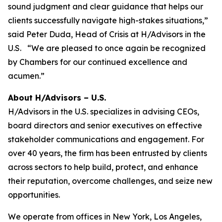
sound judgment and clear guidance that helps our
clients successfully navigate high-stakes situations,”
said Peter Duda, Head of Crisis at H/Advisors in the
U.S. “We are pleased to once again be recognized
by Chambers for our continued excellence and
acumen.”
About H/Advisors – U.S.
H/Advisors in the U.S. specializes in advising CEOs,
board directors and senior executives on effective
stakeholder communications and engagement. For
over 40 years, the firm has been entrusted by clients
across sectors to help build, protect, and enhance
their reputation, overcome challenges, and seize new
opportunities.
We operate from offices in New York, Los Angeles,