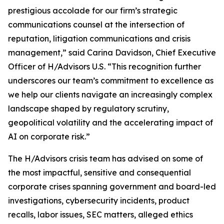
prestigious accolade for our firm’s strategic
communications counsel at the intersection of
reputation, litigation communications and crisis
management,” said Carina Davidson, Chief Executive
Officer of H/Advisors U.S. “This recognition further
underscores our team’s commitment to excellence as
we help our clients navigate an increasingly complex
landscape shaped by regulatory scrutiny,
geopolitical volatility and the accelerating impact of
AI on corporate risk.”
The H/Advisors crisis team has advised on some of
the most impactful, sensitive and consequential
corporate crises spanning government and board-led
investigations, cybersecurity incidents, product
recalls, labor issues, SEC matters, alleged ethics