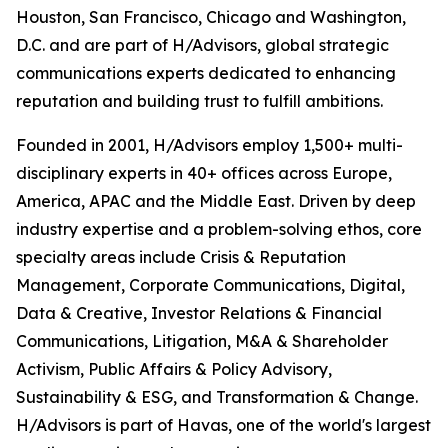
Houston, San Francisco, Chicago and Washington,
D.C. and are part of H/Advisors, global strategic
communications experts dedicated to enhancing
reputation and building trust to fulfill ambitions.
Founded in 2001, H/Advisors employ 1,500+ multi-
disciplinary experts in 40+ offices across Europe,
America, APAC and the Middle East. Driven by deep
industry expertise and a problem-solving ethos, core
specialty areas include Crisis & Reputation
Management, Corporate Communications, Digital,
Data & Creative, Investor Relations & Financial
Communications, Litigation, M&A & Shareholder
Activism, Public Affairs & Policy Advisory,
Sustainability & ESG, and Transformation & Change.
H/Advisors is part of Havas, one of the world's largest