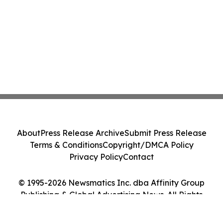
About
Press Release Archive
Submit Press Release
Terms & Conditions
Copyright/DMCA Policy
Privacy Policy
Contact
© 1995-2026 Newsmatics Inc. dba Affinity Group
Publishing & Global Advertising News. All Rights
Reserved.