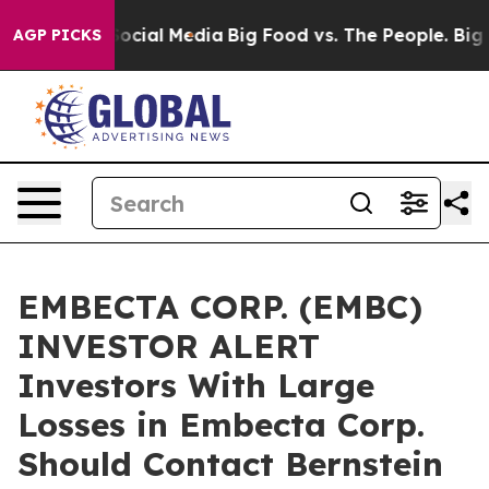
sages on Social Media
Big Food vs. The People. Big Foo
AGP PICKS
EMBECTA CORP. (EMBC)
INVESTOR ALERT
Investors With Large
Losses in Embecta Corp.
Should Contact Bernstein