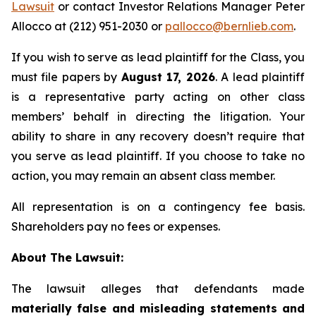
Lawsuit
or contact Investor Relations Manager Peter
Allocco at (212) 951-2030 or
pallocco@bernlieb.com
.
If you wish to serve as lead plaintiff for the Class, you
must file papers by
August 17, 2026
. A lead plaintiff
is a representative party acting on other class
members’ behalf in directing the litigation. Your
ability to share in any recovery doesn’t require that
you serve as lead plaintiff. If you choose to take no
action, you may remain an absent class member.
All representation is on a contingency fee basis.
Shareholders pay no fees or expenses.
About The Lawsuit:
The lawsuit alleges that defendants made
materially false and misleading statements and