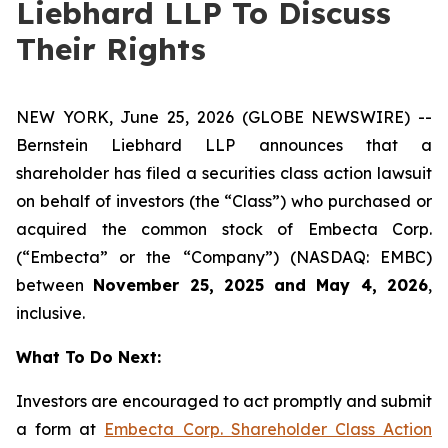
Liebhard LLP To Discuss
Their Rights
NEW YORK, June 25, 2026 (GLOBE NEWSWIRE) --
Bernstein Liebhard LLP announces that a
shareholder has filed a securities class action lawsuit
on behalf of investors (the “Class”) who purchased or
acquired the common stock of Embecta Corp.
(“Embecta” or the “Company”) (NASDAQ: EMBC)
between
November 25, 2025 and May 4, 2026
,
inclusive.
What To Do Next:
Investors are encouraged to act promptly and submit
a form at
Embecta Corp. Shareholder Class Action