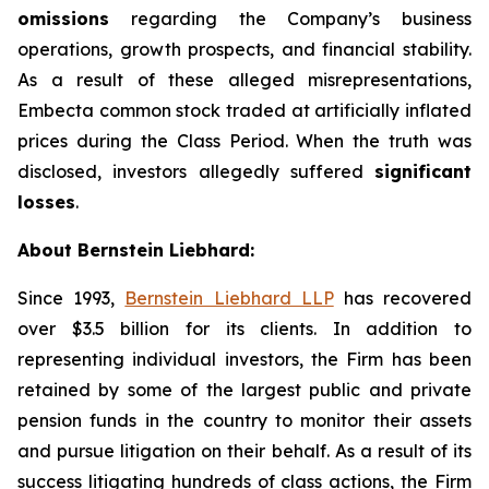
omissions
regarding the Company’s business
operations, growth prospects, and financial stability.
As a result of these alleged misrepresentations,
Embecta common stock traded at artificially inflated
prices during the Class Period. When the truth was
disclosed, investors allegedly suffered
significant
losses
.
About Bernstein Liebhard:
Since 1993,
Bernstein Liebhard LLP
has recovered
over $3.5 billion for its clients. In addition to
representing individual investors, the Firm has been
retained by some of the largest public and private
pension funds in the country to monitor their assets
and pursue litigation on their behalf. As a result of its
success litigating hundreds of class actions, the Firm