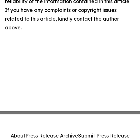
reliability of the information contained in this article.
If you have any complaints or copyright issues
related to this article, kindly contact the author
above.
About
Press Release Archive
Submit Press Release