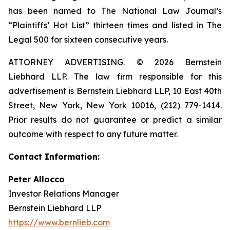
has been named to The National Law Journal’s
“Plaintiffs’ Hot List” thirteen times and listed in The
Legal 500 for sixteen consecutive years.
ATTORNEY ADVERTISING. © 2026 Bernstein
Liebhard LLP. The law firm responsible for this
advertisement is Bernstein Liebhard LLP, 10 East 40th
Street, New York, New York 10016, (212) 779-1414.
Prior results do not guarantee or predict a similar
outcome with respect to any future matter.
Contact Information:
Peter Allocco
Investor Relations Manager
Bernstein Liebhard LLP
https://www.bernlieb.com