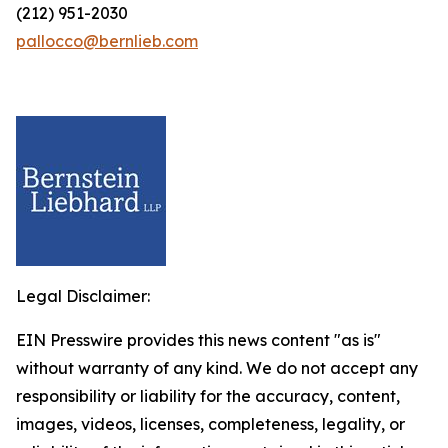
(212) 951-2030
pallocco@bernlieb.com
Legal Disclaimer:
EIN Presswire provides this news content "as is"
without warranty of any kind. We do not accept any
responsibility or liability for the accuracy, content,
images, videos, licenses, completeness, legality, or