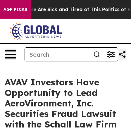
Win: “People Are Sick and Tired of This Politics of Hat
AGP PICKS
AVAV Investors Have
Opportunity to Lead
AeroVironment, Inc.
Securities Fraud Lawsuit
with the Schall Law Firm