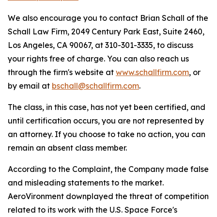
We also encourage you to contact Brian Schall of the
Schall Law Firm, 2049 Century Park East, Suite 2460,
Los Angeles, CA 90067, at 310-301-3335, to discuss
your rights free of charge. You can also reach us
through the firm's website at
www.schallfirm.com
, or
by email at
bschall@schallfirm.com
.
The class, in this case, has not yet been certified, and
until certification occurs, you are not represented by
an attorney. If you choose to take no action, you can
remain an absent class member.
According to the Complaint, the Company made false
and misleading statements to the market.
AeroVironment downplayed the threat of competition
related to its work with the U.S. Space Force's