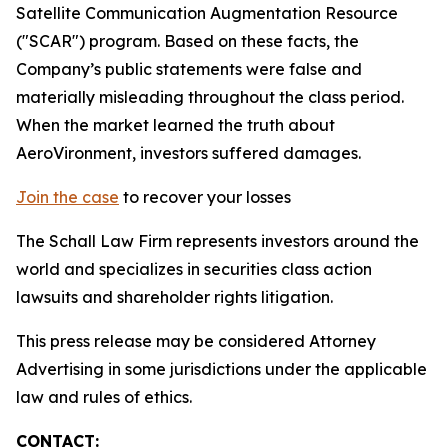
Satellite Communication Augmentation Resource
("SCAR") program. Based on these facts, the
Company’s public statements were false and
materially misleading throughout the class period.
When the market learned the truth about
AeroVironment, investors suffered damages.
Join the case
to recover your losses
The Schall Law Firm represents investors around the
world and specializes in securities class action
lawsuits and shareholder rights litigation.
This press release may be considered Attorney
Advertising in some jurisdictions under the applicable
law and rules of ethics.
CONTACT: