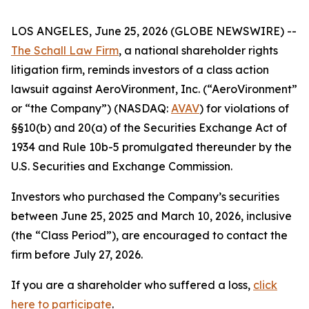
LOS ANGELES, June 25, 2026 (GLOBE NEWSWIRE) --
The Schall Law Firm
, a national shareholder rights
litigation firm, reminds investors of a class action
lawsuit against AeroVironment, Inc. (“AeroVironment”
or “the Company”) (NASDAQ:
AVAV
) for violations of
§§10(b) and 20(a) of the Securities Exchange Act of
1934 and Rule 10b-5 promulgated thereunder by the
U.S. Securities and Exchange Commission.
Investors who purchased the Company’s securities
between June 25, 2025 and March 10, 2026, inclusive
(the “Class Period”), are encouraged to contact the
firm before July 27, 2026.
If you are a shareholder who suffered a loss,
click
here to participate
.