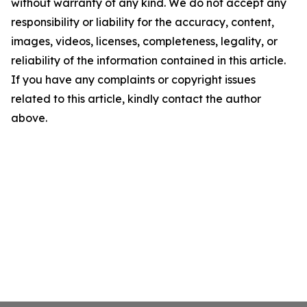
without warranty of any kind. We do not accept any
responsibility or liability for the accuracy, content,
images, videos, licenses, completeness, legality, or
reliability of the information contained in this article.
If you have any complaints or copyright issues
related to this article, kindly contact the author
above.