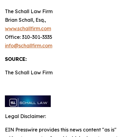
The Schall Law Firm
Brian Schall, Esq.,
www.schallfirm.com
Office: 310-301-3335
info@schallfirm.com
SOURCE:
The Schall Law Firm
Legal Disclaimer:
EIN Presswire provides this news content "as is"