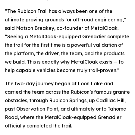
“The Rubicon Trail has always been one of the
ultimate proving grounds for off-road engineering,”
said Matson Breakey, co-founder of MetalCloak.
“Seeing a MetalCloak-equipped Grenadier complete
the trail for the first time is a powerful validation of
the platform, the driver, the team, and the products
we build. This is exactly why MetalCloak exists — to
help capable vehicles become truly trail-proven.”
The two-day journey began at Loon Lake and
carried the team across the Rubicon’s famous granite
obstacles, through Rubicon Springs, up Cadillac Hill,
past Observation Point, and ultimately onto Tahoma
Road, where the MetalCloak-equipped Grenadier
officially completed the trail.