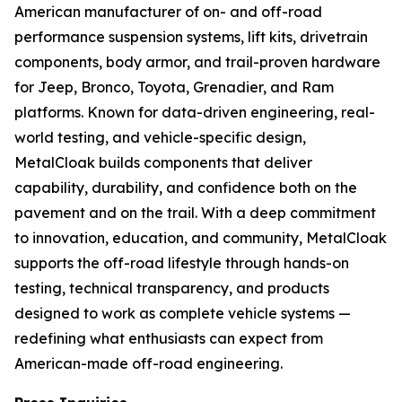
American manufacturer of on- and off-road
performance suspension systems, lift kits, drivetrain
components, body armor, and trail-proven hardware
for Jeep, Bronco, Toyota, Grenadier, and Ram
platforms. Known for data-driven engineering, real-
world testing, and vehicle-specific design,
MetalCloak builds components that deliver
capability, durability, and confidence both on the
pavement and on the trail. With a deep commitment
to innovation, education, and community, MetalCloak
supports the off-road lifestyle through hands-on
testing, technical transparency, and products
designed to work as complete vehicle systems —
redefining what enthusiasts can expect from
American-made off-road engineering.