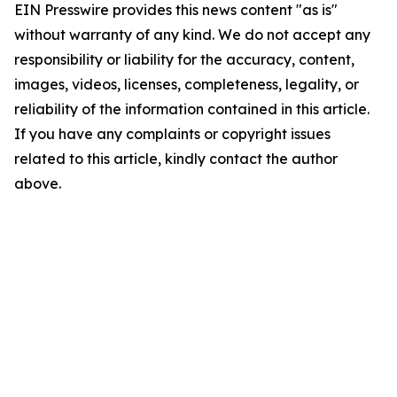
EIN Presswire provides this news content "as is"
without warranty of any kind. We do not accept any
responsibility or liability for the accuracy, content,
images, videos, licenses, completeness, legality, or
reliability of the information contained in this article.
If you have any complaints or copyright issues
related to this article, kindly contact the author
above.