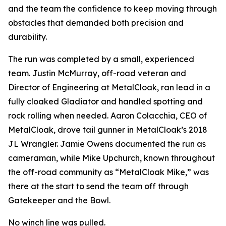
and the team the confidence to keep moving through
obstacles that demanded both precision and
durability.
The run was completed by a small, experienced
team. Justin McMurray, off-road veteran and
Director of Engineering at MetalCloak, ran lead in a
fully cloaked Gladiator and handled spotting and
rock rolling when needed. Aaron Colacchia, CEO of
MetalCloak, drove tail gunner in MetalCloak’s 2018
JL Wrangler. Jamie Owens documented the run as
cameraman, while Mike Upchurch, known throughout
the off-road community as “MetalCloak Mike,” was
there at the start to send the team off through
Gatekeeper and the Bowl.
No winch line was pulled.