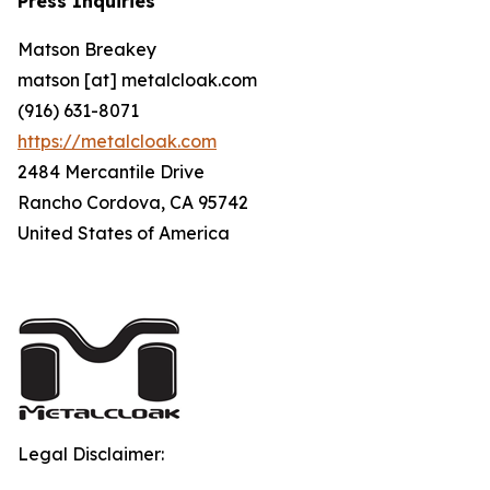
Press Inquiries
Matson Breakey
matson [at] metalcloak.com
(916) 631-8071
https://metalcloak.com
2484 Mercantile Drive
Rancho Cordova, CA 95742
United States of America
Legal Disclaimer: