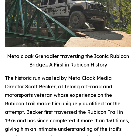
Metalcloak Grenadier traversing the Iconic Rubicon
Bridge... A First in Rubicon History
The historic run was led by MetalCloak Media
Director Scott Becker, a lifelong off-road and
motorsports veteran whose experience on the
Rubicon Trail made him uniquely qualified for the
attempt. Becker first traversed the Rubicon Trail in
1976 and has since completed it more than 150 times,
giving him an intimate understanding of the trail’s