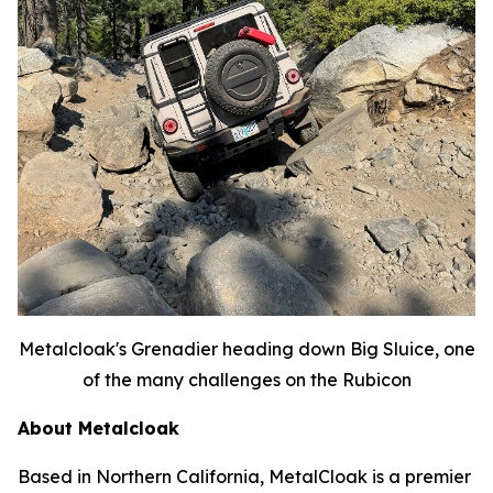
Metalcloak's Grenadier heading down Big Sluice, one
of the many challenges on the Rubicon
About Metalcloak
Based in Northern California, MetalCloak is a premier