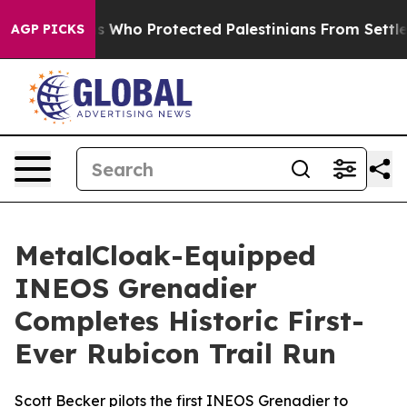
ricans Who Protected Palestinians From Settler Violen
AGP PICKS
MetalCloak-Equipped
INEOS Grenadier
Completes Historic First-
Ever Rubicon Trail Run
Scott Becker pilots the first INEOS Grenadier to