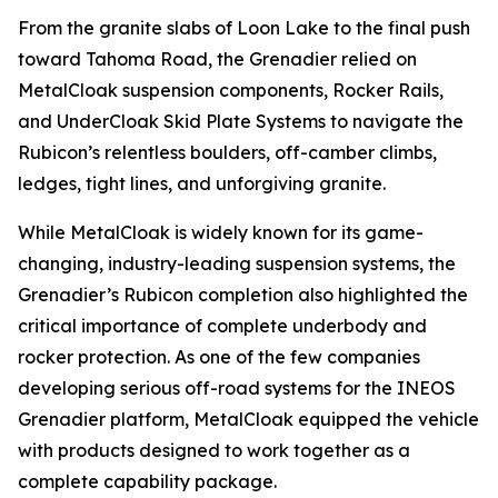
From the granite slabs of Loon Lake to the final push
toward Tahoma Road, the Grenadier relied on
MetalCloak suspension components, Rocker Rails,
and UnderCloak Skid Plate Systems to navigate the
Rubicon’s relentless boulders, off-camber climbs,
ledges, tight lines, and unforgiving granite.
While MetalCloak is widely known for its game-
changing, industry-leading suspension systems, the
Grenadier’s Rubicon completion also highlighted the
critical importance of complete underbody and
rocker protection. As one of the few companies
developing serious off-road systems for the INEOS
Grenadier platform, MetalCloak equipped the vehicle
with products designed to work together as a
complete capability package.