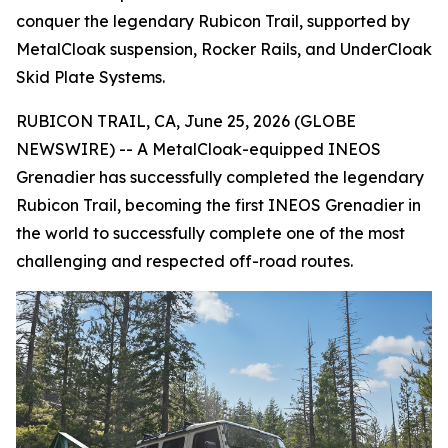
conquer the legendary Rubicon Trail, supported by
MetalCloak suspension, Rocker Rails, and UnderCloak
Skid Plate Systems.
RUBICON TRAIL, CA, June 25, 2026 (GLOBE
NEWSWIRE) -- A MetalCloak-equipped INEOS
Grenadier has successfully completed the legendary
Rubicon Trail, becoming the first INEOS Grenadier in
the world to successfully complete one of the most
challenging and respected off-road routes.