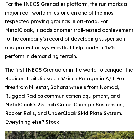
For the INEOS Grenadier platform, the run marks a
major real-world milestone on one of the most
respected proving grounds in off-road. For
MetalCloak, it adds another trail-tested achievement
to the company’s record of developing suspension
and protection systems that help modern 4x4s
perform in demanding terrain.
The first INEOS Grenadier in the world to conquer the
Rubicon Trail did so on 33-inch Patagonia A/T Pro
tires from Milestar, Sahara wheels from Nomad,
Rugged Radios communication equipment, and
MetalCloak’s 2.5-inch Game-Changer Suspension,
Rocker Rails, and UnderCloak Skid Plate System.
Everything else? Stock.