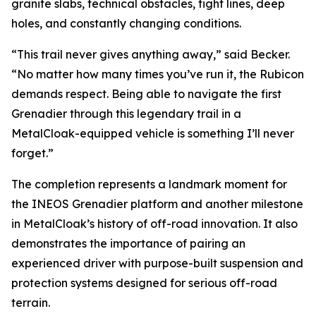
granite slabs, technical obstacles, tight lines, deep
holes, and constantly changing conditions.
“This trail never gives anything away,” said Becker.
“No matter how many times you’ve run it, the Rubicon
demands respect. Being able to navigate the first
Grenadier through this legendary trail in a
MetalCloak-equipped vehicle is something I’ll never
forget.”
The completion represents a landmark moment for
the INEOS Grenadier platform and another milestone
in MetalCloak’s history of off-road innovation. It also
demonstrates the importance of pairing an
experienced driver with purpose-built suspension and
protection systems designed for serious off-road
terrain.