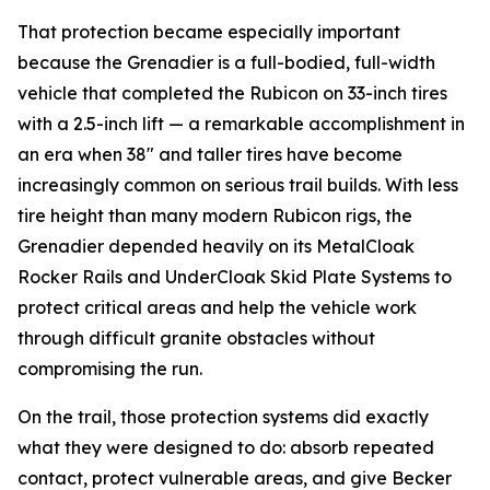
That protection became especially important
because the Grenadier is a full-bodied, full-width
vehicle that completed the Rubicon on 33-inch tires
with a 2.5-inch lift — a remarkable accomplishment in
an era when 38" and taller tires have become
increasingly common on serious trail builds. With less
tire height than many modern Rubicon rigs, the
Grenadier depended heavily on its MetalCloak
Rocker Rails and UnderCloak Skid Plate Systems to
protect critical areas and help the vehicle work
through difficult granite obstacles without
compromising the run.
On the trail, those protection systems did exactly
what they were designed to do: absorb repeated
contact, protect vulnerable areas, and give Becker