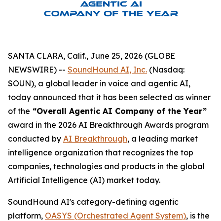
SANTA CLARA, Calif., June 25, 2026 (GLOBE
NEWSWIRE) --
SoundHound AI, Inc.
(Nasdaq:
SOUN), a global leader in voice and agentic AI,
today announced that it has been selected as winner
of the
“Overall Agentic AI Company of the Year”
award in the 2026 AI Breakthrough Awards program
conducted by
AI Breakthrough
, a leading market
intelligence organization that recognizes the top
companies, technologies and products in the global
Artificial Intelligence (AI) market today.
SoundHound AI's category-defining agentic
platform,
OASYS (Orchestrated Agent System)
, is the