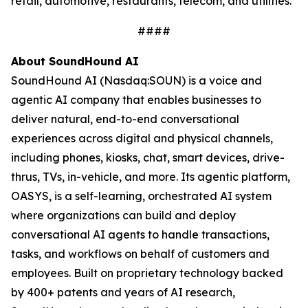
retail, automotive, restaurants, telecom, and utilities.
####
About SoundHound AI
SoundHound AI (Nasdaq:SOUN) is a voice and
agentic AI company that enables businesses to
deliver natural, end-to-end conversational
experiences across digital and physical channels,
including phones, kiosks, chat, smart devices, drive-
thrus, TVs, in-vehicle, and more. Its agentic platform,
OASYS, is a self-learning, orchestrated AI system
where organizations can build and deploy
conversational AI agents to handle transactions,
tasks, and workflows on behalf of customers and
employees. Built on proprietary technology backed
by 400+ patents and years of AI research,