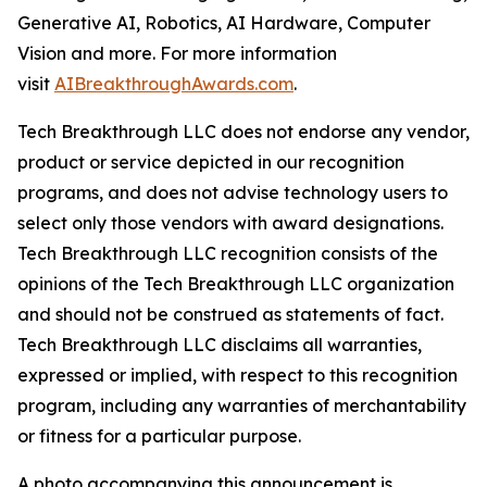
Generative AI, Robotics, AI Hardware, Computer
Vision and more. For more information
visit
AIBreakthroughAwards.com
.
Tech Breakthrough LLC does not endorse any vendor,
product or service depicted in our recognition
programs, and does not advise technology users to
select only those vendors with award designations.
Tech Breakthrough LLC recognition consists of the
opinions of the Tech Breakthrough LLC organization
and should not be construed as statements of fact.
Tech Breakthrough LLC disclaims all warranties,
expressed or implied, with respect to this recognition
program, including any warranties of merchantability
or fitness for a particular purpose.
A photo accompanying this announcement is