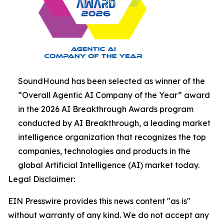
SoundHound has been selected as winner of the
“Overall Agentic AI Company of the Year” award
in the 2026 AI Breakthrough Awards program
conducted by AI Breakthrough, a leading market
intelligence organization that recognizes the top
companies, technologies and products in the
global Artificial Intelligence (AI) market today.
Legal Disclaimer:
EIN Presswire provides this news content "as is"
without warranty of any kind. We do not accept any