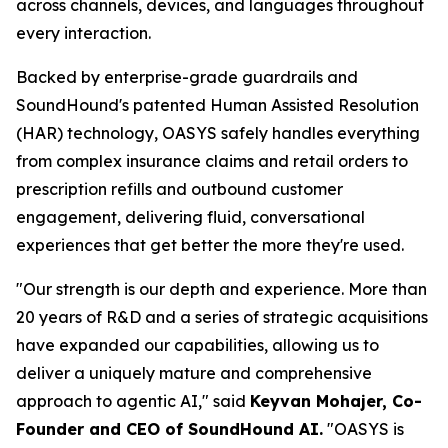
across channels, devices, and languages throughout
every interaction.
Backed by enterprise-grade guardrails and
SoundHound's patented Human Assisted Resolution
(HAR) technology, OASYS safely handles everything
from complex insurance claims and retail orders to
prescription refills and outbound customer
engagement, delivering fluid, conversational
experiences that get better the more they're used.
"Our strength is our depth and experience. More than
20 years of R&D and a series of strategic acquisitions
have expanded our capabilities, allowing us to
deliver a uniquely mature and comprehensive
approach to agentic AI,"
said
Keyvan Mohajer, Co-
Founder and CEO of SoundHound AI.
"OASYS is