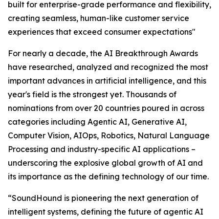
built for enterprise-grade performance and flexibility,
creating seamless, human-like customer service
experiences that exceed consumer expectations"
For nearly a decade, the AI Breakthrough Awards
have researched, analyzed and recognized the most
important advances in artificial intelligence, and this
year's field is the strongest yet. Thousands of
nominations from over 20 countries poured in across
categories including Agentic AI, Generative AI,
Computer Vision, AIOps, Robotics, Natural Language
Processing and industry-specific AI applications –
underscoring the explosive global growth of AI and
its importance as the defining technology of our time.
“SoundHound is pioneering the next generation of
intelligent systems, defining the future of agentic AI