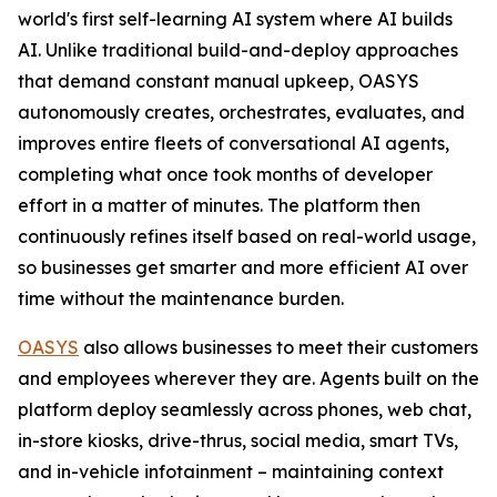
world's first self-learning AI system where AI builds
AI. Unlike traditional build-and-deploy approaches
that demand constant manual upkeep, OASYS
autonomously creates, orchestrates, evaluates, and
improves entire fleets of conversational AI agents,
completing what once took months of developer
effort in a matter of minutes. The platform then
continuously refines itself based on real-world usage,
so businesses get smarter and more efficient AI over
time without the maintenance burden.
OASYS
also allows businesses to meet their customers
and employees wherever they are. Agents built on the
platform deploy seamlessly across phones, web chat,
in-store kiosks, drive-thrus, social media, smart TVs,
and in-vehicle infotainment – maintaining context