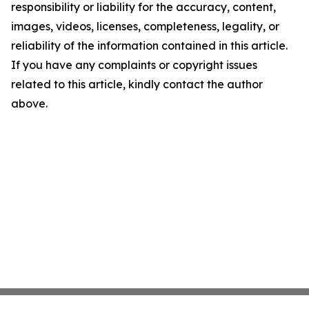
responsibility or liability for the accuracy, content,
images, videos, licenses, completeness, legality, or
reliability of the information contained in this article.
If you have any complaints or copyright issues
related to this article, kindly contact the author
above.