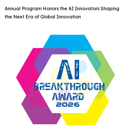
Annual Program Honors the AI Innovators Shaping
the Next Era of Global Innovation