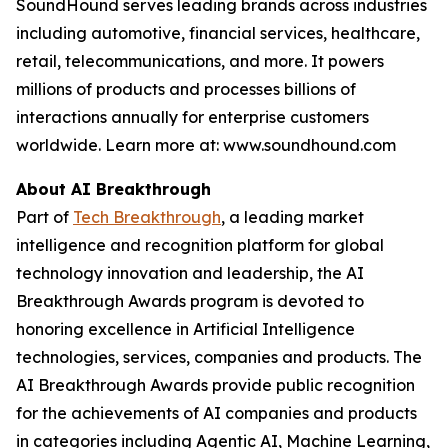
SoundHound serves leading brands across industries
including automotive, financial services, healthcare,
retail, telecommunications, and more. It powers
millions of products and processes billions of
interactions annually for enterprise customers
worldwide. Learn more at: www.soundhound.com
About AI Breakthrough
Part of
Tech Breakthrough
, a leading market
intelligence and recognition platform for global
technology innovation and leadership, the AI
Breakthrough Awards program is devoted to
honoring excellence in Artificial Intelligence
technologies, services, companies and products. The
AI Breakthrough Awards provide public recognition
for the achievements of AI companies and products
in categories including Agentic AI, Machine Learning,