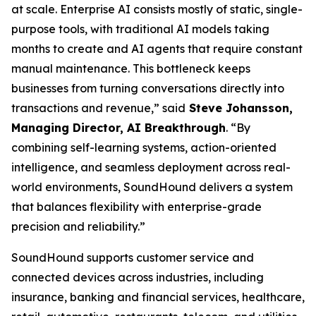
at scale. Enterprise AI consists mostly of static, single-
purpose tools, with traditional AI models taking
months to create and AI agents that require constant
manual maintenance. This bottleneck keeps
businesses from turning conversations directly into
transactions and revenue,”
said
Steve Johansson,
Managing Director, AI Breakthrough
.
“By
combining self-learning systems, action-oriented
intelligence, and seamless deployment across real-
world environments, SoundHound delivers a system
that balances flexibility with enterprise-grade
precision and reliability.”
SoundHound supports customer service and
connected devices across industries, including
insurance, banking and financial services, healthcare,