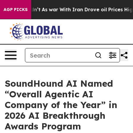
, it Didn’t
As war With Iran Drove oil Prices Higher,
AGP PICKS
SoundHound AI Named
“Overall Agentic AI
Company of the Year” in
2026 AI Breakthrough
Awards Program