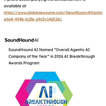
available at
https://www.globenewswire.com/NewsRoom/Attachm
e5e8-494b-b13b-a9c5c146518c
SoundHound AI Named “Overall Agentic AI
Company of the Year” in 2026 AI Breakthrough
Awards Program