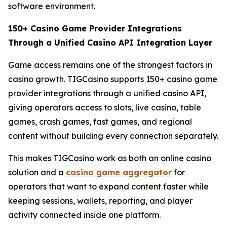
software environment.
150+ Casino Game Provider Integrations
Through a Unified Casino API Integration Layer
Game access remains one of the strongest factors in
casino growth. TIGCasino supports 150+ casino game
provider integrations through a unified casino API,
giving operators access to slots, live casino, table
games, crash games, fast games, and regional
content without building every connection separately.
This makes TIGCasino work as both an online casino
solution and a
casino game aggregator
for
operators that want to expand content faster while
keeping sessions, wallets, reporting, and player
activity connected inside one platform.