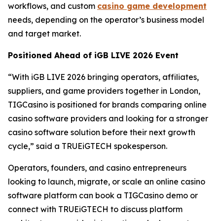
workflows, and custom
casino game development
needs, depending on the operator’s business model
and target market.
Positioned Ahead of iGB LIVE 2026 Event
“With iGB LIVE 2026 bringing operators, affiliates,
suppliers, and game providers together in London,
TIGCasino is positioned for brands comparing online
casino software providers and looking for a stronger
casino software solution before their next growth
cycle,” said a TRUEiGTECH spokesperson.
Operators, founders, and casino entrepreneurs
looking to launch, migrate, or scale an online casino
software platform can book a TIGCasino demo or
connect with TRUEiGTECH to discuss platform