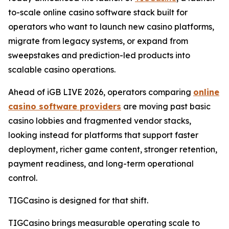
to-scale online casino software stack built for
operators who want to launch new casino platforms,
migrate from legacy systems, or expand from
sweepstakes and prediction-led products into
scalable casino operations.
Ahead of iGB LIVE 2026, operators comparing
online
casino software providers
are moving past basic
casino lobbies and fragmented vendor stacks,
looking instead for platforms that support faster
deployment, richer game content, stronger retention,
payment readiness, and long-term operational
control.
TIGCasino is designed for that shift.
TIGCasino brings measurable operating scale to