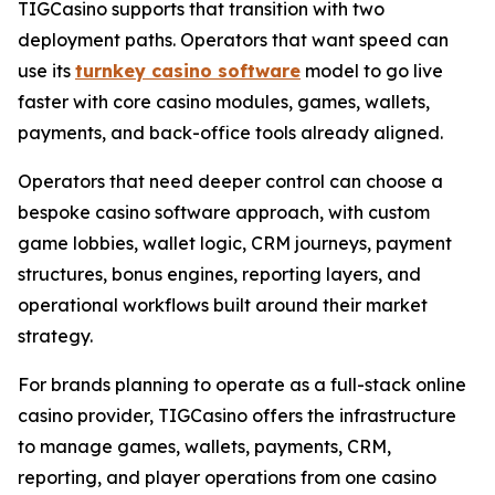
TIGCasino supports that transition with two
deployment paths. Operators that want speed can
use its
turnkey casino software
model to go live
faster with core casino modules, games, wallets,
payments, and back-office tools already aligned.
Operators that need deeper control can choose a
bespoke casino software approach, with custom
game lobbies, wallet logic, CRM journeys, payment
structures, bonus engines, reporting layers, and
operational workflows built around their market
strategy.
For brands planning to operate as a full-stack online
casino provider, TIGCasino offers the infrastructure
to manage games, wallets, payments, CRM,
reporting, and player operations from one casino