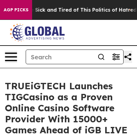
le Are Sick and Tired of This Politics of Hatred”
The S
AGP PICKS
TRUEiGTECH Launches
TIGCasino as a Proven
Online Casino Software
Provider With 15000+
Games Ahead of iGB LIVE