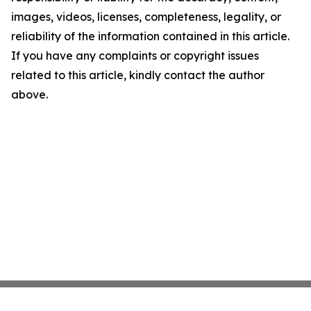
images, videos, licenses, completeness, legality, or
reliability of the information contained in this article.
If you have any complaints or copyright issues
related to this article, kindly contact the author
above.