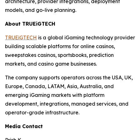
architecture, provider integrations, deployment
models, and go-live planning.
About TRUEiGTECH
TRUEiGTECH
is a global iGaming technology provider
building scalable platforms for online casinos,
sweepstakes casinos, sportsbooks, prediction
markets, and casino game businesses.
The company supports operators across the USA, UK,
Europe, Canada, LATAM, Asia, Australia, and
emerging iGaming markets with platform
development, integrations, managed services, and
operator-grade infrastructure.
Media Contact
Prish K