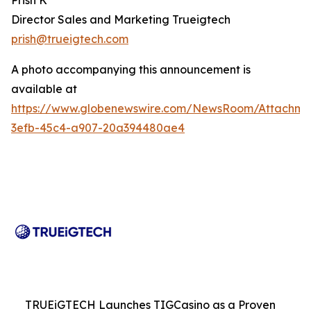
Director Sales and Marketing Trueigtech
prish@trueigtech.com
A photo accompanying this announcement is
available at
https://www.globenewswire.com/NewsRoom/Attachm
3efb-45c4-a907-20a394480ae4
TRUEiGTECH Launches TIGCasino as a Proven