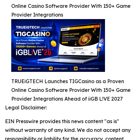
Online Casino Software Provider With 150+ Game
Provider Integrations
TRUEiGTECH Launches TIGCasino as a Proven
Online Casino Software Provider With 150+ Game
Provider Integrations Ahead of iiGB L!VE 2027
Legal Disclaimer:
EIN Presswire provides this news content "as is"
without warranty of any kind. We do not accept any
responsibility or liability for the accuracy, content,