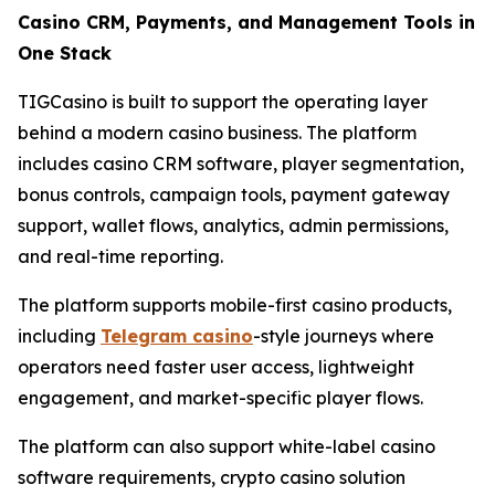
Casino CRM, Payments, and Management Tools in
One Stack
TIGCasino is built to support the operating layer
behind a modern casino business. The platform
includes casino CRM software, player segmentation,
bonus controls, campaign tools, payment gateway
support, wallet flows, analytics, admin permissions,
and real-time reporting.
The platform supports mobile-first casino products,
including
Telegram casino
-style journeys where
operators need faster user access, lightweight
engagement, and market-specific player flows.
The platform can also support white-label casino
software requirements, crypto casino solution