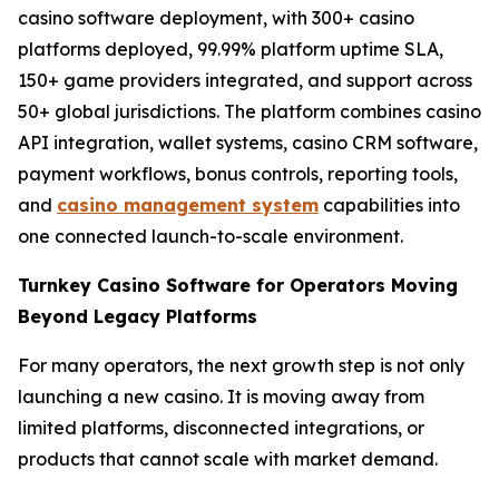
casino software deployment, with 300+ casino
platforms deployed, 99.99% platform uptime SLA,
150+ game providers integrated, and support across
50+ global jurisdictions. The platform combines casino
API integration, wallet systems, casino CRM software,
payment workflows, bonus controls, reporting tools,
and
casino management system
capabilities into
one connected launch-to-scale environment.
Turnkey Casino Software for Operators Moving
Beyond Legacy Platforms
For many operators, the next growth step is not only
launching a new casino. It is moving away from
limited platforms, disconnected integrations, or
products that cannot scale with market demand.