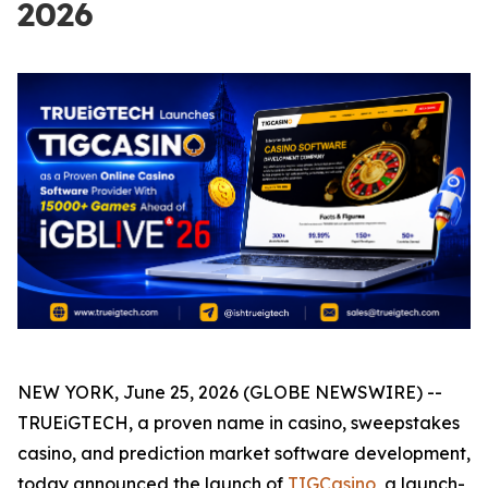
2026
NEW YORK, June 25, 2026 (GLOBE NEWSWIRE) --
TRUEiGTECH, a proven name in casino, sweepstakes
casino, and prediction market software development,
today announced the launch of
TIGCasino
, a launch-