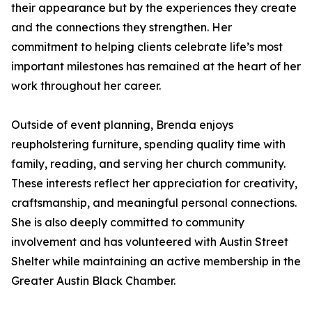
their appearance but by the experiences they create
and the connections they strengthen. Her
commitment to helping clients celebrate life’s most
important milestones has remained at the heart of her
work throughout her career.
Outside of event planning, Brenda enjoys
reupholstering furniture, spending quality time with
family, reading, and serving her church community.
These interests reflect her appreciation for creativity,
craftsmanship, and meaningful personal connections.
She is also deeply committed to community
involvement and has volunteered with Austin Street
Shelter while maintaining an active membership in the
Greater Austin Black Chamber.