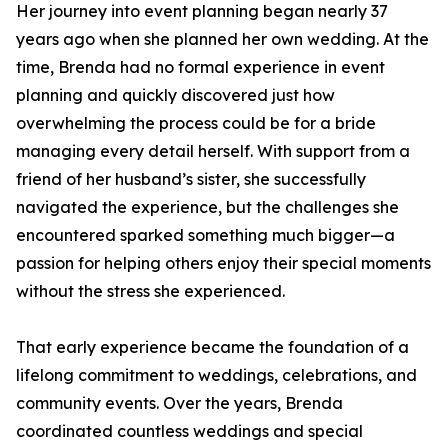
Her journey into event planning began nearly 37
years ago when she planned her own wedding. At the
time, Brenda had no formal experience in event
planning and quickly discovered just how
overwhelming the process could be for a bride
managing every detail herself. With support from a
friend of her husband’s sister, she successfully
navigated the experience, but the challenges she
encountered sparked something much bigger—a
passion for helping others enjoy their special moments
without the stress she experienced.
That early experience became the foundation of a
lifelong commitment to weddings, celebrations, and
community events. Over the years, Brenda
coordinated countless weddings and special