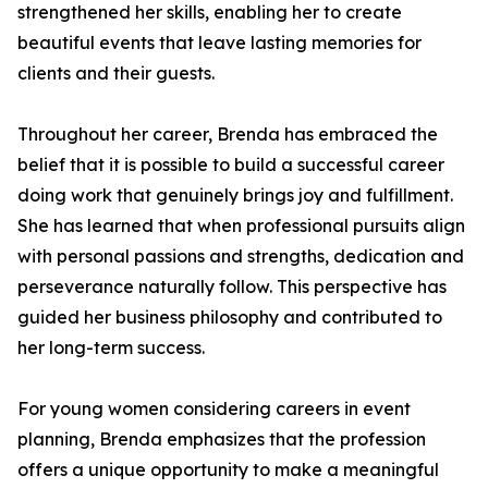
strengthened her skills, enabling her to create
beautiful events that leave lasting memories for
clients and their guests.
Throughout her career, Brenda has embraced the
belief that it is possible to build a successful career
doing work that genuinely brings joy and fulfillment.
She has learned that when professional pursuits align
with personal passions and strengths, dedication and
perseverance naturally follow. This perspective has
guided her business philosophy and contributed to
her long-term success.
For young women considering careers in event
planning, Brenda emphasizes that the profession
offers a unique opportunity to make a meaningful