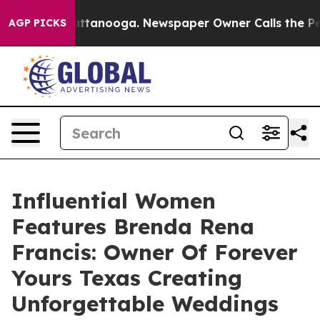
in Chattanooga. Newspaper Owner Calls the People Ab
AGP PICKS
Influential Women
Features Brenda Rena
Francis: Owner Of Forever
Yours Texas Creating
Unforgettable Weddings