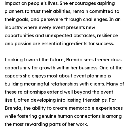
impact on people’s lives. She encourages aspiring
planners to trust their abilities, remain committed to
their goals, and persevere through challenges. In an
industry where every event presents new
opportunities and unexpected obstacles, resilience
and passion are essential ingredients for success.
Looking toward the future, Brenda sees tremendous
opportunity for growth within her business. One of the
aspects she enjoys most about event planning is
building meaningful relationships with clients. Many of
these relationships extend well beyond the event
itself, often developing into lasting friendships. For
Brenda, the ability to create memorable experiences
while fostering genuine human connections is among
the most rewarding parts of her work.