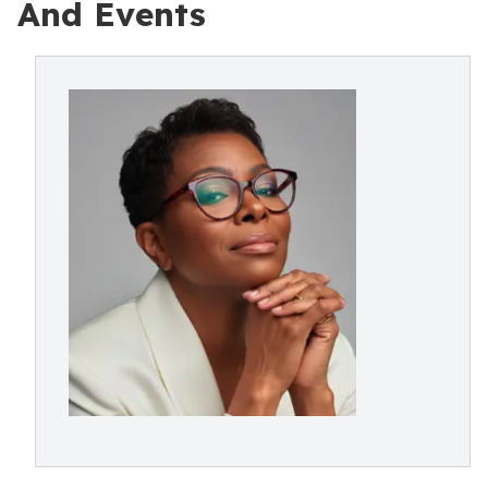
And Events