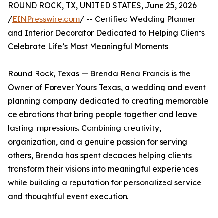
ROUND ROCK, TX, UNITED STATES, June 25, 2026
/
EINPresswire.com
/ -- Certified Wedding Planner
and Interior Decorator Dedicated to Helping Clients
Celebrate Life’s Most Meaningful Moments
Round Rock, Texas — Brenda Rena Francis is the
Owner of Forever Yours Texas, a wedding and event
planning company dedicated to creating memorable
celebrations that bring people together and leave
lasting impressions. Combining creativity,
organization, and a genuine passion for serving
others, Brenda has spent decades helping clients
transform their visions into meaningful experiences
while building a reputation for personalized service
and thoughtful event execution.