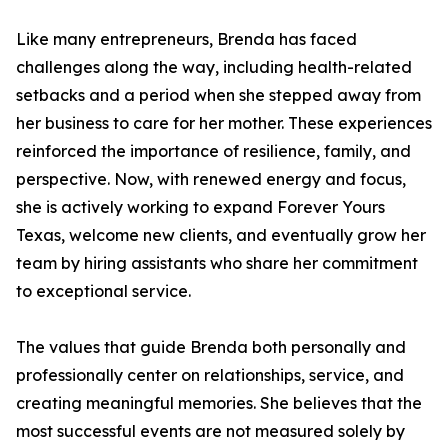
Like many entrepreneurs, Brenda has faced
challenges along the way, including health-related
setbacks and a period when she stepped away from
her business to care for her mother. These experiences
reinforced the importance of resilience, family, and
perspective. Now, with renewed energy and focus,
she is actively working to expand Forever Yours
Texas, welcome new clients, and eventually grow her
team by hiring assistants who share her commitment
to exceptional service.
The values that guide Brenda both personally and
professionally center on relationships, service, and
creating meaningful memories. She believes that the
most successful events are not measured solely by