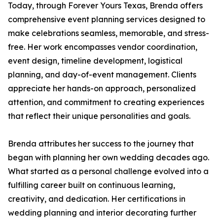
Today, through Forever Yours Texas, Brenda offers
comprehensive event planning services designed to
make celebrations seamless, memorable, and stress-
free. Her work encompasses vendor coordination,
event design, timeline development, logistical
planning, and day-of-event management. Clients
appreciate her hands-on approach, personalized
attention, and commitment to creating experiences
that reflect their unique personalities and goals.
Brenda attributes her success to the journey that
began with planning her own wedding decades ago.
What started as a personal challenge evolved into a
fulfilling career built on continuous learning,
creativity, and dedication. Her certifications in
wedding planning and interior decorating further