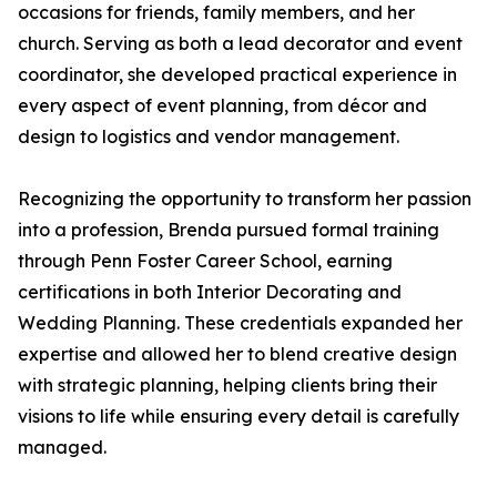
occasions for friends, family members, and her
church. Serving as both a lead decorator and event
coordinator, she developed practical experience in
every aspect of event planning, from décor and
design to logistics and vendor management.
Recognizing the opportunity to transform her passion
into a profession, Brenda pursued formal training
through Penn Foster Career School, earning
certifications in both Interior Decorating and
Wedding Planning. These credentials expanded her
expertise and allowed her to blend creative design
with strategic planning, helping clients bring their
visions to life while ensuring every detail is carefully
managed.