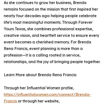
As she continues to grow her business, Brenda
remains focused on the mission that first inspired her
nearly four decades ago: helping people celebrate
life’s most meaningful moments. Through Forever
Yours Texas, she combines professional expertise,
creative vision, and heartfelt service to ensure every
event becomes a cherished memory. For Brenda
Rena Francis, event planning is more than a
profession—it is a calling rooted in service,
relationships, and the joy of bringing people together.
Learn More about Brenda Rena Francis:
Through her Influential Women profile,
https://influentialwomen.com/connect/Brenda-
Francis
or through her website,