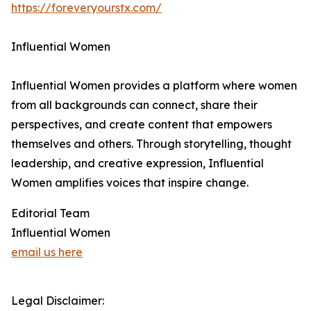
https://foreveryourstx.com/
Influential Women
Influential Women provides a platform where women
from all backgrounds can connect, share their
perspectives, and create content that empowers
themselves and others. Through storytelling, thought
leadership, and creative expression, Influential
Women amplifies voices that inspire change.
Editorial Team
Influential Women
email us here
Legal Disclaimer: