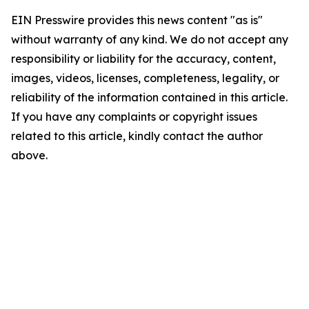
EIN Presswire provides this news content "as is"
without warranty of any kind. We do not accept any
responsibility or liability for the accuracy, content,
images, videos, licenses, completeness, legality, or
reliability of the information contained in this article.
If you have any complaints or copyright issues
related to this article, kindly contact the author
above.