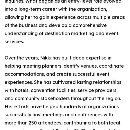
inquiries. What began as an entry-level role evolved
into a long-term career with the organization,
allowing her to gain experience across multiple areas
of the business and develop a comprehensive
understanding of destination marketing and event
services.
Over the years, Nikki has built deep expertise in
helping meeting planners identify venues, coordinate
accommodations, and create successful event
experiences. She has cultivated lasting relationships
with hotels, convention facilities, service providers,
and community stakeholders throughout the region.
Her efforts have helped hundreds of organizations
successfully host meetings and conferences with
more than 250 attendees, contributing to both local