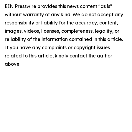
EIN Presswire provides this news content "as is"
without warranty of any kind. We do not accept any
responsibility or liability for the accuracy, content,
images, videos, licenses, completeness, legality, or
reliability of the information contained in this article.
If you have any complaints or copyright issues
related to this article, kindly contact the author
above.