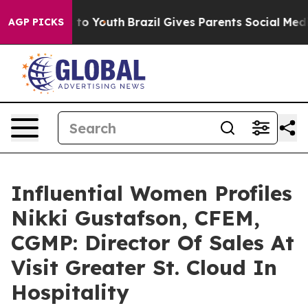
Harms to Youth
Brazil Gives Parents Social Media Contr
AGP PICKS
Influential Women Profiles
Nikki Gustafson, CFEM,
CGMP: Director Of Sales At
Visit Greater St. Cloud In
Hospitality