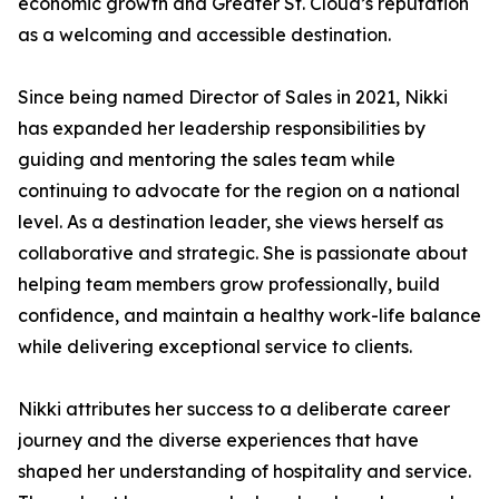
economic growth and Greater St. Cloud’s reputation
as a welcoming and accessible destination.
Since being named Director of Sales in 2021, Nikki
has expanded her leadership responsibilities by
guiding and mentoring the sales team while
continuing to advocate for the region on a national
level. As a destination leader, she views herself as
collaborative and strategic. She is passionate about
helping team members grow professionally, build
confidence, and maintain a healthy work-life balance
while delivering exceptional service to clients.
Nikki attributes her success to a deliberate career
journey and the diverse experiences that have
shaped her understanding of hospitality and service.