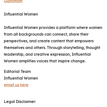
Gustafson
Influential Women
Influential Women provides a platform where women
from all backgrounds can connect, share their
perspectives, and create content that empowers
themselves and others. Through storytelling, thought
leadership, and creative expression, Influential
Women amplifies voices that inspire change.
Editorial Team
Influential Women
email us here
Legal Disclaimer: