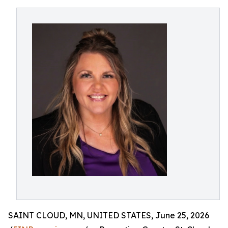
SAINT CLOUD, MN, UNITED STATES, June 25, 2026