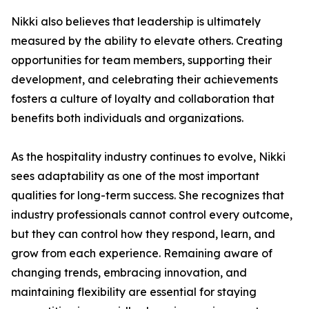
Nikki also believes that leadership is ultimately
measured by the ability to elevate others. Creating
opportunities for team members, supporting their
development, and celebrating their achievements
fosters a culture of loyalty and collaboration that
benefits both individuals and organizations.
As the hospitality industry continues to evolve, Nikki
sees adaptability as one of the most important
qualities for long-term success. She recognizes that
industry professionals cannot control every outcome,
but they can control how they respond, learn, and
grow from each experience. Remaining aware of
changing trends, embracing innovation, and
maintaining flexibility are essential for staying