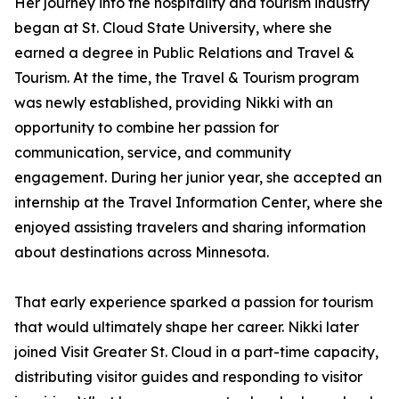
Her journey into the hospitality and tourism industry
began at St. Cloud State University, where she
earned a degree in Public Relations and Travel &
Tourism. At the time, the Travel & Tourism program
was newly established, providing Nikki with an
opportunity to combine her passion for
communication, service, and community
engagement. During her junior year, she accepted an
internship at the Travel Information Center, where she
enjoyed assisting travelers and sharing information
about destinations across Minnesota.
That early experience sparked a passion for tourism
that would ultimately shape her career. Nikki later
joined Visit Greater St. Cloud in a part-time capacity,
distributing visitor guides and responding to visitor