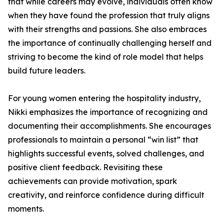
that while careers may evolve, individuals often know
when they have found the profession that truly aligns
with their strengths and passions. She also embraces
the importance of continually challenging herself and
striving to become the kind of role model that helps
build future leaders.
For young women entering the hospitality industry,
Nikki emphasizes the importance of recognizing and
documenting their accomplishments. She encourages
professionals to maintain a personal “win list” that
highlights successful events, solved challenges, and
positive client feedback. Revisiting these
achievements can provide motivation, spark
creativity, and reinforce confidence during difficult
moments.