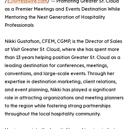
/
EINPresswire.com
/ -- Promoting Greater St. Cloud
as a Premier Meetings and Events Destination While
Mentoring the Next Generation of Hospitality
Professionals
Nikki Gustafson, CFEM, CGMP, is the Director of Sales
at Visit Greater St. Cloud, where she has spent more
than 13 years helping position Greater St. Cloud as a
leading destination for conferences, meetings,
conventions, and large-scale events. Through her
expertise in destination marketing, client relations,
and event planning, Nikki has played a significant
role in attracting organizations and meeting planners
to the region while fostering strong partnerships
throughout the local hospitality community.