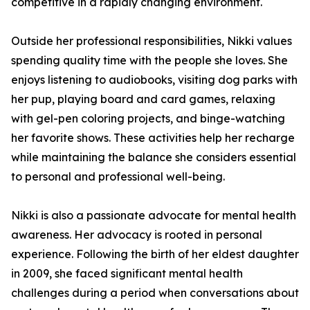
competitive in a rapidly changing environment.
Outside her professional responsibilities, Nikki values
spending quality time with the people she loves. She
enjoys listening to audiobooks, visiting dog parks with
her pup, playing board and card games, relaxing
with gel-pen coloring projects, and binge-watching
her favorite shows. These activities help her recharge
while maintaining the balance she considers essential
to personal and professional well-being.
Nikki is also a passionate advocate for mental health
awareness. Her advocacy is rooted in personal
experience. Following the birth of her eldest daughter
in 2009, she faced significant mental health
challenges during a period when conversations about