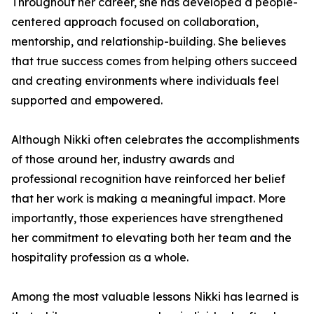
Throughout her career, she has developed a people-
centered approach focused on collaboration,
mentorship, and relationship-building. She believes
that true success comes from helping others succeed
and creating environments where individuals feel
supported and empowered.
Although Nikki often celebrates the accomplishments
of those around her, industry awards and
professional recognition have reinforced her belief
that her work is making a meaningful impact. More
importantly, those experiences have strengthened
her commitment to elevating both her team and the
hospitality profession as a whole.
Among the most valuable lessons Nikki has learned is