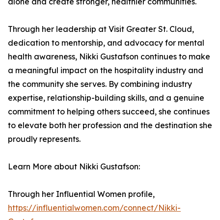
alone and create stronger, healthier communities.
Through her leadership at Visit Greater St. Cloud,
dedication to mentorship, and advocacy for mental
health awareness, Nikki Gustafson continues to make
a meaningful impact on the hospitality industry and
the community she serves. By combining industry
expertise, relationship-building skills, and a genuine
commitment to helping others succeed, she continues
to elevate both her profession and the destination she
proudly represents.
Learn More about Nikki Gustafson:
Through her Influential Women profile,
https://influentialwomen.com/connect/Nikki-