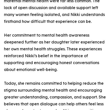
maternal mental health were far less common. The
lack of open discussion and available support left
many women feeling isolated, and Nikki understands
firsthand how difficult that experience can be.
Her commitment to mental health awareness
deepened further as her daughter later experienced
her own mental health struggles. These experiences
reinforced Nikki’s belief in the importance of
supporting and encouraging honest conversations
about emotional well-being.
Today, she remains committed to helping reduce the
stigma surrounding mental health and encouraging
greater understanding, compassion, and support. She
believes that open dialogue can help others feel less