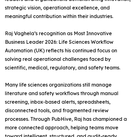
strategic vision, operational excellence, and
meaningful contribution within their industries.
Raj Vaghela’s recognition as Most Innovative
Business Leader 2026: Life Sciences Workflow
Automation (UK) reflects his continued focus on
solving real operational challenges faced by
scientific, medical, regulatory, and safety teams.
Many life sciences organizations still manage
literature and safety workflows through manual
screening, inbox-based alerts, spreadsheets,
disconnected tools, and fragmented review
processes. Through PubHive, Raj has championed a
more connected approach, helping teams move
toward intelligent, structured, and audit-ready