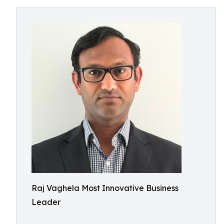
Raj Vaghela Most Innovative Business
Leader