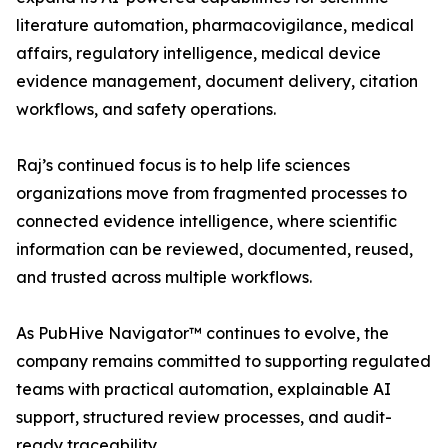
literature automation, pharmacovigilance, medical
affairs, regulatory intelligence, medical device
evidence management, document delivery, citation
workflows, and safety operations.
Raj’s continued focus is to help life sciences
organizations move from fragmented processes to
connected evidence intelligence, where scientific
information can be reviewed, documented, reused,
and trusted across multiple workflows.
As PubHive Navigator™ continues to evolve, the
company remains committed to supporting regulated
teams with practical automation, explainable AI
support, structured review processes, and audit-
ready traceability.