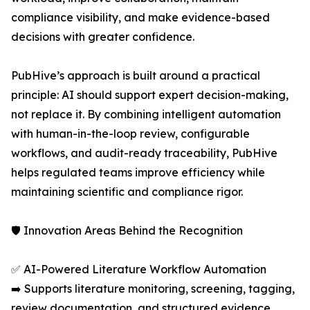
compliance visibility, and make evidence-based
decisions with greater confidence.
PubHive’s approach is built around a practical
principle: AI should support expert decision-making,
not replace it. By combining intelligent automation
with human-in-the-loop review, configurable
workflows, and audit-ready traceability, PubHive
helps regulated teams improve efficiency while
maintaining scientific and compliance rigor.
🛡️ Innovation Areas Behind the Recognition
✅ AI-Powered Literature Workflow Automation
➡️ Supports literature monitoring, screening, tagging,
review documentation, and structured evidence