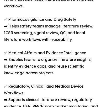
workflows.
✅ Pharmacovigilance and Drug Safety
➡️ Helps safety teams manage literature review,
ICSR screening, signal review, QC, and local
literature workflows with traceability.
✅ Medical Affairs and Evidence Intelligence
➡️ Enables teams to organize literature insights,
identify evidence gaps, and reuse scientific
knowledge across projects.
✅ Regulatory, Clinical, and Medical Device
Workflows
➡️ Supports clinical literature review, regulatory
evidence, CER, PMCF, post-market monitoring, and