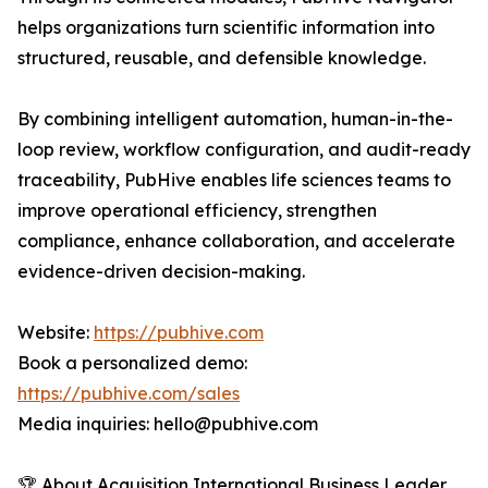
helps organizations turn scientific information into
structured, reusable, and defensible knowledge.
By combining intelligent automation, human-in-the-
loop review, workflow configuration, and audit-ready
traceability, PubHive enables life sciences teams to
improve operational efficiency, strengthen
compliance, enhance collaboration, and accelerate
evidence-driven decision-making.
Website:
https://pubhive.com
Book a personalized demo:
https://pubhive.com/sales
Media inquiries: hello@pubhive.com
🏆 About Acquisition International Business Leader