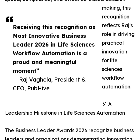
making, this
recognition
reflects Raj’s
Receiving this recognition as
role in driving
Most Innovative Business
practical
Leader 2026 in Life Sciences
innovation
Workflow Automation is a
for life
proud and meaningful
sciences
moment”
workflow
— Raj Vaghela, President &
automation.
CEO, PubHive
🏅 A
Leadership Milestone in Life Sciences Automation
The Business Leader Awards 2026 recognize business
leaders and organizations demonstrating innovation,