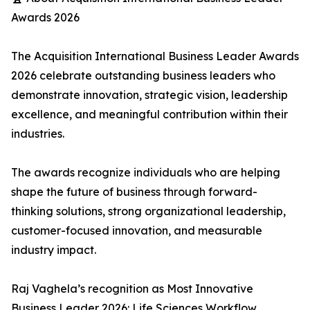
Awards 2026
The Acquisition International Business Leader Awards
2026 celebrate outstanding business leaders who
demonstrate innovation, strategic vision, leadership
excellence, and meaningful contribution within their
industries.
The awards recognize individuals who are helping
shape the future of business through forward-
thinking solutions, strong organizational leadership,
customer-focused innovation, and measurable
industry impact.
Raj Vaghela’s recognition as Most Innovative
Business Leader 2026: Life Sciences Workflow