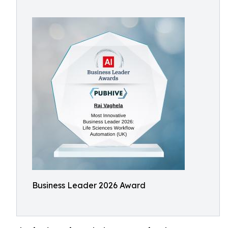
Business Leader 2026 Award