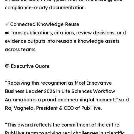
compliance-ready documentation.
✅ Connected Knowledge Reuse
➡️ Turns publications, citations, review decisions, and
evidence outputs into reusable knowledge assets
across teams.
💬 Executive Quote
“Receiving this recognition as Most Innovative
Business Leader 2026 in Life Sciences Workflow
Automation is a proud and meaningful moment,” said
Raj Vaghela, President & CEO of PubHive.
“This award reflects the commitment of the entire
PubHive team to solving real challenges in scientific