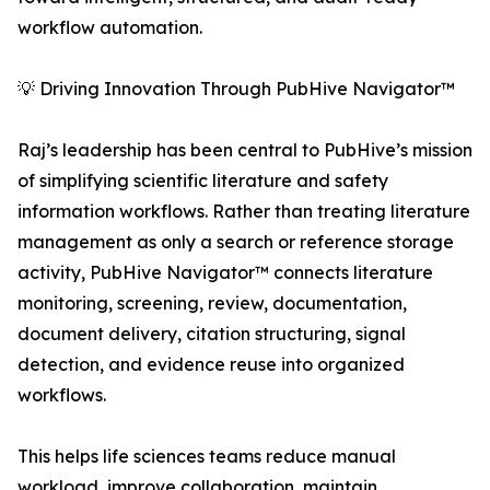
workflow automation.
💡 Driving Innovation Through PubHive Navigator™
Raj’s leadership has been central to PubHive’s mission
of simplifying scientific literature and safety
information workflows. Rather than treating literature
management as only a search or reference storage
activity, PubHive Navigator™ connects literature
monitoring, screening, review, documentation,
document delivery, citation structuring, signal
detection, and evidence reuse into organized
workflows.
This helps life sciences teams reduce manual
workload, improve collaboration, maintain