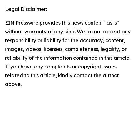
Legal Disclaimer:
EIN Presswire provides this news content "as is"
without warranty of any kind. We do not accept any
responsibility or liability for the accuracy, content,
images, videos, licenses, completeness, legality, or
reliability of the information contained in this article.
If you have any complaints or copyright issues
related to this article, kindly contact the author
above.