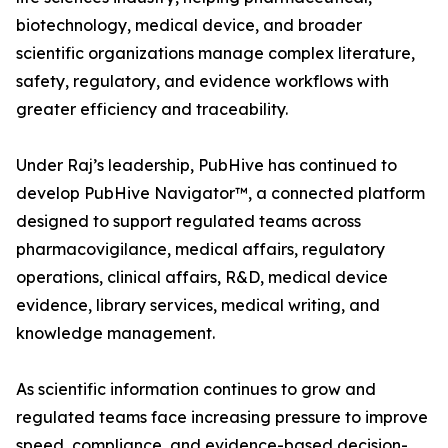
biotechnology, medical device, and broader
scientific organizations manage complex literature,
safety, regulatory, and evidence workflows with
greater efficiency and traceability.
Under Raj’s leadership, PubHive has continued to
develop PubHive Navigator™, a connected platform
designed to support regulated teams across
pharmacovigilance, medical affairs, regulatory
operations, clinical affairs, R&D, medical device
evidence, library services, medical writing, and
knowledge management.
As scientific information continues to grow and
regulated teams face increasing pressure to improve
speed, compliance, and evidence-based decision-