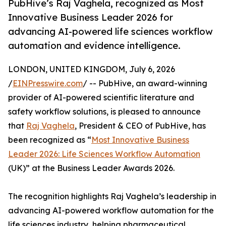
PubHive’s Raj Vaghela, recognized as Most
Innovative Business Leader 2026 for
advancing AI-powered life sciences workflow
automation and evidence intelligence.
LONDON, UNITED KINGDOM, July 6, 2026
/
EINPresswire.com
/ -- PubHive, an award-winning
provider of AI-powered scientific literature and
safety workflow solutions, is pleased to announce
that
Raj Vaghela
, President & CEO of PubHive, has
been recognized as “
Most Innovative Business
Leader 2026: Life Sciences Workflow Automation
(UK)” at the Business Leader Awards 2026.
The recognition highlights Raj Vaghela’s leadership in
advancing AI-powered workflow automation for the
life sciences industry, helping pharmaceutical,