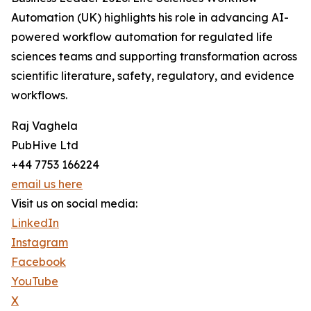
Automation (UK) highlights his role in advancing AI-
powered workflow automation for regulated life
sciences teams and supporting transformation across
scientific literature, safety, regulatory, and evidence
workflows.
Raj Vaghela
PubHive Ltd
+44 7753 166224
email us here
Visit us on social media:
LinkedIn
Instagram
Facebook
YouTube
X