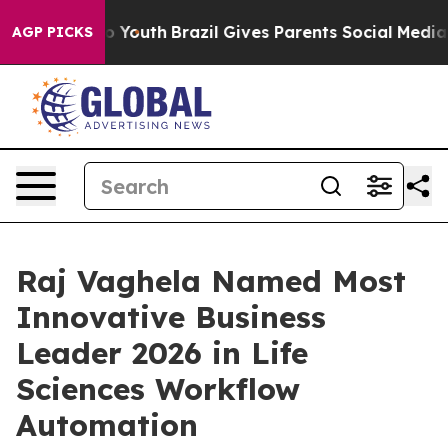
ms to Youth
Brazil Gives Parents Social Media Controls 
AGP PICKS
Raj Vaghela Named Most
Innovative Business
Leader 2026 in Life
Sciences Workflow
Automation