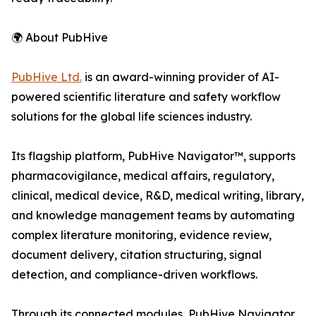
🌍 About PubHive
PubHive Ltd.
is an award-winning provider of AI-
powered scientific literature and safety workflow
solutions for the global life sciences industry.
Its flagship platform, PubHive Navigator™, supports
pharmacovigilance, medical affairs, regulatory,
clinical, medical device, R&D, medical writing, library,
and knowledge management teams by automating
complex literature monitoring, evidence review,
document delivery, citation structuring, signal
detection, and compliance-driven workflows.
Through its connected modules, PubHive Navigator