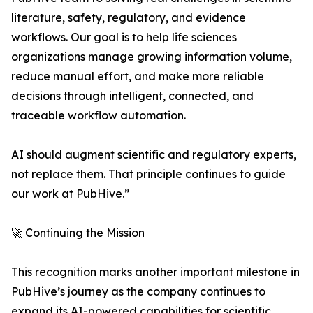
literature, safety, regulatory, and evidence
workflows. Our goal is to help life sciences
organizations manage growing information volume,
reduce manual effort, and make more reliable
decisions through intelligent, connected, and
traceable workflow automation.
AI should augment scientific and regulatory experts,
not replace them. That principle continues to guide
our work at PubHive.”
🚀 Continuing the Mission
This recognition marks another important milestone in
PubHive’s journey as the company continues to
expand its AI-powered capabilities for scientific