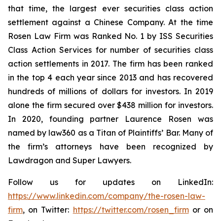
that time, the largest ever securities class action
settlement against a Chinese Company. At the time
Rosen Law Firm was Ranked No. 1 by ISS Securities
Class Action Services for number of securities class
action settlements in 2017. The firm has been ranked
in the top 4 each year since 2013 and has recovered
hundreds of millions of dollars for investors. In 2019
alone the firm secured over $438 million for investors.
In 2020, founding partner Laurence Rosen was
named by law360 as a Titan of Plaintiffs’ Bar. Many of
the firm’s attorneys have been recognized by
Lawdragon and Super Lawyers.
Follow us for updates on LinkedIn:
https://www.linkedin.com/company/the-rosen-law-
firm
, on Twitter:
https://twitter.com/rosen_firm
or on