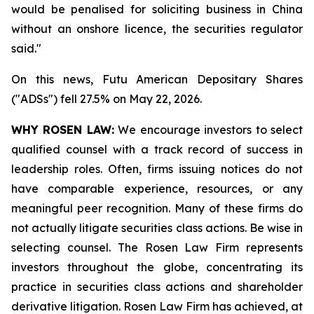
would be penalised for soliciting ‌business in China
without an onshore licence, the securities regulator
said."
On this news, Futu American Depositary Shares
("ADSs") fell 27.5% on May 22, 2026.
WHY ROSEN LAW:
We encourage investors to select
qualified counsel with a track record of success in
leadership roles. Often, firms issuing notices do not
have comparable experience, resources, or any
meaningful peer recognition. Many of these firms do
not actually litigate securities class actions. Be wise in
selecting counsel. The Rosen Law Firm represents
investors throughout the globe, concentrating its
practice in securities class actions and shareholder
derivative litigation. Rosen Law Firm has achieved, at