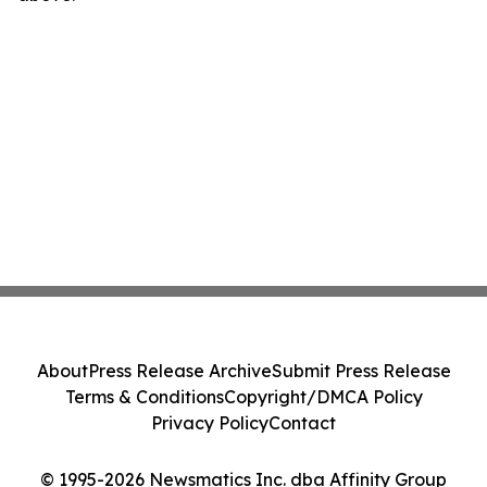
About
Press Release Archive
Submit Press Release
Terms & Conditions
Copyright/DMCA Policy
Privacy Policy
Contact
© 1995-2026 Newsmatics Inc. dba Affinity Group