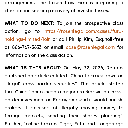
arrangement. The Rosen Law Firm is preparing a
class action seeking recovery of investor losses.
WHAT TO DO NEXT:
To join the prospective class
action, go to
https://rosenlegal.com/cases/futu-
holdings-limited/join
or call Phillip Kim, Esq. toll-free
at 866-767-3653 or email
case@rosenlegal.com
for
information on the class action.
WHAT IS THIS ABOUT:
On May 22, 2026, Reuters
published an article entitled "China to crack down on
'illegal' cross-border securities" The article stated
that China "announced a major crackdown on cross-
border investment on Friday and said it would punish ​
brokers it accused of illegally moving money to
foreign markets, sending their shares plunging."
Further, "online brokers Tiger, Futu and Longbridge