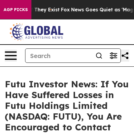
 no Proof They Exist
Fox News Goes Quiet as 'Maga Med
AGP PICKS
Futu Investor News: If You
Have Suffered Losses in
Futu Holdings Limited
(NASDAQ: FUTU), You Are
Encouraged to Contact