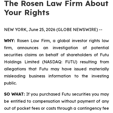
The Rosen Law Firm About
Your Rights
NEW YORK, June 25, 2026 (GLOBE NEWSWIRE) --
WHY:
Rosen Law Firm, a global investor rights law
firm, announces an investigation of potential
securities claims on behalf of shareholders of Futu
Holdings Limited (NASDAQ: FUTU) resulting from
allegations that Futu may have issued materially
misleading business information to the investing
public.
SO WHAT:
If you purchased Futu securities you may
be entitled to compensation without payment of any
out of pocket fees or costs through a contingency fee