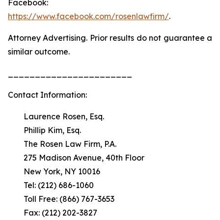
Facebook:
https://www.facebook.com/rosenlawfirm/
.
Attorney Advertising. Prior results do not guarantee a
similar outcome.
_______________________
Contact Information:
Laurence Rosen, Esq.
Phillip Kim, Esq.
The Rosen Law Firm, P.A.
275 Madison Avenue, 40th Floor
New York, NY 10016
Tel: (212) 686-1060
Toll Free: (866) 767-3653
Fax: (212) 202-3827