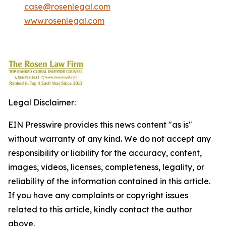
case@rosenlegal.com
www.rosenlegal.com
Legal Disclaimer:
EIN Presswire provides this news content "as is"
without warranty of any kind. We do not accept any
responsibility or liability for the accuracy, content,
images, videos, licenses, completeness, legality, or
reliability of the information contained in this article.
If you have any complaints or copyright issues
related to this article, kindly contact the author
above.