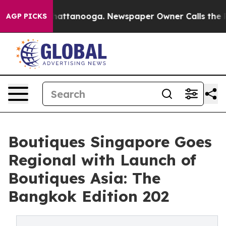
s in Chattanooga. Newspaper Owner Calls the People A
AGP PICKS
Boutiques Singapore Goes
Regional with Launch of
Boutiques Asia: The
Bangkok Edition 202