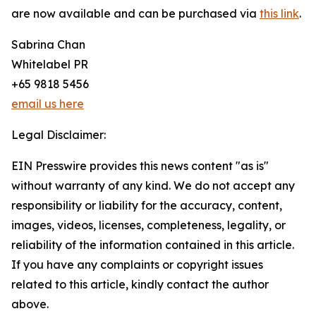
are now available and can be purchased via
this link
.
Sabrina Chan
Whitelabel PR
+65 9818 5456
email us here
Legal Disclaimer:
EIN Presswire provides this news content "as is"
without warranty of any kind. We do not accept any
responsibility or liability for the accuracy, content,
images, videos, licenses, completeness, legality, or
reliability of the information contained in this article.
If you have any complaints or copyright issues
related to this article, kindly contact the author
above.