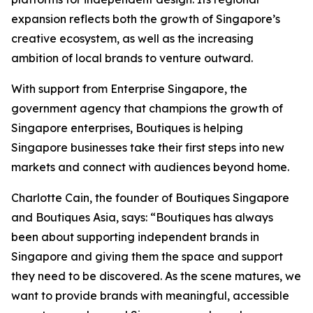
expansion reflects both the growth of Singapore’s
creative ecosystem, as well as the increasing
ambition of local brands to venture outward.
With support from Enterprise Singapore, the
government agency that champions the growth of
Singapore enterprises, Boutiques is helping
Singapore businesses take their first steps into new
markets and connect with audiences beyond home.
Charlotte Cain, the founder of Boutiques Singapore
and Boutiques Asia, says: “Boutiques has always
been about supporting independent brands in
Singapore and giving them the space and support
they need to be discovered. As the scene matures, we
want to provide brands with meaningful, accessible