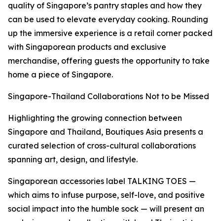
quality of Singapore’s pantry staples and how they
can be used to elevate everyday cooking. Rounding
up the immersive experience is a retail corner packed
with Singaporean products and exclusive
merchandise, offering guests the opportunity to take
home a piece of Singapore.
Singapore-Thailand Collaborations Not to be Missed
Highlighting the growing connection between
Singapore and Thailand, Boutiques Asia presents a
curated selection of cross-cultural collaborations
spanning art, design, and lifestyle.
Singaporean accessories label TALKING TOES —
which aims to infuse purpose, self-love, and positive
social impact into the humble sock — will present an