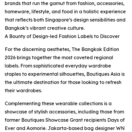
brands that run the gamut from fashion, accessories,
homeware, lifestyle, and food in a holistic experience
that reflects both Singapore’s design sensibilities and
Bangkok’s vibrant creative culture.
A Bounty of Design-led Fashion Labels to Discover
For the discerning aesthetes, The Bangkok Edition
2026 brings together the most coveted regional
labels. From sophisticated everyday wardrobe
staples to experimental silhouettes, Boutiques Asia is
the ultimate destination for those looking to refresh
their wardrobes.
Complementing these wearable collections is a
showcase of stylish accessories, including those from
former Boutiques Showcase Grant recipients Days of
Ever and Aomorie. Jakarta-based bag designer WN