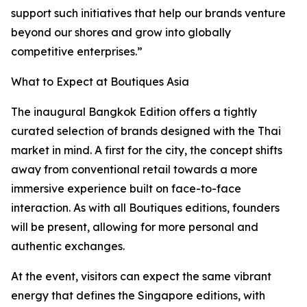
support such initiatives that help our brands venture
beyond our shores and grow into globally
competitive enterprises.”
What to Expect at Boutiques Asia
The inaugural Bangkok Edition offers a tightly
curated selection of brands designed with the Thai
market in mind. A first for the city, the concept shifts
away from conventional retail towards a more
immersive experience built on face-to-face
interaction. As with all Boutiques editions, founders
will be present, allowing for more personal and
authentic exchanges.
At the event, visitors can expect the same vibrant
energy that defines the Singapore editions, with