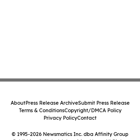
About
Press Release Archive
Submit Press Release
Terms & Conditions
Copyright/DMCA Policy
Privacy Policy
Contact
© 1995-2026 Newsmatics Inc. dba Affinity Group