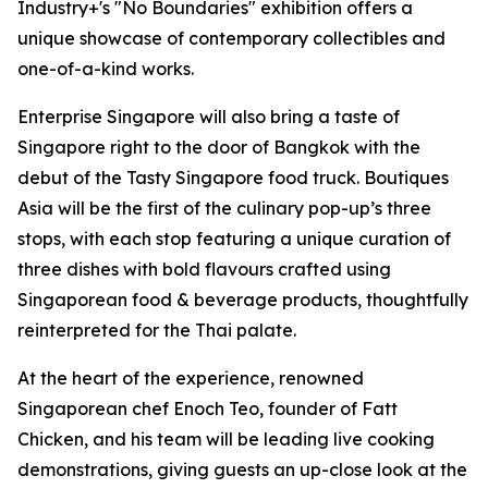
Industry+'s "No Boundaries" exhibition offers a
unique showcase of contemporary collectibles and
one-of-a-kind works.
Enterprise Singapore will also bring a taste of
Singapore right to the door of Bangkok with the
debut of the Tasty Singapore food truck. Boutiques
Asia will be the first of the culinary pop-up’s three
stops, with each stop featuring a unique curation of
three dishes with bold flavours crafted using
Singaporean food & beverage products, thoughtfully
reinterpreted for the Thai palate.
At the heart of the experience, renowned
Singaporean chef Enoch Teo, founder of Fatt
Chicken, and his team will be leading live cooking
demonstrations, giving guests an up-close look at the