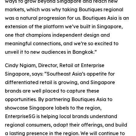
ways to grow beyond Singapore and reach new
markets, which was why taking Boutiques regional
was a natural progression for us. Boutiques Asia is an
extension of the platform we’ve built in Singapore,
one that champions independent design and
meaningful connections, and we’re so excited to
unveil it to new audiences in Bangkok.”
Cindy Ngiam, Director, Retail at Enterprise
Singapore, says: “Southeast Asia’s appetite for
differentiated retail is growing, and Singapore
brands are well placed to capture these
opportunities. By partnering Boutiques Asia to
showcase Singapore labels to the region,
EnterpriseSG is helping local brands understand
regional consumers, adapt their offerings, and build
a lasting presence in the region. We will continue to