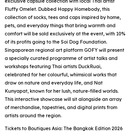
exclusive capsule collection with local Thai artist
Fluffy Omelet. Dubbed Happy Homebody, this
collection of socks, tees and caps inspired by home,
pets, and everyday things that bring warmth and
comfort will be sold exclusively at the event, with 10%
of its profits going to the Soi Dog Foundation.
Singaporean regional art platform GOFY will present
a specially curated programme of artist talks and
workshops featuring Thai artists DuckRuai,
celebrated for her colourful, whimsical works that
draw on nature and everyday life, and Nat
Kunyapat, known for her lush, nature-filled worlds.
This interactive showcase will sit alongside an array
of merchandise, tapestries, and digital prints from
artists around the region.
Tickets to Boutiques Asia: The Bangkok Edition 2026