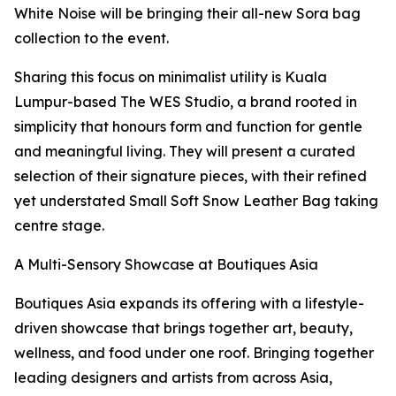
White Noise will be bringing their all-new Sora bag
collection to the event.
Sharing this focus on minimalist utility is Kuala
Lumpur-based The WES Studio, a brand rooted in
simplicity that honours form and function for gentle
and meaningful living. They will present a curated
selection of their signature pieces, with their refined
yet understated Small Soft Snow Leather Bag taking
centre stage.
A Multi-Sensory Showcase at Boutiques Asia
Boutiques Asia expands its offering with a lifestyle-
driven showcase that brings together art, beauty,
wellness, and food under one roof. Bringing together
leading designers and artists from across Asia,