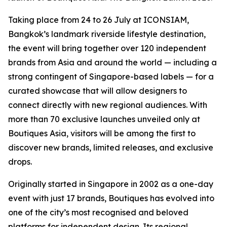
Taking place from 24 to 26 July at ICONSIAM,
Bangkok’s landmark riverside lifestyle destination,
the event will bring together over 120 independent
brands from Asia and around the world — including a
strong contingent of Singapore-based labels — for a
curated showcase that will allow designers to
connect directly with new regional audiences. With
more than 70 exclusive launches unveiled only at
Boutiques Asia, visitors will be among the first to
discover new brands, limited releases, and exclusive
drops.
Originally started in Singapore in 2002 as a one-day
event with just 17 brands, Boutiques has evolved into
one of the city’s most recognised and beloved
platforms for independent design. Its regional