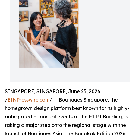
SINGAPORE, SINGAPORE, June 25, 2026
/
EINPresswire.com
/ -- Boutiques Singapore, the
homegrown design platform best known for its highly-
anticipated bi-annual events at the F1 Pit Building, is
taking a major step onto the regional stage with the
launch of Boutiques Asia: The Bangkok Edition 2026.