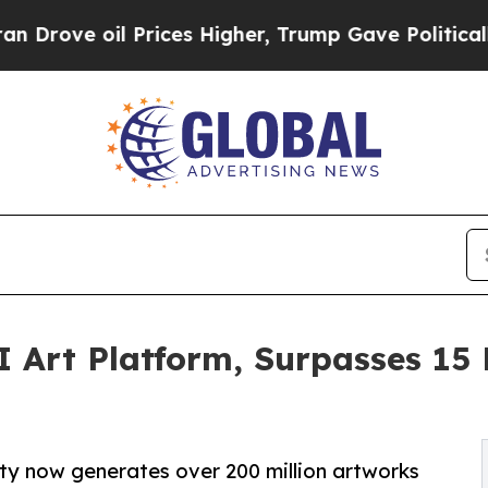
oil Prices Higher, Trump Gave Politically Conne
 Art Platform, Surpasses 15 
ty now generates over 200 million artworks