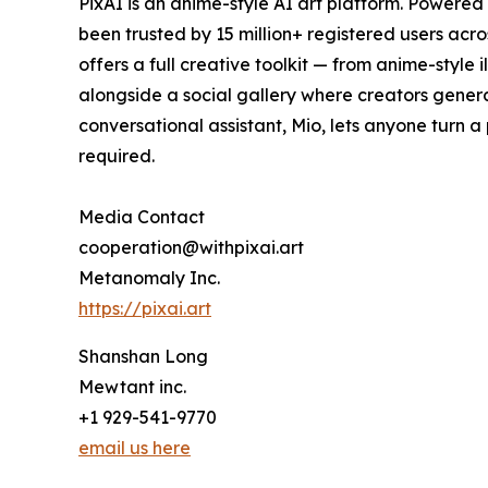
PixAI is an anime-style AI art platform. Powered
been trusted by 15 million+ registered users acr
offers a full creative toolkit — from anime-styl
alongside a social gallery where creators genera
conversational assistant, Mio, lets anyone turn a 
required.
Media Contact
cooperation@withpixai.art
Metanomaly Inc.
https://pixai.art
Shanshan Long
Mewtant inc.
+1 929-541-9770
email us here