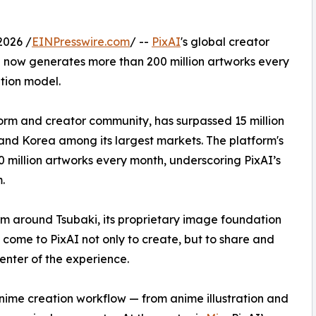
.
2026 /
EINPresswire.com
/ --
PixAI
's global creator
 now generates more than 200 million artworks every
tion model.
orm and creator community, has surpassed 15 million
 and Korea among its largest markets. The platform's
million artworks every month, underscoring PixAI’s
.
form around Tsubaki, its proprietary image foundation
s come to PixAI not only to create, but to share and
center of the experience.
 anime creation workflow — from anime illustration and