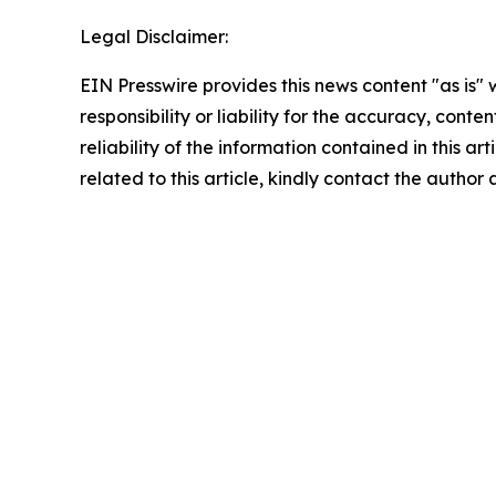
Legal Disclaimer:
EIN Presswire provides this news content "as is"
responsibility or liability for the accuracy, conte
reliability of the information contained in this ar
related to this article, kindly contact the author