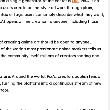
n a single generator. At the center is
Mio
, PixAI’s no-
p users create anime-style artwork through plain,
ntax or tags, users can simply describe what they want,
PixAI opens anime creation to anyone, including those
 of creating anime art should be open to anyone,
 of the world's most passionate anime markets tells us
the community itself: millions of creators sharing and
ture. Around the world, PixAI creators publish tens of
h, turning the platform into a continuous stream of new
tool.