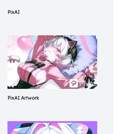
PixAI
PixAI Artwork