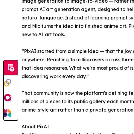
image generation to image-to-video — rather tha
prompt AI art generation agent, designed to hel
natural language. Instead of learning prompt sy
and Mio turns the idea into finished anime art. 
new to AI art tools.
“PixAI started from a simple idea — that the joy
anywhere. Reaching 15 million users across three
that idea resonates. What we're most proud of is 
discovering work every day.”
That community is now the platform's defining fea
millions of pieces to its public gallery each mont
anime-style art rather than a private generation 
About PixAI