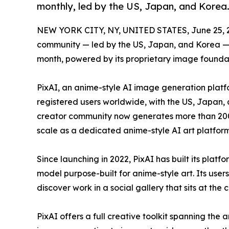
monthly, led by the US, Japan, and Korea
NEW YORK CITY, NY, UNITED STATES, June 25, 
community — led by the US, Japan, and Korea —
month, powered by its proprietary image founda
PixAI, an anime-style AI image generation platf
registered users worldwide, with the US, Japan,
creator community now generates more than 200 
scale as a dedicated anime-style AI art platform
Since launching in 2022, PixAI has built its plat
model purpose-built for anime-style art. Its user
discover work in a social gallery that sits at the 
PixAI offers a full creative toolkit spanning the