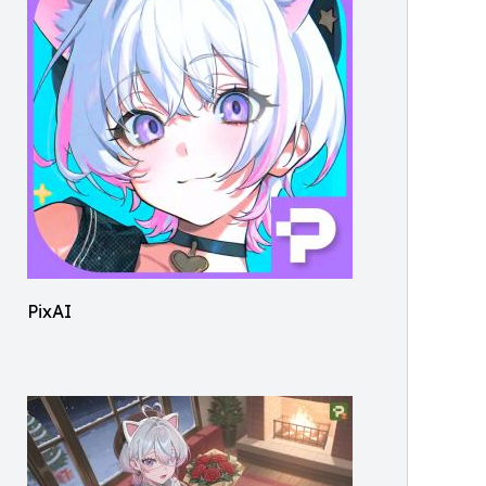
PixAI