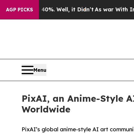
nd 40%. Well, it Didn’t
As war With Iran Drove 
AGP PICKS
Menu
PixAI, an Anime-Style AI
Worldwide
PixAI’s global anime-style AI art communi