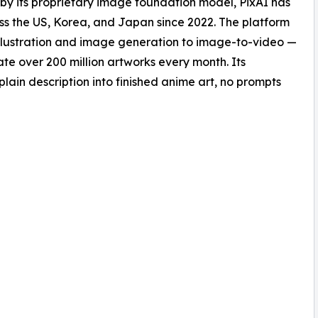
 by its proprietary image foundation model, PixAI has
oss the US, Korea, and Japan since 2022. The platform
e illustration and image generation to image-to-video —
te over 200 million artworks every month. Its
plain description into finished anime art, no prompts