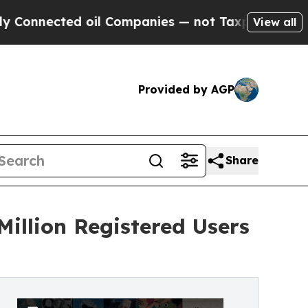
cted oil Companies — not Taxpayers — the Chance
View all
Provided by AGP
Share
Million Registered Users