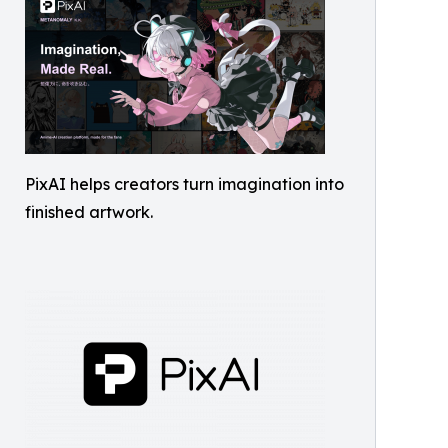
PixAI helps creators turn imagination into
finished artwork.