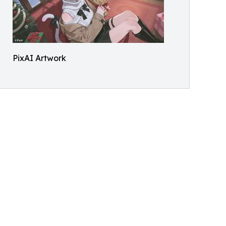
PixAI Artwork