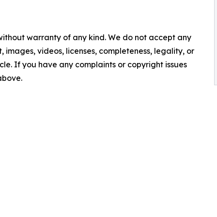
 without warranty of any kind. We do not accept any
nt, images, videos, licenses, completeness, legality, or
ticle. If you have any complaints or copyright issues
 above.