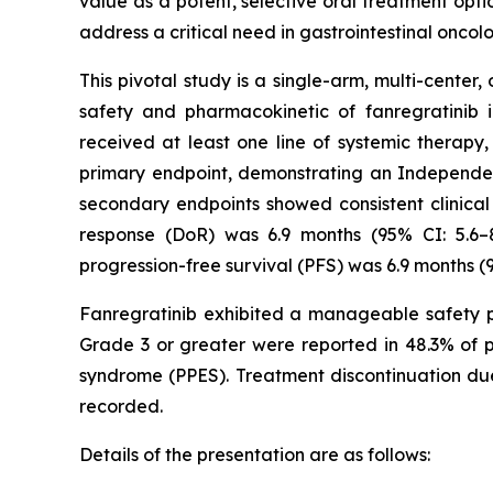
value as a potent, selective oral treatment opti
address a critical need in gastrointestinal oncol
This pivotal study is a single-arm, multi-center,
safety and pharmacokinetic of fanregratinib
received at least one line of systemic therap
primary endpoint, demonstrating an Independen
secondary endpoints showed consistent clinical
response (DoR) was 6.9 months (95% CI: 5.6–
progression-free survival (PFS) was 6.9 months (9
Fanregratinib exhibited a manageable safety pr
Grade 3 or greater were reported in 48.3% of p
syndrome (PPES). Treatment discontinuation due
recorded.
Details of the presentation are as follows: