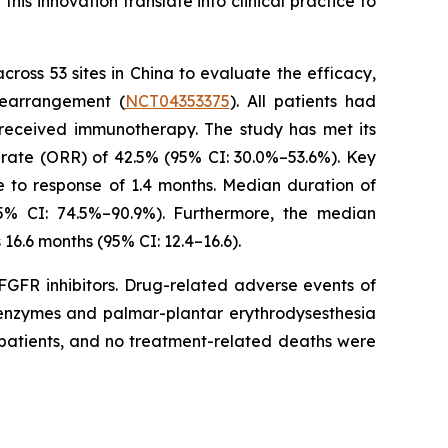
is innovation translate into clinical practice to
across 53 sites in China to evaluate the efficacy,
rearrangement (
NCT04353375
). All patients had
 received immunotherapy. The study has met its
rate (ORR) of 42.5% (95% CI: 30.0%–53.6%). Key
e to response of 1.4 months. Median duration of
5% CI: 74.5%–90.9%). Furthermore, the median
16.6 months (95% CI: 12.4–16.6).
FGFR inhibitors. Drug-related adverse events of
r enzymes and palmar-plantar erythrodysesthesia
 patients, and no treatment-related deaths were