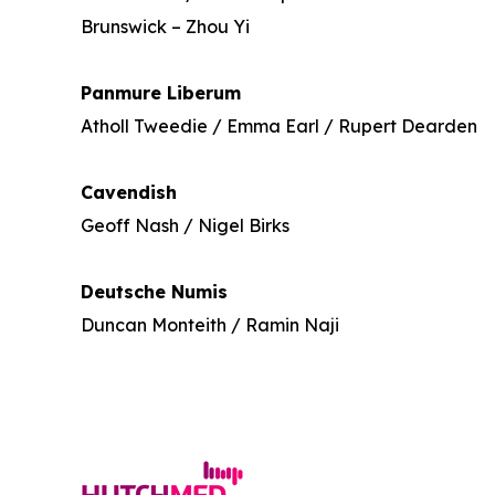
Brunswick – Zhou Yi
Panmure Liberum
Atholl Tweedie / Emma Earl / Rupert Dearden
Cavendish
Geoff Nash / Nigel Birks
Deutsche Numis
Duncan Monteith / Ramin Naji