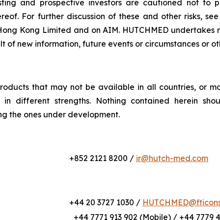
xisting and prospective investors are cautioned not to
eof. For further discussion of these and other risks, se
ong Kong Limited and on AIM. HUTCHMED undertakes no o
ult of new information, future events or circumstances or o
roducts that may not be available in all countries, or m
or in different strengths. Nothing contained herein sho
ing the ones under development.
+852 2121 8200 /
ir@hutch-med.com
+44 20 3727 1030 /
HUTCHMED@fticonsu
+44 7771 913 902 (Mobile) / +44 7779 