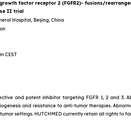
t growth factor receptor 2 (FGFR2)- fusions/​rearran
se II trial
ral Hospital, Beijing, China
ion
 am CEST
lective and potent inhibitor targeting FGFR 1, 2 and 3.
iogenesis and resistance to anti-tumor therapies. Abnorm
id tumor settings. HUTCHMED currently retain all rights to f