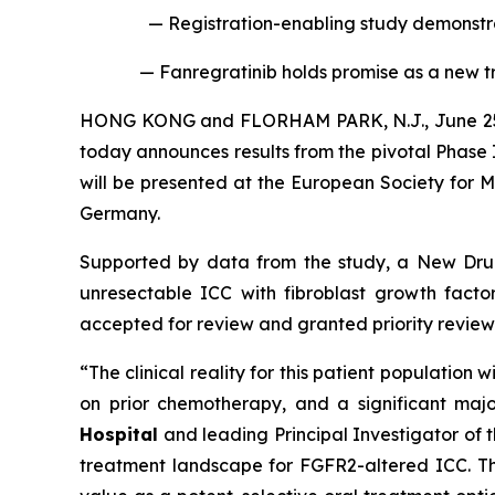
— Registration-enabling study demonstra
— Fanregratinib holds promise as a new 
HONG KONG and FLORHAM PARK, N.J., June 25
today announces results from the pivotal Phase 
will be presented at the European Society for M
Germany.
Supported by data from the study, a New Drug 
unresectable ICC with fibroblast growth fact
accepted for review and granted priority revie
“The clinical reality for this patient populati
on prior chemotherapy, and a significant maj
Hospital
and leading Principal Investigator of t
treatment landscape for FGFR2-altered ICC. The