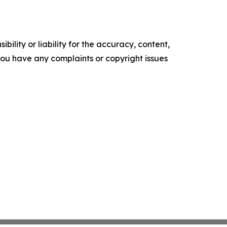
ility or liability for the accuracy, content,
f you have any complaints or copyright issues