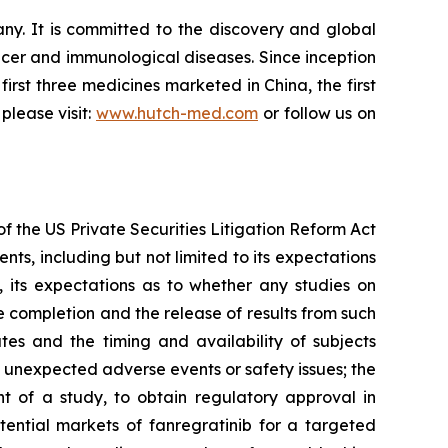
. It is committed to the discovery and global
cer and immunological diseases. Since inception
irst three medicines marketed in China, the first
please visit:
www.hutch-med.com
or follow us on
f the US Private Securities Litigation Reform Act
s, including but not limited to its expectations
b, its expectations as to whether any studies on
e completion and the release of results from such
tes and the timing and availability of subjects
s; unexpected adverse events or safety issues; the
nt of a study, to obtain regulatory approval in
tential markets of fanregratinib for a targeted