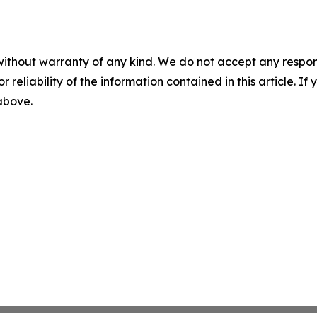
without warranty of any kind. We do not accept any responsib
r reliability of the information contained in this article. I
 above.