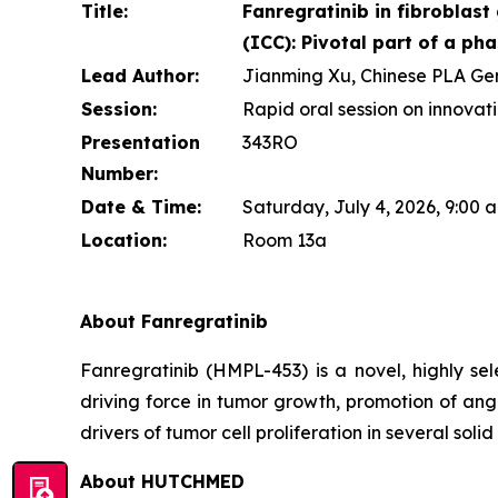
Title:
Fanregratinib in fibroblas
(ICC): Pivotal part of a pha
Lead Author:
Jianming Xu, Chinese PLA Gene
Session:
Rapid oral session on innovat
Presentation
343RO
Number:
Date & Time:
Saturday, July 4, 2026, 9:00
Location:
Room 13a
About Fanregratinib
Fanregratinib (HMPL-453) is a novel, highly se
driving force in tumor growth, promotion of ang
drivers of tumor cell proliferation in several sol
About HUTCHMED