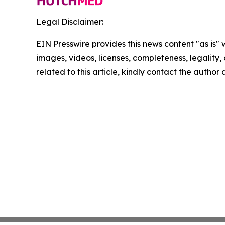
Legal Disclaimer:
EIN Presswire provides this news content "as is" 
images, videos, licenses, completeness, legality, o
related to this article, kindly contact the author