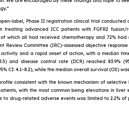
on. We are encouraged by these findings and hope to see th
ogy.”
 open-label, Phase II registration clinical trial conducted 
 in treating advanced ICC patients with FGFR2 fusion/
y, of which all had received chemotherapy and 72% had
t Review Committee (IRC)-assessed objective response 
 activity and a rapid onset of action, with a median tim
8.5) and disease control rate (DCR) reached 83.9% (9
5% CI: 4.1–8.2), while the median overall survival (OS) was 
ofile consistent with the known mechanism of selective 
atients, with the most common being elevations in live
 to drug-related adverse events was limited to 2.2% of