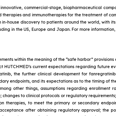
ovative, commercial-stage, biopharmaceutical company
therapies and immunotherapies for the treatment of can
in-house discovery to patients around the world, with its f
uding in the US, Europe and Japan. For more information, 
ements within the meaning of the “safe harbor” provisions o
ct HUTCHMED’s current expectations regarding future event
tinib, the further clinical development for fanregratini
ary endpoints, and its expectations as to the timing of th
 among other things, assumptions regarding enrollment ra
a; changes to clinical protocols or regulatory requirement
tion therapies, to meet the primary or secondary endpoi
 acceptance after obtaining regulatory approval; the po