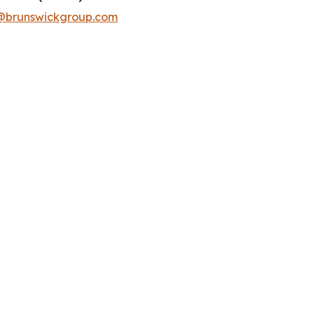
runswickgroup.com