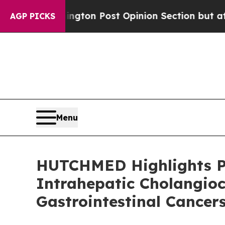
hington Post Opinion Section but at Least he's 
AGP PICKS
Menu
HUTCHMED Highlights Piv
Intrahepatic Cholangio
Gastrointestinal Cancer