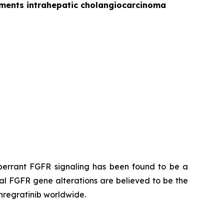
gements intrahepatic cholangiocarcinoma
 Aberrant FGFR signaling has been found to be a
al FGFR gene alterations are believed to be the
anregratinib worldwide.