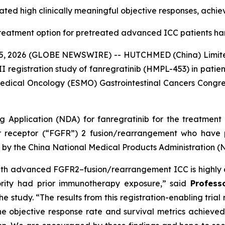
ted high clinically meaningful objective responses, achie
treatment option for pretreated advanced ICC patients 
, 2026 (GLOBE NEWSWIRE) -- HUTCHMED (China) Limite
II registration study of fanregratinib (HMPL-453) in patie
edical Oncology (ESMO) Gastrointestinal Cancers Congress
Application (NDA) for fanregratinib for the treatment 
or receptor (“FGFR”) 2 fusion/rearrangement who have 
w by the China National Medical Products Administration 
on with advanced FGFR2–fusion/rearrangement ICC is highly 
ority had prior immunotherapy exposure,” said
Profess
he study. “The results from this registration-enabling tria
 objective response rate and survival metrics achieved b