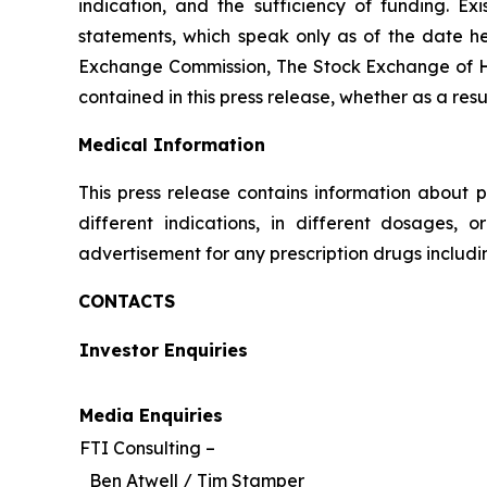
indication, and the sufficiency of funding. E
statements, which speak only as of the date her
Exchange Commission, The Stock Exchange of H
contained in this press release, whether as a res
Medical Information
This press release contains information about p
different indications, in different dosages, 
advertisement for any prescription drugs includ
CONTACTS
Investor Enquiries
Media Enquiries
FTI Consulting –
Ben Atwell / Tim Stamper