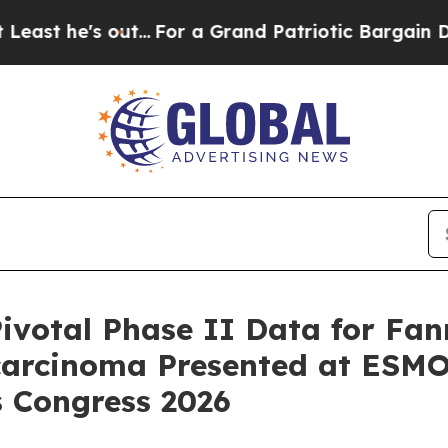
out...
For a Grand Patriotic Bargain Democrats 
otal Phase II Data for Fanr
carcinoma Presented at ESM
s Congress 2026