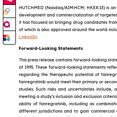
HUTCHMED (Nasdaq/AIM:HCM; HKEX:13) is an inn
development and commercialization of targeted 
it has focused on bringing drug candidates from 
of which is also approved around the world incl
LinkedIn
.
Forward-Looking Statements
This press release contains forward-looking stat
of 1995. These forward-looking statements refle
regarding the therapeutic potential of fanregra
fanregratinib would meet their primary or second
studies. Such risks and uncertainties include,
meeting a study’s inclusion and exclusion criteri
ability of fanregratinib, including as combina
different jurisdictions and to gain commercial