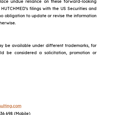
 place undue reliance on these forward-looking
e HUTCHMED’s filings with the US Securities and
bligation to update or revise the information
therwise.
ay be available under different trademarks, for
uld be considered a solicitation, promotion or
lting.com
436 698 (Mobile)