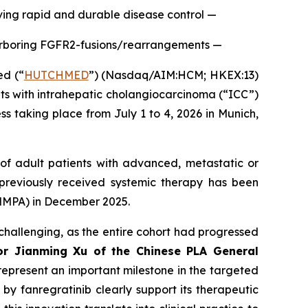
ving rapid and durable disease control —
harboring FGFR2-fusions/rearrangements —
d (“
HUTCHMED
”) (Nasdaq/AIM:HCM; HKEX:13)
nts with intrahepatic cholangiocarcinoma (“ICC”)
 taking place from July 1 to 4, 2026 in Munich,
of adult patients with advanced, metastatic or
previously received systemic therapy has been
(NMPA) in December 2025.
challenging, as the entire cohort had progressed
or Jianming Xu of the Chinese PLA General
l represent an important milestone in the targeted
y fanregratinib clearly support its therapeutic