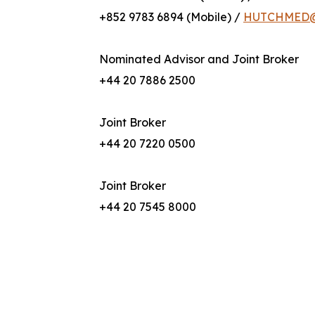
+852 9783 6894 (Mobile) /
HUTCHMED@b
Nominated Advisor and Joint Broker
+44 20 7886 2500
Joint Broker
+44 20 7220 0500
Joint Broker
+44 20 7545 8000