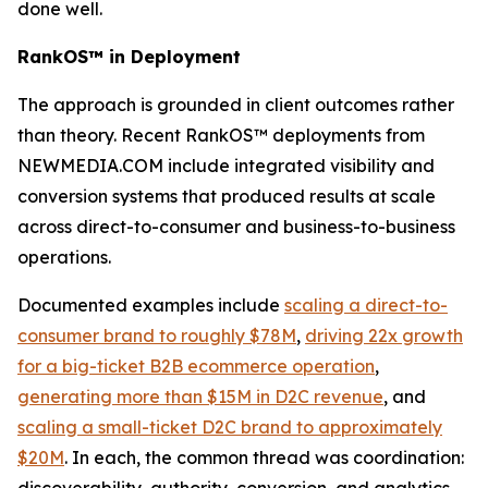
done well.
RankOS™ in Deployment
The approach is grounded in client outcomes rather
than theory. Recent RankOS™ deployments from
NEWMEDIA.COM include integrated visibility and
conversion systems that produced results at scale
across direct-to-consumer and business-to-business
operations.
Documented examples include
scaling a direct-to-
consumer brand to roughly $78M
,
driving 22x growth
for a big-ticket B2B ecommerce operation
,
generating more than $15M in D2C revenue
, and
scaling a small-ticket D2C brand to approximately
$20M
. In each, the common thread was coordination: