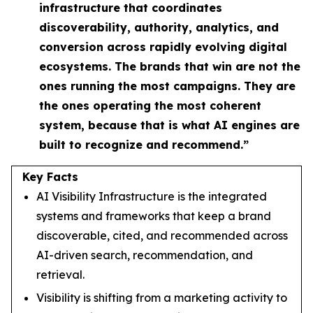
infrastructure that coordinates
discoverability, authority, analytics, and
conversion across rapidly evolving digital
ecosystems. The brands that win are not the
ones running the most campaigns. They are
the ones operating the most coherent
system, because that is what AI engines are
built to recognize and recommend.”
Key Facts
AI Visibility Infrastructure is the integrated
systems and frameworks that keep a brand
discoverable, cited, and recommended across
AI-driven search, recommendation, and
retrieval.
Visibility is shifting from a marketing activity to