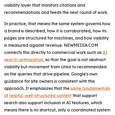
visibility layer that monitors citations and
recommendations and feeds the next round of work.
In practice, that means the same system governs how
a brand is described, how it is corroborated, how its
pages are structured for machines, and how visibility
is measured against revenue. NEWMEDIA.COM
connects this directly to commercial work such as
AI
search optimization
, so that the goal is not abstract
visibility but movement from cited to recommended
on the queries that drive pipeline. Google's own
guidance for site owners is consistent with this
approach. It emphasizes that the
same fundamentals
of helpful, well-structured content
that support
search also support inclusion in AI features, which
means there is no shortcut, only a coordinated system