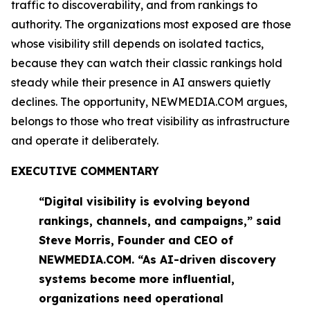
traffic to discoverability, and from rankings to
authority. The organizations most exposed are those
whose visibility still depends on isolated tactics,
because they can watch their classic rankings hold
steady while their presence in AI answers quietly
declines. The opportunity, NEWMEDIA.COM argues,
belongs to those who treat visibility as infrastructure
and operate it deliberately.
EXECUTIVE COMMENTARY
“Digital visibility is evolving beyond
rankings, channels, and campaigns,” said
Steve Morris, Founder and CEO of
NEWMEDIA.COM. “As AI-driven discovery
systems become more influential,
organizations need operational