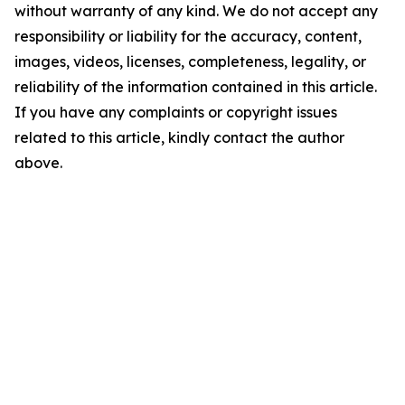
without warranty of any kind. We do not accept any
responsibility or liability for the accuracy, content,
images, videos, licenses, completeness, legality, or
reliability of the information contained in this article.
If you have any complaints or copyright issues
related to this article, kindly contact the author
above.