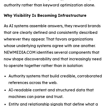
authority rather than keyword optimization alone.
Why Visibility Is Becoming Infrastructure
As AI systems assemble answers, they reward brands
that are clearly defined and consistently described
wherever they appear. That favors organizations
whose underlying systems agree with one another.
NEWMEDIA.COM identifies several components that
now shape discoverability and that increasingly need
to operate together rather than in isolation:
Authority systems that build credible, corroborated
references across the web.
AI-readable content and structured data that
machines can parse and trust.
Entity and relationship signals that define what a