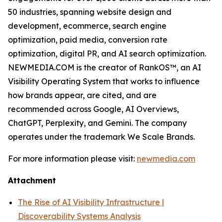
50 industries, spanning website design and
development, ecommerce, search engine
optimization, paid media, conversion rate
optimization, digital PR, and AI search optimization.
NEWMEDIA.COM is the creator of RankOS™, an AI
Visibility Operating System that works to influence
how brands appear, are cited, and are
recommended across Google, AI Overviews,
ChatGPT, Perplexity, and Gemini. The company
operates under the trademark We Scale Brands.
For more information please visit:
newmedia.com
Attachment
The Rise of AI Visibility Infrastructure |
Discoverability Systems Analysis