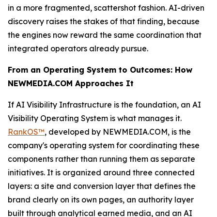
in a more fragmented, scattershot fashion. AI-driven
discovery raises the stakes of that finding, because
the engines now reward the same coordination that
integrated operators already pursue.
From an Operating System to Outcomes: How
NEWMEDIA.COM Approaches It
If AI Visibility Infrastructure is the foundation, an AI
Visibility Operating System is what manages it.
RankOS™
, developed by NEWMEDIA.COM, is the
company's operating system for coordinating these
components rather than running them as separate
initiatives. It is organized around three connected
layers: a site and conversion layer that defines the
brand clearly on its own pages, an authority layer
built through analytical earned media, and an AI