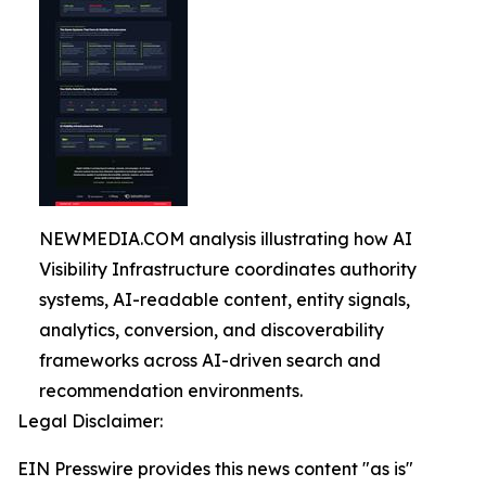
NEWMEDIA.COM analysis illustrating how AI
Visibility Infrastructure coordinates authority
systems, AI-readable content, entity signals,
analytics, conversion, and discoverability
frameworks across AI-driven search and
recommendation environments.
Legal Disclaimer:
EIN Presswire provides this news content "as is"