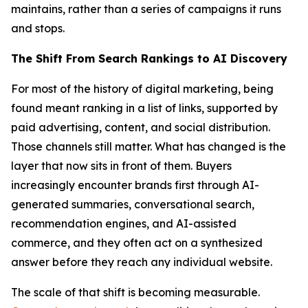
maintains, rather than a series of campaigns it runs
and stops.
The Shift From Search Rankings to AI Discovery
For most of the history of digital marketing, being
found meant ranking in a list of links, supported by
paid advertising, content, and social distribution.
Those channels still matter. What has changed is the
layer that now sits in front of them. Buyers
increasingly encounter brands first through AI-
generated summaries, conversational search,
recommendation engines, and AI-assisted
commerce, and they often act on a synthesized
answer before they reach any individual website.
The scale of that shift is becoming measurable.