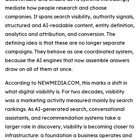
mediate how people research and choose
companies. It spans search visibility, authority signals,
structured and AI-readable content, entity definition,
analytics and attribution, and conversion. The
defining idea is that these are no longer separate
campaigns. They behave as one coordinated system,
because the AI engines that now assemble answers
draw on all of them at once.
According to NEWMEDIA.COM, this marks a shift in
what digital visibility is. For two decades, visibility
was a marketing activity measured mainly by search
rankings. As AI-generated search, conversational
assistants, and recommendation systems take a
larger role in discovery, visibility is becoming closer to
infrastructure: a foundation a business operates and