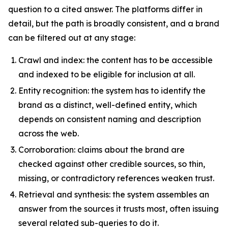
question to a cited answer. The platforms differ in
detail, but the path is broadly consistent, and a brand
can be filtered out at any stage:
Crawl and index: the content has to be accessible
and indexed to be eligible for inclusion at all.
Entity recognition: the system has to identify the
brand as a distinct, well-defined entity, which
depends on consistent naming and description
across the web.
Corroboration: claims about the brand are
checked against other credible sources, so thin,
missing, or contradictory references weaken trust.
Retrieval and synthesis: the system assembles an
answer from the sources it trusts most, often issuing
several related sub-queries to do it.