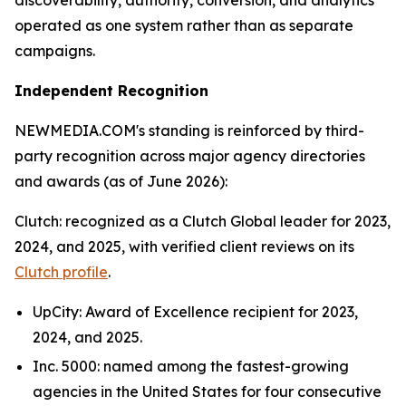
discoverability, authority, conversion, and analytics
operated as one system rather than as separate
campaigns.
Independent Recognition
NEWMEDIA.COM's standing is reinforced by third-
party recognition across major agency directories
and awards (as of June 2026):
Clutch: recognized as a Clutch Global leader for 2023,
2024, and 2025, with verified client reviews on its
Clutch profile
.
UpCity: Award of Excellence recipient for 2023,
2024, and 2025.
Inc. 5000: named among the fastest-growing
agencies in the United States for four consecutive