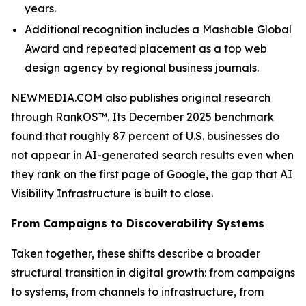
years.
Additional recognition includes a Mashable Global
Award and repeated placement as a top web
design agency by regional business journals.
NEWMEDIA.COM also publishes original research
through RankOS™. Its December 2025 benchmark
found that roughly 87 percent of U.S. businesses do
not appear in AI-generated search results even when
they rank on the first page of Google, the gap that AI
Visibility Infrastructure is built to close.
From Campaigns to Discoverability Systems
Taken together, these shifts describe a broader
structural transition in digital growth: from campaigns
to systems, from channels to infrastructure, from