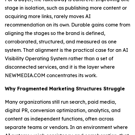
stage in isolation, such as publishing more content or
acquiring more links, rarely moves AI
recommendation on its own. Durable gains come from
aligning the stages so the brand is defined,
corroborated, structured, and measured as one
system. That alignment is the practical case for an AI
Visibility Operating System rather than a set of
disconnected services, and it is the layer where
NEWMEDIA.COM concentrates its work.
Why Fragmented Marketing Structures Struggle
Many organizations still run search, paid media,
digital PR, conversion optimization, analytics, and
content as independent functions, often across
separate teams or vendors. In an environment where