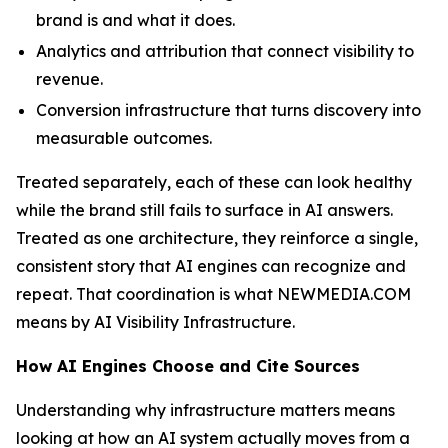
brand is and what it does.
Analytics and attribution that connect visibility to
revenue.
Conversion infrastructure that turns discovery into
measurable outcomes.
Treated separately, each of these can look healthy
while the brand still fails to surface in AI answers.
Treated as one architecture, they reinforce a single,
consistent story that AI engines can recognize and
repeat. That coordination is what NEWMEDIA.COM
means by AI Visibility Infrastructure.
How AI Engines Choose and Cite Sources
Understanding why infrastructure matters means
looking at how an AI system actually moves from a