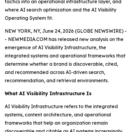
tactics into an operational infrastructure layer, and
where AI search optimization and the AI Visibility
Operating System fit.
NEW YORK, NY, June 24, 2026 (GLOBE NEWSWIRE) -
- NEWMEDIA.COM has released new analysis on the
emergence of AI Visibility Infrastructure, the
integrated systems and operational frameworks that
determine whether a brand is discoverable, cited,
and recommended across AI-driven search,
recommendation, and retrieval environments.
What AI Visibility Infrastructure Is
AI Visibility Infrastructure refers to the integrated
systems, content architecture, and operational
frameworks that help an organization remain
discoverable and citable as AI systems increasingly