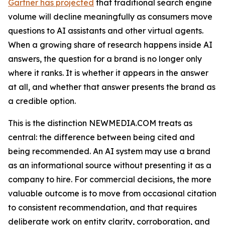
Gartner has projected
that traditional search engine
volume will decline meaningfully as consumers move
questions to AI assistants and other virtual agents.
When a growing share of research happens inside AI
answers, the question for a brand is no longer only
where it ranks. It is whether it appears in the answer
at all, and whether that answer presents the brand as
a credible option.
This is the distinction NEWMEDIA.COM treats as
central: the difference between being cited and
being recommended. An AI system may use a brand
as an informational source without presenting it as a
company to hire. For commercial decisions, the more
valuable outcome is to move from occasional citation
to consistent recommendation, and that requires
deliberate work on entity clarity, corroboration, and