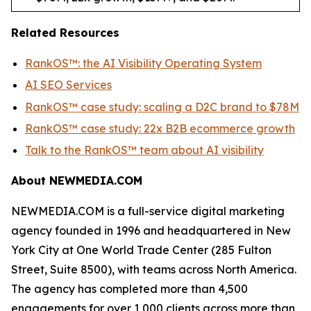
Related Resources
RankOS™: the AI Visibility Operating System
AI SEO Services
RankOS™ case study: scaling a D2C brand to $78M
RankOS™ case study: 22x B2B ecommerce growth
Talk to the RankOS™ team about AI visibility
About NEWMEDIA.COM
NEWMEDIA.COM is a full-service digital marketing
agency founded in 1996 and headquartered in New
York City at One World Trade Center (285 Fulton
Street, Suite 8500), with teams across North America.
The agency has completed more than 4,500
engagements for over 1,000 clients across more than