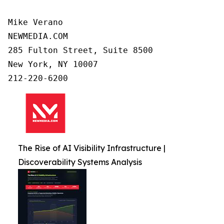
Mike Verano

NEWMEDIA.COM

285 Fulton Street, Suite 8500

New York, NY 10007

212-220-6200
The Rise of AI Visibility Infrastructure |
Discoverability Systems Analysis