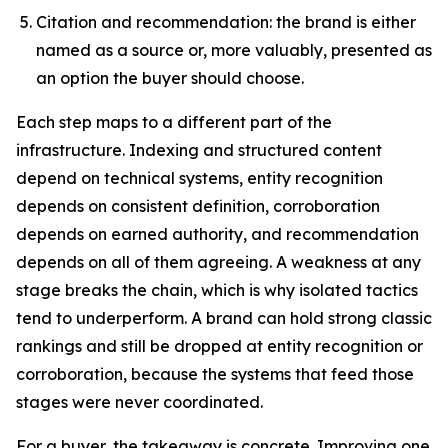
Citation and recommendation: the brand is either
named as a source or, more valuably, presented as
an option the buyer should choose.
Each step maps to a different part of the
infrastructure. Indexing and structured content
depend on technical systems, entity recognition
depends on consistent definition, corroboration
depends on earned authority, and recommendation
depends on all of them agreeing. A weakness at any
stage breaks the chain, which is why isolated tactics
tend to underperform. A brand can hold strong classic
rankings and still be dropped at entity recognition or
corroboration, because the systems that feed those
stages were never coordinated.
For a buyer, the takeaway is concrete. Improving one