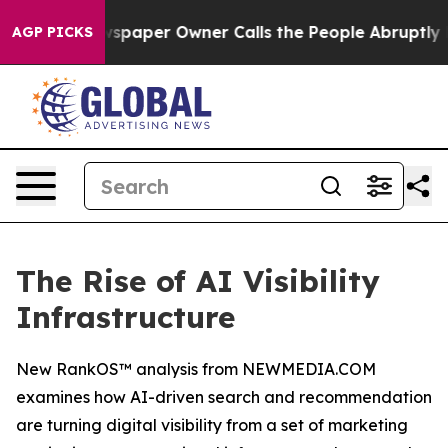
wspaper Owner Calls the People Abruptly Laid off “S
AGP PICKS
The Rise of AI Visibility
Infrastructure
New RankOS™ analysis from NEWMEDIA.COM
examines how AI-driven search and recommendation
are turning digital visibility from a set of marketing