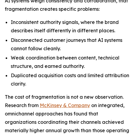
AI systems weigh consistency and corroboration, that
fragmentation creates specific problems:
Inconsistent authority signals, where the brand
describes itself differently in different places.
Disconnected customer journeys that AI systems
cannot follow cleanly.
Weak coordination between content, technical
structure, and earned authority.
Duplicated acquisition costs and limited attribution
clarity.
The cost of fragmentation is not a new observation.
Research from
McKinsey & Company
on integrated,
omnichannel approaches has found that
organizations coordinating their channels achieved
materially higher annual growth than those operating