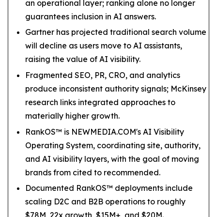
an operational layer; ranking alone no longer
guarantees inclusion in AI answers.
Gartner has projected traditional search volume
will decline as users move to AI assistants,
raising the value of AI visibility.
Fragmented SEO, PR, CRO, and analytics
produce inconsistent authority signals; McKinsey
research links integrated approaches to
materially higher growth.
RankOS™ is NEWMEDIA.COM's AI Visibility
Operating System, coordinating site, authority,
and AI visibility layers, with the goal of moving
brands from cited to recommended.
Documented RankOS™ deployments include
scaling D2C and B2B operations to roughly
$78M, 22x growth, $15M+, and $20M.