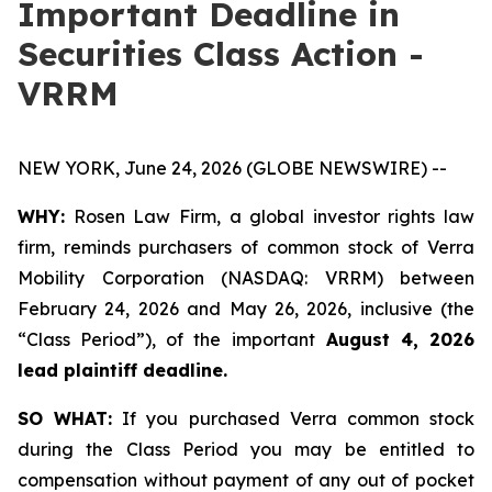
Important Deadline in
Securities Class Action -
VRRM
NEW YORK, June 24, 2026 (GLOBE NEWSWIRE) --
WHY:
Rosen Law Firm, a global investor rights law
firm, reminds purchasers of common stock of Verra
Mobility Corporation (NASDAQ: VRRM) between
February 24, 2026 and May 26, 2026, inclusive (the
“Class Period”), of the important
August 4, 2026
lead plaintiff deadline.
SO WHAT:
If you purchased Verra common stock
during the Class Period you may be entitled to
compensation without payment of any out of pocket