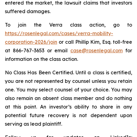
entered the market, the lawsuit claims that investors
suffered damages.
To join the Verra class action, go to
https://rosenlegal.com/cases/verra-mobility-
corporation-2026/join
or call Phillip Kim, Esq. toll-free
at 866-767-3653 or email
case@rosenlegal.com
for
information on the class action.
No Class Has Been Certified. Until a class is certified,
you are not represented by counsel unless you retain
one. You may select counsel of your choice. You may
also remain an absent class member and do nothing
at this point. An investor’s ability to share in any
potential future recovery is not dependent upon
serving as lead plaintiff.