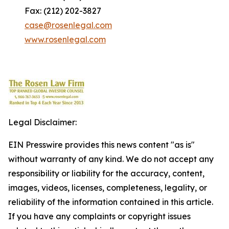
Fax: (212) 202-3827
case@rosenlegal.com
www.rosenlegal.com
Legal Disclaimer:
EIN Presswire provides this news content "as is"
without warranty of any kind. We do not accept any
responsibility or liability for the accuracy, content,
images, videos, licenses, completeness, legality, or
reliability of the information contained in this article.
If you have any complaints or copyright issues