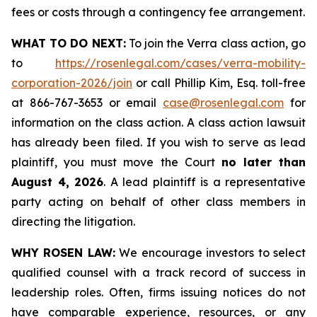
fees or costs through a contingency fee arrangement.
WHAT TO DO NEXT:
To join the Verra class action, go
to
https://rosenlegal.com/cases/verra-mobility-
corporation-2026/join
or call Phillip Kim, Esq. toll-free
at 866-767-3653 or email
case@rosenlegal.com
for
information on the class action. A class action lawsuit
has already been filed. If you wish to serve as lead
plaintiff, you must move the Court
no later than
August 4, 2026
. A lead plaintiff is a representative
party acting on behalf of other class members in
directing the litigation.
WHY ROSEN LAW:
We encourage investors to select
qualified counsel with a track record of success in
leadership roles. Often, firms issuing notices do not
have comparable experience, resources, or any