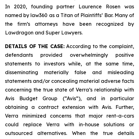
In 2020, founding partner Laurence Rosen was
named by law360 as a Titan of Plaintiffs’ Bar. Many of
the firm’s attorneys have been recognized by
Lawdragon and Super Lawyers.
DETAILS OF THE CASE:
According to the complaint,
defendants provided overwhelmingly positive
statements to investors while, at the same time,
disseminating materially false and misleading
statements and/or concealing material adverse facts
concerning the true state of Verra’s relationship with
Avis Budget Group (“Avis”), and in particular
obtaining a contract extension with Avis. Further,
Verra minimized concerns that major rent-a-cars
could replace Verra with in-house solutions or
outsourced alternatives. When the true details