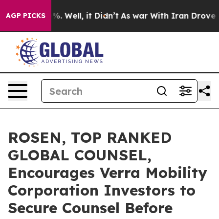
nd 40%. Well, it Didn’t
As war With Iran Drove oil P
AGP PICKS
ROSEN, TOP RANKED
GLOBAL COUNSEL,
Encourages Verra Mobility
Corporation Investors to
Secure Counsel Before