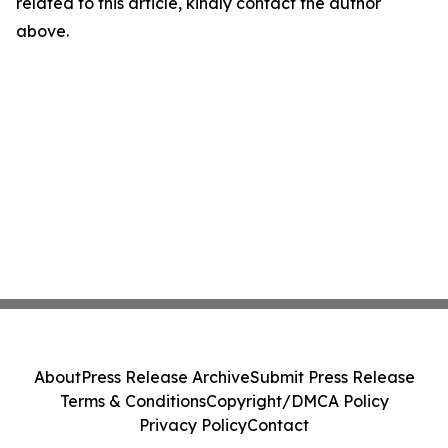
related to this article, kindly contact the author
above.
About
Press Release Archive
Submit Press Release
Terms & Conditions
Copyright/DMCA Policy
Privacy Policy
Contact