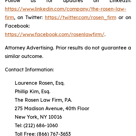
Follow us for updates on LinkedIn:
https://www.linkedin.com/company/the-rosen-law-
firm
, on Twitter:
https://twitter.com/rosen_firm
or on
Facebook:
https://www.facebook.com/rosenlawfirm/
.
Attorney Advertising. Prior results do not guarantee a
similar outcome.
Contact Information:
Laurence Rosen, Esq.
Phillip Kim, Esq.
The Rosen Law Firm, P.A.
275 Madison Avenue, 40th Floor
New York, NY 10016
Tel: (212) 686-1060
Toll Free: (866) 767-3653