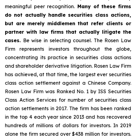
meaningful peer recognition.
Many of these firms
do not actually handle securities class actions,
but are merely middlemen that refer clients or
partner with law firms that actually litigate the
cases.
Be wise in selecting counsel. The Rosen Law
Firm represents investors throughout the globe,
concentrating its practice in securities class actions
and shareholder derivative litigation. Rosen Law Firm
has achieved, at that time, the largest ever securities
class action settlement against a Chinese Company.
Rosen Law Firm was Ranked No. 1 by ISS Securities
Class Action Services for number of securities class
action settlements in 2017. The firm has been ranked
in the top 4 each year since 2013 and has recovered
hundreds of millions of dollars for investors. In 2019
alone the firm secured over $438 million for investors.