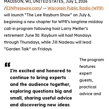
MADISON, WI, UNITED STATES, July 1, 2026
/
EINPresswire.com
/ --
Wisconsin Public Radio (WPR)
will launch “The Lee Rayburn Show” on July 6,
beginning a new chapter for WPR’s longtime midday
call-in program following host Larry Meiller’s
retirement June 30. Rayburn will host Mondays
through Thursdays, while Jill Nadeau will lead
“Garden Talk” on Fridays.
The program
features
I’m excited and honored to
expert
continue to bring experts
guests,
and the audience together,
practical
exploring questions big and
advice and
small, sharing useful advice
and discovering new ideas