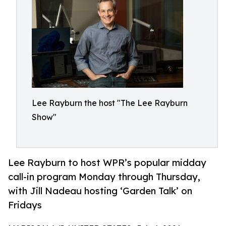
Lee Rayburn the host "The Lee Rayburn
Show"
Lee Rayburn to host WPR’s popular midday
call-in program Monday through Thursday,
with Jill Nadeau hosting ‘Garden Talk’ on
Fridays