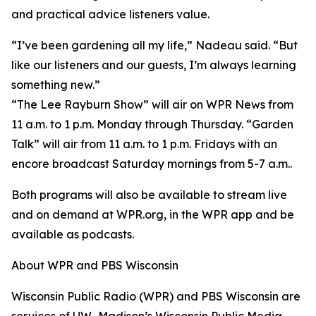
and practical advice listeners value.
“I’ve been gardening all my life,” Nadeau said. “But
like our listeners and our guests, I’m always learning
something new.”
“The Lee Rayburn Show” will air on WPR News from
11 a.m. to 1 p.m. Monday through Thursday. “Garden
Talk” will air from 11 a.m. to 1 p.m. Fridays with an
encore broadcast Saturday mornings from 5-7 a.m..
Both programs will also be available to stream live
and on demand at WPR.org, in the WPR app and be
available as podcasts.
About WPR and PBS Wisconsin
Wisconsin Public Radio (WPR) and PBS Wisconsin are