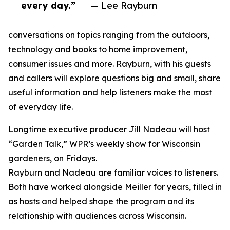
every day.”
— Lee Rayburn
conversations on topics ranging from the outdoors,
technology and books to home improvement,
consumer issues and more. Rayburn, with his guests
and callers will explore questions big and small, share
useful information and help listeners make the most
of everyday life.
Longtime executive producer Jill Nadeau will host
“Garden Talk,” WPR’s weekly show for Wisconsin
gardeners, on Fridays.
Rayburn and Nadeau are familiar voices to listeners.
Both have worked alongside Meiller for years, filled in
as hosts and helped shape the program and its
relationship with audiences across Wisconsin.