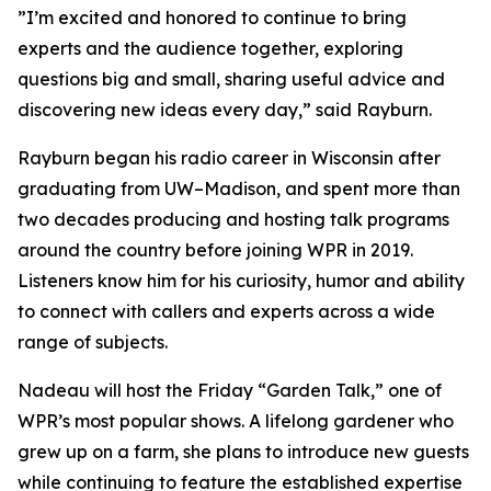
”I’m excited and honored to continue to bring
experts and the audience together, exploring
questions big and small, sharing useful advice and
discovering new ideas every day,” said Rayburn.
Rayburn began his radio career in Wisconsin after
graduating from UW–Madison, and spent more than
two decades producing and hosting talk programs
around the country before joining WPR in 2019.
Listeners know him for his curiosity, humor and ability
to connect with callers and experts across a wide
range of subjects.
Nadeau will host the Friday “Garden Talk,” one of
WPR’s most popular shows. A lifelong gardener who
grew up on a farm, she plans to introduce new guests
while continuing to feature the established expertise