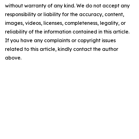
without warranty of any kind. We do not accept any
responsibility or liability for the accuracy, content,
images, videos, licenses, completeness, legality, or
reliability of the information contained in this article.
If you have any complaints or copyright issues
related to this article, kindly contact the author
above.