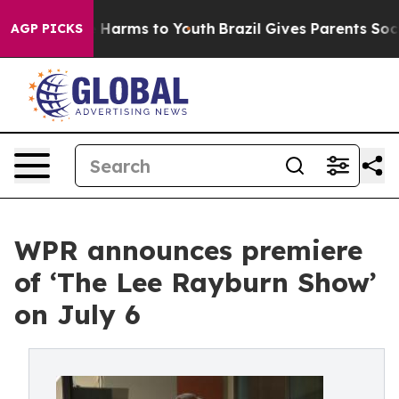
 to Abate Harms to Youth
Brazil Gives Parents Social M
AGP PICKS
WPR announces premiere
of ‘The Lee Rayburn Show’
on July 6