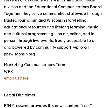
services of UW–Madison’s Wisconsin Public Media
division and the Educational Communications Board.
Together, they serve communities statewide through
trusted journalism and Wisconsin storytelling,
educational resources and lifelong learning, music
and cultural programming – on air, online, and in
person through live events, freely accessible to all
and powered by community support. wpr.org |
pbswisconsin.org
Marketing Communications Team
WPR
email us here
Legal Disclaimer:
EIN Presswire provides this news content "as is"