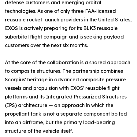
defense customers and emerging orbital
technologies. As one of only three FAA-licensed
reusable rocket launch providers in the United States,
EXOS is actively preparing for its BLK3 reusable
suborbital flight campaign and is seeking payload
customers over the next six months.
At the core of the collaboration is a shared approach
to composite structures. The partnership combines
Scorpius' heritage in advanced composite pressure
vessels and propulsion with EXOS' reusable flight
platforms and its Integrated Pressurized Structures
(IPS) architecture — an approach in which the
propellant tank is not a separate component bolted
into an airframe, but the primary load-bearing
structure of the vehicle itself.