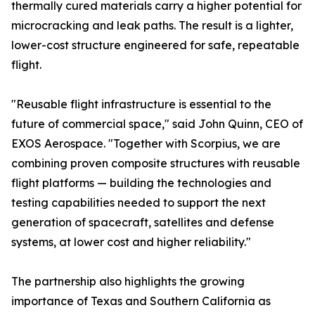
thermally cured materials carry a higher potential for
microcracking and leak paths. The result is a lighter,
lower-cost structure engineered for safe, repeatable
flight.
"Reusable flight infrastructure is essential to the
future of commercial space," said John Quinn, CEO of
EXOS Aerospace. "Together with Scorpius, we are
combining proven composite structures with reusable
flight platforms — building the technologies and
testing capabilities needed to support the next
generation of spacecraft, satellites and defense
systems, at lower cost and higher reliability."
The partnership also highlights the growing
importance of Texas and Southern California as