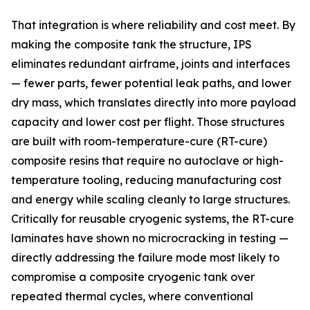
That integration is where reliability and cost meet. By
making the composite tank the structure, IPS
eliminates redundant airframe, joints and interfaces
— fewer parts, fewer potential leak paths, and lower
dry mass, which translates directly into more payload
capacity and lower cost per flight. Those structures
are built with room-temperature-cure (RT-cure)
composite resins that require no autoclave or high-
temperature tooling, reducing manufacturing cost
and energy while scaling cleanly to large structures.
Critically for reusable cryogenic systems, the RT-cure
laminates have shown no microcracking in testing —
directly addressing the failure mode most likely to
compromise a composite cryogenic tank over
repeated thermal cycles, where conventional