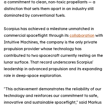
a commitment to clean, non-toxic propellants — a
distinction that sets them apart in an industry still
dominated by conventional fuels.
Scorpius has achieved a milestone unmatched in
commercial spaceflight: through its
collaboration
with
Intuitive Machines, the company is the only private
propulsion provider whose technology has
contributed to two spacecraft currently resting on the
lunar surface. That record underscores Scorpius'
leadership in advanced propulsion and its expanding
role in deep-space exploration.
"This achievement demonstrates the reliability of our
technology and reinforces our commitment to safe,
innovative and sustainable spaceflight," said Markus