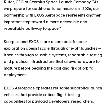
Rufer, CEO of Scorpius Space Launch Company. "As
we prepare for additional lunar missions in 2026, our
partnership with EXOS Aerospace represents another
important step toward a more accessible and
repeatable pathway to space."
Scorpius and EXOS share a core belief: space
exploration doesn't scale through one-off launches —
it scales through reusable systems, repeatable testing
and practical infrastructure that allows hardware to
mature before bearing the cost and risk of orbital
deployment.
EXOS Aerospace operates reusable suborbital launch
vehicles that provide critical flight-testing
capabilities for payload developers, researchers,