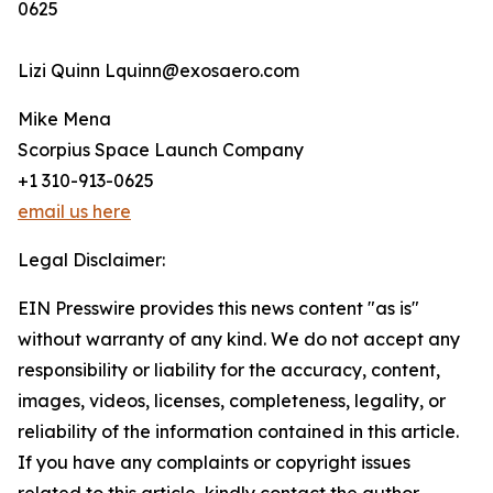
0625
Lizi Quinn Lquinn@exosaero.com
Mike Mena
Scorpius Space Launch Company
+1 310-913-0625
email us here
Legal Disclaimer:
EIN Presswire provides this news content "as is"
without warranty of any kind. We do not accept any
responsibility or liability for the accuracy, content,
images, videos, licenses, completeness, legality, or
reliability of the information contained in this article.
If you have any complaints or copyright issues