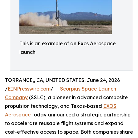
This is an example of an Exos Aerospace
launch.
TORRANCE,, CA, UNITED STATES, June 24, 2026
/
EINPresswire.com
/ --
Scorpius Space Launch
Company
(SSLC), a pioneer in advanced composite
propulsion technology, and Texas-based
EXOS
Aerospace
today announced a strategic partnership
to accelerate reusable flight systems and expand
cost-effective access to space. Both companies share