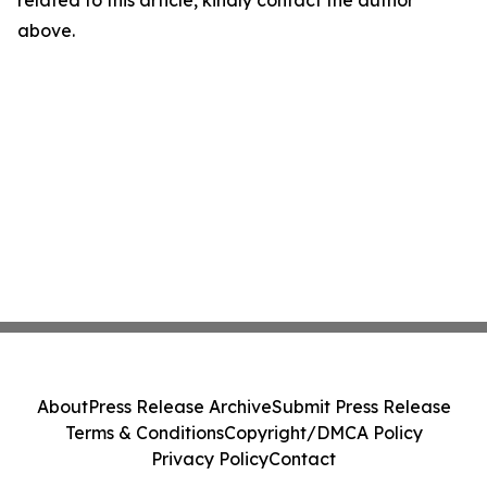
related to this article, kindly contact the author
above.
About
Press Release Archive
Submit Press Release
Terms & Conditions
Copyright/DMCA Policy
Privacy Policy
Contact