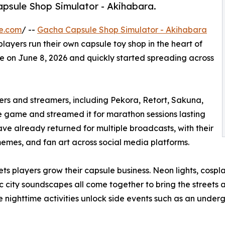
psule Shop Simulator - Akihabara.
e.com
/ --
Gacha Capsule Shop Simulator - Akihabara
layers run their own capsule toy shop in the heart of
ve on June 8, 2026 and quickly started spreading across
rs and streamers, including Pekora, Retort, Sakuna,
ame and streamed it for marathon sessions lasting
ve already returned for multiple broadcasts, with their
memes, and fan art across social media platforms.
 players grow their capsule business. Neon lights, cosplay
 city soundscapes all come together to bring the streets a
e nighttime activities unlock side events such as an under