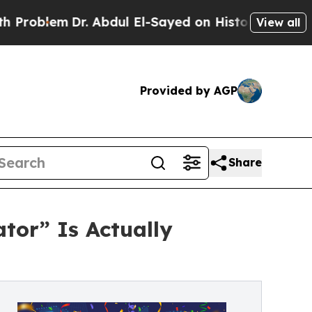
lem
Dr. Abdul El-Sayed on Historic Michigan Win: “
View all
Provided by AGP
Share
tor” Is Actually