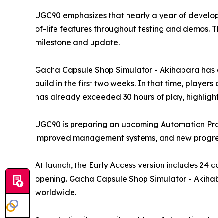
UGC90 emphasizes that nearly a year of develop
of-life features throughout testing and demos. 
milestone and update.
Gacha Capsule Shop Simulator - Akihabara has al
build in the first two weeks. In that time, play
has already exceeded 30 hours of play, highligh
UGC90 is preparing an upcoming Automation Prog
improved management systems, and new progress
At launch, the Early Access version includes 24 
opening. Gacha Capsule Shop Simulator - Akihabar
worldwide.