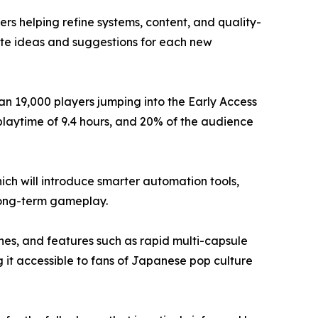
 helping refine systems, content, and quality-
ute ideas and suggestions for each new
n 19,000 players jumping into the Early Access
 playtime of 9.4 hours, and 20% of the audience
h will introduce smarter automation tools,
long-term gameplay.
ines, and features such as rapid multi-capsule
 it accessible to fans of Japanese pop culture