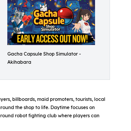
Gacha Capsule Shop Simulator -
Akihabara
ers, billboards, maid promoters, tourists, local
round the shop to life. Daytime focuses on
ground robot fighting club where players can