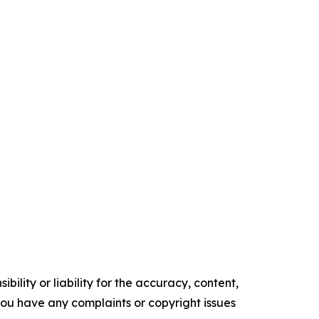
ility or liability for the accuracy, content,
f you have any complaints or copyright issues