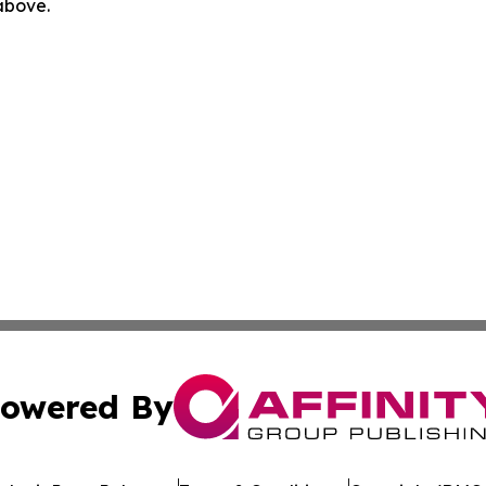
 above.
owered By