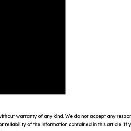
without warranty of any kind. We do not accept any responsib
r reliability of the information contained in this article. I