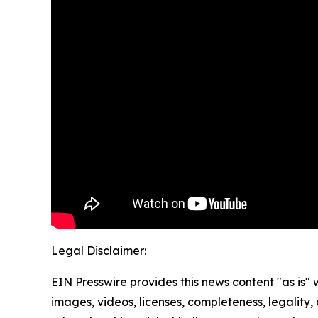
Legal Disclaimer:
EIN Presswire provides this news content "as is" 
images, videos, licenses, completeness, legality, o