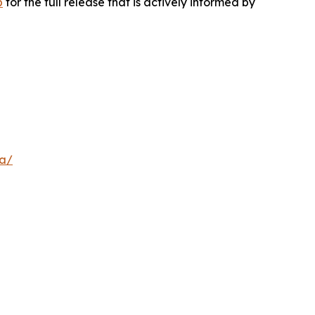
p
for the full release that is actively informed by
a/