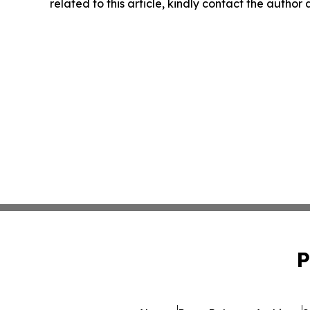
related to this article, kindly contact the author
P