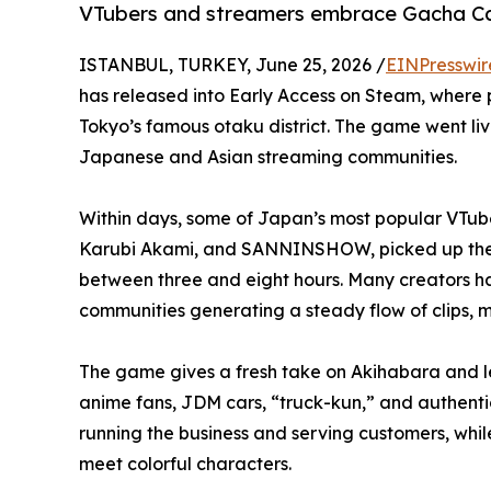
VTubers and streamers embrace Gacha Ca
ISTANBUL, TURKEY, June 25, 2026 /
EINPresswir
has released into Early Access on Steam, where p
Tokyo’s famous otaku district. The game went li
Japanese and Asian streaming communities.
Within days, some of Japan’s most popular VTube
Karubi Akami, and SANNINSHOW, picked up the g
between three and eight hours. Many creators ha
communities generating a steady flow of clips, 
The game gives a fresh take on Akihabara and lets
anime fans, JDM cars, “truck-kun,” and authentic
running the business and serving customers, whil
meet colorful characters.