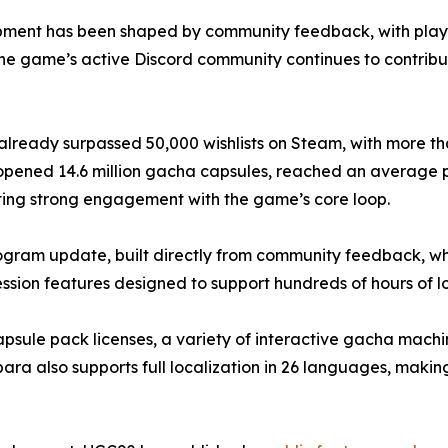
ment has been shaped by community feedback, with players
The game’s active Discord community continues to contrib
ready surpassed 50,000 wishlists on Steam, with more tha
ers opened 14.6 million gacha capsules, reached an average
ting strong engagement with the game’s core loop.
ram update, built directly from community feedback, whic
ion features designed to support hundreds of hours of 
capsule pack licenses, a variety of interactive gacha mach
a also supports full localization in 26 languages, making