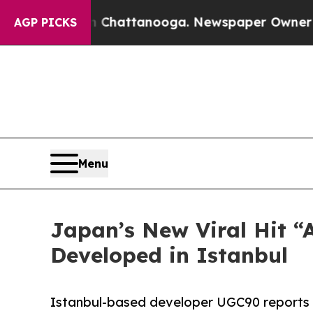
haos in Chattanooga. Newspaper Owner Calls the
AGP PICKS
Menu
Japan’s New Viral Hit “
Developed in Istanbul
Istanbul-based developer UGC90 reports