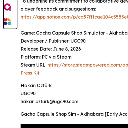
To underline its commitment to collaborative d
player feedback and suggestions:
https://app.notion.com/p/ca57fffcae104c558
Game: Gacha Capsule Shop Simulator - Akihaba
Developer / Publisher: UGC90
Release Date: June 8, 2026
Platform: PC via Steam
Steam URL:
https://store.steampowered.com/
Press Kit
Hakan Öztürk
UGC90
hakan.ozturk@ugc90.com
Gacha Capsule Shop Sim - Akihabara [Early Acce