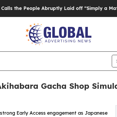
 People Abruptly Laid off “Simply a Math Prob
Akihabara Gacha Shop Simula
 strong Early Access engagement as Japanese