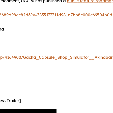
evelopment, UGC90 has published a
public feature roadma
5e8689d98cc82d6?v=3835133311d981a7bb8c000c69504b0d
ra
app/4164900/Gacha_Capsule_Shop_Simulator__Akihabar
ss Trailer]