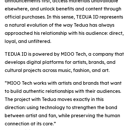
announcements first, access materials unavailable
elsewhere, and unlock benefits and content through
official purchases. In this sense, TEDUA ID represents
a natural evolution of the way Tedua has always
approached his relationship with his audience: direct,
loyal, and unfiltered.
TEDUA ID is powered by MIOO Tech, a company that
develops digital platforms for artists, brands, and
cultural projects across music, fashion, and art.
“MIOO Tech works with artists and brands that want
to build authentic relationships with their audiences.
The project with Tedua moves exactly in this
direction: using technology to strengthen the bond
between artist and fan, while preserving the human
connection at its core.”