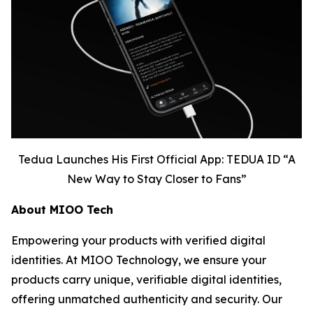
Tedua Launches His First Official App: TEDUA ID “A
New Way to Stay Closer to Fans”
About MIOO Tech
Empowering your products with verified digital
identities. At MIOO Technology, we ensure your
products carry unique, verifiable digital identities,
offering unmatched authenticity and security. Our