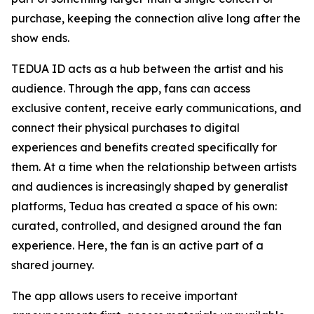
purchase, keeping the connection alive long after the
show ends.
TEDUA ID acts as a hub between the artist and his
audience. Through the app, fans can access
exclusive content, receive early communications, and
connect their physical purchases to digital
experiences and benefits created specifically for
them. At a time when the relationship between artists
and audiences is increasingly shaped by generalist
platforms, Tedua has created a space of his own:
curated, controlled, and designed around the fan
experience. Here, the fan is an active part of a
shared journey.
The app allows users to receive important