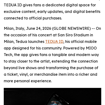
TEDUA ID gives fans a dedicated digital space for
exclusive content, early updates, and digital benefits
connected to official purchases.
Milan, Italy, June 24, 2026 (GLOBE NEWSWIRE) -- On
the occasion of his concert at San Siro Stadium in
Milan, Tedua launches
TEDUA ID
, his official mobile
app designed for his community. Powered by MIOO
Tech, the app gives fans a tangible and modern way
to stay closer to the artist, extending the connection
beyond live shows and transforming the purchase of
a ticket, vinyl, or merchandise item into a richer and
more personal experience.