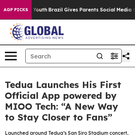
arms to Youth
Brazil Gives Parents Social Media Contro
AGP PICKS
Tedua Launches His First
Official App powered by
MIOO Tech: “A New Way
to Stay Closer to Fans”
Launched around Tedua’s San Siro Stadium concert,