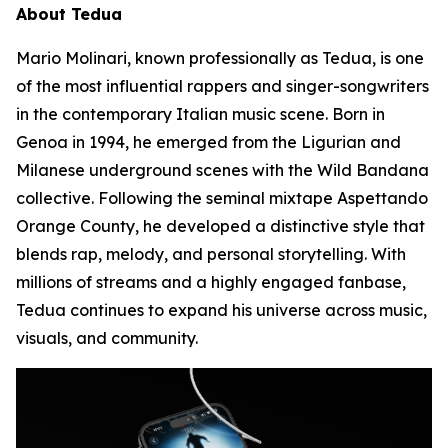
About Tedua
Mario Molinari, known professionally as Tedua, is one
of the most influential rappers and singer-songwriters
in the contemporary Italian music scene. Born in
Genoa in 1994, he emerged from the Ligurian and
Milanese underground scenes with the Wild Bandana
collective. Following the seminal mixtape
Aspettando
Orange County
, he developed a distinctive style that
blends rap, melody, and personal storytelling. With
millions of streams and a highly engaged fanbase,
Tedua continues to expand his universe across music,
visuals, and community.