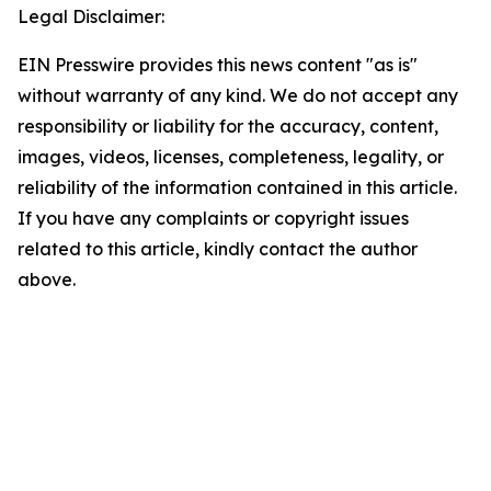
Legal Disclaimer:
EIN Presswire provides this news content "as is"
without warranty of any kind. We do not accept any
responsibility or liability for the accuracy, content,
images, videos, licenses, completeness, legality, or
reliability of the information contained in this article.
If you have any complaints or copyright issues
related to this article, kindly contact the author
above.