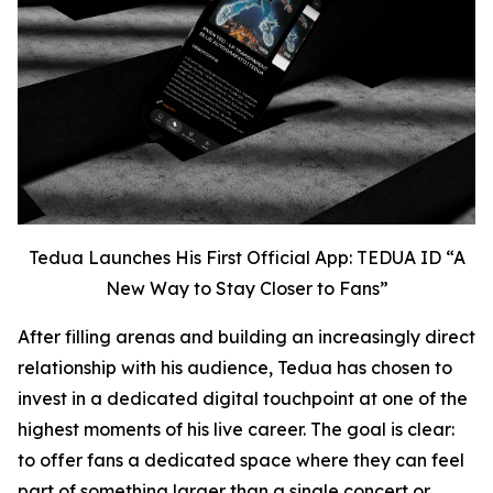
Tedua Launches His First Official App: TEDUA ID “A
New Way to Stay Closer to Fans”
After filling arenas and building an increasingly direct
relationship with his audience, Tedua has chosen to
invest in a dedicated digital touchpoint at one of the
highest moments of his live career. The goal is clear:
to offer fans a dedicated space where they can feel
part of something larger than a single concert or