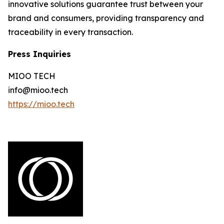
innovative solutions guarantee trust between your
brand and consumers, providing transparency and
traceability in every transaction.
Press Inquiries
MIOO TECH
info@mioo.tech
https://mioo.tech