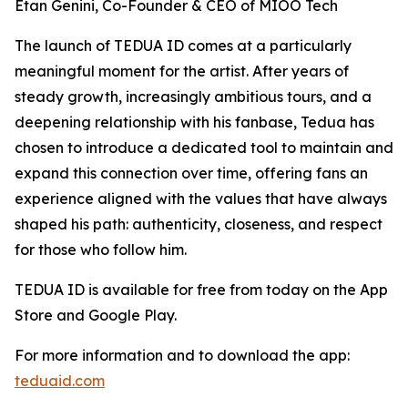
Etan Genini, Co-Founder & CEO of MIOO Tech
The launch of TEDUA ID comes at a particularly
meaningful moment for the artist. After years of
steady growth, increasingly ambitious tours, and a
deepening relationship with his fanbase, Tedua has
chosen to introduce a dedicated tool to maintain and
expand this connection over time, offering fans an
experience aligned with the values that have always
shaped his path: authenticity, closeness, and respect
for those who follow him.
TEDUA ID is available for free from today on the App
Store and Google Play.
For more information and to download the app:
teduaid.com