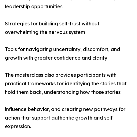
leadership opportunities
Strategies for building self-trust without
overwhelming the nervous system
Tools for navigating uncertainty, discomfort, and
growth with greater confidence and clarity
The masterclass also provides participants with
practical frameworks for identifying the stories that
hold them back, understanding how those stories
influence behavior, and creating new pathways for
action that support authentic growth and self-
expression.