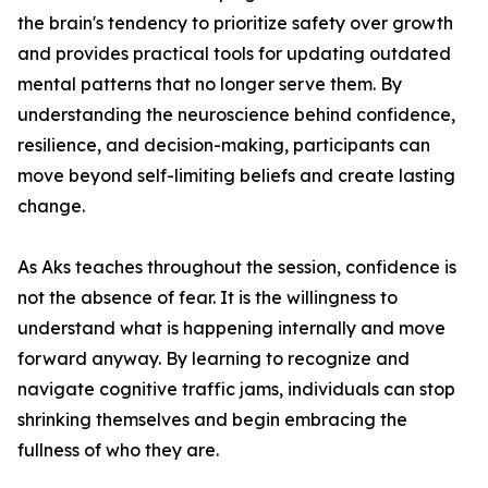
the brain's tendency to prioritize safety over growth
and provides practical tools for updating outdated
mental patterns that no longer serve them. By
understanding the neuroscience behind confidence,
resilience, and decision-making, participants can
move beyond self-limiting beliefs and create lasting
change.
As Aks teaches throughout the session, confidence is
not the absence of fear. It is the willingness to
understand what is happening internally and move
forward anyway. By learning to recognize and
navigate cognitive traffic jams, individuals can stop
shrinking themselves and begin embracing the
fullness of who they are.