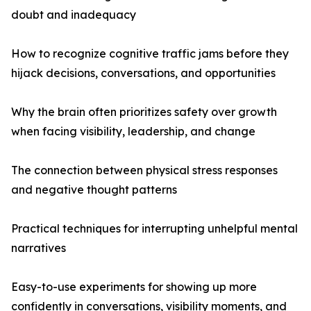
doubt and inadequacy
How to recognize cognitive traffic jams before they
hijack decisions, conversations, and opportunities
Why the brain often prioritizes safety over growth
when facing visibility, leadership, and change
The connection between physical stress responses
and negative thought patterns
Practical techniques for interrupting unhelpful mental
narratives
Easy-to-use experiments for showing up more
confidently in conversations, visibility moments, and