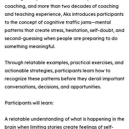
coaching, and more than two decades of coaching
and teaching experience, Aks introduces participants
to the concept of cognitive traffic jams—mental
patterns that create stress, hesitation, self-doubt, and
second-guessing when people are preparing to do
something meaningful.
Through relatable examples, practical exercises, and
actionable strategies, participants learn how to
recognize these patterns before they derail important
conversations, decisions, and opportunities.
Participants will learn:
A relatable understanding of what is happening in the
brain when limiting stories create feelings of self-