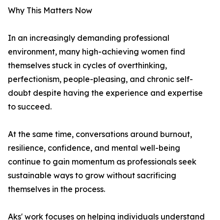
Why This Matters Now
In an increasingly demanding professional
environment, many high-achieving women find
themselves stuck in cycles of overthinking,
perfectionism, people-pleasing, and chronic self-
doubt despite having the experience and expertise
to succeed.
At the same time, conversations around burnout,
resilience, confidence, and mental well-being
continue to gain momentum as professionals seek
sustainable ways to grow without sacrificing
themselves in the process.
Aks' work focuses on helping individuals understand