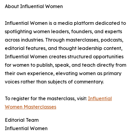
About Influential Women
Influential Women is a media platform dedicated to
spotlighting women leaders, founders, and experts
across industries. Through masterclasses, podcasts,
editorial features, and thought leadership content,
Influential Women creates structured opportunities
for women to publish, speak, and teach directly from
their own experience, elevating women as primary
voices rather than subjects of commentary.
To register for the masterclass, visit:
Influential
Women Masterclasses
Editorial Team
Influential Women