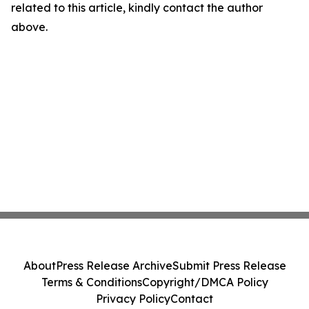
related to this article, kindly contact the author
above.
About
Press Release Archive
Submit Press Release
Terms & Conditions
Copyright/DMCA Policy
Privacy Policy
Contact