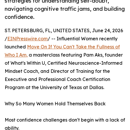
strategies for understanding self-doubt,
navigating cognitive traffic jams, and building
confidence.
ST. PETERSBURG, FL, UNITED STATES, June 24, 2026
/
EINPresswire.com
/ -- Influential Women recently
launched
Move On If You Can't Take the Fullness of
Who I Am,
a masterclass featuring Pam Aks, founder
of What's Within U, Certified Neuroscience-Informed
Mindset Coach, and Director of Training for the
Executive and Professional Coach Certification
Program at the University of Texas at Dallas.
Why So Many Women Hold Themselves Back
Most confidence challenges don't begin with a lack of
ability.