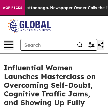
s in Chattanooga. Newspaper Owner Calls the People A
AGP PICKS
Influential Women
Launches Masterclass on
Overcoming Self-Doubt,
Cognitive Traffic Jams,
and Showing Up Fully