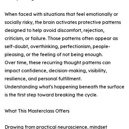
When faced with situations that feel emotionally or
socially risky, the brain activates protective patterns
designed to help avoid discomfort, rejection,
criticism, or failure. Those patterns often appear as
self-doubt, overthinking, perfectionism, people-
pleasing, or the feeling of not being enough.
Over time, these recurring thought patterns can
impact confidence, decision-making, visibility,
resilience, and personal fulfillment.
Understanding what's happening beneath the surface
is the first step toward breaking the cycle.
What This Masterclass Offers
Drawing from practical neuroscience, mindset