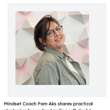
Mindset Coach Pam Aks shares practical