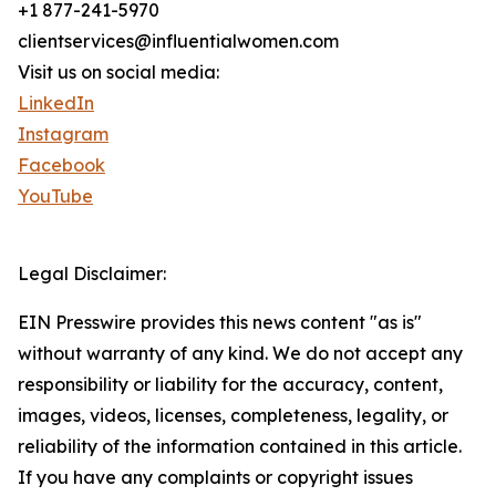
+1 877-241-5970
clientservices@influentialwomen.com
Visit us on social media:
LinkedIn
Instagram
Facebook
YouTube
Legal Disclaimer:
EIN Presswire provides this news content "as is"
without warranty of any kind. We do not accept any
responsibility or liability for the accuracy, content,
images, videos, licenses, completeness, legality, or
reliability of the information contained in this article.
If you have any complaints or copyright issues