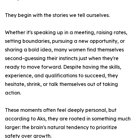
They begin with the stories we tell ourselves.
Whether it's speaking up in a meeting, raising rates,
setting boundaries, pursuing a new opportunity, or
sharing a bold idea, many women find themselves
second-guessing their instincts just when they're
ready to move forward. Despite having the skills,
experience, and qualifications to succeed, they
hesitate, shrink, or talk themselves out of taking
action.
These moments often feel deeply personal, but
according to Aks, they are rooted in something much
larger: the brain's natural tendency to prioritize
safety over growth.