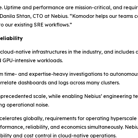
e. Uptime and performance are mission-critical, and requir
anila Shtan, CTO at Nebius. “Komodor helps our teams cor
to our existing SRE workflows.”
liability
 cloud-native infrastructures in the industry, and includes
 GPU-intensive workloads.
rom time- and expertise-heavy investigations to autonomou
orrelate dashboards and logs across many clusters.
unprecedented scale, while enabling Nebius’ engineering t
ng operational noise.
lerates globally, requirements for operating hyperscale 
rformance, reliability, and economics simultaneously. Neb
ility and cost control in cloud-native operations.