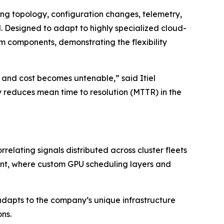
ting topology, configuration changes, telemetry,
. Designed to adapt to highly specialized cloud-
 components, demonstrating the flexibility
 and cost becomes untenable,” said Itiel
reduces mean time to resolution (MTTR) in the
elating signals distributed across cluster fleets
onment, where custom GPU scheduling layers and
dapts to the company’s unique infrastructure
ns.