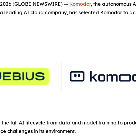
4, 2026 (GLOBE NEWSWIRE) --
Komodor
, the autonomous A
 leading AI cloud company, has selected Komodor to acce
or the full AI lifecycle from data and model training to pro
e challenges in its environment.