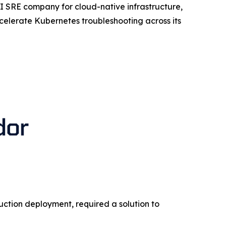
I SRE company for cloud-native infrastructure,
lerate Kubernetes troubleshooting across its
duction deployment, required a solution to