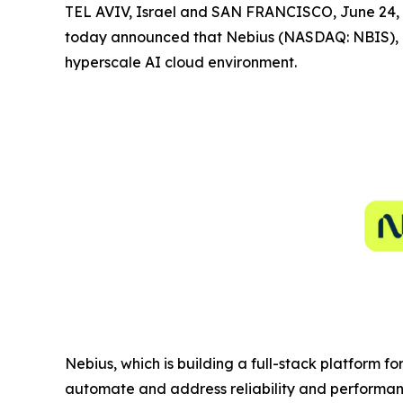
TEL AVIV, Israel and SAN FRANCISCO, June 2
today announced that Nebius (NASDAQ: NBIS), a
hyperscale AI cloud environment.
Nebius, which is building a full-stack platform f
automate and address reliability and performanc