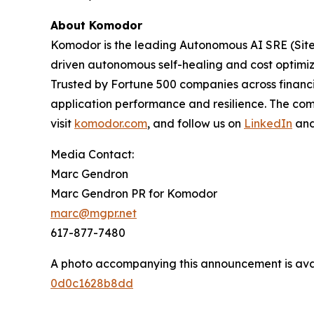
About Komodor
Komodor is the leading Autonomous AI SRE (Site R
driven autonomous self-healing and cost optimiza
Trusted by Fortune 500 companies across financi
application performance and resilience. The com
visit
komodor.com
, and follow us on
LinkedIn
an
Media Contact:
Marc Gendron
Marc Gendron PR for Komodor
marc@mgpr.net
617-877-7480
A photo accompanying this announcement is ava
0d0c1628b8dd