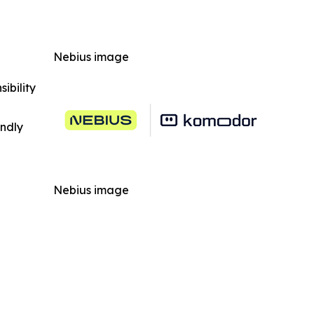
Nebius image
ibility
indly
Nebius image