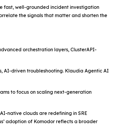
e fast, well-grounded incident investigation
relate the signals that matter and shorten the
 advanced orchestration layers, ClusterAPI-
s, AI-driven troubleshooting. Klaudia Agentic AI
eams to focus on scaling next-generation
AI-native clouds are redefining in SRE
ius’ adoption of Komodor reflects a broader