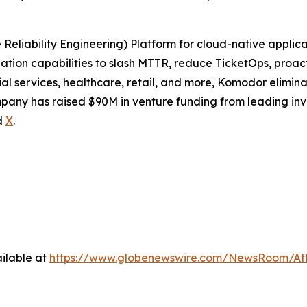
eliability Engineering) Platform for cloud-native applica
tion capabilities to slash MTTR, reduce TicketOps, proact
al services, healthcare, retail, and more, Komodor elimin
pany has raised $90M in venture funding from leading inv
d
X
.
ilable at
https://www.globenewswire.com/NewsRoom/At