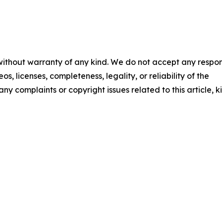
 without warranty of any kind. We do not accept any respons
os, licenses, completeness, legality, or reliability of the
any complaints or copyright issues related to this article, k