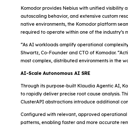
Komodor provides Nebius with unified visibility a
autoscaling behavior, and extensive custom resou
native environments, the Komodor platform seam
required to operate within one of the industry’s 
“As AI workloads amplify operational complexity
Shwartz, Co-Founder and CTO of Komodor. “Acti
most complex, distributed environments in the wo
AI-Scale Autonomous AI SRE
Through its purpose-built Klaudia Agentic AI, Ko
to rapidly deliver precise root cause analysis. T
ClusterAPI abstractions introduce additional com
Configured with relevant, approved operational
patterns, enabling faster and more accurate re