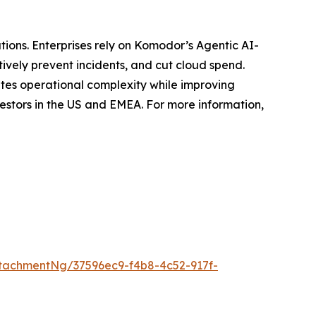
tions. Enterprises rely on Komodor’s Agentic AI-
ively prevent incidents, and cut cloud spend.
ates operational complexity while improving
estors in the US and EMEA. For more information,
tachmentNg/37596ec9-f4b8-4c52-917f-