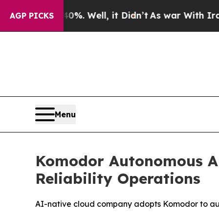
und 40%. Well, it Didn’t
As war With Iran Drove
AGP PICKS
Menu
Komodor Autonomous AI 
Reliability Operations
AI-native cloud company adopts Komodor to aut