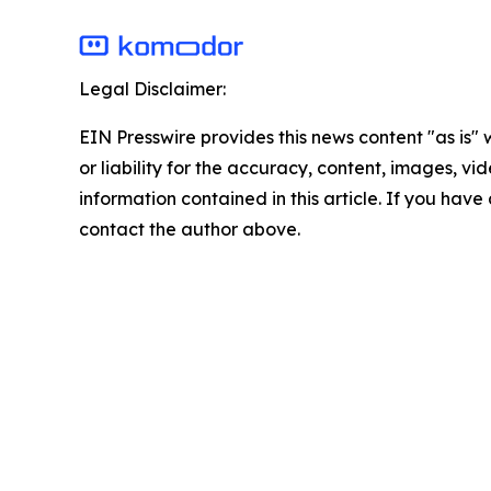
Legal Disclaimer:
EIN Presswire provides this news content "as is"
or liability for the accuracy, content, images, vide
information contained in this article. If you have 
contact the author above.