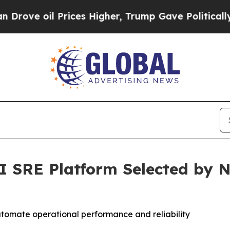
 oil Prices Higher, Trump Gave Politically Conn
SRE Platform Selected by N
omate operational performance and reliability