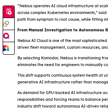
“Nebius operates AI cloud infrastructure at scal
across complex Kubernetes environments,” said D
path from symptom to root cause, while fitting in
From Manual Investigation to Autonomous Re
Nebius AI Cloud is one of the most sophisticated
driven fleet management, custom resources, and
By selecting Komodor, Nebius is transitioning f
eliminates the need for engineers to manually c
This shift supports continuous system health at 
generative AI infrastructure rather than managi
As demand for GPU-backed AI infrastructure acce
responsibilities and forcing teams to balance pe
industry shift toward autonomous AI-driven reliab