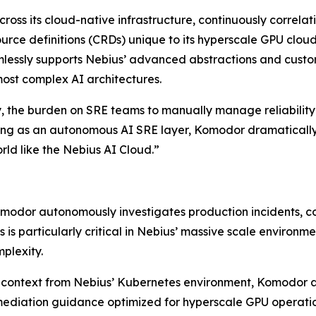
cross its cloud-native infrastructure, continuously correla
rce definitions (CRDs) unique to its hyperscale GPU cloud
lessly supports Nebius’ advanced abstractions and custom
most complex AI architectures.
, the burden on SRE teams to manually manage reliability
ng as an autonomous AI SRE layer, Komodor dramatically 
rld like the Nebius AI Cloud.”
modor autonomously investigates production incidents, corr
his is particularly critical in Nebius’ massive scale envir
plexity.
 context from Nebius’ Kubernetes environment, Komodor a
mediation guidance optimized for hyperscale GPU operatio