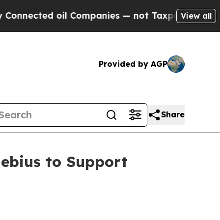
ected oil Companies — not Taxpayers — the Chanc
View all
Provided by AGP
Share
ebius to Support