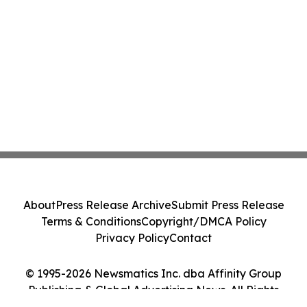
About
Press Release Archive
Submit Press Release
Terms & Conditions
Copyright/DMCA Policy
Privacy Policy
Contact
© 1995-2026 Newsmatics Inc. dba Affinity Group
Publishing & Global Advertising News. All Rights
Reserved.