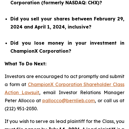
Corporation (formerly NASDAQ: CHX)?
Did you sell your shares between February 29,
2024 and April 1, 2024, inclusive?
Did you lose money in your investment in
ChampionX Corporation?
What To Do Next:
Investors are encouraged to act promptly and submit
a form at
ChampionX Corporation Shareholder Class
Action Lawsuit
, email Investor Relations Manager
Peter Allocco at
pallocco@bernlieb.com
, or call us at
(212) 951-2030.
If you wish to serve as lead plaintiff for the Class, you