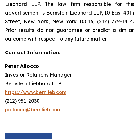
Liebhard LLP. The law firm responsible for this
advertisement is Bernstein Liebhard LLP, 10 East 40th
Street, New York, New York 10016, (212) 779-1414.
Prior results do not guarantee or predict a similar
outcome with respect to any future matter.
Contact Information:
Peter Allocco
Investor Relations Manager
Bernstein Liebhard LLP
https://www.bernlieb.com
(212) 951-2030
pallocco@bernlieb.com