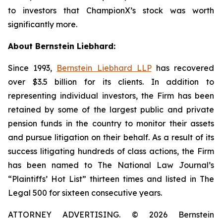
to investors that ChampionX’s stock was worth
significantly more.
About Bernstein Liebhard:
Since 1993,
Bernstein Liebhard LLP
has recovered
over $3.5 billion for its clients. In addition to
representing individual investors, the Firm has been
retained by some of the largest public and private
pension funds in the country to monitor their assets
and pursue litigation on their behalf. As a result of its
success litigating hundreds of class actions, the Firm
has been named to The National Law Journal’s
“Plaintiffs’ Hot List” thirteen times and listed in The
Legal 500 for sixteen consecutive years.
ATTORNEY ADVERTISING. © 2026 Bernstein