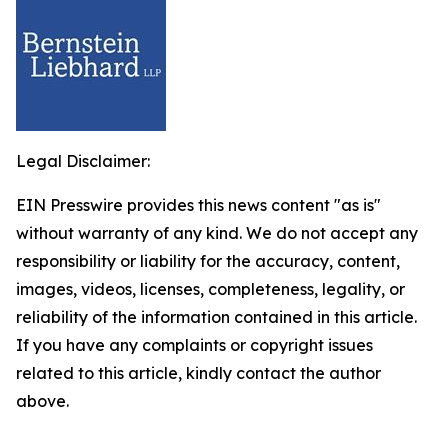
Legal Disclaimer:
EIN Presswire provides this news content "as is"
without warranty of any kind. We do not accept any
responsibility or liability for the accuracy, content,
images, videos, licenses, completeness, legality, or
reliability of the information contained in this article.
If you have any complaints or copyright issues
related to this article, kindly contact the author
above.