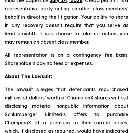
must file papers by
July 14, 2026
. A lead plaintiff is a
representative party acting on other class members’
behalf in directing the litigation. Your ability to share
in any recovery doesn’t require that you serve as
lead plaintiff. If you choose to take no action, you
may remain an absent class member.
All representation is on a contingency fee basis.
Shareholders pay no fees or expenses.
About The Lawsuit:
The lawsuit alleges that defendants repurchased
millions of dollars’ worth of ChampionX shares without
disclosing material nonpublic information about
Schlumberger Limited’s offers to purchase
ChampionX at a premium to then-current prices,
which, if disclosed as required, would have indicated