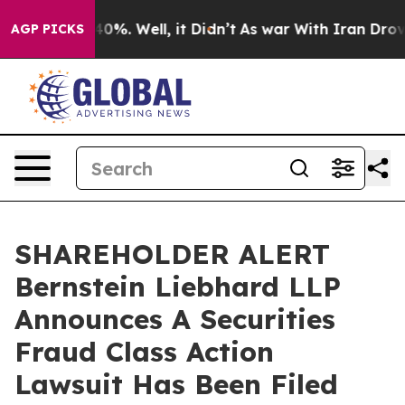
round 40%. Well, it Didn’t
As war With Iran Drove oil
AGP PICKS
SHAREHOLDER ALERT
Bernstein Liebhard LLP
Announces A Securities
Fraud Class Action
Lawsuit Has Been Filed