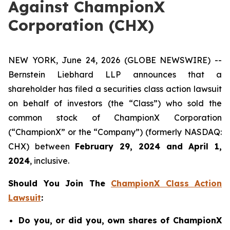
Against ChampionX
Corporation (CHX)
NEW YORK, June 24, 2026 (GLOBE NEWSWIRE) --
Bernstein Liebhard LLP announces that a
shareholder has filed a securities class action lawsuit
on behalf of investors (the “Class”) who sold the
common stock of ChampionX Corporation
(“ChampionX” or the “Company”) (formerly NASDAQ:
CHX) between
February 29, 2024 and April 1,
2024
, inclusive.
Should You Join The
ChampionX Class Action
Lawsuit
:
Do you, or did you, own shares of ChampionX