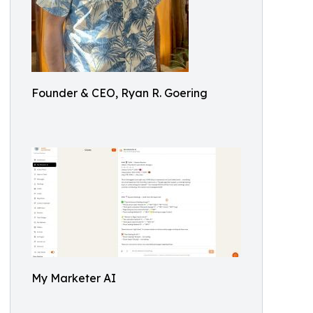
Founder & CEO, Ryan R. Goering
My Marketer AI