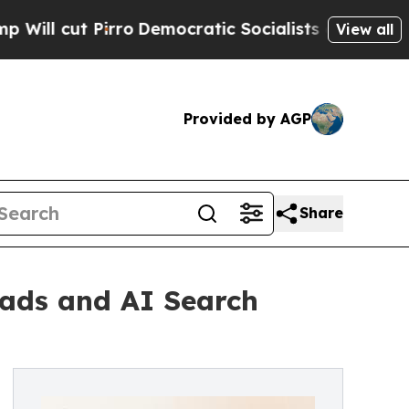
rro
Democratic Socialists of America Propose R
View all
Provided by AGP
Share
ads and AI Search