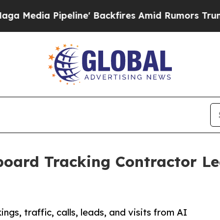
peline' Backfires Amid Rumors Trump Will cut Pi
oard Tracking Contractor Le
s, traffic, calls, leads, and visits from AI