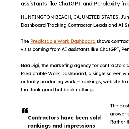
assistants like ChatGPT and Perplexity in
HUNTINGTON BEACH, CA, UNITED STATES, June
Dashboard Tracking Contractor Leads and AI Sea
The
Predictable Work Dashboard
shows contracto
visits coming from AI assistants like ChatGPT, P
BaaDigi, the marketing agency for contractors 
Predictable Work Dashboard, a single screen whe
actually producing work — rankings, website traf
that look good but book nothing.
The dash
answer 
Contractors have been sold
Rather t
rankings and impressions