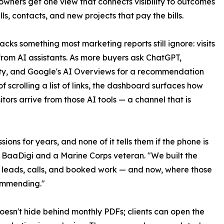
 owners get one view that connects visibility to outcomes
lls, contacts, and new projects that pay the bills.
racks something most marketing reports still ignore: visits
rom AI assistants. As more buyers ask ChatGPT,
ty, and Google's AI Overviews for a recommendation
of scrolling a list of links, the dashboard surfaces how
itors arrive from those AI tools — a channel that is
ons for years, and none of it tells them if the phone is
 BaaDigi and a Marine Corps veteran. "We built the
 leads, calls, and booked work — and now, where those
commending."
doesn't hide behind monthly PDFs; clients can open the