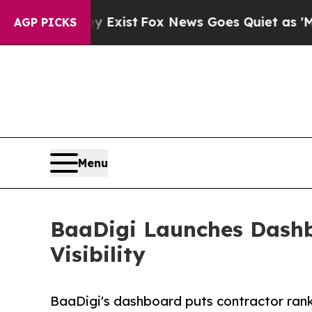
hey Exist
Fox News Goes Quiet as 'Maga Media Pi
AGP PICKS
Menu
BaaDigi Launches Dashb
Visibility
BaaDigi's dashboard puts contractor ranking