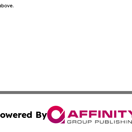
 above.
owered By