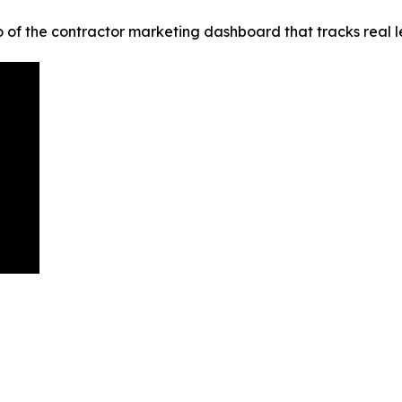
the contractor marketing dashboard that tracks real leads