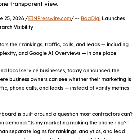
 one transparent view.
 25, 2026 /
EINPresswire.com
/ --
BaaDigi
Launches
rch Visibility
rs their rankings, traffic, calls, and leads — including
erplexity, and Google AI Overviews — in one place.
and local service businesses, today announced the
re business owners can see whether their marketing is
fic, phone calls, and leads — instead of vanity metrics
board is built around a question most contractors can't
on demand: "Is my marketing making the phone ring?"
han separate logins for rankings, analytics, and lead