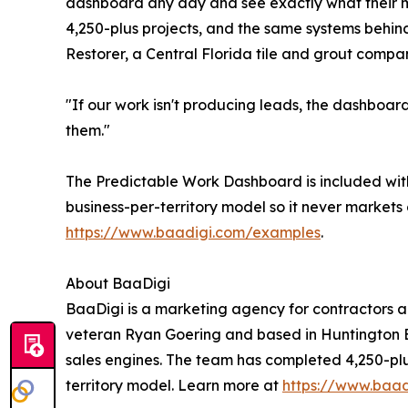
dashboard any day and see exactly what their 
4,250-plus projects, and the same systems behin
Restorer, a Central Florida tile and grout company
"If our work isn't producing leads, the dashboar
them."
The Predictable Work Dashboard is included with
business-per-territory model so it never markets
https://www.baadigi.com/examples
.
About BaaDigi
BaaDigi is a marketing agency for contractors a
veteran Ryan Goering and based in Huntington Bea
sales engines. The team has completed 4,250-plu
territory model. Learn more at
https://www.baad