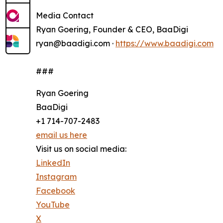
Media Contact
Ryan Goering, Founder & CEO, BaaDigi
ryan@baadigi.com ·
https://www.baadigi.com
###
Ryan Goering
BaaDigi
+1 714-707-2483
email us here
Visit us on social media:
LinkedIn
Instagram
Facebook
YouTube
X