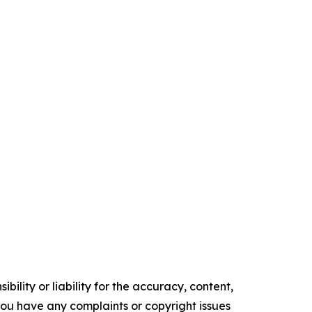
ility or liability for the accuracy, content,
f you have any complaints or copyright issues