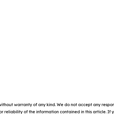
without warranty of any kind. We do not accept any responsib
r reliability of the information contained in this article. I