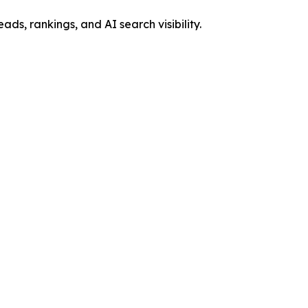
, rankings, and AI search visibility.