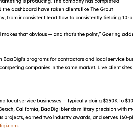
marketing is producing. The company has completed
d the dashboard have taken clients like The Grout
, from inconsistent lead flow to consistently fielding 10-p
d makes that obvious — and that's the point," Goering adde
 BaaDigi's programs for contractors and local service bu
 competing companies in the same market. Live client site
nd local service businesses — typically doing $250K to $
ch, California, BaaDigi blends military precision with ma
s projects, earned two industry awards, and serves 160-pl
igi.com
.