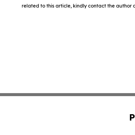
related to this article, kindly contact the author
P