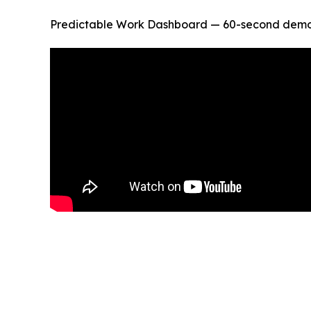
Predictable Work Dashboard — 60-second demo of 