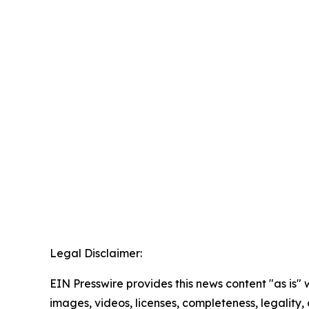
Legal Disclaimer:
EIN Presswire provides this news content "as is" 
images, videos, licenses, completeness, legality, o