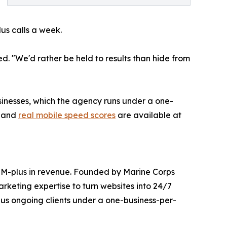
lus calls a week.
d. "We'd rather be held to results than hide from
sinesses, which the agency runs under a one-
s and
real mobile speed scores
are available at
10M-plus in revenue. Founded by Marine Corps
rketing expertise to turn websites into 24/7
us ongoing clients under a one-business-per-