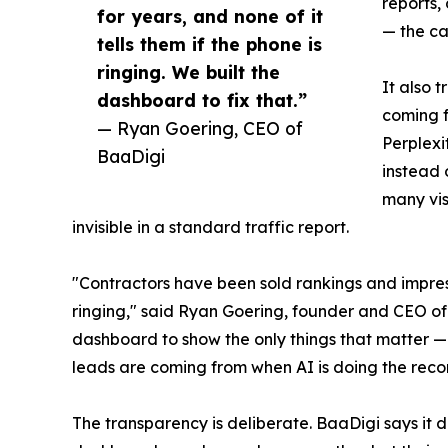
reports,
for years, and none of it
— the ca
tells them if the phone is
ringing. We built the
It also t
dashboard to fix that.”
coming f
— Ryan Goering, CEO of
Perplexi
BaaDigi
instead 
many vis
invisible in a standard traffic report.
"Contractors have been sold rankings and impressi
ringing," said Ryan Goering, founder and CEO of
dashboard to show the only things that matter —
leads are coming from when AI is doing the re
The transparency is deliberate. BaaDigi says it 