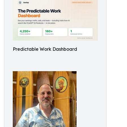
Predictable Work Dashboard