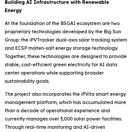
Building AI Infrastructure with Renewable
Energy
At the foundation of the BSGAI ecosystem are two
proprietary technologies developed by the Big Sun
Group: the iPVTracker dual-axis solar tracking system
and ECSP molten-salt energy storage technology.
Together, these technologies are designed to provide
stable, cost-efficient green electricity for AI data
center operations while supporting broader
sustainability goals.
The project also incorporates the iPVita smart energy
management platform, which has accumulated more
than a decade of operational experience and
currently manages over 3,000 solar power facilities.
Through real-time monitoring and AI-driven