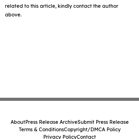
related to this article, kindly contact the author
above.
About
Press Release Archive
Submit Press Release
Terms & Conditions
Copyright/DMCA Policy
Privacy Policy
Contact