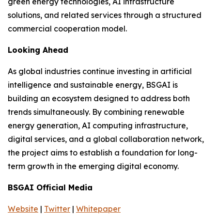
green energy technologies, AI infrastructure
solutions, and related services through a structured
commercial cooperation model.
Looking Ahead
As global industries continue investing in artificial
intelligence and sustainable energy, BSGAI is
building an ecosystem designed to address both
trends simultaneously. By combining renewable
energy generation, AI computing infrastructure,
digital services, and a global collaboration network,
the project aims to establish a foundation for long-
term growth in the emerging digital economy.
BSGAI Official Media
Website
|
Twitter
|
Whitepaper