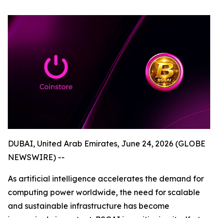
DUBAI, United Arab Emirates, June 24, 2026 (GLOBE
NEWSWIRE) --
As artificial intelligence accelerates the demand for
computing power worldwide, the need for scalable
and sustainable infrastructure has become