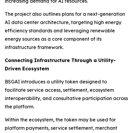
increasing demand for AI resources.
The project also outlines plans for a next-generation
AI data center architecture, targeting high energy
efficiency standards and leveraging renewable
energy sources as a core component of its
infrastructure framework.
Connecting Infrastructure Through a Utility-
Driven Ecosystem
BSGAI introduces a utility token designed to
facilitate service access, settlement, ecosystem
interoperability, and consultative participation across
the platform.
Within the ecosystem, the token may be used for
platform payments, service settlement, merchant