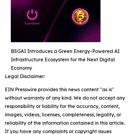
BSGAI Introduces a Green Energy-Powered AI
Infrastructure Ecosystem for the Next Digital
Economy
Legal Disclaimer:
EIN Presswire provides this news content "as is"
without warranty of any kind. We do not accept any
responsibility or liability for the accuracy, content,
images, videos, licenses, completeness, legality, or
reliability of the information contained in this article.
If you have any complaints or copyright issues