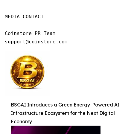
MEDIA CONTACT

Coinstore PR Team

support@coinstore.com
BSGAI Introduces a Green Energy-Powered AI
Infrastructure Ecosystem for the Next Digital
Economy