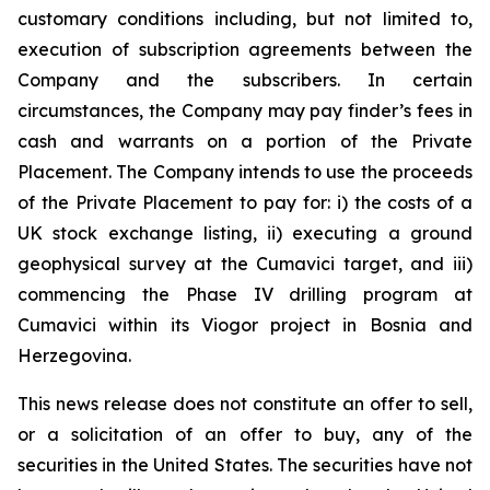
customary conditions including, but not limited to,
execution of subscription agreements between the
Company and the subscribers. In certain
circumstances, the Company may pay finder’s fees in
cash and warrants on a portion of the Private
Placement. The Company intends to use the proceeds
of the Private Placement to pay for: i) the costs of a
UK stock exchange listing, ii) executing a ground
geophysical survey at the Cumavici target, and iii)
commencing the Phase IV drilling program at
Cumavici within its Viogor project in Bosnia and
Herzegovina.
This news release does not constitute an offer to sell,
or a solicitation of an offer to buy, any of the
securities in the United States. The securities have not