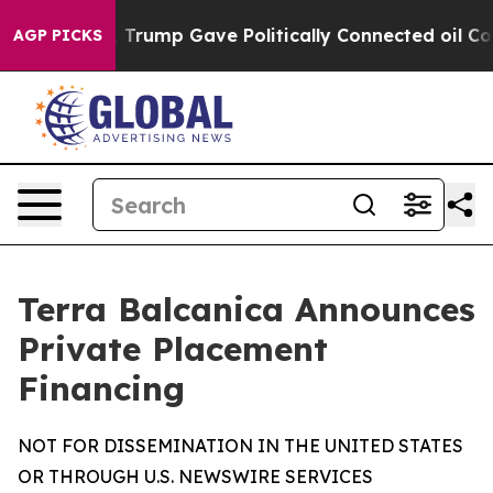
ces Higher, Trump Gave Politically Connected oil Comp
AGP PICKS
Terra Balcanica Announces
Private Placement
Financing
NOT FOR DISSEMINATION IN THE UNITED STATES
OR THROUGH U.S. NEWSWIRE SERVICES