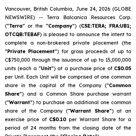
Vancouver, British Columbia, June 24, 2026 (GLOBE
NEWSWIRE) -- Terra Balcanica Resources Corp.
(“
Terra
” or the “
Company
”) (
CSE:TERA; FRA:UB1;
OTCQB:TEBAF
) is pleased to announce the intent to
complete a non-brokered private placement (the
“
Private Placement
”) for gross proceeds of up to
C$750,000 through the issuance of up to 15,000,000
units (each a “
Unit
”) at a purchase price of
C$0.05
per Unit. Each Unit will be comprised of one common
share in the capital of the Company (“
Common
Share
”) and a Common Share purchase warrant
(“
Warrant
”) to purchase an additional one common
share of the Company (“
Warrant Share
”) at an
exercise price of
C$0.10
per Warrant Share for a
period of 24 months from the closing date of the