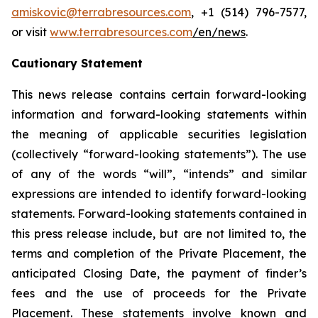
amiskovic@terrabresources.com
, +1 (514) 796-7577,
or visit
www.terrabresources.com
/en/news
.
Cautionary Statement
This news release contains certain forward-looking
information and forward-looking statements within
the meaning of applicable securities legislation
(collectively “forward-looking statements”). The use
of any of the words “will”, “intends” and similar
expressions are intended to identify forward-looking
statements. Forward-looking statements contained in
this press release include, but are not limited to, the
terms and completion of the Private Placement, the
anticipated Closing Date, the payment of finder’s
fees and the use of proceeds for the Private
Placement. These statements involve known and