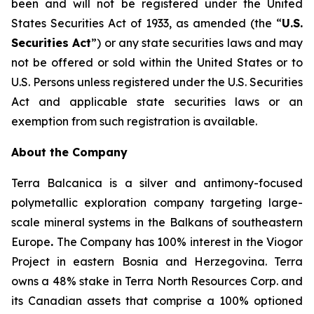
been and will not be registered under the United
States Securities Act of 1933, as amended (the “
U.S.
Securities Act
”) or any state securities laws and may
not be offered or sold within the United States or to
U.S. Persons unless registered under the U.S. Securities
Act and applicable state securities laws or an
exemption from such registration is available.
About the Company
Terra Balcanica is a silver and antimony-focused
polymetallic exploration company targeting large-
scale mineral systems in the Balkans of southeastern
Europe
.
The Company has 100% interest in the Viogor
Project in eastern Bosnia and Herzegovina. Terra
owns a 48% stake in Terra North Resources Corp. and
its Canadian assets that comprise a 100% optioned