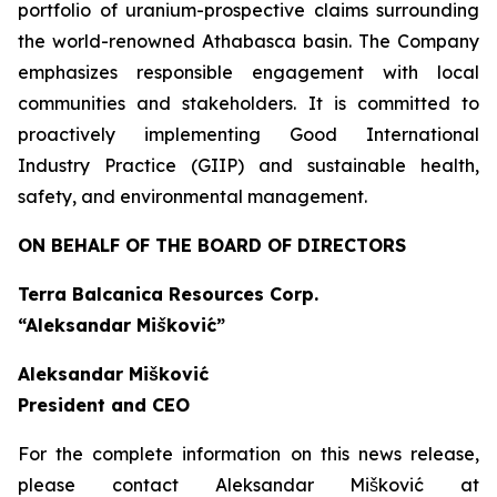
portfolio of uranium-prospective claims surrounding
the world-renowned Athabasca basin. The Company
emphasizes responsible engagement with local
communities and stakeholders. It is committed to
proactively implementing Good International
Industry Practice (GIIP) and sustainable health,
safety, and environmental management.
ON BEHALF OF THE BOARD OF DIRECTORS
Terra Balcanica Resources Corp.
“Aleksandar Mišković”
Aleksandar Mišković
President and CEO
For the complete information on this news release,
please contact Aleksandar Mišković at