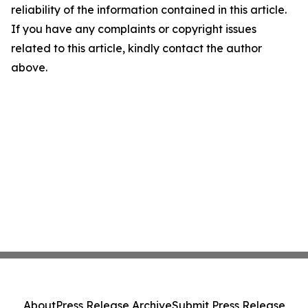
reliability of the information contained in this article.
If you have any complaints or copyright issues
related to this article, kindly contact the author
above.
About
Press Release Archive
Submit Press Release