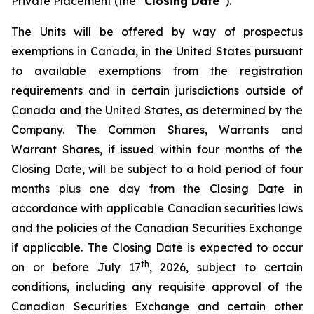
Private Placement (the “
Closing Date
”).
The Units will be offered by way of prospectus
exemptions in Canada, in the United States pursuant
to available exemptions from the registration
requirements and in certain jurisdictions outside of
Canada and the United States, as determined by the
Company. The Common Shares, Warrants and
Warrant Shares, if issued within four months of the
Closing Date, will be subject to a hold period of four
months plus one day from the Closing Date in
accordance with applicable Canadian securities laws
and the policies of the Canadian Securities Exchange
if applicable. The Closing Date is expected to occur
th
on or before July 17
, 2026, subject to certain
conditions, including any requisite approval of the
Canadian Securities Exchange and certain other