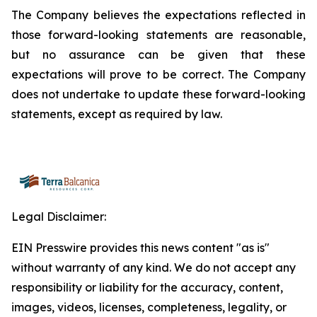
The Company believes the expectations reflected in
those forward-looking statements are reasonable,
but no assurance can be given that these
expectations will prove to be correct. The Company
does not undertake to update these forward-looking
statements, except as required by law.
Legal Disclaimer:
EIN Presswire provides this news content "as is"
without warranty of any kind. We do not accept any
responsibility or liability for the accuracy, content,
images, videos, licenses, completeness, legality, or