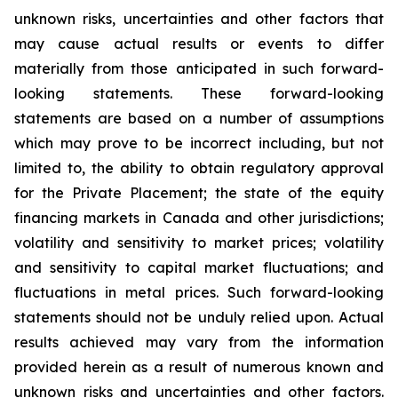
unknown risks, uncertainties and other factors that
may cause actual results or events to differ
materially from those anticipated in such forward-
looking statements. These forward-looking
statements are based on a number of assumptions
which may prove to be incorrect including, but not
limited to, the ability to obtain regulatory approval
for the Private Placement; the state of the equity
financing markets in Canada and other jurisdictions;
volatility and sensitivity to market prices; volatility
and sensitivity to capital market fluctuations; and
fluctuations in metal prices. Such forward-looking
statements should not be unduly relied upon. Actual
results achieved may vary from the information
provided herein as a result of numerous known and
unknown risks and uncertainties and other factors.