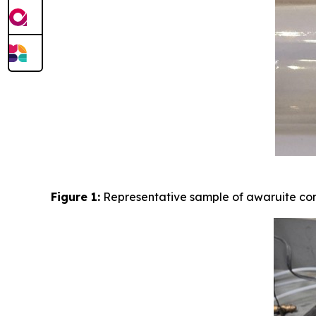
Figure 1:
Representative sample of awaruite con