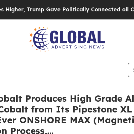
mp Gave Politically Connected oil Companies — n
 Cobalt Produces High Grade A
Cobalt from Its Pipestone XL 
t-Ever ONSHORE MAX (Magnetic
n Process,…