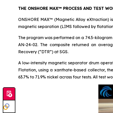
THE ONSHORE MAX™ PROCESS AND TEST WO
ONSHORE MAX™ (Magnetic Alloy eXtraction) is t
magnetic separation (LIMS followed by flotation
The program was performed on a 74.5-kilogram c
AN-24-02. The composite returned an averag
Recovery (“DTR”) at SGS.
A low-intensity magnetic separator drum opera
Flotation, using a xanthate-based collector, t
63.7% to 71.9% nickel across four tests. All test