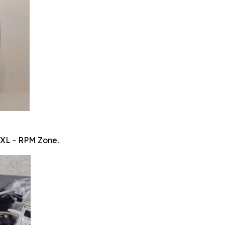
 XL - RPM Zone.