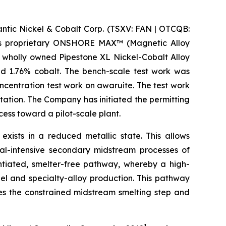
ic Nickel & Cobalt Corp. (TSXV: FAN | OTCQB:
m its proprietary ONSHORE MAX™ (Magnetic Alloy
 wholly owned Pipestone XL Nickel-Cobalt Alloy
nd 1.76% cobalt. The bench-scale test work was
centration test work on awaruite. The test work
tation. The Company has initiated the permitting
ss toward a pilot-scale plant.
 exists in a reduced metallic state. This allows
al-intensive secondary midstream processes of
entiated, smelter-free pathway, whereby a high-
el and specialty-alloy production. This pathway
ses the constrained midstream smelting step and