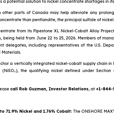
s a potential solution to nickel concentrate shortages in
 other parts of Canada may help alleviate any prolong
concentrate than pentlandite, the principal sulfide of nickel
centrate from its Pipestone XL Nickel-Cobalt Alloy Proje
 being held from June 22 to 25, 2026. Members of manag
nt delegates, including representatives of the U.S. De
 Materials.
or a vertically integrated nickel-cobalt supply chain in
te (NiSO₄), the qualifying nickel defined under Sectio
please
call Rob Guzman, Investor Relations
, at
+1-844-
to 71.9% Nickel and 1.76% Cobalt:
The ONSHORE MAX™ p