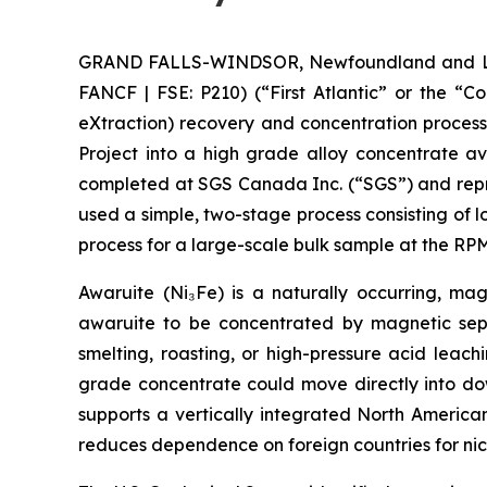
GRAND FALLS-WINDSOR, Newfoundland and Labra
FANCF | FSE: P210) (“First Atlantic” or the “
eXtraction) recovery and concentration proces
Project into a high grade alloy concentrate a
completed at SGS Canada Inc. (“SGS”) and repre
used a simple, two-stage process consisting of 
process for a large-scale bulk sample at the 
Awaruite (Ni₃Fe) is a naturally occurring, magn
awaruite to be concentrated by magnetic sepa
smelting, roasting, or high-pressure acid leac
grade concentrate could move directly into down
supports a vertically integrated North America
reduces dependence on foreign countries for nic