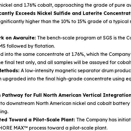
nickel and 1.76% cobalt, approaching the grade of pure a
cantly Exceeds Nickel Sulfide and Laterite Concentra
ignificantly higher than the 10% to 15% grade of a typical
rk on Awaruite:
The bench-scale program at SGS is the Co
MS followed by flotation.
d into the same concentrate at 1.76%, which the Company b
 final test only, and all samples will be assayed for coba
Methods:
A low-intensity magnetic separator drum produ
hen upgraded into the final high-grade concentrate using
Pathway for Full North American Vertical Integratio
nto downstream North American nickel and cobalt battery re
ing.
ted Toward a Pilot-Scale Plant:
The Company has initiat
ORE MAX™ process toward a pilot-scale plant.