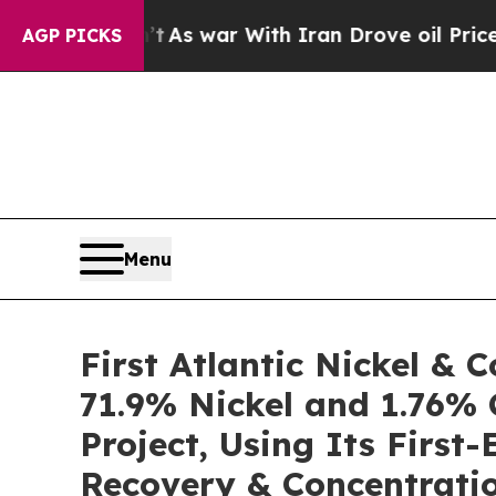
’t
As war With Iran Drove oil Prices Higher, Tru
AGP PICKS
Menu
First Atlantic Nickel &
71.9% Nickel and 1.76% 
Project, Using Its Firs
Recovery & Concentratio