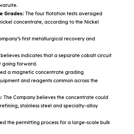
waruite.
te Grades:
The four flotation tests averaged
 nickel concentrate, according to the Nickel
mpany’s first metallurgical recovery and
elieves indicates that a separate cobalt circuit
lt going forward.
ced a magnetic concentrate grading
 equipment and reagents common across the
n:
The Company believes the concentrate could
fining, stainless steel and specialty-alloy
ed the permitting process for a large-scale bulk