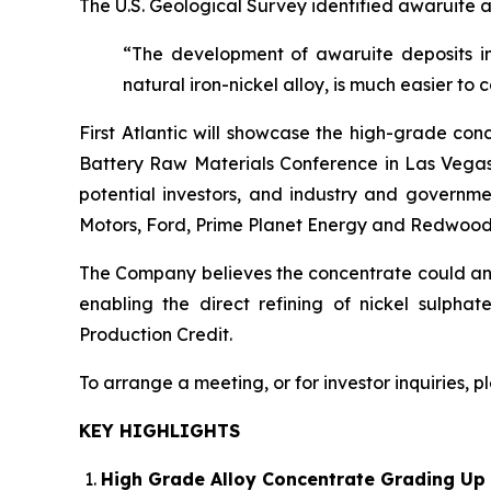
The U.S. Geological Survey identified awaruite a
“The development of awaruite deposits in
natural iron-nickel alloy, is much easier to 
First Atlantic will showcase the high-grade con
Battery Raw Materials Conference in Las Vegas,
potential investors, and industry and governme
Motors, Ford, Prime Planet Energy and Redwood
The Company believes the concentrate could anch
enabling the direct refining of nickel sulpha
Production Credit.
To arrange a meeting, or for investor inquiries, 
KEY HIGHLIGHTS
High Grade Alloy Concentrate Grading Up 