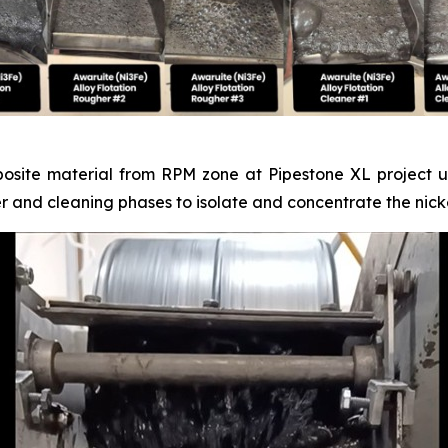
posite material from RPM zone at Pipestone XL project un
er and cleaning phases to isolate and concentrate the nicke