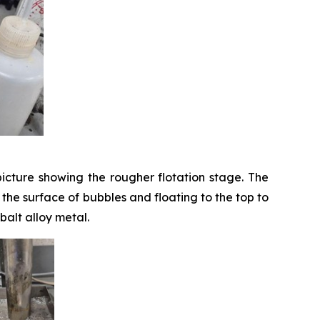
icture showing the rougher flotation stage. The
o the surface of bubbles and floating to the top to
balt alloy metal.