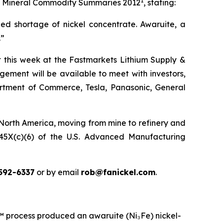
1
 its Mineral Commodity Summaries 2012
, stating:
ed shortage of nickel concentrate. Awaruite, a
.”
ct this week at the Fastmarkets Lithium Supply &
ement will be available to meet with investors,
partment of Commerce, Tesla, Panasonic, General
 North America, moving from mine to refinery and
n 45X(c)(6) of the U.S. Advanced Manufacturing
592-6337
or by email
rob@fanickel.com
.
rocess produced an awaruite (Ni₃Fe) nickel-