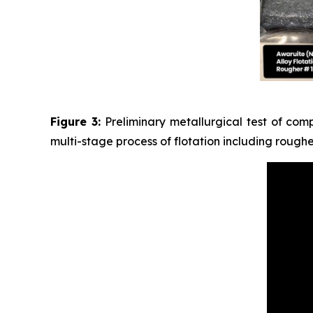
Figure 3:
Preliminary metallurgical test of com
multi-stage process of flotation including rough