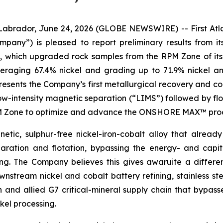
dor, June 24, 2026 (GLOBE NEWSWIRE) -- First Atlant
Company”) is pleased to report preliminary results fro
s, which upgraded rock samples from the RPM Zone of its
veraging 67.4% nickel and grading up to 71.9% nickel a
sents the Company’s first metallurgical recovery and con
low-intensity magnetic separation (“LIMS”) followed by flo
RPM Zone to optimize and advance the ONSHORE MAX™ proce
etic, sulphur-free nickel-iron-cobalt alloy that already
ration and flotation, bypassing the energy- and capit
hing. The Company believes this gives awaruite a differ
stream nickel and cobalt battery refining, stainless ste
n and allied G7 critical-mineral supply chain that bypas
kel processing.