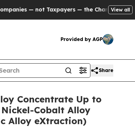
ot Taxpayers — the Chance to Cash in on Publicl
View all
Provided by AGP
Share
lloy Concentrate Up to
Nickel-Cobalt Alloy
 Alloy eXtraction)