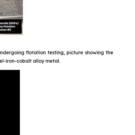
dergoing flotation testing, picture showing the
l-iron-cobalt alloy metal.