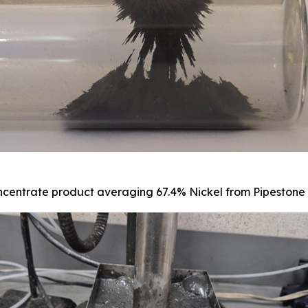
centrate product averaging 67.4% Nickel from Pipestone