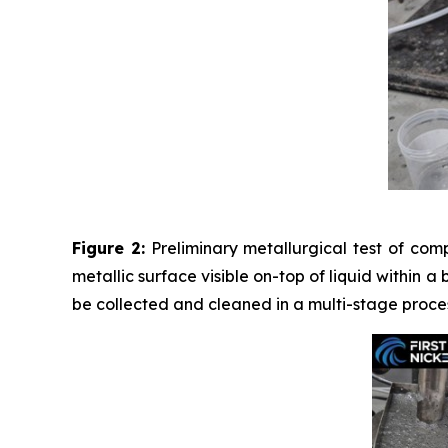
Figure 2:
Preliminary metallurgical test of com
metallic surface visible on-top of liquid within a
be collected and cleaned in a multi-stage proces