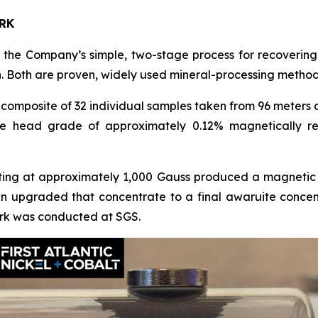
RK
he Company’s simple, two-stage process for recovering 
. Both are proven, widely used mineral-processing method
omposite of 32 individual samples taken from 96 meters 
e head grade of approximately 0.12% magnetically re
ting at approximately 1,000 Gauss produced a magnetic 
hen upgraded that concentrate to a final awaruite conc
 work was conducted at SGS.