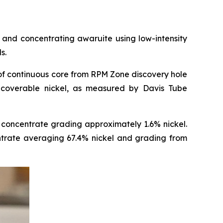
and concentrating awaruite using low-intensity
s.
of continuous core from RPM Zone discovery hole
coverable nickel, as measured by Davis Tube
concentrate grading approximately 1.6% nickel.
entrate averaging 67.4% nickel and grading from