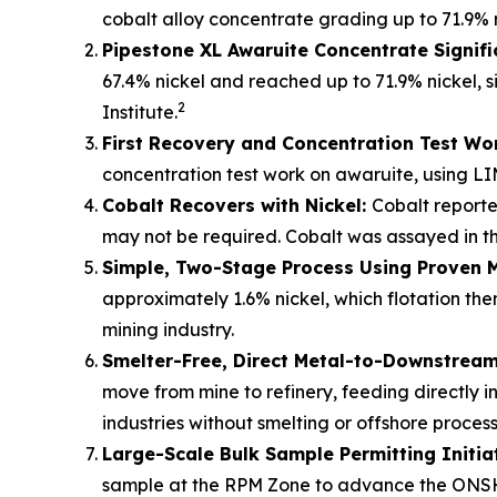
cobalt alloy concentrate grading up to 71.9% 
Pipestone XL Awaruite Concentrate Signifi
67.4% nickel and reached up to 71.9% nickel, s
2
Institute.
First Recovery and Concentration Test Wo
concentration test work on awaruite, using LI
Cobalt Recovers with Nickel:
Cobalt reporte
may not be required. Cobalt was assayed in the
Simple, Two-Stage Process Using Proven 
approximately 1.6% nickel, which flotation t
mining industry.
Smelter-Free, Direct Metal-to-Downstream 
move from mine to refinery, feeding directly i
industries without smelting or offshore process
Large-Scale Bulk Sample Permitting Initia
sample at the RPM Zone to advance the ONSH