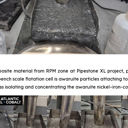
posite material from RPM zone at Pipestone XL project, p
 bench scale flotation cell is awaruite particles attaching t
s isolating and concentrating the awaruite nickel–iron-co